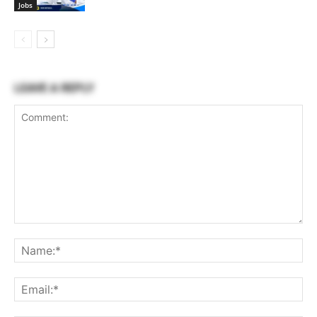
Jobs
LEAVE A REPLY