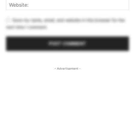
Save my name, email, and website in this browser for the
next time I comment.
- Advertisement -