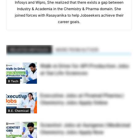
Infosys and Wipro, She realized that there exists a gap between
Industry & Academia in the Chemistry & Pharma domain. She
joined forces with Rasayanika to help Jobseekers achieve their
career goals.
RELATED ARTICLES
MORE FROM AUTHOR
Walk-in Drive for API Production Jobs
at Sai Life Sciences
B Tech
Executive Jobs at Piramal Pharma |
Chemistry Jobs Apply Online
B.E. Chemical
Scientist Jobs at Aurigene | Medicinal
Chemistry Jobs Apply Now