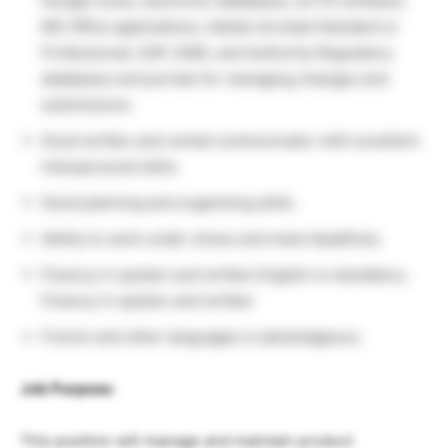
Google Suite, electronic databases, eCTD software,
MS Office applications, Adobe Acrobat Standard or
Professional, SAP, DMS, and Authority Regulatory
databases and portals for managing changes and
submissions.
Good written and verbal communicator with excellent
interpersonal skills.
Good planning and organizing skills.
Ability to work under stress and meet deadlines.
Fluency in spoken and written English is mandatory.
Fluency in spoken and written
French and other languages is advantageous.
Job Purpose:
This position will manage and maintain product