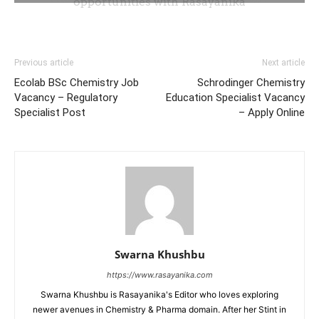
Previous article
Next article
Ecolab BSc Chemistry Job
Schrodinger Chemistry
Vacancy – Regulatory
Education Specialist Vacancy
Specialist Post
– Apply Online
Swarna Khushbu
https://www.rasayanika.com
Swarna Khushbu is Rasayanika's Editor who loves exploring
newer avenues in Chemistry & Pharma domain. After her Stint in