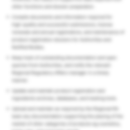
other functions and dossier preparation.
Compile documents and information required for
high-quality and successful submissions, license
renewals and annual registrations, and maintenance of
product registration dossiers for Authorities and
Notified Bodies.
Keep track of outstanding documentation and open
queries from Authorities, and notify the relevant
Regional Regulatory Affairs manager in a timely
manner.
Update and maintain product registration and
ingredients archives, databases, and tracking tools.
Upload and maintain as required by the Regional RA
team any documentation supporting the placing of the
market of other categories of products eg cosmetics,