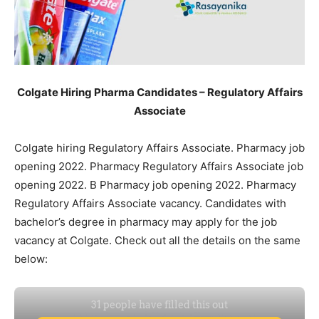
Colgate Hiring Pharma Candidates – Regulatory Affairs
Associate
Colgate hiring Regulatory Affairs Associate. Pharmacy job
opening 2022. Pharmacy Regulatory Affairs Associate job
opening 2022. B Pharmacy job opening 2022. Pharmacy
Regulatory Affairs Associate vacancy. Candidates with
bachelor’s degree in pharmacy may apply for the job
vacancy at Colgate. Check out all the details on the same
below: