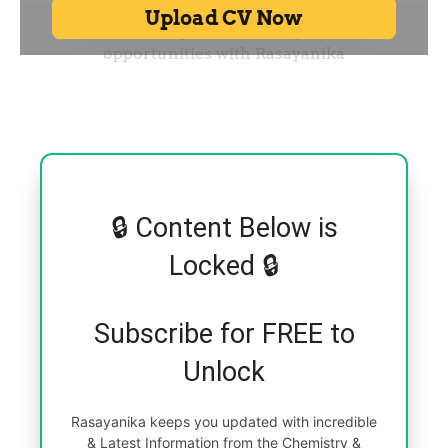
🔒 Content Below is
Locked 🔒
Subscribe for FREE to
Unlock
Rasayanika keeps you updated with incredible
& Latest Information from the Chemistry &