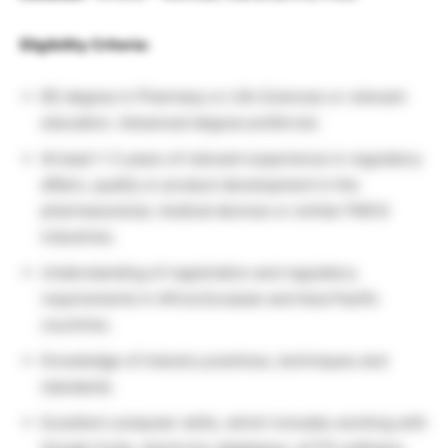
Eligibility Criteria:
BS degree in Pharmacy or Life Sciences or relevant
education. Advanced degree preferred.
At least 1-3 years of relevant experience in regulatory
affairs, quality or product development in the
pharmaceutical, medical devices or similar FMCG
industries.
Understanding of registration and regulatory
requirements in Africa Eurasian and Asia Pacific
countries.
Knowledge of industry practices, techniques and
standards.
Excellent computer skills, which includes working with