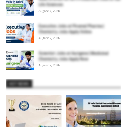
Life Sciences
August 7, 2026
Executive Jobs at Piramal Pharma |
Chemistry Jobs Apply Online
August 7, 2026
Scientist Jobs at Aurigene | Medicinal
Chemistry Jobs Apply Now
August 7, 2026
HOT NEWS