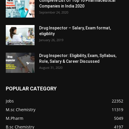
Complete List Of Top 10 Pharmaceutical
Companies in India 2020
September 24, 2020
Drug Inspector – Salary, Exam format,
eligiblity
January 26, 2019
Drug Inspector: Eligibility, Exam, Syllabus,
Role, Salary & Career Discussed
August 31, 2020
POPULAR CATEGORY
Jobs
22352
M.sc Chemistry
11319
M.Pharm
5049
B.sc Chemistry
4197