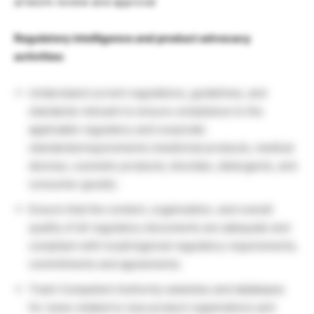
artwork review and approval
Regulatory intelligence and product advocacy
activities:
Understand current regulations, guidelines, and
standards relevant to ensure compliance to the
applicable regulatory and corporate
standards/requirements (medicinal products, medical
devices, cosmetic products, biocides, detergents, and
consumer goods).
Ensure that the content, organization, and overall
quality of all regulatory documents are adequate and
compliant with local/regional regulatory requirements,
commitments and agreements.
Track Competent Authority websites and databases
for news related to new product registrations and