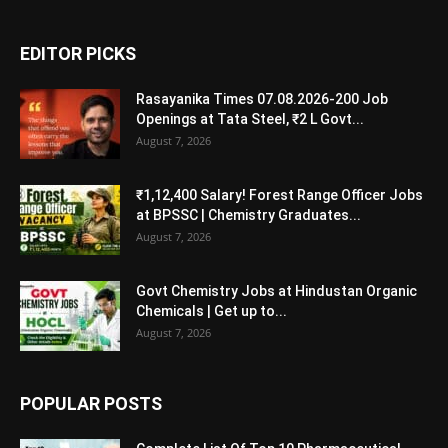
EDITOR PICKS
Rasayanika Times 07.08.2026-200 Job
Openings at Tata Steel, ₹2 L Govt...
August 7, 2026
₹1,12,400 Salary! Forest Range Officer Jobs
at BPSSC | Chemistry Graduates...
August 7, 2026
Govt Chemistry Jobs at Hindustan Organic
Chemicals | Get up to...
August 7, 2026
POPULAR POSTS