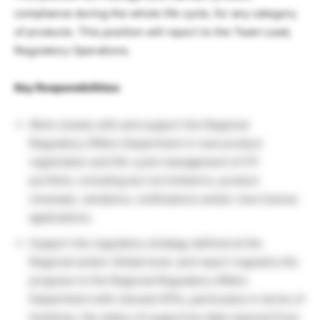
compliance during the whole life cycle, for any category
of products. This position will report to the Team Lead,
Regulatory Operations.
Key Responsibilities:
Work closely with and support the Regional
Regulatory Affairs Department in new product
registration and life-cycle management of CP
portfolio, including but not limited to, product
renewals, variations, notifications and/or new license
applications.
Support the regulatory strategy defined at the
Regional and/or Global level, and report regularly the
progress to the Regional Regulatory Affairs
Department with relevant KPIs, particularly in terms of
timelines, the status of supportive data required from