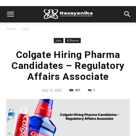
Home
Jobs
Jobs
B.Pharm
Colgate Hiring Pharma
Candidates – Regulatory
Affairs Associate
July 12, 2022
491
0