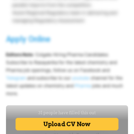
parallel imports from the competition.
Assist Regional Regulatory team in delivering and
managing Regulatory Assessment
Apply Online
Editors Note
: Colgate Hiring Pharma Candidates
Subscribe to Rasayanika for the latest chemistry and
Pharma job openings, follow us on Facebook and
Telegram
and subscribe to our
youtube
channel for the
latest updates on chemistry and
Pharma
jobs and much
more.