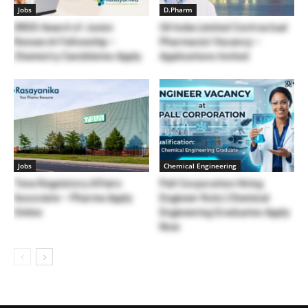
Jobs
D.Pharm
DRDO Award of Junior
Oil India Limited Contractual
Research Fellowship –
Pharmacist Vacancy –
Chemistry Candidates Apply
Applications Invited
Jobs
Chemical Engineering
Teva Regulatory Affairs
Pall Corporation Hiring
Associate – Pharma Apply
Engineer Role | Chemical
Online
Engineering Graduates Apply
Now