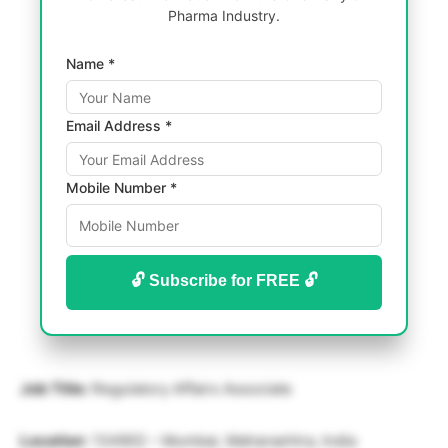
Pharma Industry.
Name *
Email Address *
Mobile Number *
🔓 Subscribe for FREE 🔓
Job Title:
Regulatory Affairs Associate
Location
: 134902 – Mumbai, Maharashtra, India