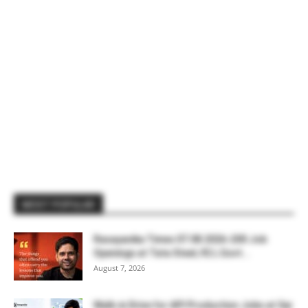
MOST POPULAR
Rasayanika Times 07.08.2026-200 Job
Openings at Tata Steel, ₹2 L Govt...
August 7, 2026
Walk-in Drive for API Production Jobs at Sai