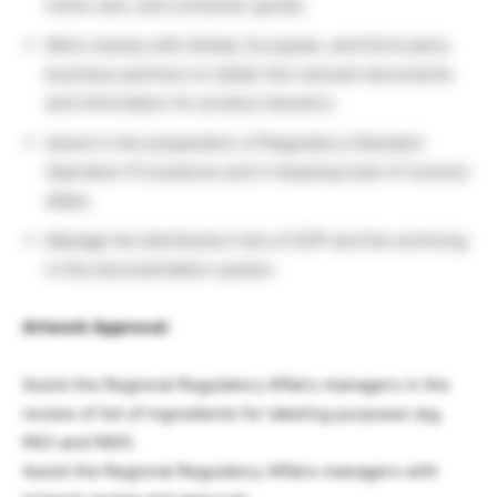
home care, and consumer goods.
Work closely with Global, European, and third-party
business partners to obtain the relevant documents
and information for product dossiers.
Assist in the preparation of Regulatory Standard
Operation Procedures and in keeping track of revision
dates.
Manage the distribution lists of SOP and the archiving
in the documentation system.
Artwork Approval:
Assist the Regional Regulatory Affairs managers in the
review of list of ingredients for labeling purposes (eg.
INCI and INDI).
Assist the Regional Regulatory Affairs managers with