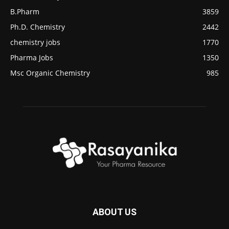
B.Pharm
3859
Ph.D. Chemistry
2442
chemistry jobs
1770
Pharma Jobs
1350
Msc Organic Chemistry
985
ABOUT US