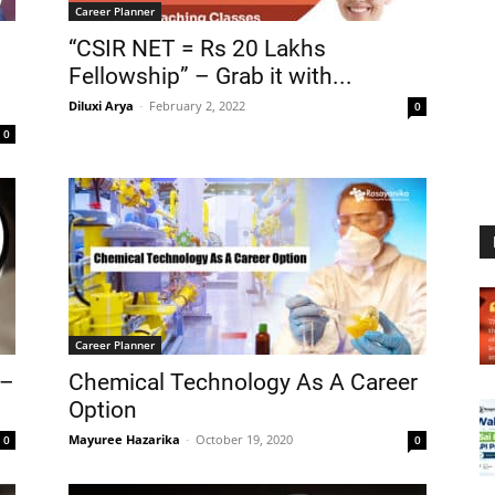
Career Planner
“CSIR NET = Rs 20 Lakhs
Fellowship” – Grab it with...
Diluxi Arya
-
February 2, 2022
0
0
Career Planner
 –
Chemical Technology As A Career
Option
Mayuree Hazarika
-
October 19, 2020
0
0