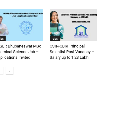
obs
Jobs
SER Bhubaneswar MSc
CSIR-CBRI Principal
emical Science Job –
Scientist Post Vacancy –
plications Invited
Salary up to 1.23 Lakh