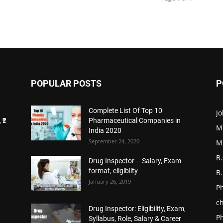
POPULAR POSTS
P
Complete List Of Top 10
Jo
 ₹2
Pharmaceutical Companies in
M
India 2020
September 24, 2020
M
B
Drug Inspector – Salary, Exam
format, eligiblity
B
January 26, 2019
P
ch
Drug Inspector: Eligibility, Exam,
P
Syllabus, Role, Salary & Career