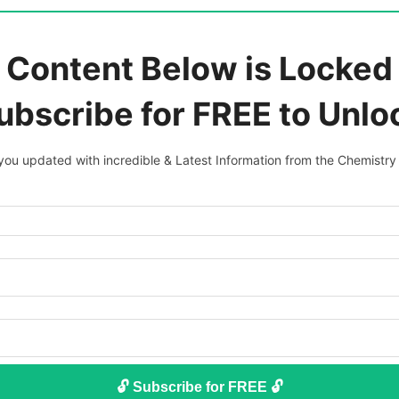
 Content Below is Locked 
ubscribe for FREE to Unlo
ou updated with incredible & Latest Information from the Chemistry
🔓 Subscribe for FREE 🔓