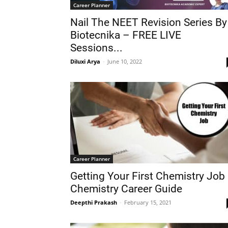
Career Planner
Nail The NEET Revision Series By
Biotecnika – FREE LIVE
Sessions...
Diluxi Arya
-
June 10, 2022
Career Planner
Getting Your First Chemistry Job
Chemistry Career Guide
Deepthi Prakash
-
February 15, 2021