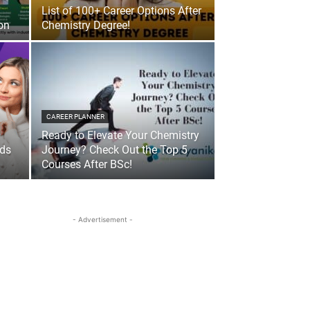
List of 100+ Career Options After
on
Chemistry Degree!
CAREER PLANNER
Ready to Elevate Your Chemistry
nds
Journey? Check Out the Top 5
Courses After BSc!
- Advertisement -