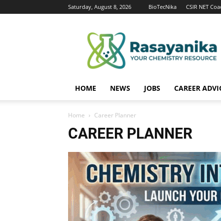
Saturday, August 8, 2026
BioTecNika
CSIR NET Coa
Rasayanika
HOME
NEWS
JOBS
CAREER ADVI
Home
Career Planner
CAREER PLANNER