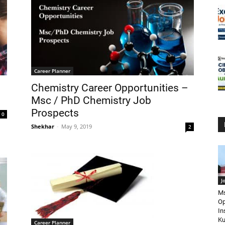
Career Planner
Chemistry Career Opportunities –
Msc / PhD Chemistry Job
Prospects
0
Shekhar
-
May 9, 2019
2
J
Ms
Op
In
Ku
Career Planner