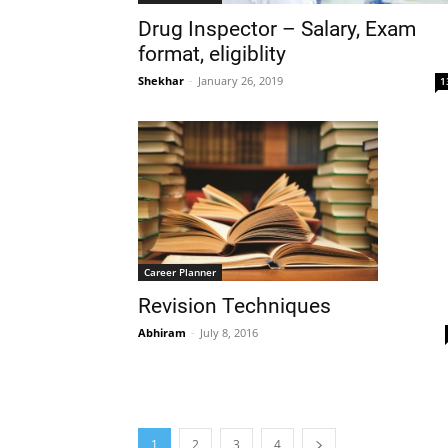
Drug Inspector – Salary, Exam
format, eligiblity
Shekhar
-
January 26, 2019
1
Career Planner
Revision Techniques
Abhiram
-
July 8, 2016
1
2
3
4