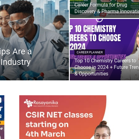
Career Formula for Drug
Discovery & Pharma Innovati
ips Are a
CAREER PLANNER
 Industry
Top 10 Chemistry Careers to
Choose in 2024 + Future Tre
& Opportunities