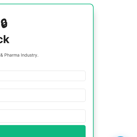
🔒
ck
 & Pharma Industry.