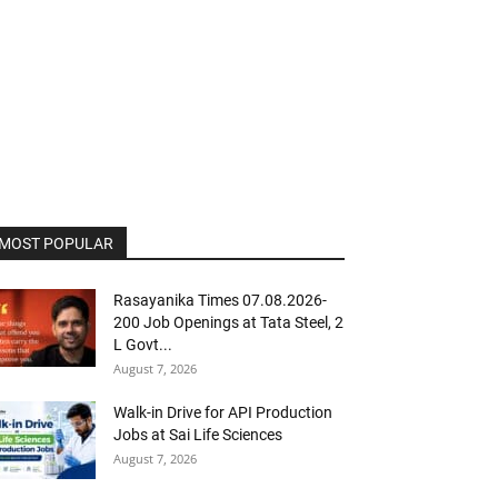
MOST POPULAR
Rasayanika Times 07.08.2026-
200 Job Openings at Tata Steel, ₹2
L Govt...
August 7, 2026
Walk-in Drive for API Production
Jobs at Sai Life Sciences
August 7, 2026