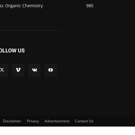
sc Organic Chemistry
985
OLLOW US
Disclaimer
Privacy
Advertisement
Contact Us