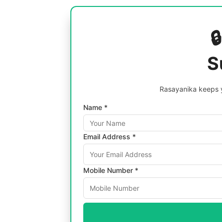

S
Rasayanika keeps y
Name *
Email Address *
Mobile Number *