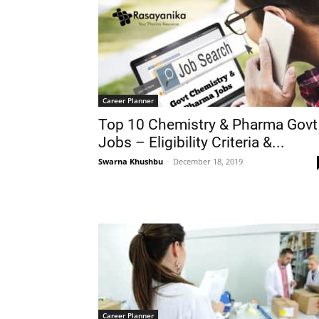
Career Planner
Top 10 Chemistry & Pharma Govt
Jobs – Eligibility Criteria &...
Swarna Khushbu
-
December 18, 2019
Career Planner