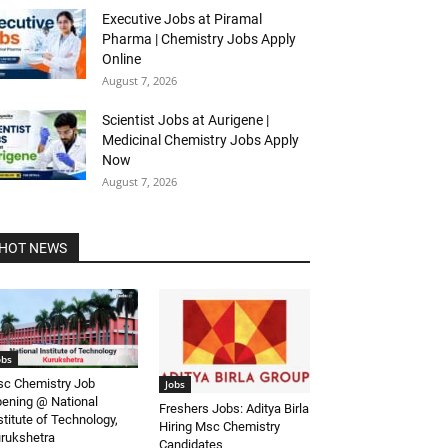
Executive Jobs at Piramal
Pharma | Chemistry Jobs Apply
Online
August 7, 2026
Scientist Jobs at Aurigene |
Medicinal Chemistry Jobs Apply
Now
August 7, 2026
HOT NEWS
obs
c Chemistry Job
Jobs
ening @ National
Freshers Jobs: Aditya Birla
stitute of Technology,
Hiring Msc Chemistry
rukshetra
Candidates