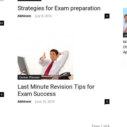
Strategies for Exam preparation
Abhiram
-
July 8, 2016
0
33
J
NI
Ch
Ap
Career Planner
Last Minute Revision Tips for
Exam Success
0
Abhiram
-
June 16, 2016
0
Page 1 of 4