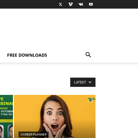
FREE DOWNLOADS
LATEST
CAREER PLANNER