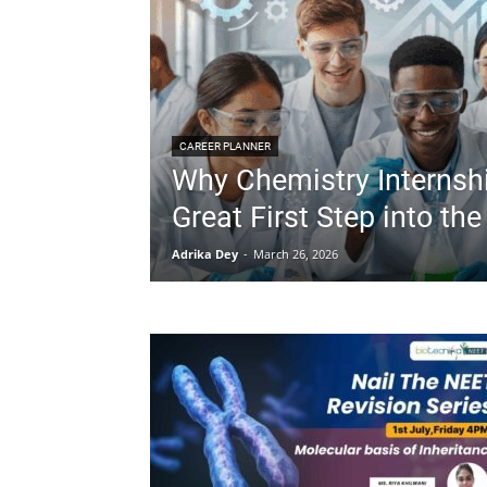
CAREER PLANNER
Why Chemistry Internsh
Great First Step into the
Adrika Dey
-
March 26, 2026