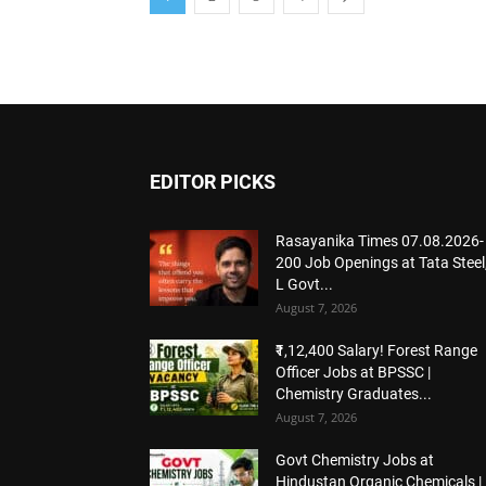
EDITOR PICKS
Rasayanika Times 07.08.2026-
200 Job Openings at Tata Steel,
L Govt...
August 7, 2026
₹1,12,400 Salary! Forest Range
Officer Jobs at BPSSC |
Chemistry Graduates...
August 7, 2026
Govt Chemistry Jobs at
Hindustan Organic Chemicals |