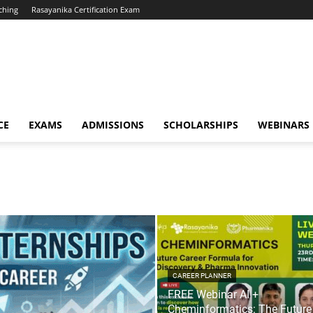
ching
Rasayanika Certification Exam
CE
EXAMS
ADMISSIONS
SCHOLARSHIPS
WEBINARS
CAREER PLANNER
FREE Webinar AI +
Cheminformatics: The Future