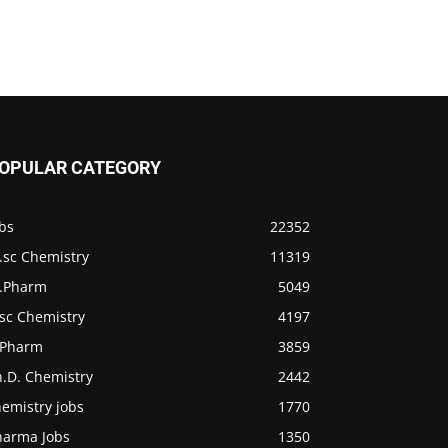
OPULAR CATEGORY
bs
22352
.sc Chemistry
11319
.Pharm
5049
.sc Chemistry
4197
.Pharm
3859
h.D. Chemistry
2442
emistry jobs
1770
harma Jobs
1350