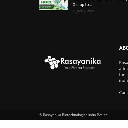
Get up to...
August 7, 2026
AB
Rasa
admi
the 
indu
Cont
© Rasayanika Biotechnologies India Pvt Ltd