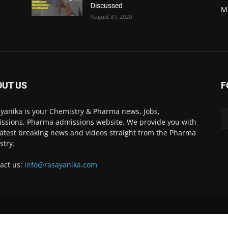
Discussed
M
August 31, 2020
OUT US
F
yanika is your Chemistry & Pharma news, Jobs,
ssions, Pharma admissions website. We provide you with
latest breaking news and videos straight from the Pharma
stry.
act us:
info@rasayanika.com