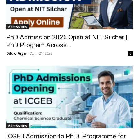
Admissions
PhD Admission 2026 Open at NIT Silchar |
PhD Program Across...
Diluxi Arya
-
April 21, 2026
0
Admissions
ICGEB Admission to Ph.D. Programme for