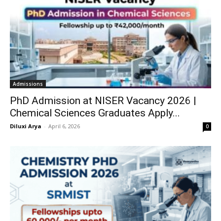
Admissions
PhD Admission at NISER Vacancy 2026 |
Chemical Sciences Graduates Apply...
Diluxi Arya
-
April 6, 2026
0