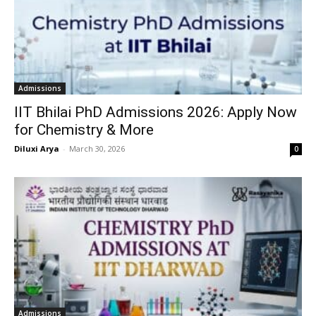
Admissions
IIT Bhilai PhD Admissions 2026: Apply Now
for Chemistry & More
Diluxi Arya
-
March 30, 2026
0
Admissions