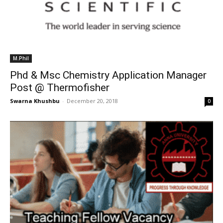
M.Phil
Phd & Msc Chemistry Application Manager
Post @ Thermofisher
Swarna Khushbu
-
December 20, 2018
0