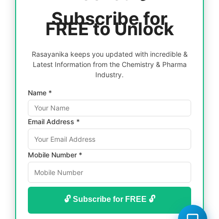
Subscribe for
FREE to Unlock
Rasayanika keeps you updated with incredible &
Latest Information from the Chemistry & Pharma
Industry.
Name *
Email Address *
Mobile Number *
🔓 Subscribe for FREE 🔓