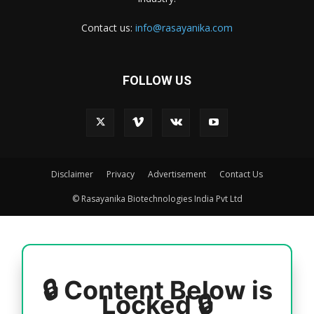
Contact us:
info@rasayanika.com
FOLLOW US
Disclaimer
Privacy
Advertisement
Contact Us
© Rasayanika Biotechnologies India Pvt Ltd
🔒 Content Below is
Locked 🔒