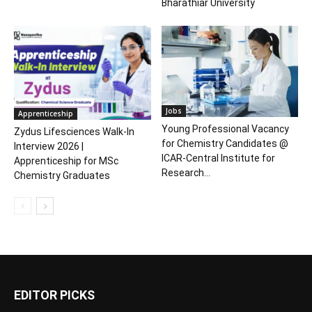
Bharathiar University
Jobs
Apprenticeship
Young Professional Vacancy
Zydus Lifesciences Walk-In
for Chemistry Candidates @
Interview 2026 |
ICAR-Central Institute for
Apprenticeship for MSc
Research...
Chemistry Graduates
EDITOR PICKS