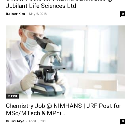
Jubilant Life Sciences Ltd
Rainer Kim
-
May 5, 2018
0
M.Phil
Chemistry Job @ NIMHANS | JRF Post for
MSc/MTech & MPhil...
Diluxi Arya
-
April 3, 2018
0