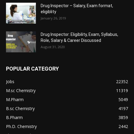
Drug Inspector – Salary, Exam format,
eligiblity
January 26, 2019
Drug Inspector: Eligibility, Exam, Syllabus,
Role, Salary & Career Discussed
August 31, 2020
POPULAR CATEGORY
Jobs
22352
M.sc Chemistry
11319
M.Pharm
5049
B.sc Chemistry
4197
B.Pharm
3859
Ph.D. Chemistry
2442