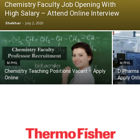
Chemistry Faculty Job Opening With
High Salary – Attend Online Interview
Shekhar
-
July 2, 2020
M.PHIL
M.PHIL
Chemistry Teaching Positions Vacant – Apply
D Pharma 
Online
Apply Onl