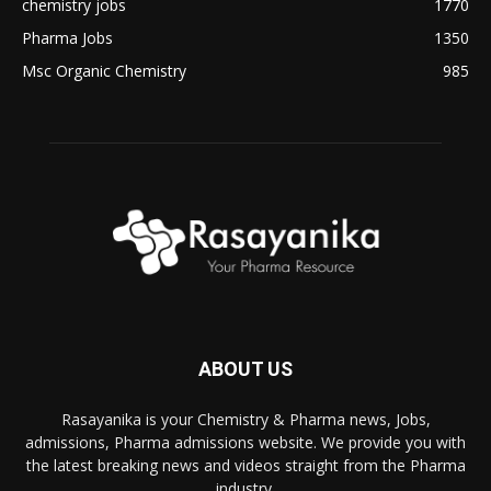
chemistry jobs
1770
Pharma Jobs
1350
Msc Organic Chemistry
985
ABOUT US
Rasayanika is your Chemistry & Pharma news, Jobs,
admissions, Pharma admissions website. We provide you with
the latest breaking news and videos straight from the Pharma
industry.