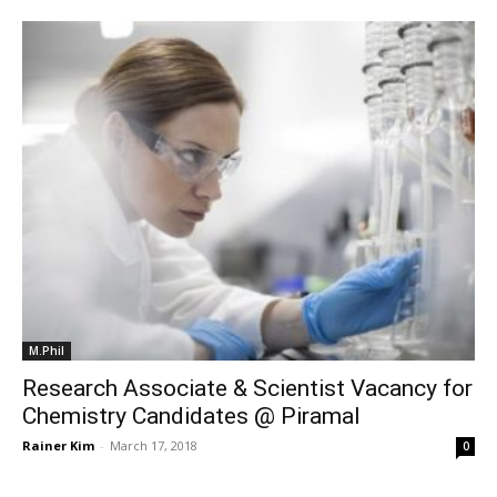
M.Phil
Research Associate & Scientist Vacancy for
Chemistry Candidates @ Piramal
Rainer Kim
-
March 17, 2018
0