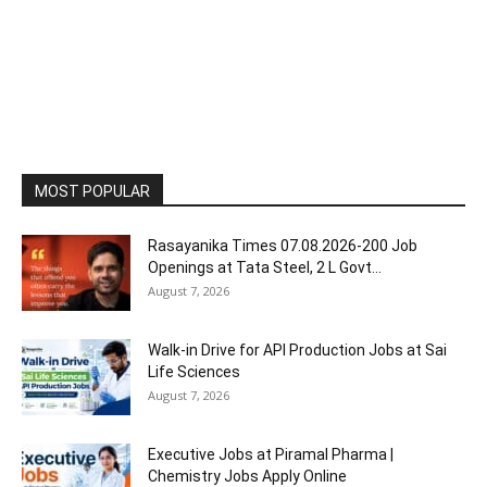
MOST POPULAR
Rasayanika Times 07.08.2026-200 Job
Openings at Tata Steel, ₹2 L Govt...
August 7, 2026
Walk-in Drive for API Production Jobs at Sai
Life Sciences
August 7, 2026
Executive Jobs at Piramal Pharma |
Chemistry Jobs Apply Online