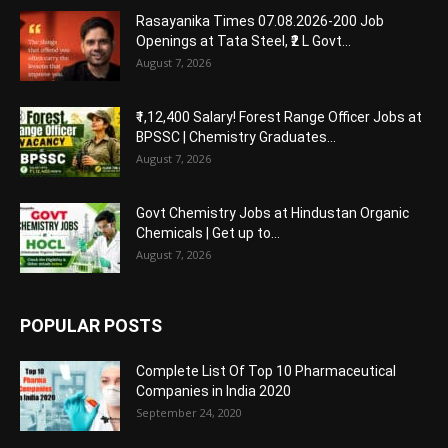
Rasayanika Times 07.08.2026-200 Job
Openings at Tata Steel, ₹2 L Govt...
August 7, 2026
₹1,12,400 Salary! Forest Range Officer Jobs at
BPSSC | Chemistry Graduates...
August 7, 2026
Govt Chemistry Jobs at Hindustan Organic
Chemicals | Get up to...
August 7, 2026
POPULAR POSTS
Complete List Of Top 10 Pharmaceutical
Companies in India 2020
September 24, 2020