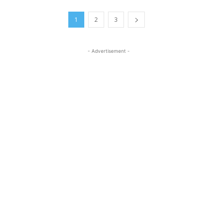
1
2
3
- Advertisement -