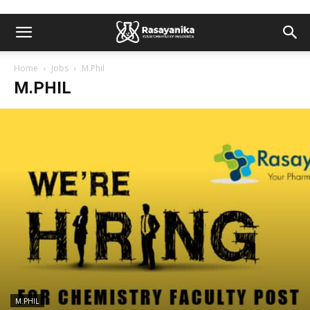
Home
Jobs
M.Phil
M.PHIL
M.PHIL