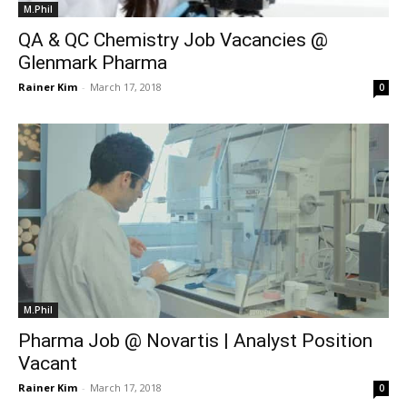
M.Phil
QA & QC Chemistry Job Vacancies @
Glenmark Pharma
Rainer Kim
-
March 17, 2018
0
M.Phil
Pharma Job @ Novartis | Analyst Position
Vacant
Rainer Kim
-
March 17, 2018
0