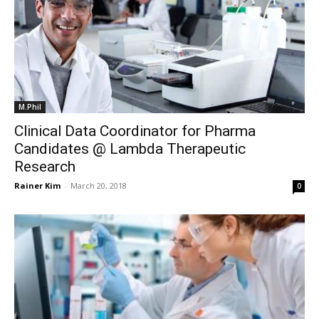
M.Phil
Clinical Data Coordinator for Pharma
Candidates @ Lambda Therapeutic
Research
Rainer Kim
-
March 20, 2018
0