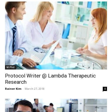
M.Phil
Protocol Writer @ Lambda Therapeutic
Research
Rainer Kim
-
March 27, 2018
0