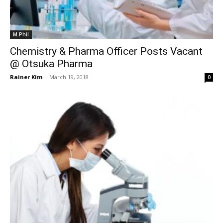
M.Phil
Chemistry & Pharma Officer Posts Vacant
@ Otsuka Pharma
Rainer Kim
-
March 19, 2018
0