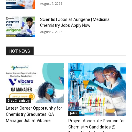
August 7, 2026
Scientist Jobs at Aurigene | Medicinal
Chemistry Jobs Apply Now
August 7, 2026
HOT NEWS
B.sc Chemistry
Latest Career Opportunity for
Jobs
Chemistry Graduates: QA
Manager Job at Vibcare...
Project Associate Position for
Chemistry Candidates @