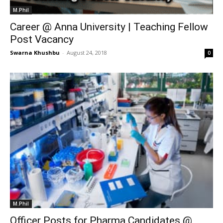
M.Phil
Career @ Anna University | Teaching Fellow
Post Vacancy
Swarna Khushbu
-
August 24, 2018
0
M.Phil
Officer Posts for Pharma Candidates @