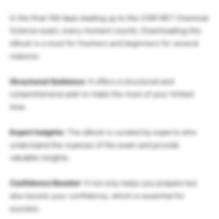
In the final 100 days leading up to the CSIR NET Chemical
Science exam, every moment counts. Downloading this
eBook is a must for freshers and beginners for several
reasons:
Structured Guidance
: It offers a structured and
comprehensive plan to make the most of your limited
time.
Expert Insights
: The eBook is curated by experts who
understand the nuances of the exam and provide
valuable insights.
Confidence Booster
: It not only helps you prepare but
also boosts your confidence, which is essential for
success.