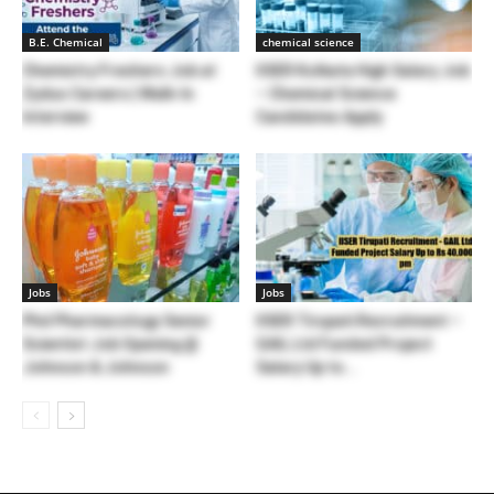
B.E. Chemical
chemical science
Chemistry Freshers Job at
IISER Kolkata High Salary Job
Zydus Careers | Walk-In
– Chemical Science
Interview
Candidates Apply
Jobs
Jobs
Phd Pharmacology Senior
IISER Tirupati Recruitment –
Scientist Job Opening @
GAIL Ltd Funded Project
Johnson & Johnson
Salary Up to...