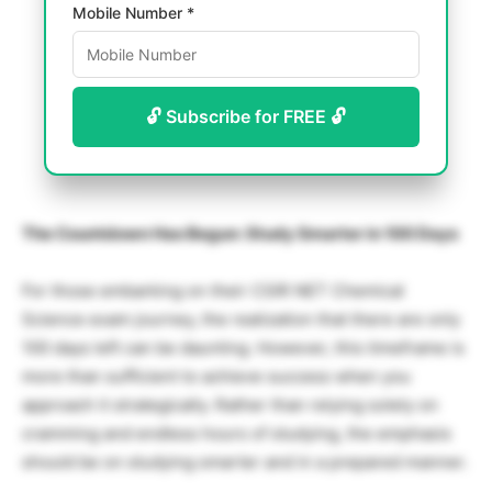
Mobile Number *
🔓 Subscribe for FREE 🔓
The Countdown Has Begun: Study Smarter in 100 Days
For those embarking on their CSIR NET Chemical
Science exam journey, the realization that there are only
100 days left can be daunting. However, this timeframe is
more than sufficient to achieve success when you
approach it strategically. Rather than relying solely on
cramming and endless hours of studying, the emphasis
should be on studying smarter and in a prepared manner.