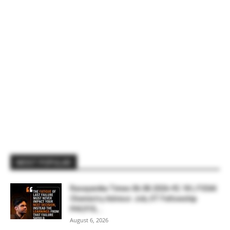
MOST POPULAR
Rasayanika Times 06.08.2026-₹2.18 L FSSAI
Chemistry Advisor Job, IIT Fellowship
₹44,910,...
August 6, 2026