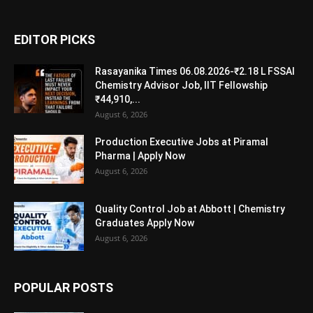
EDITOR PICKS
Rasayanika Times 06.08.2026-₹2.18 L FSSAI
Chemistry Advisor Job, IIT Fellowship
₹44,910,...
August 6, 2026
Production Executive Jobs at Piramal
Pharma | Apply Now
August 6, 2026
Quality Control Job at Abbott | Chemistry
Graduates Apply Now
August 6, 2026
POPULAR POSTS