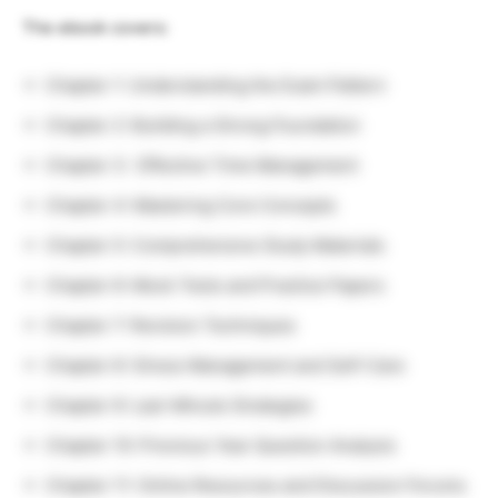
The ebook covers:
Chapter 1: Understanding the Exam Pattern
Chapter 2: Building a Strong Foundation
Chapter 3: Effective Time Management
Chapter 4: Mastering Core Concepts
Chapter 5: Comprehensive Study Materials
Chapter 6: Mock Tests and Practice Papers
Chapter 7: Revision Techniques
Chapter 8: Stress Management and Self-Care
Chapter 9: Last-Minute Strategies
Chapter 10: Previous Year Question Analysis
Chapter 11: Online Resources and Discussion Forums