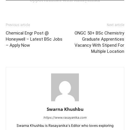
Previous article
Next article
Chemical Engr Post @
ONGC 50+ BSc Chemistry
Honeywell – Latest BSc Jobs
Graduate Apprentices
– Apply Now
Vacancy With Stipend For
Multiple Location
Swarna Khushbu
https://www.rasayanika.com
Swarna Khushbu is Rasayanika's Editor who loves exploring