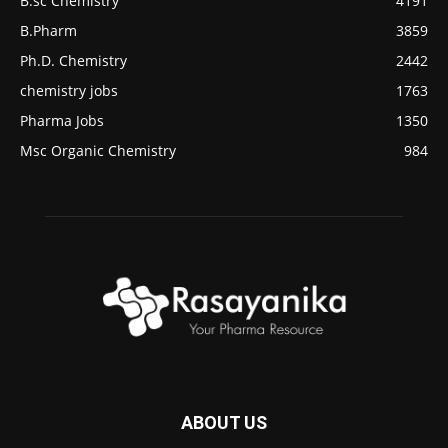
B.sc Chemistry
4191
B.Pharm
3859
Ph.D. Chemistry
2442
chemistry jobs
1763
Pharma Jobs
1350
Msc Organic Chemistry
984
ABOUT US