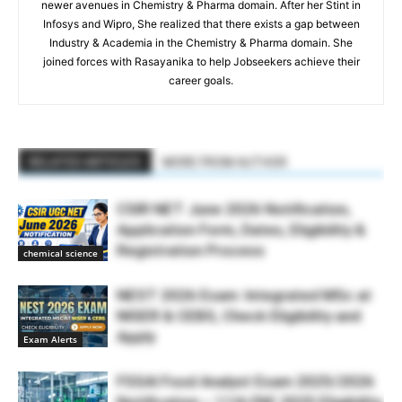
newer avenues in Chemistry & Pharma domain. After her Stint in
Infosys and Wipro, She realized that there exists a gap between
Industry & Academia in the Chemistry & Pharma domain. She
joined forces with Rasayanika to help Jobseekers achieve their
career goals.
RELATED ARTICLES
MORE FROM AUTHOR
CSIR NET June 2026 Notification,
Application Form, Dates, Eligibility &
Registration Process
chemical science
NEST 2026 Exam: Integrated MSc at
NISER & CEBS, Check Eligibility and
Apply
Exam Alerts
FSSAI Food Analyst Exam 2025/2026