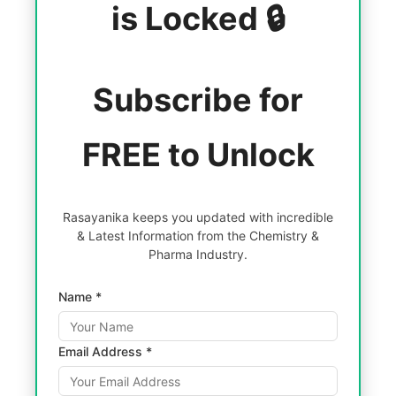
is Locked 🔒
Subscribe for
FREE to Unlock
Rasayanika keeps you updated with incredible
& Latest Information from the Chemistry &
Pharma Industry.
Name *
Email Address *