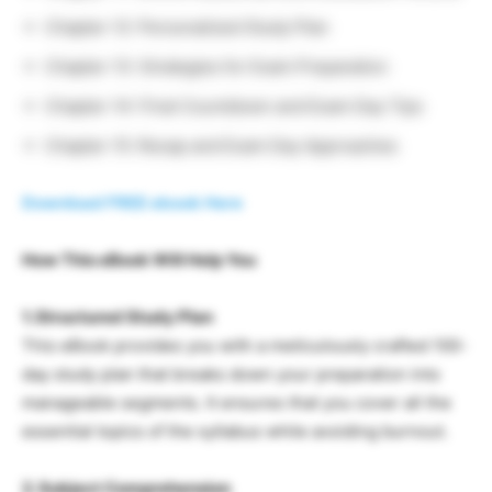
Chapter 12: Personalized Study Plan
Chapter 13: Strategies for Exam Preparation
Chapter 14: Final Countdown and Exam Day Tips
Chapter 15: Recap and Exam Day Approaches
Download FREE ebook Here
How This eBook Will Help You
1. Structured Study Plan
This eBook provides you with a meticulously crafted 100-
day study plan that breaks down your preparation into
manageable segments. It ensures that you cover all the
essential topics of the syllabus while avoiding burnout.
2. Subject Comprehension