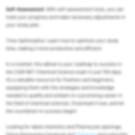
Self-Assessment
: With self-assessment tools, you can
track your progress and make necessary adjustments in
your study plan.
Time Optimization: Learn how to optimize your study
time, making it more productive and efficient.
In a nutshell, this eBook is your roadmap to success in
the CSIR NET Chemical Science exam in just 100 days.
It’s a valuable resource for freshers and beginners,
equipping them with the strategies and knowledge
needed to qualify and embark on a promising career in
the field of chemical sciences. Download it now, and let
the countdown to success begin!
Looking for latest chemistry and Pharma job openings,
follow Rasayanika Facebook and
Telegram
and subscribe