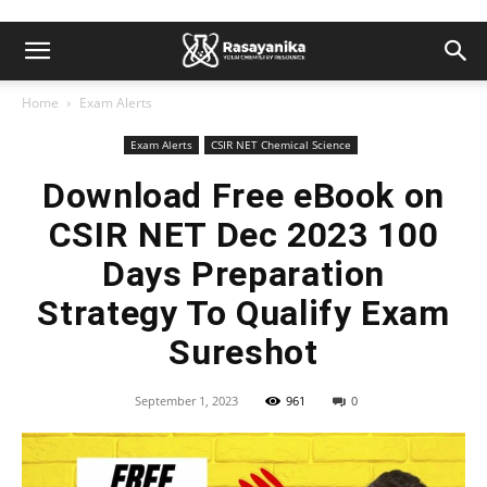
Home
Exam Alerts
Exam Alerts
CSIR NET Chemical Science
Download Free eBook on
CSIR NET Dec 2023 100
Days Preparation
Strategy To Qualify Exam
Sureshot
September 1, 2023
961
0