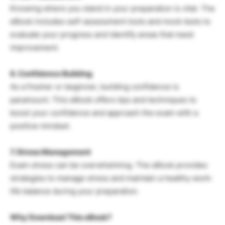
Knowing where you stand in your preparation is vital. The
eBook includes self-assessment tools and mock tests to
evaluate your progress and identify areas that need
improvement.
6. Confidence Building
As a fresher or beginner, building confidence is
paramount. This eBook offers tips and techniques to
boost your confidence and approach the exam with a
positive mindset.
7. Stress Management
Exam stress can be overwhelming. The eBook provides
strategies to manage stress and maintain a healthy work-
life balance during your preparation.
Why Download This eBook?