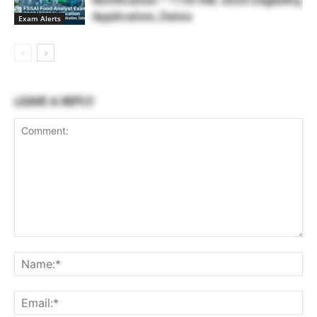
Notification – 11th FAE 2025 Eligibility,
Application, Dates
Exam Alerts
LEAVE A REPLY