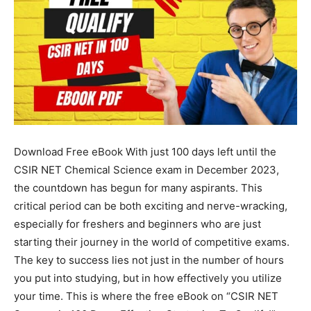
Download Free eBook With just 100 days left until the
CSIR NET Chemical Science exam in December 2023,
the countdown has begun for many aspirants. This
critical period can be both exciting and nerve-wracking,
especially for freshers and beginners who are just
starting their journey in the world of competitive exams.
The key to success lies not just in the number of hours
you put into studying, but in how effectively you utilize
your time. This is where the free eBook on “CSIR NET