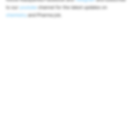
to our
youtube
channel for the latest updates on
chemistry
and Pharma job.