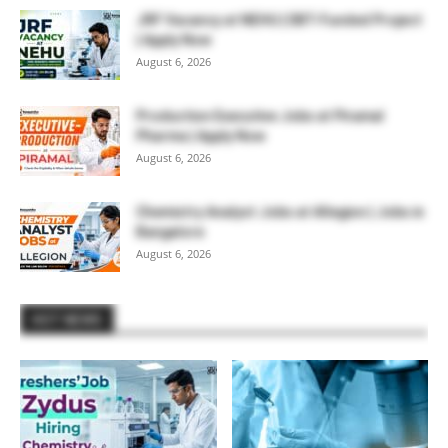
JRF Vacancy at NEHU | DBT-Funded Project
| Apply Now
August 6, 2026
Production Executive Jobs at Piramal
Pharma | Apply Now
August 6, 2026
Chemistry Analyst Jobs at Allegion | Jobs in
Bangalore
August 6, 2026
HOT NEWS