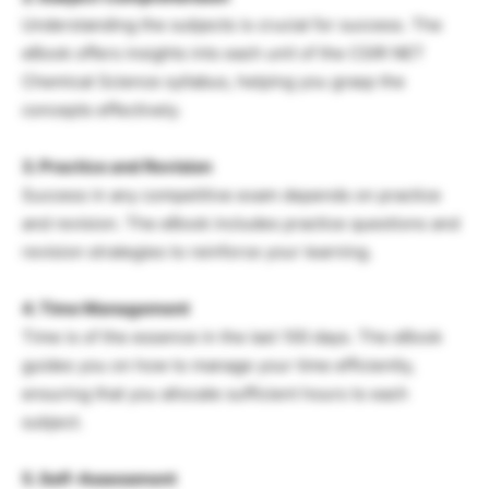
Understanding the subjects is crucial for success. The
eBook offers insights into each unit of the CSIR NET
Chemical Science syllabus, helping you grasp the
concepts effectively.
3. Practice and Revision
Success in any competitive exam depends on practice
and revision. The eBook includes practice questions and
revision strategies to reinforce your learning.
4. Time Management
Time is of the essence in the last 100 days. The eBook
guides you on how to manage your time efficiently,
ensuring that you allocate sufficient hours to each
subject.
5. Self-Assessment