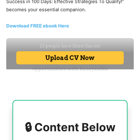
Success in 100 Days: Effective Strategies To Qualify!”
becomes your essential companion.
Download FREE ebook Here
🔒 Content Below