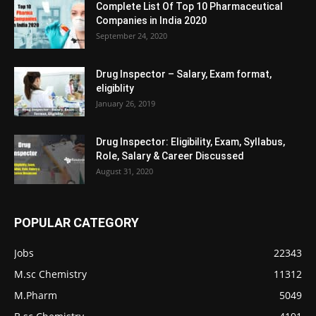
Complete List Of Top 10 Pharmaceutical
Companies in India 2020
September 24, 2020
Drug Inspector – Salary, Exam format,
eligiblity
January 26, 2019
Drug Inspector: Eligibility, Exam, Syllabus,
Role, Salary & Career Discussed
August 31, 2020
POPULAR CATEGORY
Jobs
22343
M.sc Chemistry
11312
M.Pharm
5049