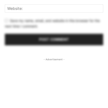
Save my name, email, and website in this browser for the
next time I comment.
- Advertisement -