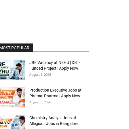
MOST POPULAR
JRF Vacancy at NEHU | DBT-
Funded Project | Apply Now
August 6, 2026
Production Executive Jobs at
Piramal Pharma | Apply Now
August 6, 2026
Chemistry Analyst Jobs at
Allegion | Jobs in Bangalore