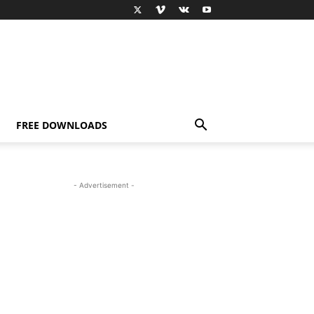
FREE DOWNLOADS
- Advertisement -