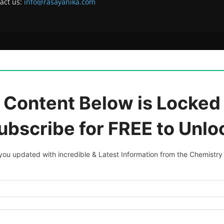
act us:
info@rasayanika.com
 Content Below is Locked 
ubscribe for FREE to Unlo
ou updated with incredible & Latest Information from the Chemistry