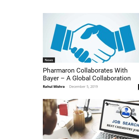
News
Pharmaron Collaborates With
Bayer – A Global Collaboration
Rahul Mishra
-
December 5, 2019