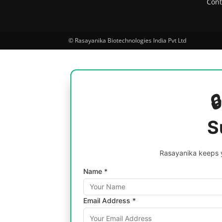
Cont
© Rasayanika Biotechnologies India Pvt Ltd

S
Rasayanika keeps y
Name *
Email Address *