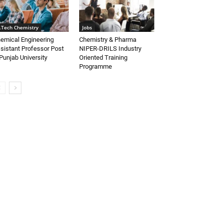
.Tech Chemistry
Jobs
emical Engineering
Chemistry & Pharma
sistant Professor Post
NIPER-DRILS Industry
Punjab University
Oriented Training
Programme