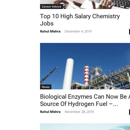
Career Advice
Top 10 High Salary Chemistry
Jobs
Rahul Mishra
-
December 4, 2019
News
Biological Enzymes Can Now Be 
Source Of Hydrogen Fuel –...
Rahul Mishra
-
November 28, 2019