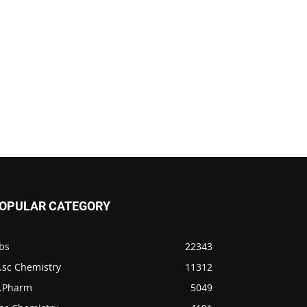
OPULAR CATEGORY
bs
22343
.sc Chemistry
11312
.Pharm
5049