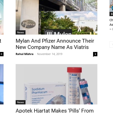
B
Ch
As
– 
News
t
Mylan And Pfizer Announce Their
New Company Name As Viatris
Rahul Mishra
-
November 14, 2019
0
3
News
Apotek Hjartat Makes ‘Pills’ From