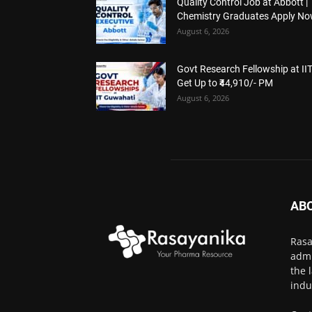
Quality Control Job at Abbott |
Chemistry Graduates Apply N
August 6, 2026
Govt Research Fellowship at IIT
Get Up to ₹44,910/- PM
August 6, 2026
AB
Rasa
admi
the 
indu