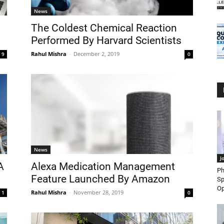
News
The Coldest Chemical Reaction
Performed By Harvard Scientists
Rahul Mishra
-
December 2, 2019
9
0
News
J
A
Alexa Medication Management
Ph
Feature Launched By Amazon
Sp
Op
Rahul Mishra
-
November 28, 2019
1
0