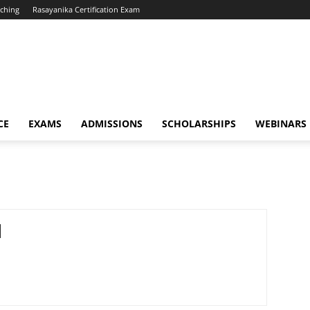
ching
Rasayanika Certification Exam
CE
EXAMS
ADMISSIONS
SCHOLARSHIPS
WEBINARS