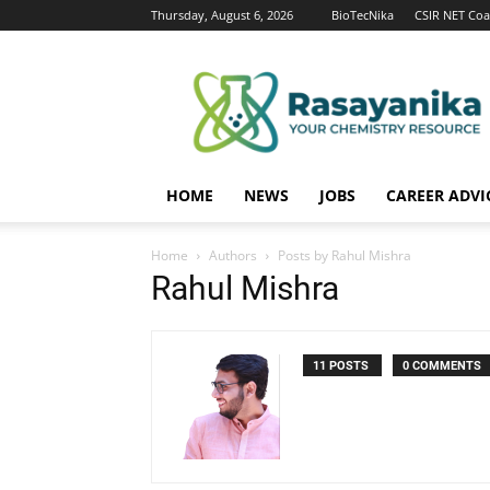
Thursday, August 6, 2026
BioTecNika
CSIR NET Coa
Rasayanika
HOME
NEWS
JOBS
CAREER ADVI
Home
Authors
Posts by Rahul Mishra
Rahul Mishra
11 POSTS
0 COMMENTS