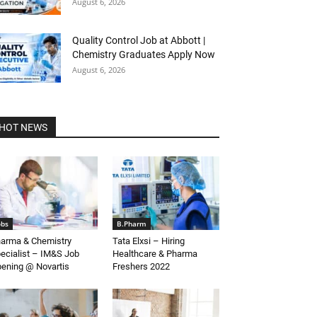
August 6, 2026
Quality Control Job at Abbott |
Chemistry Graduates Apply Now
August 6, 2026
HOT NEWS
obs
B.Pharm
arma & Chemistry
Tata Elxsi – Hiring
ecialist – IM&S Job
Healthcare & Pharma
ening @ Novartis
Freshers 2022