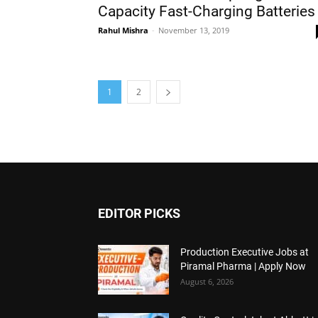
Capacity Fast-Charging Batteries
Rahul Mishra
-
November 13, 2019
1
2
EDITOR PICKS
Production Executive Jobs at
Piramal Pharma | Apply Now
August 6, 2026