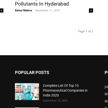
Pollutants In Hyderabad
Rahul Mishra
-
November 11, 2019
0
0
Page 1 of 2
POPULAR POSTS
P
Complete List Of Top 10
Jo
Pharmaceutical Companies in
M
India 2020
September 24, 2020
M