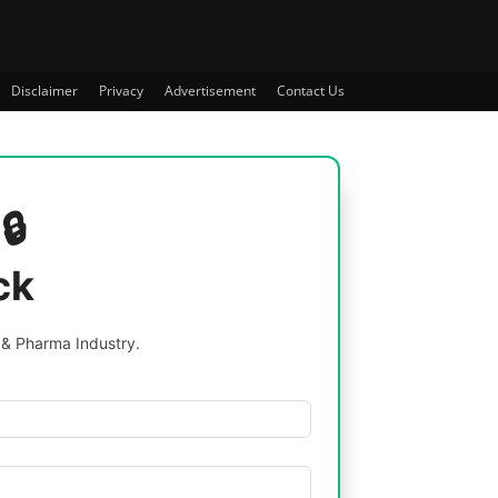
Disclaimer
Privacy
Advertisement
Contact Us
🔒
ck
 & Pharma Industry.