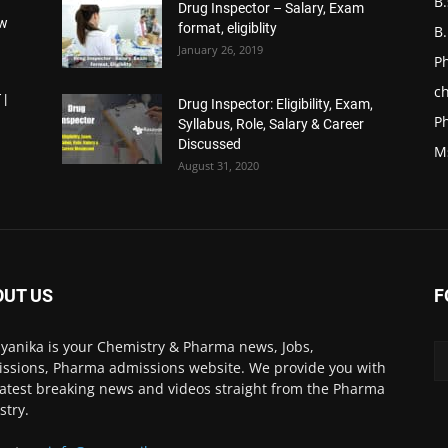
B
Drug Inspector – Salary, Exam
ow
format, eligiblity
B
January 26, 2019
P
ch
 |
Drug Inspector: Eligibility, Exam,
P
Syllabus, Role, Salary & Career
Discussed
M
August 31, 2020
OUT US
F
yanika is your Chemistry & Pharma news, Jobs,
ssions, Pharma admissions website. We provide you with
latest breaking news and videos straight from the Pharma
stry.