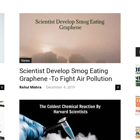
News
Scientist Develop Smog Eating
Graphene -To Fight Air Pollution
Rahul Mishra
-
December 4, 2019
0
0