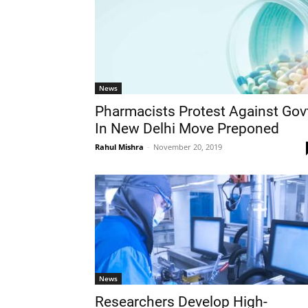
News
Pharmacists Protest Against Gov
In New Delhi Move Preponed
Rahul Mishra
-
November 20, 2019
News
Researchers Develop High-