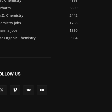
.sc Chemistry
4191
.Pharm
3859
h.D. Chemistry
2442
emistry jobs
1763
harma Jobs
1350
sc Organic Chemistry
984
OLLOW US