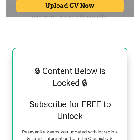
🔒 Content Below is
Locked 🔒
Subscribe for FREE to
Unlock
Rasayanika keeps you updated with incredible
& Latest Information from the Chemistry &