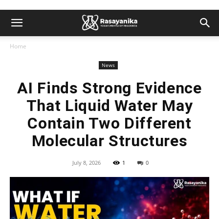
Home
News
AI Finds Strong Evidence
That Liquid Water May
Contain Two Different
Molecular Structures
July 8, 2026
1
0