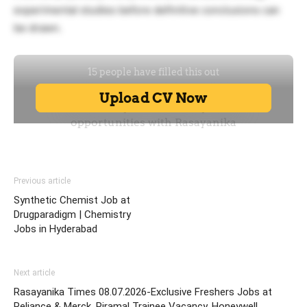
experimental studies before definitive conclusions can
be drawn.
Previous article
Synthetic Chemist Job at
Drugparadigm | Chemistry
Jobs in Hyderabad
Next article
Rasayanika Times 08.07.2026-Exclusive Freshers Jobs at
Reliance & Merck, Piramal Trainee Vacancy, Honeywell