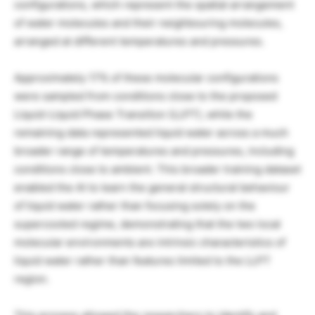
configurations, which represent the spatial arrangement
of water molecules and their neighbouring molecules,
arranged at different temperatures and pressures.
Approximately 17% of these molecular configurations
were sampled from conditions close to the proposed
Liquid-Liquid Phase Transition (LLPT), while the
remaining data represented liquid water across a much
broader range of temperatures and pressures, including
conditions close to ambient. This broader training dataset
enabled the AI to learn the general structural behaviour
of liquid water rather than focusing solely on the
supercooled regime, demonstrating that the two local
molecular environments are intrinsic characteristics of
liquid water rather than features limited to the LLPT
region.