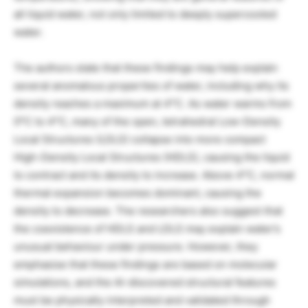
all liquid water, not only limited to deeply supercooled
water.
The authors state that these findings may help explain
several anomalous properties of water, including why its
density reaches a maximum at 4°C. As water warms from
0°C to 4°C, many of the open, tetrahedral Low-Density
Local Structures (LDLS) collapse into more compact
High-Density Local Structures (HDLS), causing the liquid
to contract and its density to increase. Above 4°C, normal
thermal expansion becomes dominant, causing the
density to decrease. The researchers also suggest that
the coexistence of HDLS and LDLS may explain water’s
unusual behaviour under pressure. However, they
emphasise that these findings are based on molecular
simulations, and the AI-discovered structural features
must be physically interpreted and validated through