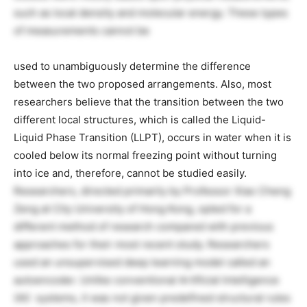
such as local density and molecular energy. These types
of measurements cannot be
used to unambiguously determine the difference
between the two proposed arrangements. Also, most
researchers believe that the transition between the two
different local structures, which is called the Liquid-
Liquid Phase Transition (LLPT), occurs in water when it is
cooled below its normal freezing point without turning
into ice and, therefore, cannot be studied easily.
Researchers, directed primarily by Professor Xiao Cheng
Zeng at City University of Hong Kong, opted for a
different method of research compared with previous
approaches for their most recent study. Researchers
used an unsupervised deep learning model called an
autoencoder. Unlike conventional Artificial Intelligence
(AI) systems, it was not given predefined structural rules