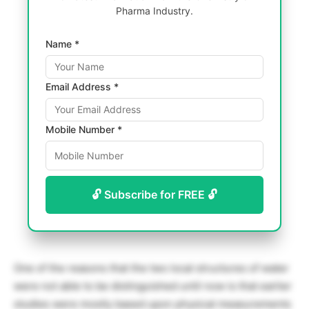
Pharma Industry.
Name *
Email Address *
Mobile Number *
🔓 Subscribe for FREE 🔓
One of the reasons that the two local structures of water
were not able to be distinguished until now is that earlier
studies were mostly based upon physical measurements