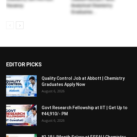
Vacancy
Analytical Chemistry
Graduates...
EDITOR PICKS
Quality Control Job at Abbott | Chemistry
Graduates Apply Now
August 6, 2026
Govt Research Fellowship at IIT | Get Up to
₹44,910/- PM
August 6, 2026
₹2.18 L/Month Salary at FSSAI | Chemistry