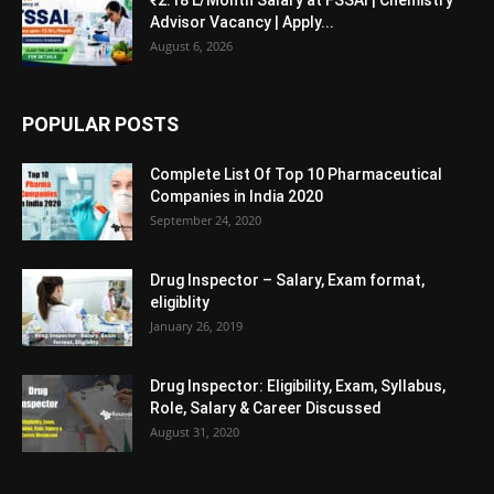
Advisor Vacancy | Apply...
August 6, 2026
POPULAR POSTS
Complete List Of Top 10 Pharmaceutical
Companies in India 2020
September 24, 2020
Drug Inspector – Salary, Exam format,
eligiblity
January 26, 2019
Drug Inspector: Eligibility, Exam, Syllabus,
Role, Salary & Career Discussed
August 31, 2020