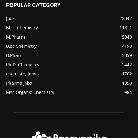
POPULAR CATEGORY
Jobs
22342
M.sc Chemistry
11311
M.Pharm
5049
B.sc Chemistry
4190
B.Pharm
3859
Ph.D. Chemistry
2442
chemistry jobs
1762
Pharma Jobs
1350
Msc Organic Chemistry
984