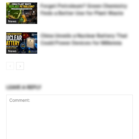
Forget Petroleum? Green Chemistry
Finds a Better Use for Plant Waste
News
China Unveils a Nuclear Battery That
Could Power Devices for Millennia
News
LEAVE A REPLY