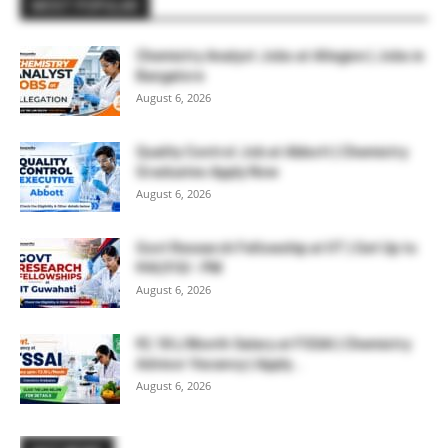
MOST POPULAR
Chemistry Analyst Jobs at Allegion | Jobs in
Bangalore
August 6, 2026
Quality Control Job at Abbott | Chemistry
Graduates Apply Now
August 6, 2026
Govt Research Fellowship at IIT | Get Up to
₹44,910/- PM
August 6, 2026
₹2.18 L/Month Salary at FSSAI | Chemistry
Advisor Vacancy | Apply...
August 6, 2026