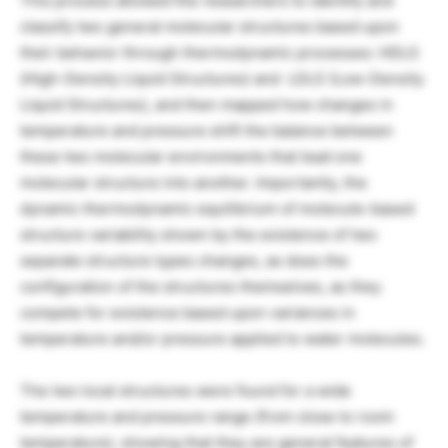
This process allowed the researchers to identify and
classify two general molecular structures based upon
their behavior through thermodynamic processes: HDLS
(High-Density Liquid Structures) and LDLS (Low-Density
Liquid Structures), and then mapped how changes in
temperature and pressure shift the balance between
these two molecular environments that lead one
molecular structure into another. Importantly, the
dynamic thermodynamic equilibrium of molecule-based
structure variability shown by the existence of two
separate structure types changes, as does the
configuration of the structures themselves, as they
compete for existence based upon variances in
temperature and/or pressure applied to water molecules.
The two local structures were found for a wide
temperature and pressure range (from close to room
temperature), showing that they are general features of