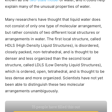
explain many of the unusual properties of water.
Many researchers have thought that liquid water does
not consist of only one type of molecular arrangement,
but rather consists of two different local structures or
arrangements in water. The first local structure, called
HDLS (High Density Liquid Structures), is disordered,
closely packed, non-tetrahedral, and is thought to be
denser and less organized than the second local
structure, called LDLS (Low Density Liquid Structures),
which is ordered, open, tetrahedral, and is thought to be
less dense and more organized. Scientists have not yet
been able to distinguish these two molecular
arrangements unambiguously.