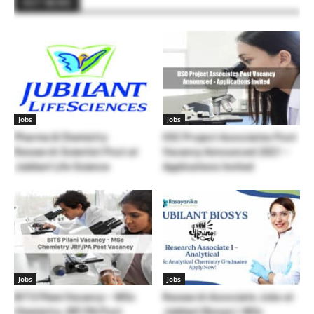
HOT NEWS
Jobs
Jobs
Pharma & Chemistry
IISC Project Associates Post
Research Scientist Post at
Vacancy Announced 2021 –
Jubilant Life Science
Applications Invited
Jobs
Jobs
BITS Pilani Vacancy – MSc
Research Associate Jobs at
Chemistry JRF/PA Post
Jubilant Biosys | MSc