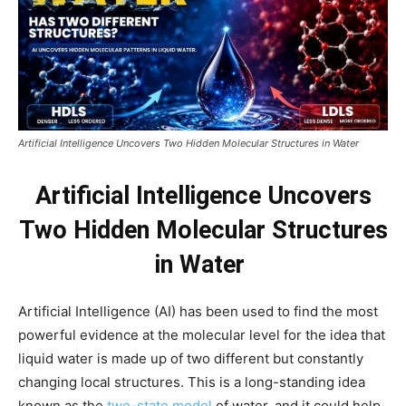
Artificial Intelligence Uncovers Two Hidden Molecular Structures in Water
Artificial Intelligence Uncovers
Two Hidden Molecular Structures
in Water
Artificial Intelligence (AI) has been used to find the most
powerful evidence at the molecular level for the idea that
liquid water is made up of two different but constantly
changing local structures. This is a long-standing idea
known as the
two-state model
of water, and it could help