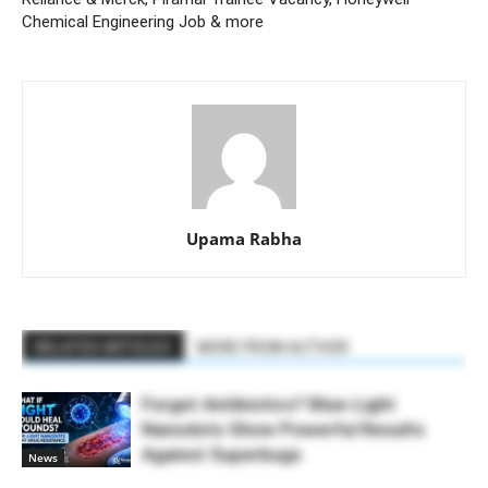
Chemical Engineering Job & more
Upama Rabha
RELATED ARTICLES
MORE FROM AUTHOR
Forget Antibiotics? Blue-Light
Nanodots Show Powerful Results
Against Superbugs
News