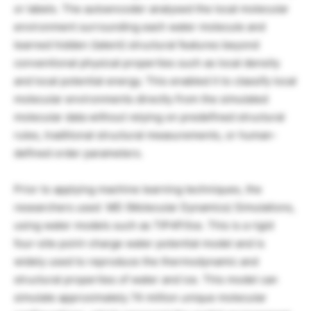
or labels. The autoencoder analysed the local molecular
environment surrounding each water molecule and
learned hidden (latent) structural features beyond
conventional physical properties such as local density
and local potential energy. This enabled it to classify local
molecular environments directly from the simulated
molecular data without relying on predefined structural
rules, traditional structural measurements, or human-
defined order parameters.
Prior to applying machine learning techniques, the
researchers used MD (Molecular Dynamics) Simulations,
using water models such as TIP4P/Ice. This is a rigid
four-site point-charge water potential model and is
widely used to reproduce the thermodynamic and
structural properties of water and ice. This model can
simulate approximately 74 million unique molecular