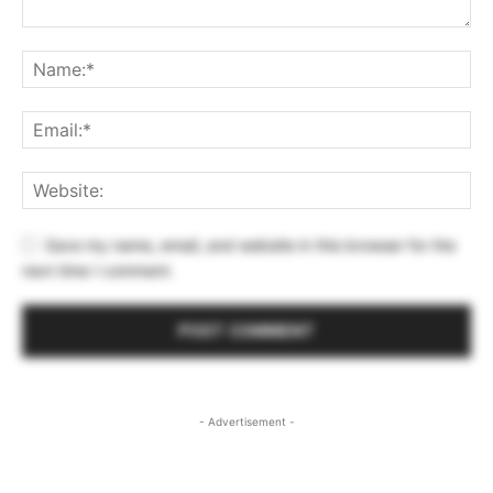
Save my name, email, and website in this browser for the
next time I comment.
- Advertisement -