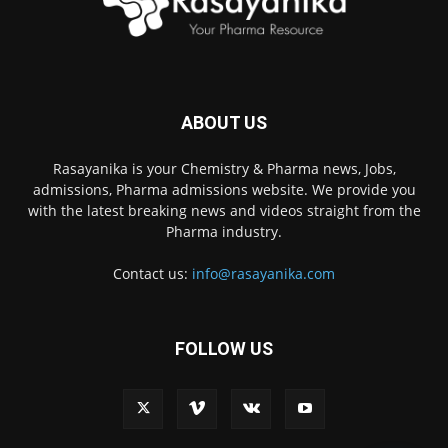
ABOUT US
Rasayanika is your Chemistry & Pharma news, Jobs,
admissions, Pharma admissions website. We provide you
with the latest breaking news and videos straight from the
Pharma industry.
Contact us:
info@rasayanika.com
FOLLOW US
×
Hi there! 👋 Have a
question? We're here to
help.