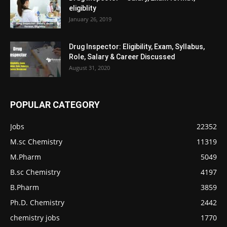
eligiblity
January 26, 2019
Drug Inspector: Eligibility, Exam, Syllabus,
Role, Salary & Career Discussed
August 31, 2020
POPULAR CATEGORY
Jobs
22352
M.sc Chemistry
11319
M.Pharm
5049
B.sc Chemistry
4197
B.Pharm
3859
Ph.D. Chemistry
2442
chemistry jobs
1770