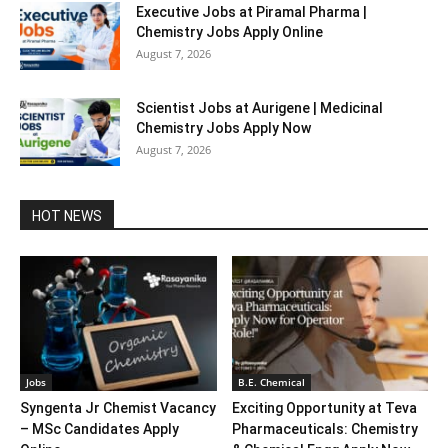
Executive Jobs at Piramal Pharma |
Chemistry Jobs Apply Online
August 7, 2026
Scientist Jobs at Aurigene | Medicinal
Chemistry Jobs Apply Now
August 7, 2026
HOT NEWS
Jobs
B.E. Chemical
Syngenta Jr Chemist Vacancy
Exciting Opportunity at Teva
– MSc Candidates Apply
Pharmaceuticals: Chemistry