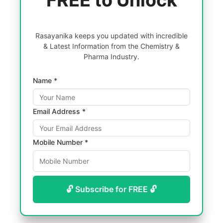
FREE to Unlock
Rasayanika keeps you updated with incredible
& Latest Information from the Chemistry &
Pharma Industry.
Name *
Email Address *
Mobile Number *
🔓 Subscribe for FREE 🔓