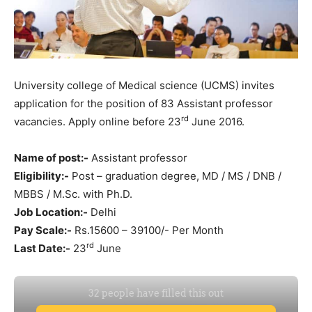
University college of Medical science (UCMS) invites
application for the position of 83 Assistant professor
rd
vacancies. Apply online before 23
June 2016.
Name of post:-
Assistant professor
Eligibility:-
Post – graduation degree, MD / MS / DNB /
MBBS / M.Sc. with Ph.D.
Job Location:-
Delhi
Pay Scale:-
Rs.15600 – 39100/- Per Month
rd
Last Date:-
23
June