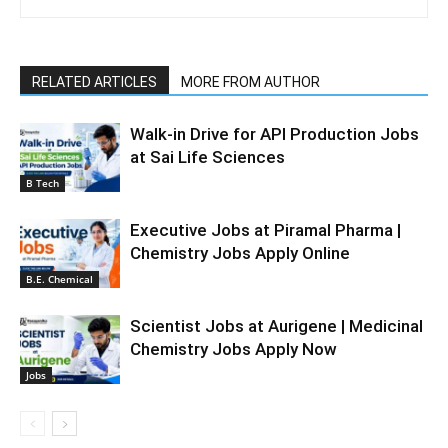
RELATED ARTICLES
MORE FROM AUTHOR
Walk-in Drive for API Production Jobs
at Sai Life Sciences
B Tech
Executive Jobs at Piramal Pharma |
Chemistry Jobs Apply Online
B.E. Chemical
Scientist Jobs at Aurigene | Medicinal
Chemistry Jobs Apply Now
Jobs