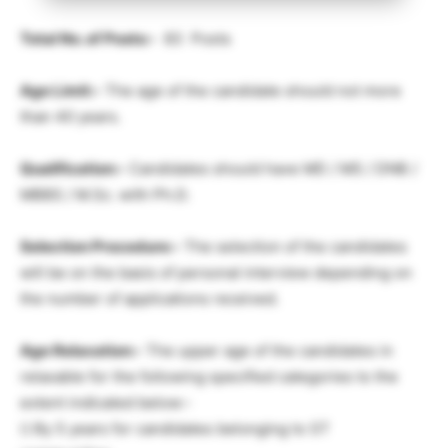
Total No. of Posts:-
83 Posts
Age Limit:-
The age of the candidate should not more
than 40 years.
Qualification:-
Candidates should have MD / MS / DNB /
MBBS / M.Sc. with Ph.D.
Selection Procedure:-
The selection of the candidates
will be on the basis of personal interview depending on
the number of applications received.
Age Relaxation:-
The upper age of the candidates in
relaxable for the following specified categories to the
extent indicated below:-
i) By 5 years for candidates belonging to ST