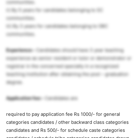
communities.
ii) By 5 years for candidates belonging to SC
communities.
iii) By 3 years for candidates belonging to OBC
communities.
Experience:-
Candidates should have 3 year teaching
experience as senior resident or tutor or demonstrator or
registrar in the concerned specialty in a recognized
teaching institution after obtaining the post – graduation
degree.
Application fee:-
Candidates are
required to pay application fee Rs 1000/- for general
categories candidates / other backward class categories
candidates and Rs 500/- for schedule caste categories