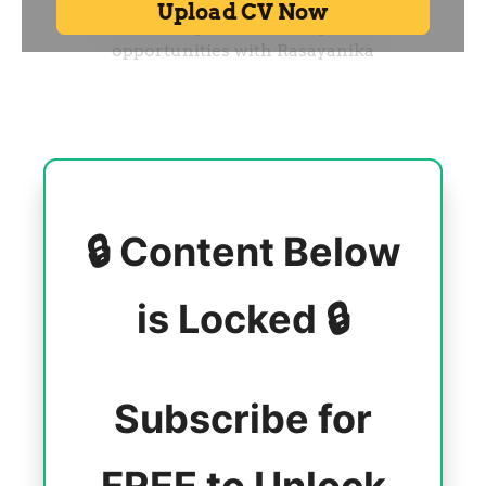
🔒 Content Below
is Locked 🔒
Subscribe for