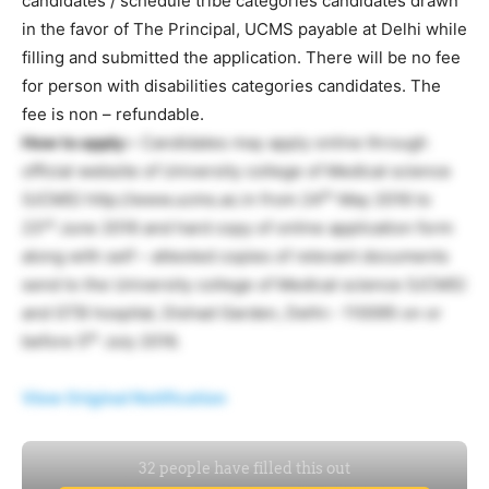
candidates / schedule tribe categories candidates drawn
in the favor of The Principal, UCMS payable at Delhi while
filling and submitted the application. There will be no fee
for person with disabilities categories candidates. The
fee is non – refundable.
How to apply:-
Candidates may apply online through
official website of University college of Medical science
th
(UCMS) http://www.ucms.ac.in from 24
May 2016 to
rd
23
June 2016 and hard copy of online application form
along with self – attested copies of relevant documents
send to the University college of Medical science (UCMS)
and GTB hospital, Dishad Garden, Delhi:- 110095 on or
th
before 5
July 2016.
View Original Notification