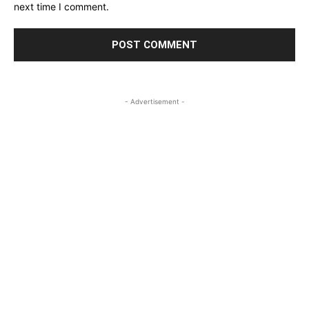
next time I comment.
- Advertisement -