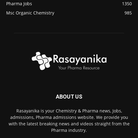
Pharma Jobs
1350
Msc Organic Chemistry
985
ABOUT US
Rasayanika is your Chemistry & Pharma news, Jobs,
admissions, Pharma admissions website. We provide you
with the latest breaking news and videos straight from the
Pharma industry.