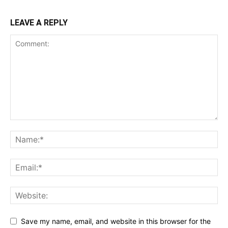
LEAVE A REPLY
Save my name, email, and website in this browser for the