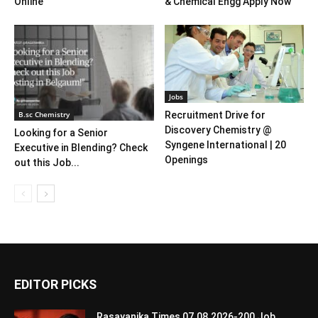
Online
& Chemical Engg Apply Now
Jobs
B.sc Chemistry
Recruitment Drive for
Discovery Chemistry @
Looking for a Senior
Syngene International | 20
Executive in Blending? Check
Openings
out this Job...
EDITOR PICKS
Rasayanika Times 07.08.2026-200 Job