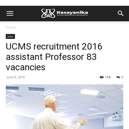
Home
Jobs
UCMS recruitment 2016
assistant Professor 83
vacancies
June 8, 2016
114
0