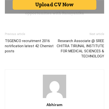
Previous article
Next article
TSGENCO recruitment 2016
Research Associate @ SREE
notification latest 42 Chemist
CHITRA TIRUNAL INSTITUTE
posts
FOR MEDICAL SCIENCES &
TECHNOLOGY
Abhiram