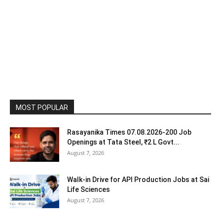
MOST POPULAR
Rasayanika Times 07.08.2026-200 Job
Openings at Tata Steel, ₹2 L Govt...
August 7, 2026
Walk-in Drive for API Production Jobs at Sai
Life Sciences
August 7, 2026