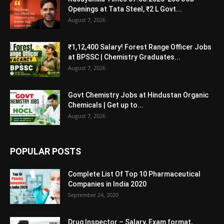
Openings at Tata Steel, ₹2 L Govt...
August 7, 2026
₹1,12,400 Salary! Forest Range Officer Jobs
at BPSSC | Chemistry Graduates...
August 7, 2026
Govt Chemistry Jobs at Hindustan Organic
Chemicals | Get up to...
August 7, 2026
POPULAR POSTS
Complete List Of Top 10 Pharmaceutical
Companies in India 2020
September 24, 2020
Drug Inspector – Salary, Exam format,