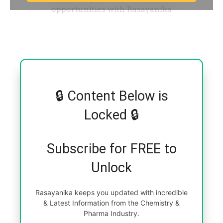
🔒 Content Below is
Locked 🔒
Subscribe for FREE to
Unlock
Rasayanika keeps you updated with incredible
& Latest Information from the Chemistry &
Pharma Industry.