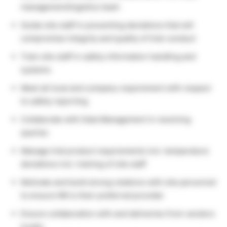
management/logistics team
Guide site staff in preventing deviations that will
compromise integrity and quality of trial-conduct
Train site staff in safety information handling and
systems
Meet all local and company requirement with respect
to safety reporting
Collaborate with Data Management in resolving
queries
Manage trial product requirements incl. temperature
deviations incl. training of site staff
Motivate and build strong relations with site personnel
to ensure NN is their preferred provider
Ensure collaboration with and deliveries from vendors
locally