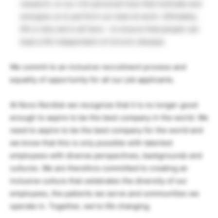
research, to our rich personal lives that motivate and
energise us to perform our best at work. Ultimately,
life is why we’re all here – to ensure that people can
lead a life independent of chronic disease.
We commit to an inclusive recruitment process and
equality of opportunity for all our job applicants.
At Novo Nordisk we recognize that it is no longer good
enough to aspire to be the best company in the world. We
need to aspire to be the best company for the world and
we know that this is only possible with talented
employees with diverse perspectives, backgrounds and
cultures. We are therefore committed to creating an
inclusive culture that celebrates the diversity of our
employees, the patients we serve and communities we
operate in. Together, we’re life changing.