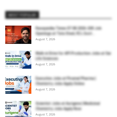
MOST POPULAR
Rasayanika Times 07.08.2026-200 Job
Openings at Tata Steel, ₹2 L Govt...
August 7, 2026
Walk-in Drive for API Production Jobs at Sai
Life Sciences
August 7, 2026
Executive Jobs at Piramal Pharma |
Chemistry Jobs Apply Online
August 7, 2026
Scientist Jobs at Aurigene | Medicinal
Chemistry Jobs Apply Now
August 7, 2026