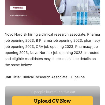
Novo Nordisk hiring a clinical research associate. Pharma
job opening 2023, B Pharma job opening 2023. pharmacy
job opening 2023, CRA job opening 2023, Pharmacy job
opening 2023, Novo Nordisk job opening 2023, Intrested
and eligible candidates may check out all the details on
the same below:
Job Title:
Clinical Research Associate – Pipeline