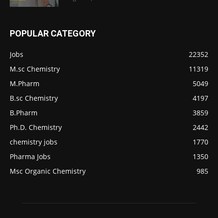
POPULAR CATEGORY
Jobs
22352
M.sc Chemistry
11319
M.Pharm
5049
B.sc Chemistry
4197
B.Pharm
3859
Ph.D. Chemistry
2442
chemistry jobs
1770
Pharma Jobs
1350
Msc Organic Chemistry
985