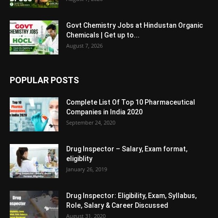
Govt Chemistry Jobs at Hindustan Organic
Chemicals | Get up to...
August 7, 2026
POPULAR POSTS
Complete List Of Top 10 Pharmaceutical
Companies in India 2020
September 24, 2020
Drug Inspector – Salary, Exam format,
eligiblity
January 26, 2019
Drug Inspector: Eligibility, Exam, Syllabus,
Role, Salary & Career Discussed
August 31, 2020