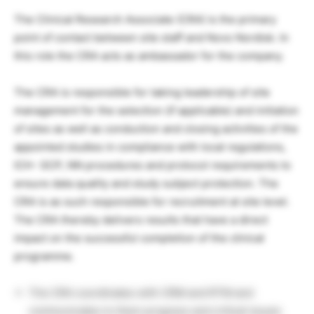
The Clinical Research Associate (CRA) is the primary
point of contact between site staff and Novo Nordisk. In
this role the CRA acts as ambassador for the company.
The CRA is responsible for taking leadership of site
management for the selection (if applicable) and initiation
of sites as well as conduction and closing activities of the
appointed studies in compliance with local regulations,
ICH- GCP, NN procedures and protocol requirements to
ensure data quality and study subject protection. The
CRA is as such responsible for recruitment at site level.
The CRA thereby delivers results that have a direct
impact on the successful completion of the clinical
programme.
The CRA coordinates with CRM and RTM and
communicates to them progress and critical issues