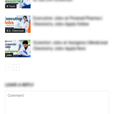
B Tech
Executive Jobs at Piramal Pharma |
Chemistry Jobs Apply Online
B.E. Chemical
Scientist Jobs at Aurigene | Medicinal
Chemistry Jobs Apply Now
Jobs
LEAVE A REPLY