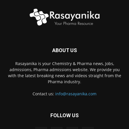
ABOUT US
Rasayanika is your Chemistry & Pharma news, Jobs,
admissions, Pharma admissions website. We provide you
with the latest breaking news and videos straight from the
Pharma industry.
Contact us:
info@rasayanika.com
FOLLOW US
×
Hi there! 👋 Have a