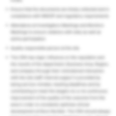
Ensure that the documents are timely collected and in
compliance with NNSOP and regulatory requirements
Attendance at Investigators Meetings and Monitors
Meetings to ensure relations with sites as well as
active participation
Quality responsible person at the site
The CRA has major influence on the reputation and
the results of the department, Business Area, Region,
and company through their motivational interaction
with the site staff. Internal support is provided by
being service-minded, meeting deadlines and by
contributing to meet the targets vis-a-vis continuous
improvement of the quality of the outcome from the
area in order to constantly optimise clinical
development at Novo Nordisk. The CRA should always