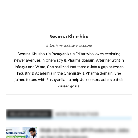
Swarna Khushbu
https://www.rasayanika.com
Swarna Khushbu is Rasayanika's Editor who loves exploring
newer avenues in Chemistry & Pharma domain. After her Stint in
Infosys and Wipro, She realized that there exists a gap between
Industry & Academia in the Chemistry & Pharma domain. She
joined forces with Rasayanika to help Jobseekers achieve their
career goals.
RELATED ARTICLES
MORE FROM AUTHOR
Walk-in Drive for API Production Jobs
at Sai Life Sciences