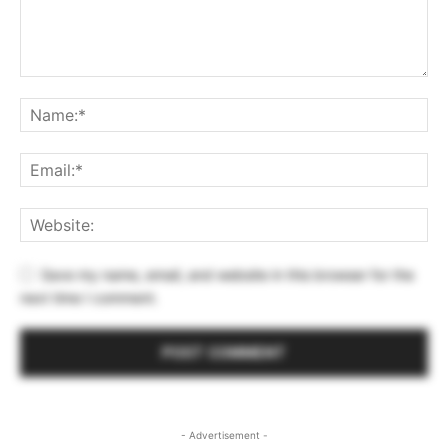
Save my name, email, and website in this browser for the
next time I comment.
- Advertisement -