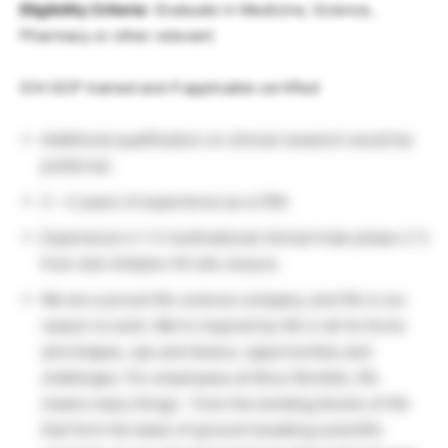
Eligibility Criteria
: Graduate in Medicine, Science,
Pharmacy or other relevant
ICH GCP trained and if applicable certified
Additional qualification on clinical research would be
preferred.
2 – 4 years of experience as a CRA
Experience in 1-2 multinational clinical trials phase 2-3
from site initiation till site closure.
We are a proud life-science company, and life is our
reason to exist. We’re inspired by life in all its forms
and shapes, ups and downs, opportunities and
challenges. For employees at Novo Nordisk, life
means many things – from the building blocks of life
that form the basis of ground-breaking scientific