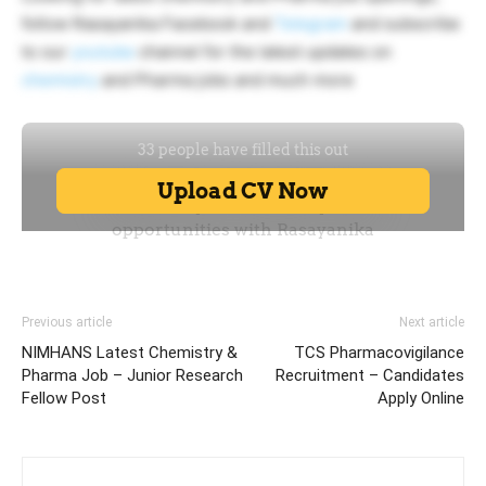
follow Rasayanika Facebook and
Telegram
and subscribe
to our
youtube
channel for the latest updates on
chemistry
and Pharma jobs and much more
Previous article
Next article
NIMHANS Latest Chemistry &
TCS Pharmacovigilance
Pharma Job – Junior Research
Recruitment – Candidates
Fellow Post
Apply Online