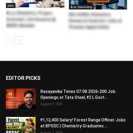
Jobs
B.sc Chemistry
M.sc Chemistry Project
BSc & MSc Chemistry
Assistant Job Vacancy @
Research Scientist Jobs at
NEERI, Mumbai
Piramal, Apply Online
EDITOR PICKS
Rasayanika Times 07.08.2026-200 Job
Openings at Tata Steel, ₹2 L Govt...
August 7, 2026
₹1,12,400 Salary! Forest Range Officer Jobs
at BPSSC | Chemistry Graduates...
August 7, 2026