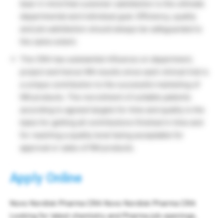
bear in mind that customer satisfaction is the ultimate
departmental and individual goal. Efficiency, quality
and job satisfaction should always be safeguarded to
the same extent.
The CRA has substantial influence on department,
project and hence NN results since each clinical trial is
a unique contribution to the successful marketing of
NN products. The recruitment of suitable patients
according to agreed targets for time and quality is the
basis for getting all contributions finished in time and
for reaching a quality level being acceptable for
approval or sales of NN products.
Apply Online
Novo Nordisk Pharma CRA Novo Nordisk Pharma CRA
Looking for latest chemistry and Pharma job openings,