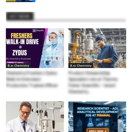
HOT NEWS
B.sc Chemistry
B.sc Chemistry
Chemistry Freshers Zydus
Product Stewardship
Walk-In Interview |
Specialist role at Thermo
Production Trainee Officer
Fisher Scientific – latest
Chemistry...