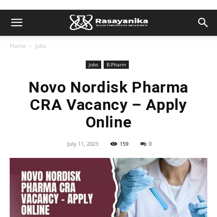
Home
Jobs
Jobs
B.Pharm
Novo Nordisk Pharma
CRA Vacancy – Apply
Online
July 11, 2023
159
0