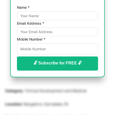
Name *
Email Address *
Mobile Number *
🔓 Subscribe for FREE 🔓
Category
: Clinical Development and Medical
Location
: Bangalore, Karnataka, IN