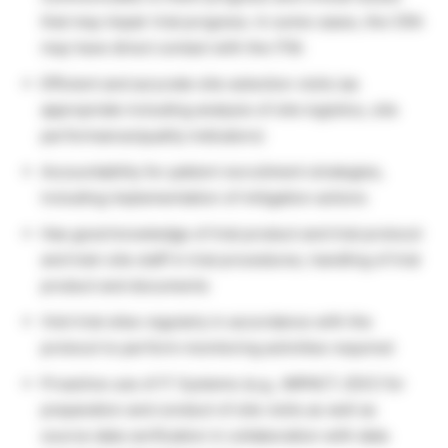
that may impair trial progress. In some cases, the CRA
may have direct contact with the ITM.
Efficient and accurate site selection visits (as
appropriate including analysis of site logistics, site
performance/quality indicators)
Accountability for patient recruitment strategies,
including implementation of mitigation actions
Has good knowledge of trial product and trial protocol
and train site staff in trial procedures, handling of trial
product and documents
Visit trial sites regularly in accordance with the
protocol to perform monitoring activities required
Proactive use of IT Systems (e.g., IMPACT, EDC) for
preparation and conduct of site visits as well as
source data verification in collaboration with data