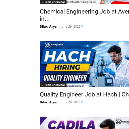
B.Tech Chemical
Chemical Engineering Job at Aver
in...
0
Diluxi Arya
-
June 29, 2026
B.Tech Chemical
Quality Engineer Job at Hach | C
0
Diluxi Arya
-
June 29, 2026