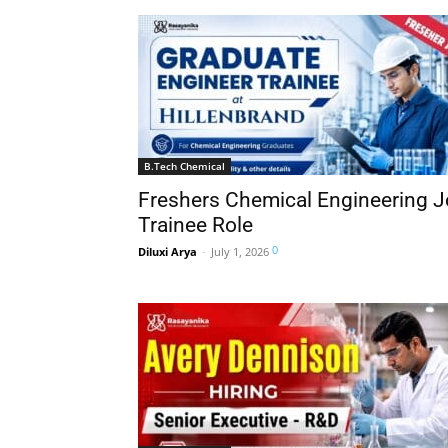
B.Tech Chemical
Freshers Chemical Engineering Jo
Trainee Role
0
Diluxi Arya
-
July 1, 2026