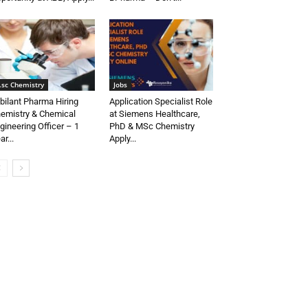
.sc Chemistry
Jobs
bilant Pharma Hiring
Application Specialist Role
emistry & Chemical
at Siemens Healthcare,
gineering Officer – 1
PhD & MSc Chemistry
ar...
Apply...