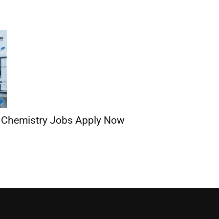
| Chemistry Jobs Apply Now