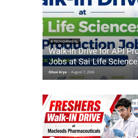
B.TECH CHEMICAL
Walk-in Drive for API Pr
Jobs at Sai Life Science
Diluxi Arya
-
August 7, 2026