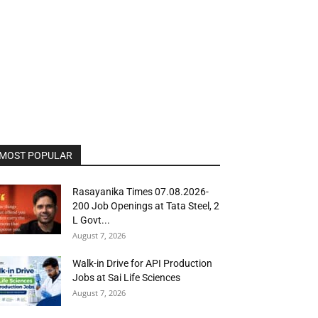
MOST POPULAR
Rasayanika Times 07.08.2026-
200 Job Openings at Tata Steel, ₹2
L Govt...
August 7, 2026
Walk-in Drive for API Production
Jobs at Sai Life Sciences
August 7, 2026