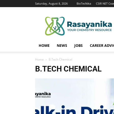
Saturday, August 8, 2026
BioTecNika
CSIR NET Coa
Rasayanika
HOME
NEWS
JOBS
CAREER ADVI
Home
B.Tech Chemical
B.TECH CHEMICAL