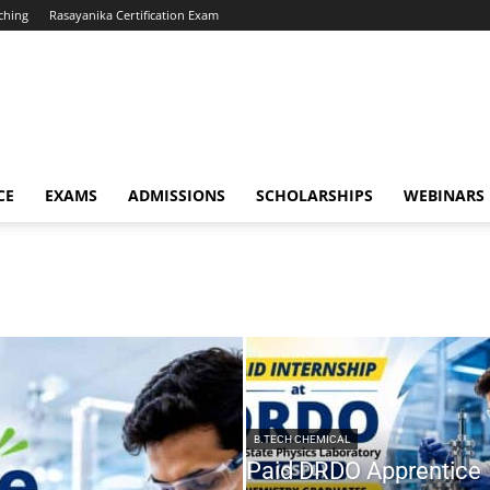
ching
Rasayanika Certification Exam
CE
EXAMS
ADMISSIONS
SCHOLARSHIPS
WEBINARS
B.TECH CHEMICAL
Paid DRDO Apprentice