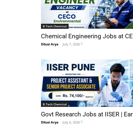
B.Tech Chemical
Chemical Engineering Jobs at CE
0
Diluxi Arya
-
July 7, 2026
B.Tech Chemical
Govt Research Jobs at IISER | Ear
0
Diluxi Arya
-
July 6, 2026