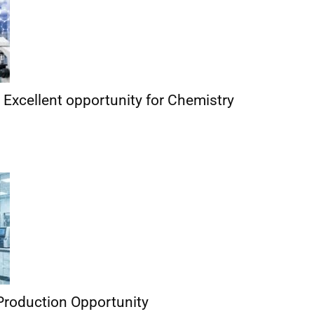
| Excellent opportunity for Chemistry
Production Opportunity