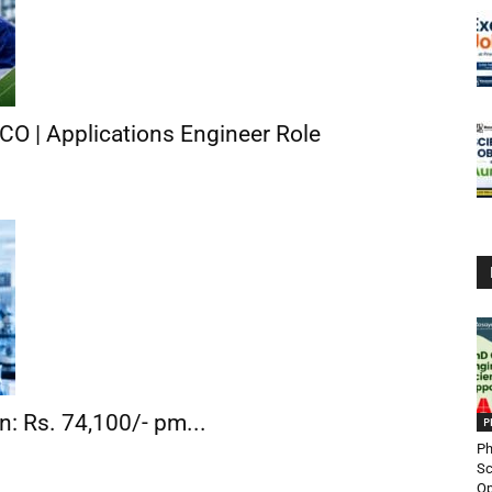
CO | Applications Engineer Role
n: Rs. 74,100/- pm...
P
Ph
Sc
Op