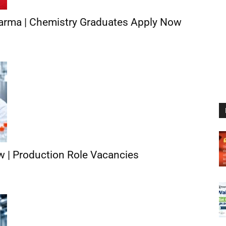
arma | Chemistry Graduates Apply Now
ew | Production Role Vacancies