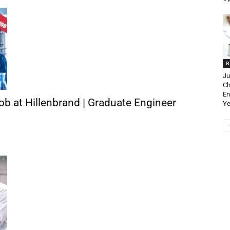
B
Ju
Ch
En
b at Hillenbrand | Graduate Engineer
Ye