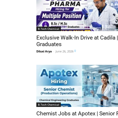
B.Tech Chemical
Exclusive Walk-In Drive at Cadila 
Graduates
0
Diluxi Arya
-
June 26, 2026
B.Tech Chemical
Chemist Jobs at Apotex | Senior 