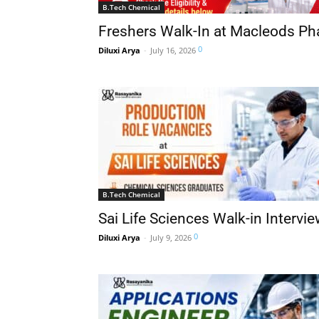
B.Tech Chemical
Freshers Walk-In at Macleods Ph
0
Diluxi Arya
-
July 16, 2026
B.Tech Chemical
Sai Life Sciences Walk-in Intervi
0
Diluxi Arya
-
July 9, 2026