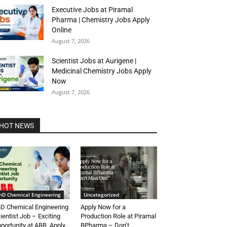
Executive Jobs at Piramal
Pharma | Chemistry Jobs Apply
Online
August 7, 2026
Scientist Jobs at Aurigene |
Medicinal Chemistry Jobs Apply
Now
August 7, 2026
HOT NEWS
hD Chemical Engineering
Uncategorized
D Chemical Engineering
Apply Now for a
ientist Job – Exciting
Production Role at Piramal
portunity at ABB, Apply...
BPharma – Don’t...