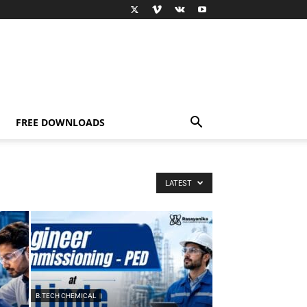
FREE DOWNLOADS
LATEST
B.TECH CHEMICAL