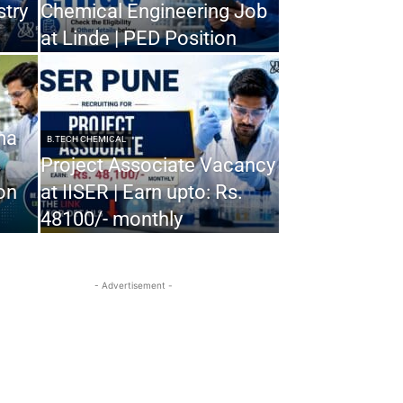
stry
Chemical Engineering Job
at Linde | PED Position
ma
B.TECH CHEMICAL
Project Associate Vacancy
on
at IISER | Earn upto: Rs.
48100/- monthly
- Advertisement -