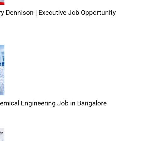
y Dennison | Executive Job Opportunity
hemical Engineering Job in Bangalore