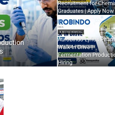
Recruitment for Chemi
Graduates | Apply Now
B.TECH CHEMICAL
Aurobindo Lyfius Phar
oduction
Walk-In Drive |
s
Fermentation Producti
Hiring