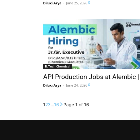
0
Diluxi Arya
-
June 25, 2026
B.Tech Chemical
API Production Jobs at Alembic 
0
Diluxi Arya
-
June 24, 2026
1
2
3
...
16
Page 1 of 16