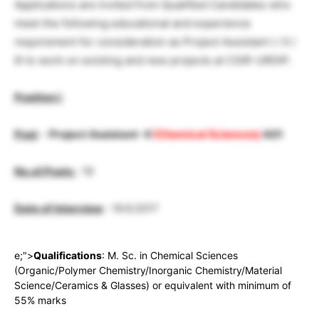
Applications are invited from Qualified Candidates who
meet the following educational and experience
requirement for consideration as Project Assistant I / II /
III to work on existing and new projects at CSIR-URDIP.
Position I
Post
–
Project Assistant -II
(Chemical Sciences)
A01
No.of.Posts
: 19
Date of Interview
: 19.6.2017
e;">
Qualifications
: M. Sc. in Chemical Sciences
(Organic/Polymer Chemistry/Inorganic Chemistry/Material
Science/Ceramics & Glasses) or equivalent with minimum of
55% marks