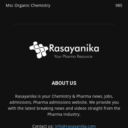
Msc Organic Chemistry
985
ABOUT US
Rasayanika is your Chemistry & Pharma news, Jobs,
admissions, Pharma admissions website. We provide you
with the latest breaking news and videos straight from the
Pharma industry.
Contact us:
info@rasayanika.com