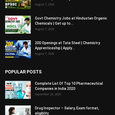
August 7, 2026
Govt Chemistry Jobs at Hindustan Organic
Chemicals | Get up to...
August 7, 2026
200 Openings at Tata Steel | Chemistry
Apprenticeship | Apply...
August 7, 2026
POPULAR POSTS
Complete List Of Top 10 Pharmaceutical
Companies in India 2020
September 24, 2020
Drug Inspector – Salary, Exam format,
eligiblity