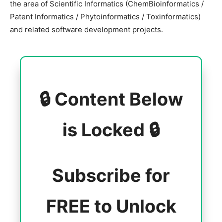
the area of Scientific Informatics (ChemBioinformatics /
Patent Informatics / Phytoinformatics / Toxinformatics)
and related software development projects.
🔒 Content Below
is Locked 🔒
Subscribe for
FREE to Unlock