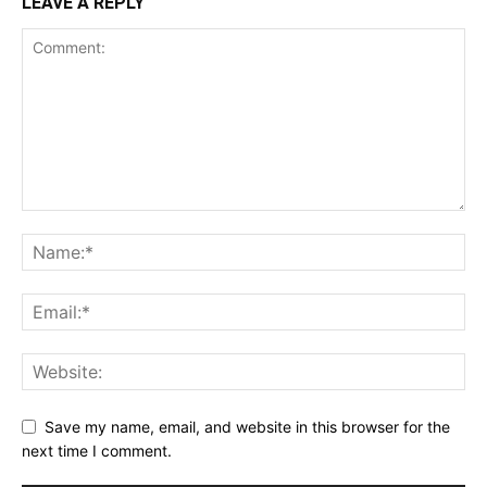
LEAVE A REPLY
Save my name, email, and website in this browser for the
next time I comment.