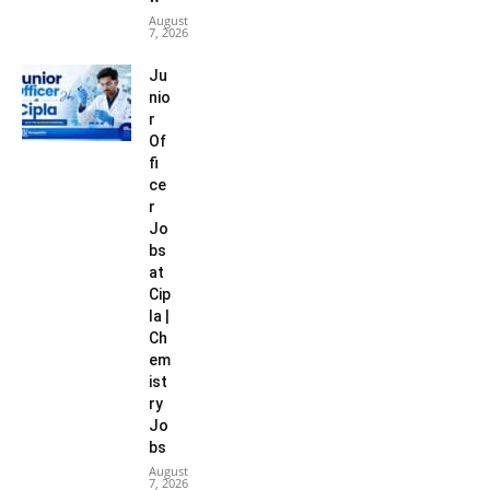
August
7, 2026
Ju
nio
r
Of
fi
ce
r
Jo
bs
at
Cip
la |
Ch
em
ist
ry
Jo
bs
August
7, 2026