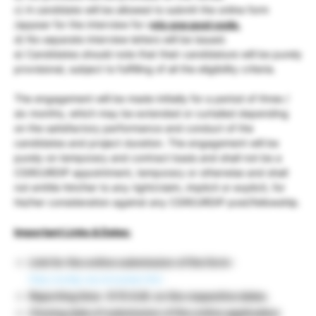
c) A candidate will be allowed to submit the online form
/appear for the interview for o
nly one post code.
d) No separate interview letters will be issued.
e) Candidates should note that their candidature will be purely
provisional, subject to fulfilling of all the eligibility criteria.
The engagement will be made initially for a period of three /
six months, which may be extended or curtailed depending
on the satisfactory performance and conduct of the
candidates and project duration. The engagement will be
purely on temporary and contract basis and shall not be a
CSIR/URDIP appointment, temporary or otherwise and shall
not entitle him/her to any right/claim, implicit or explicit, for
his/her consideration against any CSIR/URDIP post/fellowship.
Important Links & Dates:
Link for the online submission of the form
–
http://urdip.res.in/career.htm
Reporting time- 9:15 A.M. on the respective dates.
Closing date of submission of the online application