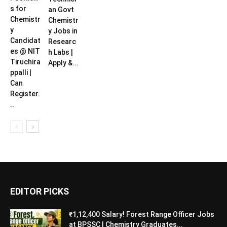
s for
an Govt
Chemistr
Chemistr
y
y Jobs in
Candidat
Researc
es @ NIT
h Labs |
Tiruchira
Apply &...
ppalli |
Can
Register.
..
EDITOR PICKS
₹1,12,400 Salary! Forest Range Officer Jobs
at BPSSC | Chemistry Graduates...