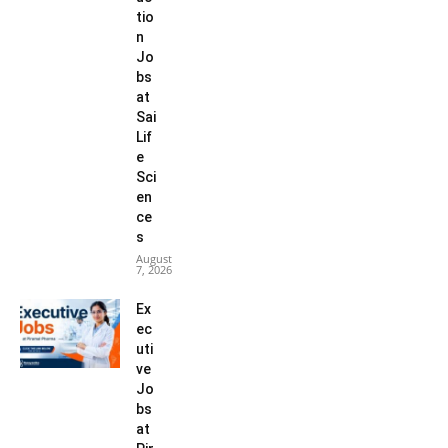
tio
n
Jo
bs
at
Sai
Lif
e
Sci
en
ce
s
August
7, 2026
Ex
ec
uti
ve
Jo
bs
at