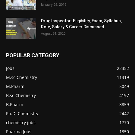
January 26, 2019
Drug Inspector: Eligibility, Exam, Syllabus,
Role, Salary & Career Discussed
August 31, 2020
POPULAR CATEGORY
Jobs
22352
M.sc Chemistry
11319
M.Pharm
5049
B.sc Chemistry
4197
B.Pharm
3859
Ph.D. Chemistry
2442
chemistry jobs
1770
Pharma Jobs
1350