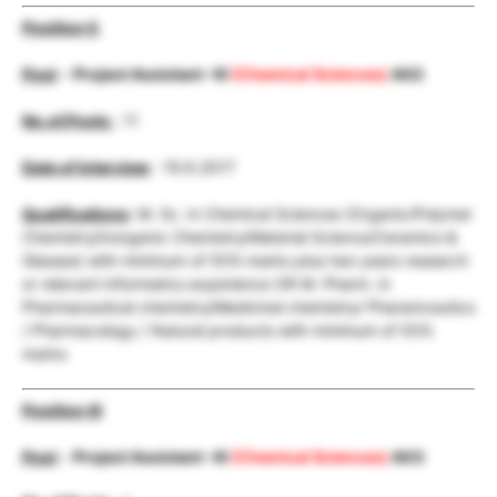
Position II
Post
–
Project Assistant -III
(Chemical Sciences)
A02
No.of.Posts
: 11
Date of Interview
: 19.6.2017
Qualifications
: M. Sc. in Chemical Sciences (Organic/Polymer
Chemistry/Inorganic Chemistry/Material Science/Ceramics &
Glasses) with minimum of 55% marks plus two years research
or relevant informatics experience OR M. Pharm. in
Pharmaceutical chemistry/Medicinal chemistry/ Pharamceutics
/ Pharmacology / Natural products with minimum of 55%
marks
Position III
Post
–
Project Assistant -III
(Chemical Sciences)
A03