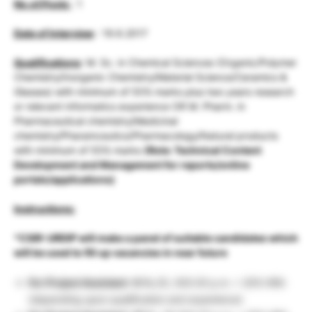
No.of.Posts
: 1
Date of Interview
: 19.6.2017
Qualifications
: M. Sc. in Chemical Sciences (Organic/Polymer
Chemistry/Inorganic Chemistry/Material Science/Ceramics &
Glasses) with minimum of 55% marks plus two years research
or relevant informatics experience OR M. Pharm. in
Pharmaceutical chemistry/Medicinal
chemistry/Pharamceutics/Pharmacology/Natural products
with minimum of 55% marks
(Role: Technical Content
Development and Management for reports/online
portals/applications)
Instructions:
*CSIR-URDIP will make a panel of suitable candidates which
will be used to fill up vacancies in near future
For Project Assistant -II
Rs.25, 000.00 p.m. + 20% HRA
(depending upon qualification and experience)