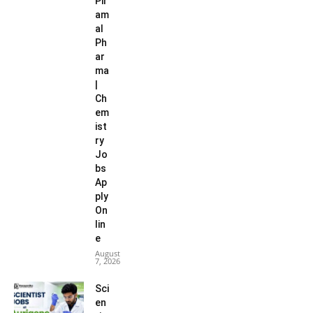
Pir
am
al
Ph
ar
ma
|
Ch
em
ist
ry
Jo
bs
Ap
ply
On
lin
e
August
7, 2026
Sci
en