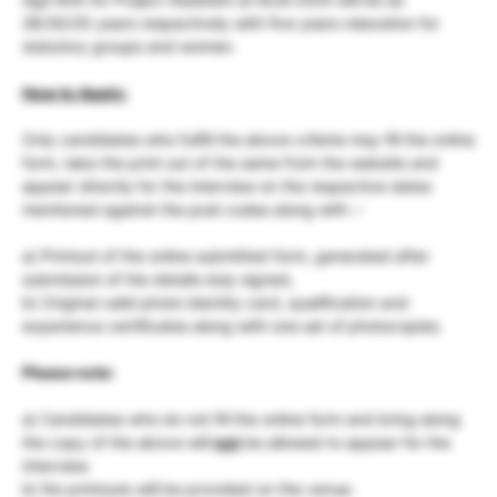
28/30/35 years respectively with five years relaxation for
statutory groups and women.
How to Apply:
Only candidates who fulfill the above criteria may fill the online
form, take the print out of the same from the website and
appear directly for the interview on the respective dates
mentioned against the post codes along with :-
a) Printout of the online submitted form, generated after
submission of the details duly signed,
b) Original valid photo identity card, qualification and
experience certificates along with one set of photocopies.
Please note:
a) Candidates who do not fill the online form and bring along
the copy of the above will
not
be allowed to appear for the
interview.
b) No printouts will be provided on the venue.