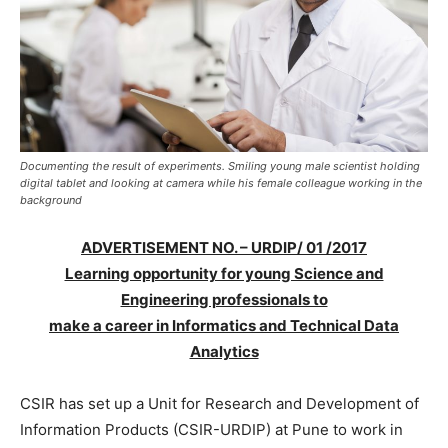
Documenting the result of experiments. Smiling young male scientist holding
digital tablet and looking at camera while his female colleague working in the
background
ADVERTISEMENT NO. – URDIP/ 01 /2017
Learning opportunity for young Science and
Engineering professionals to
make a career in Informatics and Technical Data
Analytics
CSIR has set up a Unit for Research and Development of
Information Products (CSIR-URDIP) at Pune to work in