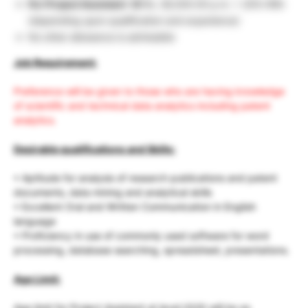
For Project Assistant -III
Rs. 28,000.00 p.m. + 20% HRA
(depending upon qualification and experience)
No other allowance is admissible
Job Requirement:
Preference will be given to those who are having knowledge
of scientific and technical data analytics including patent
analytics.
Desirable qualifications and Skills:
• Aptitude for analysis of research publications and patent
documents, data mining and analytical skills
• Excellent Oral and Written Communication in English
language
• Proficiency in use of commonly used software for word
processing, database searching, spreadsheet, presentations.
Age Limit:
Age limit for Project Assistant at level I/II/III will be as