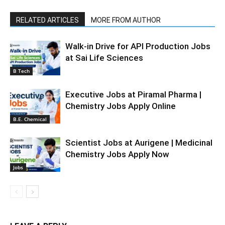
RELATED ARTICLES
MORE FROM AUTHOR
Walk-in Drive for API Production Jobs
at Sai Life Sciences
B Tech
Executive Jobs at Piramal Pharma |
Chemistry Jobs Apply Online
B.E. Chemical
Scientist Jobs at Aurigene | Medicinal
Chemistry Jobs Apply Now
Jobs