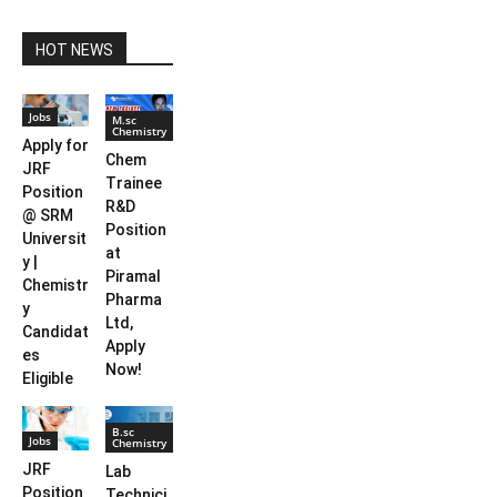
HOT NEWS
Jobs
M.sc
Chemistry
Apply for
Chem
JRF
Trainee
Position
R&D
@ SRM
Position
Universit
at
y |
Piramal
Chemistr
Pharma
y
Ltd,
Candidat
Apply
es
Now!
Eligible
B.sc
Jobs
Chemistry
JRF
Lab
Position
Technici