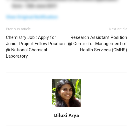
form – 12th June 2017
View Original Notification
Previous article
Next article
Chemistry Job : Apply for
Research Assistant Position
Junior Project Fellow Position
@ Centre for Management of
@ National Chemical
Health Services (CMHS)
Laboratory
Diluxi Arya