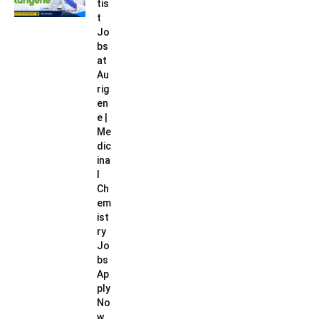
tis
t
Jo
bs
at
Au
rig
en
e |
Me
dic
ina
l
Ch
em
ist
ry
Jo
bs
Ap
ply
No
w