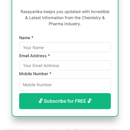
Rasayanika keeps you updated with incredible
& Latest Information from the Chemistry &
Pharma Industry.
Name *
Email Address *
Mobile Number *
🔓 Subscribe for FREE 🔓