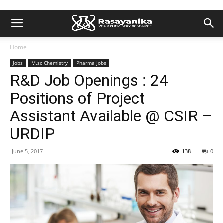
Home
Jobs
M.sc Chemistry
Pharma Jobs
R&D Job Openings : 24
Positions of Project
Assistant Available @ CSIR –
URDIP
June 5, 2017
138
0