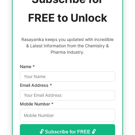
FREE to Unlock
Rasayanika keeps you updated with incredible
& Latest Information from the Chemistry &
Pharma Industry.
Name *
Email Address *
Mobile Number *
🔓 Subscribe for FREE 🔓