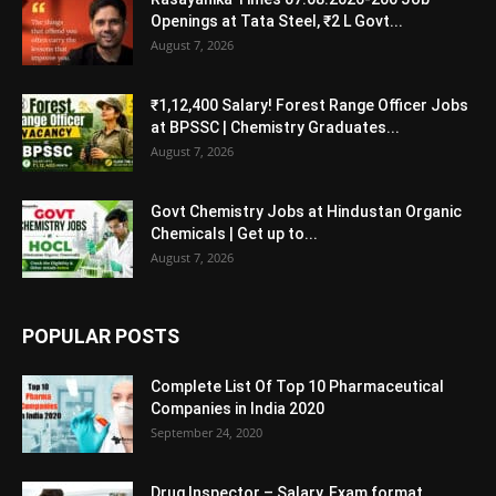
Openings at Tata Steel, ₹2 L Govt...
August 7, 2026
₹1,12,400 Salary! Forest Range Officer Jobs
at BPSSC | Chemistry Graduates...
August 7, 2026
Govt Chemistry Jobs at Hindustan Organic
Chemicals | Get up to...
August 7, 2026
POPULAR POSTS
Complete List Of Top 10 Pharmaceutical
Companies in India 2020
September 24, 2020
Drug Inspector – Salary, Exam format,