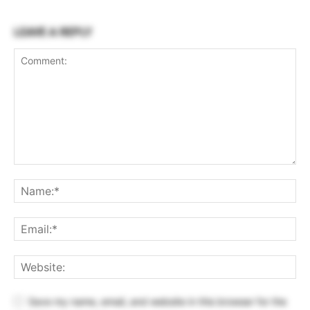
LEAVE A REPLY
Save my name, email, and website in this browser for the