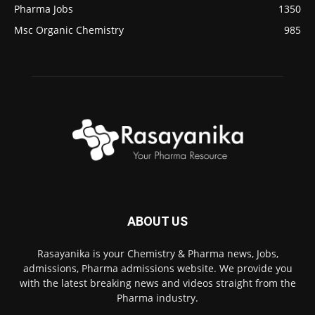
Pharma Jobs
1350
Msc Organic Chemistry
985
ABOUT US
Rasayanika is your Chemistry & Pharma news, Jobs,
admissions, Pharma admissions website. We provide you
with the latest breaking news and videos straight from the
Pharma industry.