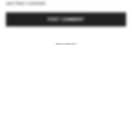
next time I comment.
- Advertisement -