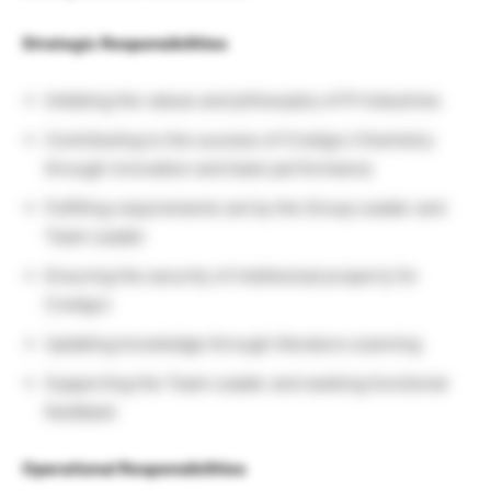
Strategic Responsibilities
Imbibing the values and philosophy of PI Industries
Contributing to the success of CreAgro Chemistry
through innovation and team performance
Fulfilling requirements set by the Group Leader and
Team Leader
Ensuring the security of intellectual property for
CreAgro
Updating knowledge through literature scanning
Supporting the Team Leader and seeking functional
feedback
Operational Responsibilities