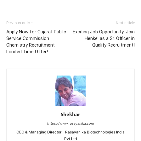
Previous article
Next article
Apply Now for Gujarat Public
Exciting Job Opportunity: Join
Service Commission
Henkel as a Sr. Officer in
Chemistry Recruitment –
Quality Recruitment!
Limited Time Offer!
Shekhar
https://www.rasayanika.com
CEO & Managing Director - Rasayanika Biotechnologies India
Pvt Ltd