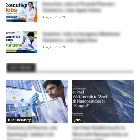
Executive Jobs at Piramal Pharma |
Chemistry Jobs Apply Online
August 7, 2026
Scientist Jobs at Aurigene | Medicinal
Chemistry Jobs Apply Now
August 7, 2026
HOT NEWS
B.sc Chemistry
Jobs
Chemistry & Pharma Job
Get Paid 43,660/month to
Opening @ Jubilant Life
Work with Nanoparticles at