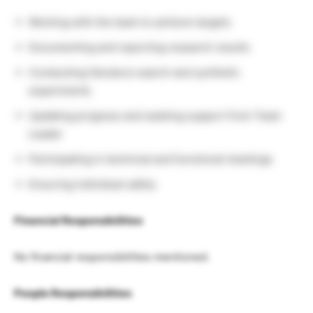
Working with the team to achieve targets
Documenting and reporting research results
Conducting literature search and synthetic
experiments
Updating progress and seeking support from Team
Leader
Participating in technical and functional meetings
Ensuring individual safety
Financial Responsibilities
No financial responsibilities mentioned.
People Responsibilities