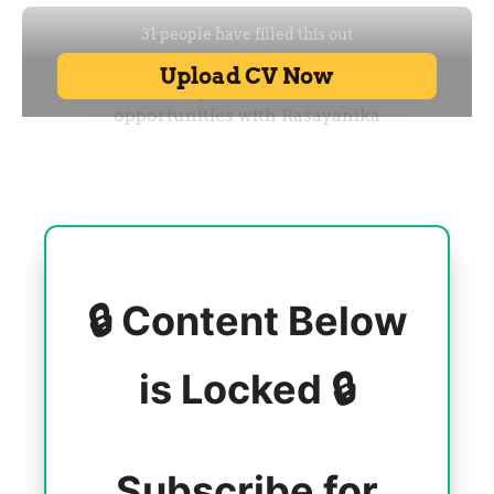
🔒 Content Below
is Locked 🔒
Subscribe for