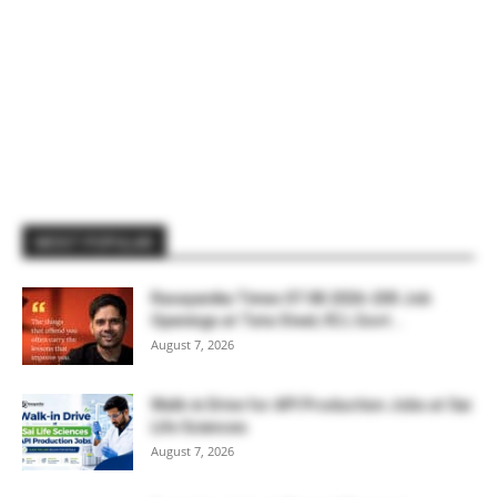
MOST POPULAR
Rasayanika Times 07.08.2026-200 Job
Openings at Tata Steel, ₹2 L Govt...
August 7, 2026
Walk-in Drive for API Production Jobs at Sai
Life Sciences
August 7, 2026