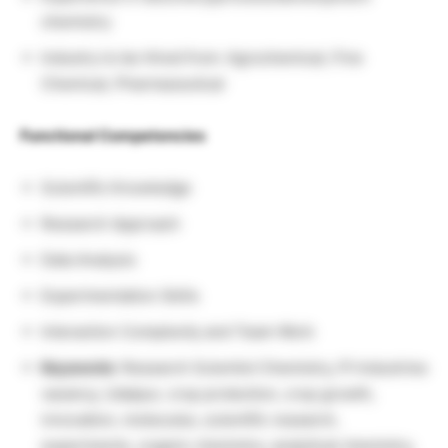
chemistry
Industry to be Hired from: Agrochemical, Fine
Chemical, Pharmaceutical
Functional Competencies
Scientific Knowledge
Research Approach
Data Analysis
Experimentation Skills
Interaction Complexity and Team Work
Keywords
: Research Scientist Chemistry, PI Industries
vacancy, Udaipur, crop protection, crop growth,
innovation, molecules, scientific research,
experiments, organic chemistry, analytical chemistry,