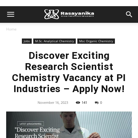
Home
Jobs
M.Sc. Analytical Chemistry
Msc Organic Chemistry
Discover Exciting
Research Scientist
Chemistry Vacancy at PI
Industries – Apply Now!
November 16, 2023
141
0