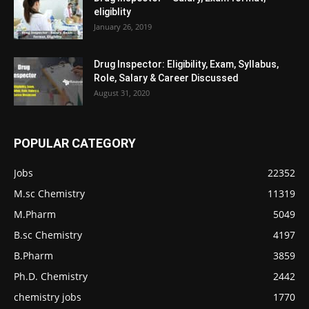
eligiblity
January 26, 2019
Drug Inspector: Eligibility, Exam, Syllabus,
Role, Salary & Career Discussed
August 31, 2020
POPULAR CATEGORY
Jobs
22352
M.sc Chemistry
11319
M.Pharm
5049
B.sc Chemistry
4197
B.Pharm
3859
Ph.D. Chemistry
2442
chemistry jobs
1770