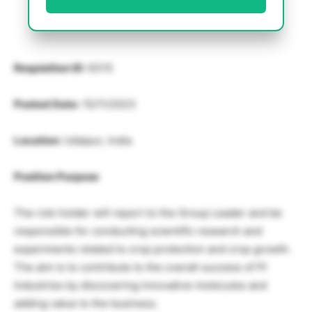
Requisition ID:
6315
Posted Date:
15/11/2023
Location:
Udaipur, India
Position Purpose
The role holder will report to the Group Leader and be
responsible for conducting scientific research and
experiments related to crop protection and crop growth.
The aim is to contribute to the overall success of PI
Industries by discovering innovative molecules and
adding value to the business.