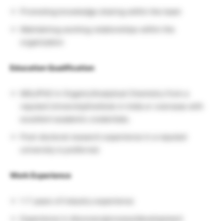
Promoting knowledge sharing within the team
Maintaining working relationships within the
organization
Education Qualification
MSc/PhD in Organic/Analytical Chemistry from a
reputed University/Institute in India or overseas with
excellent academic credentials.
Post-doctoral research experience in a reputed
university is preferred.
Work Experience
1-7 years of industry experience
Experience in discovery/process/development