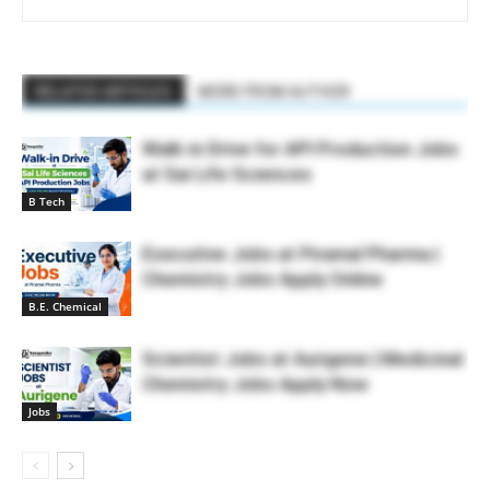
RELATED ARTICLES
MORE FROM AUTHOR
Walk-in Drive for API Production Jobs
at Sai Life Sciences
B Tech
Executive Jobs at Piramal Pharma |
Chemistry Jobs Apply Online
B.E. Chemical
Scientist Jobs at Aurigene | Medicinal
Chemistry Jobs Apply Now
Jobs