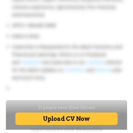
industry experience, agrochemical, fine chemical,
pharmaceutical.
APPLY ONLINE HERE
Editor’s Note:
Subscribe to Rasayanika for the latest chemistry and
Pharma job openings, follow us on Facebook
and
Telegram
and subscribe to our
youtube
channel
for the latest updates on
chemistry
and
Pharma
jobs
and much more.