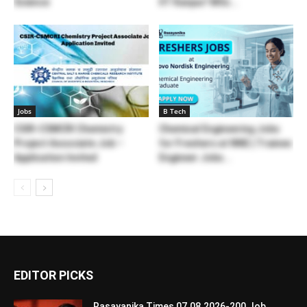
Science
IIT Kanpur! MSc...
Jobs
B Tech
CSIR-CSMCRI Chemistry
Chemical Engineering Jobs
Project Associate Job –
for Freshers at NNE | Trainee
Application Invited
Engineer Jobs...
EDITOR PICKS
Rasayanika Times 07.08.2026-200 Job