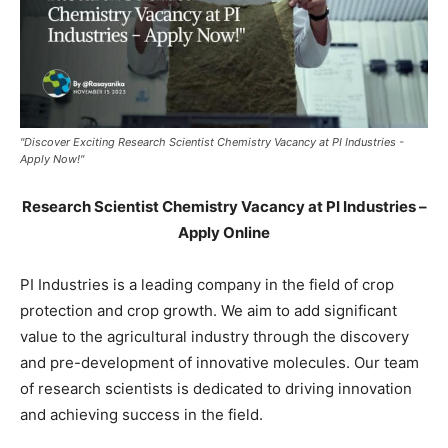
"Discover Exciting Research Scientist Chemistry Vacancy at PI Industries -
Apply Now!"
Research Scientist Chemistry Vacancy at PI Industries –
Apply Online
PI Industries is a leading company in the field of crop
protection and crop growth. We aim to add significant
value to the agricultural industry through the discovery
and pre-development of innovative molecules. Our team
of research scientists is dedicated to driving innovation
and achieving success in the field.