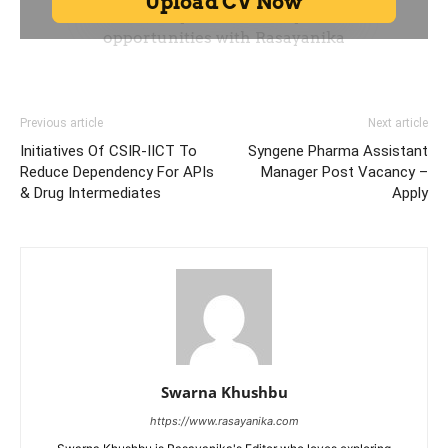
Previous article
Next article
Initiatives Of CSIR-IICT To
Syngene Pharma Assistant
Reduce Dependency For APIs
Manager Post Vacancy –
& Drug Intermediates
Apply
Swarna Khushbu
https://www.rasayanika.com