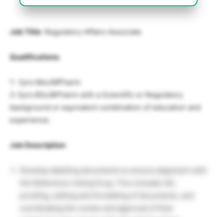
Job Title
: Regulatory Affairs Associate
Qualifications
1- 2yrs Msc/MPharm
2-3yrs BSc/BPharm with a Scientific or Regulatory
background or equivalent combination of education and
experience.
Job Description
Develop labelling documents to ensure alignment with
the Reference Listing Drug. This includes QC,
proofing, editing and formatting of documents, and
coordinating the review and approval of final