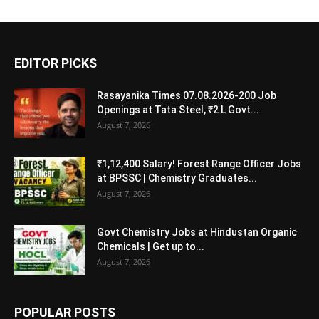
EDITOR PICKS
Rasayanika Times 07.08.2026-200 Job
Openings at Tata Steel, ₹2 L Govt...
August 7, 2026
₹1,12,400 Salary! Forest Range Officer Jobs
at BPSSC | Chemistry Graduates...
August 7, 2026
Govt Chemistry Jobs at Hindustan Organic
Chemicals | Get up to...
August 7, 2026
POPULAR POSTS