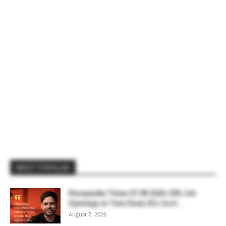
MOST POPULAR
Rasayanika Times 07.08.2026-200 Job
Openings at Tata Steel, ₹2 L Govt...
August 7, 2026