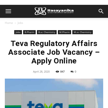
Home
Jobs
Jobs
B.Pharm
B.sc Chemistry
M.Pharm
M.sc Chemistry
Teva Regulatory Affairs
Associate Job Vacancy –
Apply Online
April 28, 2020
847
0