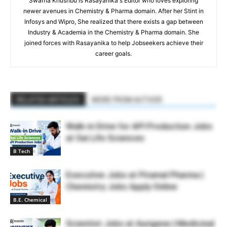
Swarna Khushbu is Rasayanika's Editor who loves exploring
newer avenues in Chemistry & Pharma domain. After her Stint in
Infosys and Wipro, She realized that there exists a gap between
Industry & Academia in the Chemistry & Pharma domain. She
joined forces with Rasayanika to help Jobseekers achieve their
career goals.
RELATED ARTICLES
MORE FROM AUTHOR
Walk-in Drive for API Production Jobs
at Sai Life Sciences
B Tech
Executive Jobs at Piramal Pharma |
Chemistry Jobs Apply Online
B.E. Chemical
Scientist Jobs at Aurigene | Medicinal