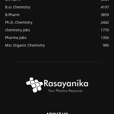
B.sc Chemistry
4197
B.Pharm
3859
Ph.D. Chemistry
2442
chemistry jobs
1770
Pharma Jobs
1350
Msc Organic Chemistry
985