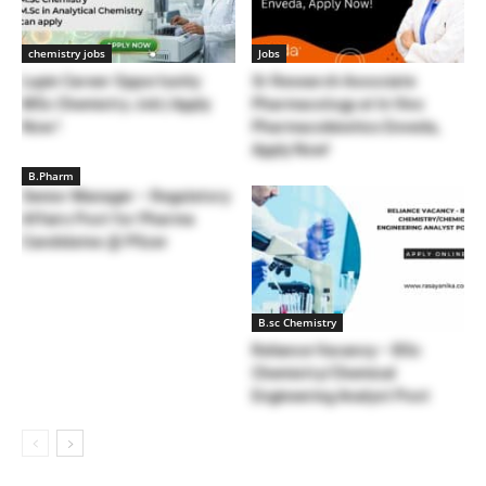
chemistry jobs
Jobs
Lupin Career Opportunity:
Sr Research Associate
MSc Chemistry Job | Apply
Pharmacology at In Vivo
Now !
Pharmacokinetics Enveda,
Apply Now!
B.Pharm
Senior Manager – Regulatory
Affairs Post for Pharma
Candidates @ Pfizer
B.sc Chemistry
Reliance Vacancy – BSc
Chemistry/Chemical
Engineering Analyst Post