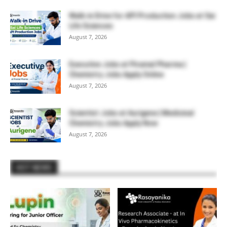
Walk-in Drive for API Production Jobs at Sai
Life Sciences
August 7, 2026
Executive Jobs at Piramal Pharma |
Chemistry Jobs Apply Online
August 7, 2026
Scientist Jobs at Aurigene | Medicinal
Chemistry Jobs Apply Now
August 7, 2026
HOT NEWS