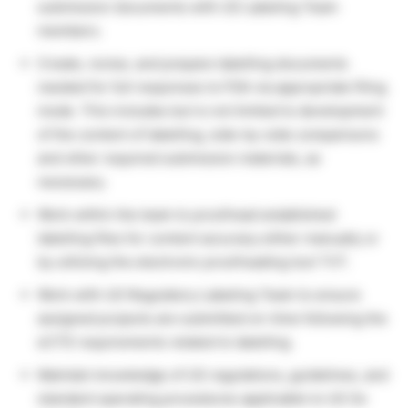
submission documents with US Labeling Team
members.
Create, revise, and prepare labelling documents
needed for full responses to FDA via appropriate filing
mode. This includes but is not limited to development
of the content of labelling, side-by-side comparisons
and other required submission materials, as
necessary.
Work within the team to proofread established
labelling files for content accuracy either manually or
by utilizing the electronic proofreading tool TVT.
Work with US Regulatory Labeling Team to ensure
assigned projects are submitted on-time following the
eCTD requirements related to labelling.
Maintain knowledge of US regulations, guidelines, and
standard operating procedures applicable to US Gx