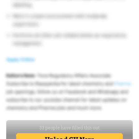
labelling.
Work in a team environment with moderate
supervision.
Performs all other job-related duties as required by
management.
Apply Online
Editor’s Note
: Teva Regulatory Affairs Associate
Subscribe to Rasayanika for latest chemistry and
Pharma
job openings, follow us on Facebook and Whatsapp and
subscribe to our youtube channel for latest updates on
chemistry and Pharma jobs and much more.