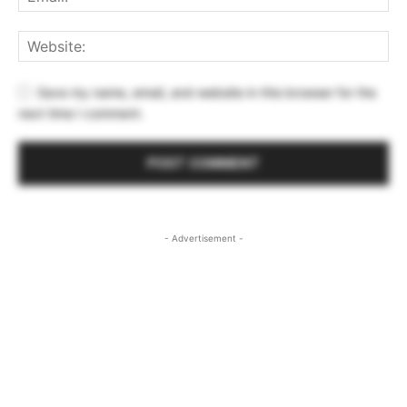
Save my name, email, and website in this browser for the
next time I comment.
- Advertisement -