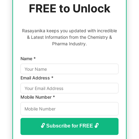
FREE to Unlock
Rasayanika keeps you updated with incredible
& Latest Information from the Chemistry &
Pharma Industry.
Name *
Email Address *
Mobile Number *
🔓 Subscribe for FREE 🔓