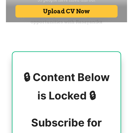
🔒 Content Below
is Locked 🔒
Subscribe for