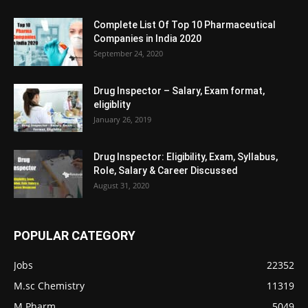
Complete List Of Top 10 Pharmaceutical
Companies in India 2020
September 24, 2020
Drug Inspector – Salary, Exam format,
eligiblity
January 26, 2019
Drug Inspector: Eligibility, Exam, Syllabus,
Role, Salary & Career Discussed
August 31, 2020
POPULAR CATEGORY
Jobs
22352
M.sc Chemistry
11319
M.Pharm
5049