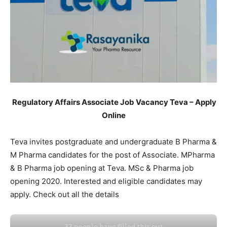
Regulatory Affairs Associate Job Vacancy Teva – Apply
Online
Teva invites postgraduate and undergraduate B Pharma &
M Pharma candidates for the post of Associate. MPharma
& B Pharma job opening at Teva. MSc & Pharma job
opening 2020. Interested and eligible candidates may
apply. Check out all the details