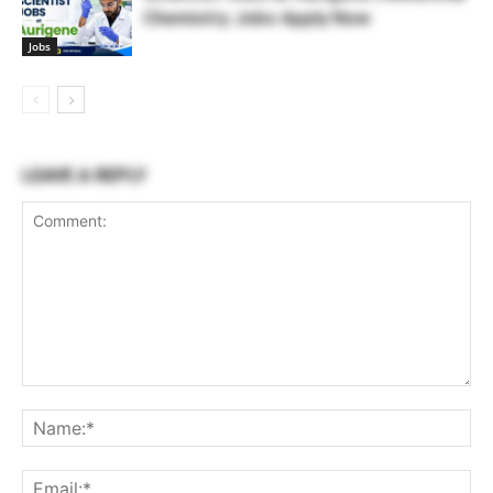
Chemistry Jobs Apply Now
Jobs
LEAVE A REPLY