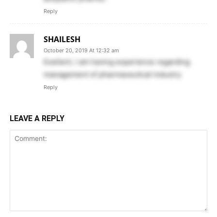
Reply
SHAILESH
October 20, 2019 At 12:32 am
Exellent, I am having experience regarding
management of pharmaceutical industry
Reply
LEAVE A REPLY