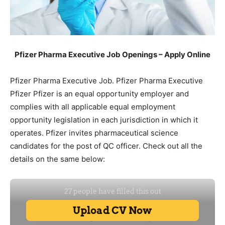
Pfizer Pharma Executive Job Openings – Apply Online
Pfizer Pharma Executive Job. Pfizer Pharma Executive
Pfizer Pfizer is an equal opportunity employer and
complies with all applicable equal employment
opportunity legislation in each jurisdiction in which it
operates. Pfizer invites pharmaceutical science
candidates for the post of QC officer. Check out all the
details on the same below: