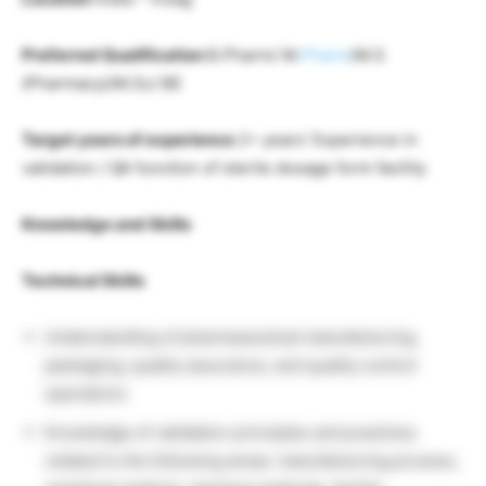
Preferred Qualification
B.Pharm/ M.
Pharm
/M.S
(Pharmacy)/M.Sc/ BE
Target years of experience
2+ years’ Experience in
validation / QA function of sterile dosage form facility
Knowledge and Skills
Technical Skills
Understanding of pharmaceutical manufacturing,
packaging, quality assurance, and quality control
operations
Knowledge of validation principles and practices
related to the following areas: manufacturing process,