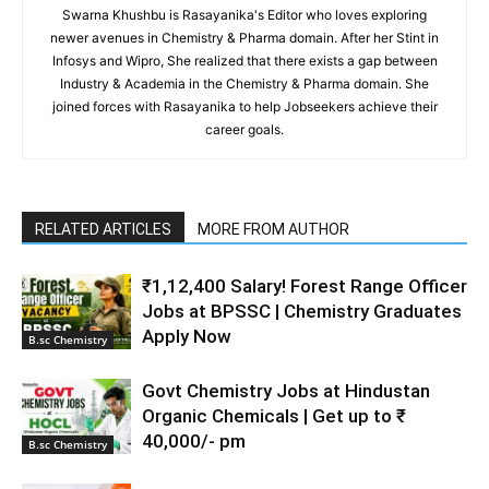
Swarna Khushbu is Rasayanika's Editor who loves exploring
newer avenues in Chemistry & Pharma domain. After her Stint in
Infosys and Wipro, She realized that there exists a gap between
Industry & Academia in the Chemistry & Pharma domain. She
joined forces with Rasayanika to help Jobseekers achieve their
career goals.
RELATED ARTICLES
MORE FROM AUTHOR
₹1,12,400 Salary! Forest Range Officer
Jobs at BPSSC | Chemistry Graduates
Apply Now
B.sc Chemistry
Govt Chemistry Jobs at Hindustan
Organic Chemicals | Get up to ₹
40,000/- pm
B.sc Chemistry