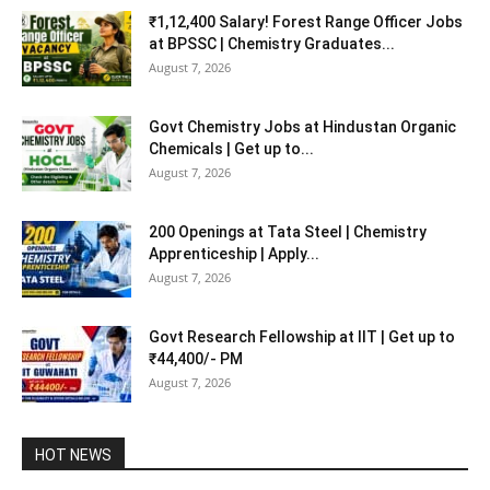
₹1,12,400 Salary! Forest Range Officer Jobs
at BPSSC | Chemistry Graduates...
August 7, 2026
Govt Chemistry Jobs at Hindustan Organic
Chemicals | Get up to...
August 7, 2026
200 Openings at Tata Steel | Chemistry
Apprenticeship | Apply...
August 7, 2026
Govt Research Fellowship at IIT | Get up to
₹44,400/- PM
August 7, 2026
HOT NEWS