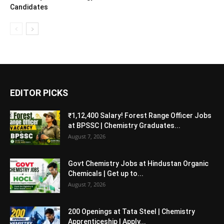
Candidates
EDITOR PICKS
₹1,12,400 Salary! Forest Range Officer Jobs
at BPSSC | Chemistry Graduates...
August 7, 2026
Govt Chemistry Jobs at Hindustan Organic
Chemicals | Get up to...
August 7, 2026
200 Openings at Tata Steel | Chemistry
Apprenticeship | Apply...