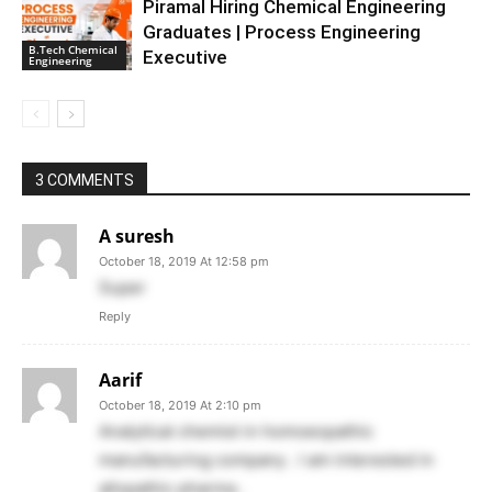
Piramal Hiring Chemical Engineering
Graduates | Process Engineering
B.Tech Chemical
Executive
Engineering
3 COMMENTS
A suresh
October 18, 2019 At 12:58 pm
Super
Reply
Aarif
October 18, 2019 At 2:10 pm
Analytical chemist in homoeopathic
manufacturing company . I am interested in
allopathic pharma .