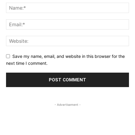
Save my name, email, and website in this browser for the
next time I comment.
- Advertisement -