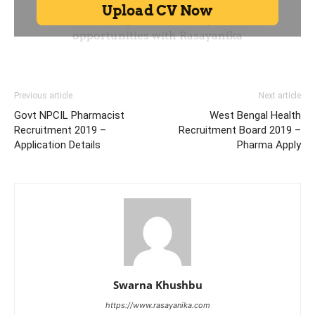
Previous article
Next article
Govt NPCIL Pharmacist
West Bengal Health
Recruitment 2019 –
Recruitment Board 2019 –
Application Details
Pharma Apply
Swarna Khushbu
https://www.rasayanika.com