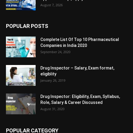
August 7, 2026
POPULAR POSTS
Complete List Of Top 10 Pharmaceutical
Companies in India 2020
September 24, 2020
Drug Inspector – Salary, Exam format,
eligiblity
January 26, 2019
Drug Inspector: Eligibility, Exam, Syllabus,
Role, Salary & Career Discussed
August 31, 2020
POPULAR CATEGORY