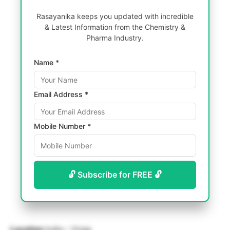
Rasayanika keeps you updated with incredible
& Latest Information from the Chemistry &
Pharma Industry.
Name *
Email Address *
Mobile Number *
🔓 Subscribe for FREE 🔓
Location
India – Vizag