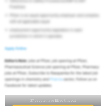
Adherence to Safety Procedures/GMP & GDP
Practices
Pfizer is an equal opportunity employer and complies
with all applicable equal
employment opportunity legislation in each
jurisdiction in which it operates
Apply Online
Editor’s Note
: jobs at Pfizer, job opening at Pfizer,
Pharmaceutical Science job opening at Pfizer, Pharmacy
jobs at Pfizer, Subscribe to Rasayanika for the latest job
openings in chemistry and
Pharma
sector, Follow us on
Facebook for latest updates.