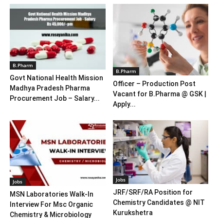
B.Pharm
B.Pharm
Govt National Health Mission
Officer – Production Post
Madhya Pradesh Pharma
Vacant for B.Pharma @ GSK |
Procurement Job – Salary...
Apply...
Jobs
Jobs
JRF/SRF/RA Position for
MSN Laboratories Walk-In
Chemistry Candidates @ NIT
Interview For Msc Organic
Kurukshetra
Chemistry & Microbiology