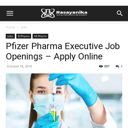
Home
Jobs
Jobs
B.Pharm
M.Pharm
Pfizer Pharma Executive Job
Openings – Apply Online
October 18, 2019
887
3