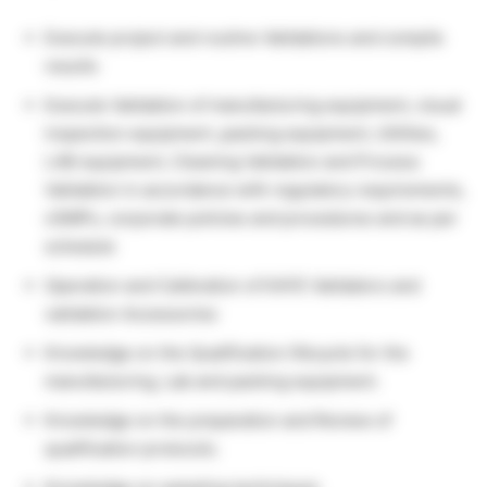
Execute project and routine Validations and compile
results
Execute Validation of manufacturing equipment, visual
inspection equipment ,packing equipment, Utilities,
LAB equipment, Cleaning Validation and Process
Validation in accordance with regulatory requirements,
cGMPs, corporate policies and procedures and as per
schedule
Operation and Calibration of KAYE Validators and
validation Accessories
Knowledge on the Qualification lifecycle for the
manufacturing, Lab and packing equipment.
Knowledge on the preparation and Review of
qualification protocols.