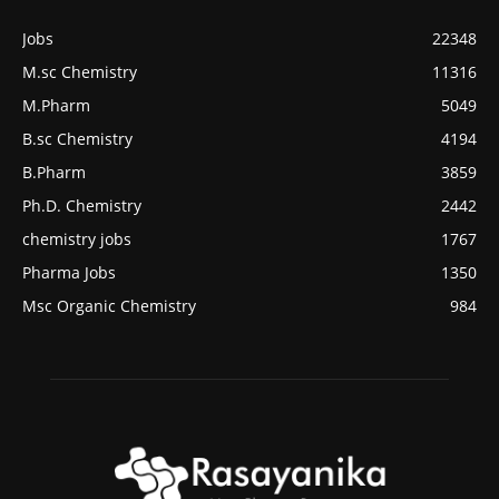
Jobs
22348
M.sc Chemistry
11316
M.Pharm
5049
B.sc Chemistry
4194
B.Pharm
3859
Ph.D. Chemistry
2442
chemistry jobs
1767
Pharma Jobs
1350
Msc Organic Chemistry
984