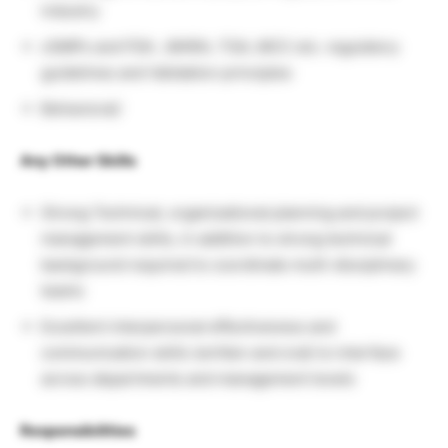
industry
cGMPs and FDA , MHRA, TGA, MCC etc. regulatory
guidelines and Validation principles
Behavioral/
Any Other Skills
Strong Technical, organizational planning and project
management skills, in addition to strong technical
background required to coordinate multi-disciplinary
teams
Excellent interpersonal effectiveness and
communication skills (written and oral) to interface
across departments and management levels
Responsibilities