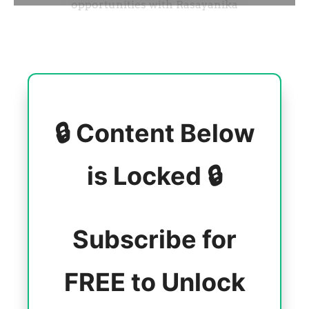
🔒 Content Below
is Locked 🔒
Subscribe for
FREE to Unlock