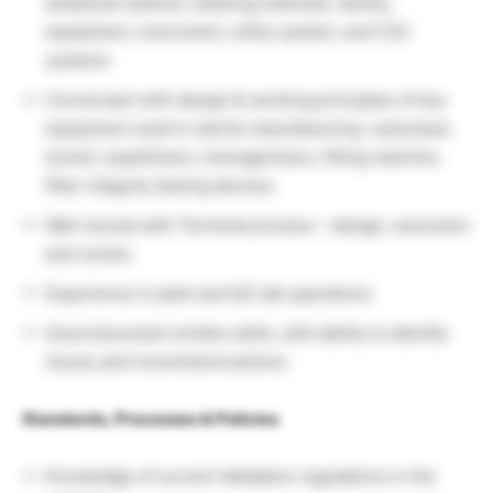
analytical method, cleaning methods, facility,
equipment, instrument, utility system, and CSV
systems
Conversant with design & working principles of key
equipment used in sterile manufacturing –autoclave,
tunnel, lyophilizers, homogenisers, filling machine,
filter integrity testing devices
Well versed with Terminal process – design, execution
and review
Experience in plant and QC lab operations
Good document written skills, with ability to identify
issues and recommend actions
Standards, Processes & Policies
Knowledge of current Validation regulations in the