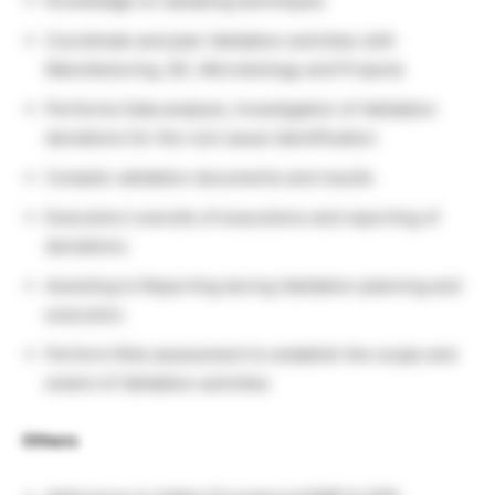
Knowledge on sampling techniques
Coordinate and plan Validation activities with
Manufacturing, QC, Microbiology and Projects
Performs Data analysis, Investigation of Validation
deviations for the root cause identification.
Compile validation documents and results
Execution/ oversite of executions and reporting of
deviations.
Assisting to Reporting during Validation planning and
execution.
Perform Risk assessment to establish the scope and
extent of Validation activities
Others