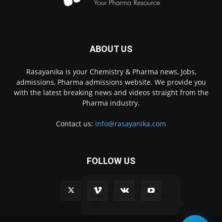
ABOUT US
Rasayanika is your Chemistry & Pharma news, Jobs,
admissions, Pharma admissions website. We provide you
with the latest breaking news and videos straight from the
Pharma industry.
Contact us:
info@rasayanika.com
FOLLOW US
×
Hi there! 👋 Have a
question? We're here to
help.