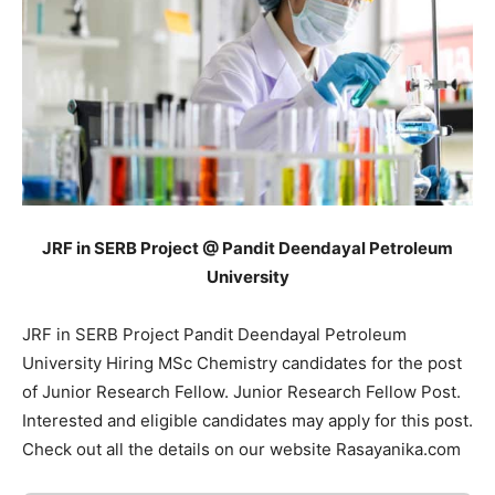
JRF in SERB Project @ Pandit Deendayal Petroleum
University
JRF in SERB Project Pandit Deendayal Petroleum
University Hiring MSc Chemistry candidates for the post
of Junior Research Fellow. Junior Research Fellow Post.
Interested and eligible candidates may apply for this post.
Check out all the details on our website Rasayanika.com