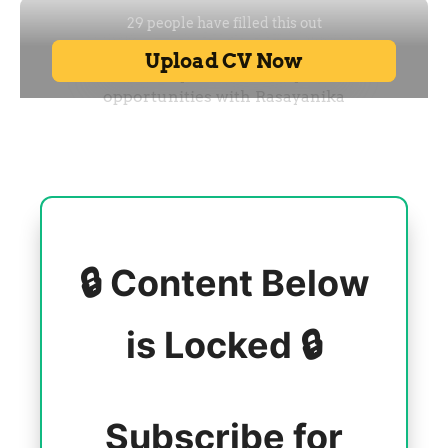
🔒 Content Below
is Locked 🔒
Subscribe for