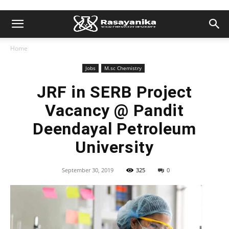
Home
Jobs
M.sc Chemistry
JRF in SERB Project
Vacancy @ Pandit
Deendayal Petroleum
University
September 30, 2019
325
0