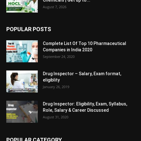
Chemicals | Get up to...
August 7, 2026
POPULAR POSTS
Complete List Of Top 10 Pharmaceutical
Companies in India 2020
September 24, 2020
Drug Inspector – Salary, Exam format,
eligiblity
January 26, 2019
Drug Inspector: Eligibility, Exam, Syllabus,
Role, Salary & Career Discussed
August 31, 2020
POPULAR CATEGORY