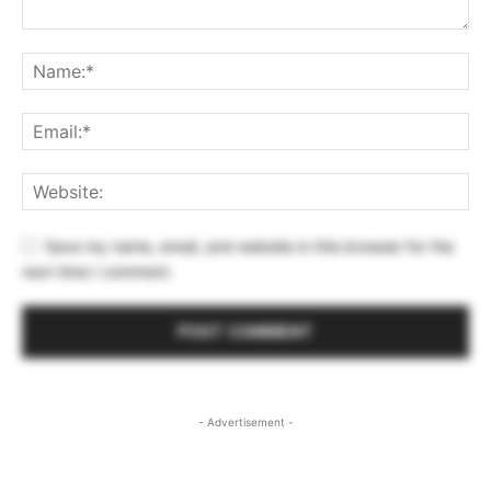
Save my name, email, and website in this browser for the
next time I comment.
- Advertisement -