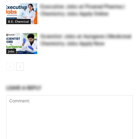
Executive Jobs at Piramal Pharma |
Chemistry Jobs Apply Online
B.E. Chemical
Scientist Jobs at Aurigene | Medicinal
Chemistry Jobs Apply Now
Jobs
LEAVE A REPLY