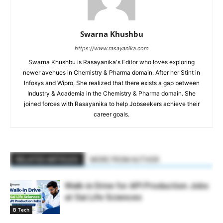
Swarna Khushbu
https://www.rasayanika.com
Swarna Khushbu is Rasayanika's Editor who loves exploring
newer avenues in Chemistry & Pharma domain. After her Stint in
Infosys and Wipro, She realized that there exists a gap between
Industry & Academia in the Chemistry & Pharma domain. She
joined forces with Rasayanika to help Jobseekers achieve their
career goals.
RELATED ARTICLES
MORE FROM AUTHOR
Walk-in Drive for API Production Jobs
at Sai Life Sciences
B Tech