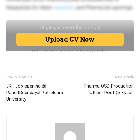
Rasayanika for latest
chemistry
and Pharma job openings.
Previous article
Next article
JRF Job opening @
Pharma OSD Production
PanditDeendayal Petroleum
Officer Post @ Zydus
University