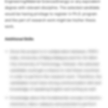
Engineering/Material Science/Energy) or any equivalent
degree with relevant discipline. The selected candidate
would be having privilege to register in Ph.D. program
and the part of research work might be his/her thesis
work.
Additional Skills
:
Since the project is in collaboration between, PDPU
India, University of Malya Malaysia and Ho Chi Minh
City University of Technology, Vietnam, the selected
candidate could get a chance to visit these countries
in order to perform the research work. Therefore, the
candidates must have strong communication skill and
knowledge of speaking English and writing as well.
Knowledge about the fundamental concept of electro-
chemistry, Nano-catalysis and potential to perform