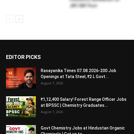
JRF/SRF Post
EDITOR PICKS
Rasayanika Times 07.08.2026-200 Job
Openings at Tata Steel, ₹2 L Govt...
August 7, 2026
₹1,12,400 Salary! Forest Range Officer Jobs
at BPSSC | Chemistry Graduates...
August 7, 2026
Govt Chemistry Jobs at Hindustan Organic