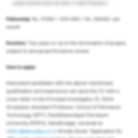
experimental work as well. A valid Passport
Fellowship
: Rs. 31000 + 24% HRA = Rs. 38440/- per
month
Duration
: Two years or up to the termination of project,
subject to annual performance review
How to apply
:
Interested candidates with the above-mentioned
qualification and experience can send the CV with a
cover letter to the Principal Investigator, Dr. Rohit
Srivastava, Assistant Professor, School of Petroleum
Technology (SPT), PanditDeendayal Petroleum
University (PDPU), Gandhinagar, via email at
rohit.s@spt.pdpu.ac.in
(Kindly Quote “Application for