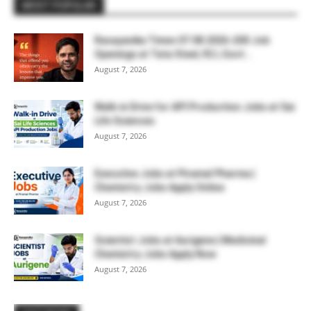
MOST POPULAR
Rasayanika Times 07.08.2026-200 Job
Openings at Tata Steel, ₹2 L Govt...
August 7, 2026
Walk-in Drive for API Production Jobs at Sai
Life Sciences
August 7, 2026
Executive Jobs at Piramal Pharma |
Chemistry Jobs Apply Online
August 7, 2026
Scientist Jobs at Aurigene | Medicinal
Chemistry Jobs Apply Now
August 7, 2026