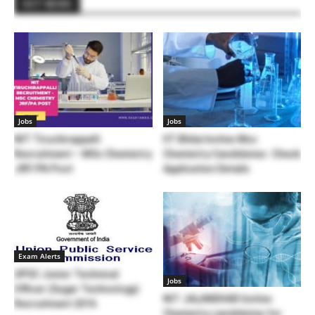
HOT NEWS
Jobs
Jobs
NIT Tiruchirappalli
IIT Bhilai Invites Msc
Recruitment – MSc Chemistry
Chemistry Candidates- Check
JRF/PA Post
Application Details
Exam Alerts
UPSC Junior Technical
Jobs
Officer (Sugar Technology)
NIT JALANDHAR Invites
Recruitment 2016
Chemistry candidates for