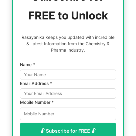
FREE to Unlock
Rasayanika keeps you updated with incredible
& Latest Information from the Chemistry &
Pharma Industry.
Name *
Email Address *
Mobile Number *
🔓 Subscribe for FREE 🔓