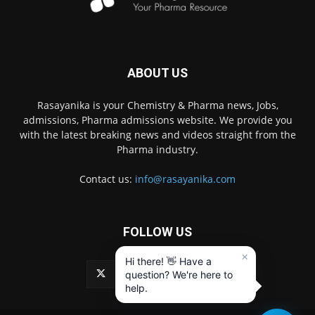
ABOUT US
Rasayanika is your Chemistry & Pharma news, Jobs,
admissions, Pharma admissions website. We provide you
with the latest breaking news and videos straight from the
Pharma industry.
Contact us:
info@rasayanika.com
FOLLOW US
×
Hi there! 👋 Have a
question? We're here to
help.