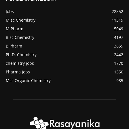
Jobs
22352
M.sc Chemistry
11319
M.Pharm
5049
B.sc Chemistry
4197
B.Pharm
3859
Ph.D. Chemistry
2442
chemistry jobs
1770
Pharma Jobs
1350
Msc Organic Chemistry
985