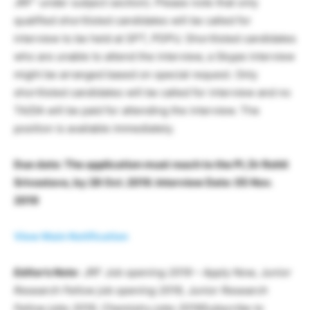
JRF” under subject section). Please note that only
qualified shortlisted candidates will be called for
interview to be held at SPT, PDPU. Shortlisted candidates
who are unable to attend the interview, a Skype interview
might be arranged based on special request. Only
shortlisted candidates will be called for interview and no
TA/DA will be paid for attending the interview. The
position is available immediately.
Due date: The application must reach to the PI, Dr Rohit
Srivastava, by 28 Oct. 2019. Interview Date: 05 Nov.
2019
View Main Notification
Editor’s Note
: JRF Job opening 2019 – Apply Now, Junior
Research Fellow job opening 2019, Junior Research
Fellow jobs 2019, Chemistry jobs 2019Subscribe to