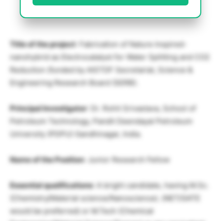
Title of the project
: Fabrication of Nature Inspired-
nanohybrid as Electrocatalyst for Water Splitting and CO2
Reduction (funded by AISTDF Secretariat, Science &
Engineering Research Board (SERB).
Principal Investigator
: Dr. Rohit Srivastava, School of
Petroleum Technology, Pandit Deendayal Petroleum
University (PDPU) Gandhinagar, India.
Name of the Position
: Junior Research Fellow
Essential qualifications
: A bright candidate, having M.Sc.
(Chemistry/Material science/Nanoscience). (NET/GATE
would be preferred) or M.Tech (Chemical