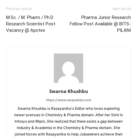
Previous article
Next article
M.Sc. / M. Pharm / Ph.D
Pharma Junior Research
Research Scientist Post
Fellow Post Available @ BITS-
Vacancy @ Apotex
PILANI
Swarna Khushbu
https://www.rasayanika.com
Swarna Khushbu is Rasayanika's Editor who loves exploring
newer avenues in Chemistry & Pharma domain. After her Stint in
Infosys and Wipro, She realized that there exists a gap between
Industry & Academia in the Chemistry & Pharma domain. She
joined forces with Rasayanika to help Jobseekers achieve their