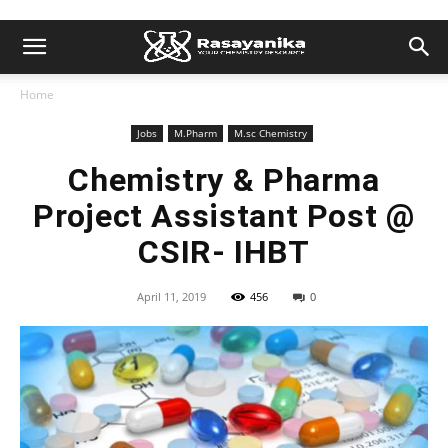
Home
Jobs
M.Pharm
M.sc Chemistry
Chemistry & Pharma
Project Assistant Post @
CSIR- IHBT
April 11, 2019
456
0