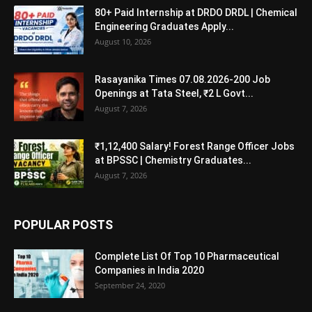
80+ Paid Internship at DRDO DRDL | Chemical
Engineering Graduates Apply...
August 10, 2026
Rasayanika Times 07.08.2026-200 Job
Openings at Tata Steel, ₹2 L Govt...
August 7, 2026
₹1,12,400 Salary! Forest Range Officer Jobs
at BPSSC | Chemistry Graduates...
August 7, 2026
POPULAR POSTS
Complete List Of Top 10 Pharmaceutical
Companies in India 2020
September 24, 2020