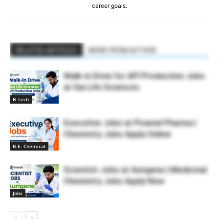
career goals.
RELATED ARTICLES
MORE FROM AUTHOR
Walk-in Drive for API Production Jobs
at Sai Life Sciences
B Tech
Executive Jobs at Piramal Pharma |
Chemistry Jobs Apply Online
B.E. Chemical
Scientist Jobs at Aurigene | Medicinal
Chemistry Jobs Apply Now
Jobs