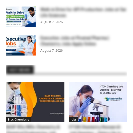
Walk-in Drive for API Production Jobs at Sai
Life Sciences
August 7, 2026
Executive Jobs at Piramal Pharma |
Chemistry Jobs Apply Online
August 7, 2026
HOT NEWS
B.sc Chemistry
Jobs
BASF BSc/MSc Chemistry &
IITGN Chemistry Research