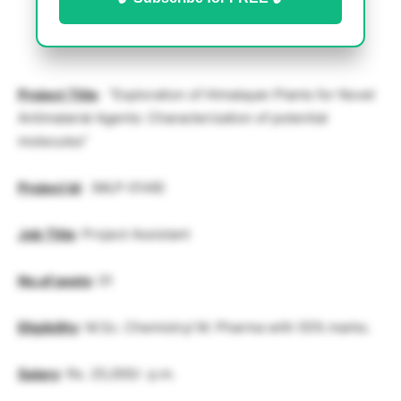
Project Title
: “Exploration of Himalayan Plants for Novel
Antimalarial Agents: Characterization of potential
molecules”
Project Id
: (MLP-0148)
Job Title
: Project Assistant
No.of posts
: 01
Eligibility
: M.Sc. Chemistry/ M. Pharma with 55% marks.
Salary
: Rs. 25,000/- p.m.