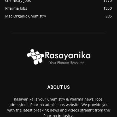
chemistry jobs
1770
Pharma Jobs
1350
Msc Organic Chemistry
985
ABOUT US
Rasayanika is your Chemistry & Pharma news, Jobs,
admissions, Pharma admissions website. We provide you
with the latest breaking news and videos straight from the
Pharma industry.