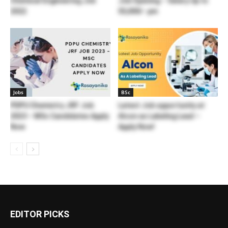
Chemical Engineering Job
Job Opening – Salary Up to
2022
55,000/- pm
Jobs
BSc
PDPU Chemistry JRF Job
Latest Job opportunity at
2023 – MSc Candidates Apply
Alcon as Labeling Lead –
Now
Apply Now!
EDITOR PICKS