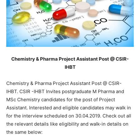
Chemistry & Pharma Project Assistant Post @ CSIR-
IHBT
Chemistry & Pharma Project Assistant Post @ CSIR-
IHBT. CSIR -IHBT Invites postgraduate M Pharma and
MSc Chemistry candidates for the post of Project
Assistant. Interested and eligible candidates may walk in
for the interview scheduled on 30.04.2019. Check out all
the relevant details like eligibility and walk-in details on
the same below: