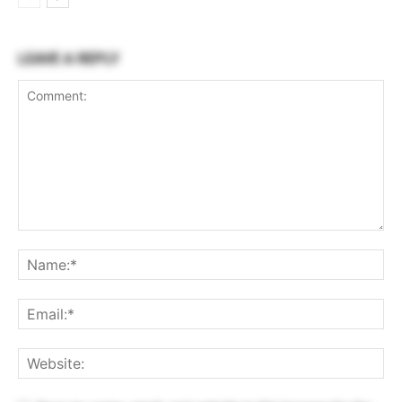
LEAVE A REPLY