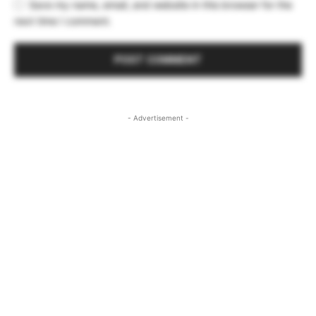
Save my name, email, and website in this browser for the
next time I comment.
- Advertisement -