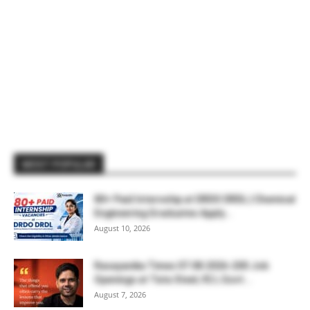
MOST POPULAR
80+ Paid Internship at DRDO DRDL | Chemical
Engineering Graduates Apply...
August 10, 2026
Rasayanika Times 07.08.2026-200 Job
Openings at Tata Steel, ₹2 L Govt...
August 7, 2026