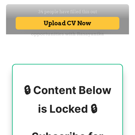
🔒 Content Below
is Locked 🔒