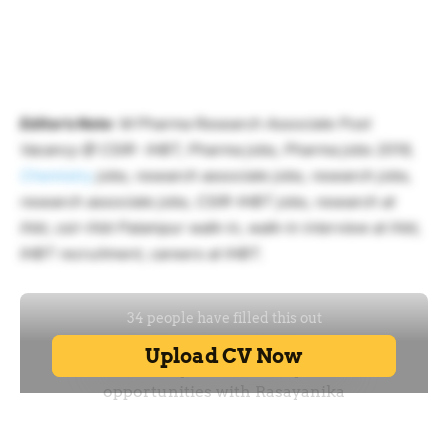
Editor’s Note
: M Pharma Research Associate Post
Vacancy @ CSIR- IHBT, Pharma jobs, Pharma jobs 2019,
Chemistry
jobs, research associate jobs, research jobs,
research associate jobs, CSIR-IHBT jobs, research at
ihbt, csir-ihbt Palampur walk-in, walk-in interview at ihbt,
IHBT recruitment, careers at IHBT.