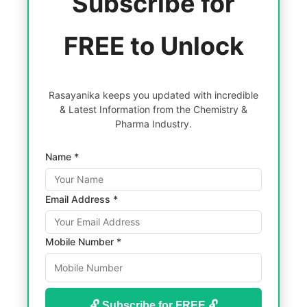
Subscribe for
FREE to Unlock
Rasayanika keeps you updated with incredible
& Latest Information from the Chemistry &
Pharma Industry.
Name *
Email Address *
Mobile Number *
🔓 Subscribe for FREE 🔓