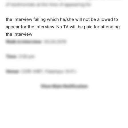
of testimonials at the time of appearing for
the interview failing which he/she will not be allowed to
appear for the interview. No TA will be paid for attending
the interview
Walk in interview
: 30.04.2019
Time
: 2:00 pm
Venue
: CSIR-IHBT, Palampur (H.P.)
View Main Notification