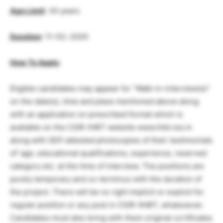
Age Limit
: 30 years
Duration
: 11-03,-2020
How To Apply
:
Eligible candidates may appear for “Walk-in-interview(s)”
on the date(s), time and place mentioned above along
with an application on prescribed format which is
available on the CSIR-IHBT website www.ihbt.res.in
along with SElf-attested photocopies of their testimonials
of’ age, educational qualifications, experience, reserved
category etc. at the time of interview. The positions are
purely temporary and co-terminus with the duration of
the project. There will be no right implicit or explicit for
regular position or any post in CSIR-IIHBT, whatsoever.
Candidates must also bring with them original ccrtificates