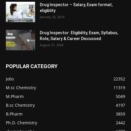
Drug Inspector – Salary, Exam format,
eligiblity
January 26, 2019
Drug Inspector: Eligibility, Exam, Syllabus,
Role, Salary & Career Discussed
August 31, 2020
POPULAR CATEGORY
Jobs
22352
M.sc Chemistry
11319
M.Pharm
5049
B.sc Chemistry
4197
B.Pharm
3859
Ph.D. Chemistry
2442