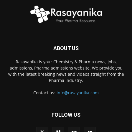
ABOUT US
Rasayanika is your Chemistry & Pharma news, Jobs,
admissions, Pharma admissions website. We provide you
with the latest breaking news and videos straight from the
Pharma industry.
Contact us:
info@rasayanika.com
FOLLOW US
×
Hi there! 👋 Have a