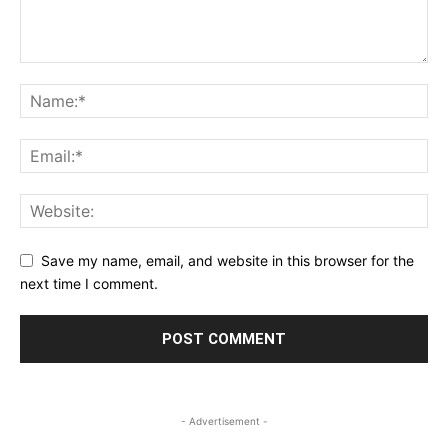
Save my name, email, and website in this browser for the
next time I comment.
- Advertisement -