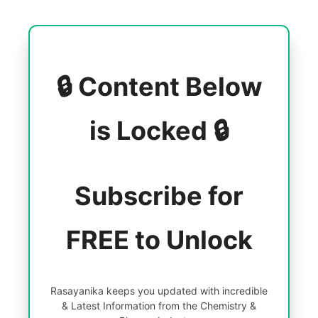
🔒 Content Below
is Locked 🔒
Subscribe for
FREE to Unlock
Rasayanika keeps you updated with incredible
& Latest Information from the Chemistry &