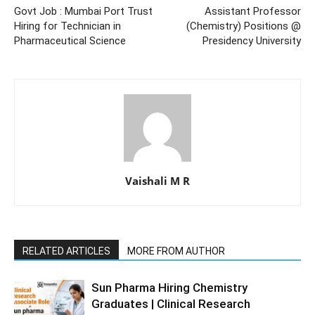
Govt Job : Mumbai Port Trust
Assistant Professor
Hiring for Technician in
(Chemistry) Positions @
Pharmaceutical Science
Presidency University
Vaishali M R
RELATED ARTICLES
MORE FROM AUTHOR
Sun Pharma Hiring Chemistry
Graduates | Clinical Research