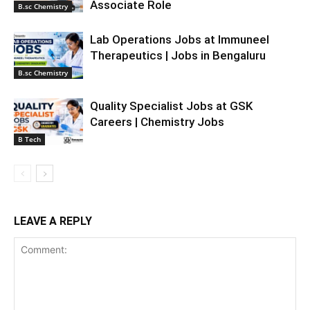
Associate Role
B.sc Chemistry
Lab Operations Jobs at Immuneel
Therapeutics | Jobs in Bengaluru
B.sc Chemistry
Quality Specialist Jobs at GSK
Careers | Chemistry Jobs
B Tech
LEAVE A REPLY