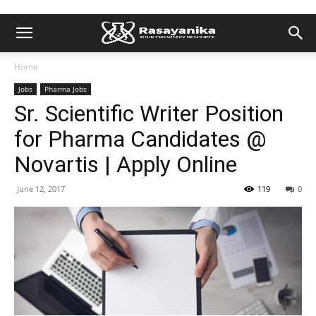
Home
Jobs
Pharma Jobs
Sr. Scientific Writer Position
for Pharma Candidates @
Novartis | Apply Online
June 12, 2017
119
0