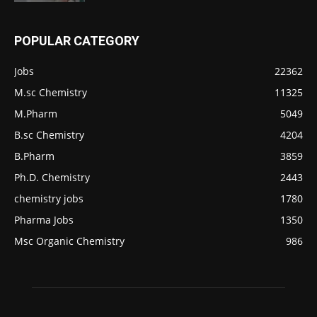
POPULAR CATEGORY
Jobs
22362
M.sc Chemistry
11325
M.Pharm
5049
B.sc Chemistry
4204
B.Pharm
3859
Ph.D. Chemistry
2443
chemistry jobs
1780
Pharma Jobs
1350
Msc Organic Chemistry
986