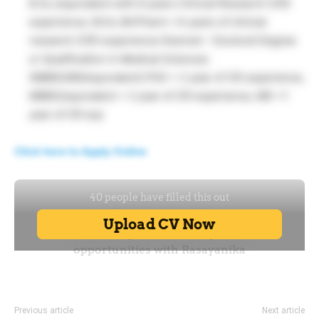
B.Sc./equivalent with 6 years Clinical Research (CR)
experience, M.Sc./M.Pharm +4 years of clinical
research (CR) experience Desired – Doctoral Degree
or Qualification in Medical Sciences
(MBBS/MD/equivalent) PhD + 2 year of CR experience,
MBBS/equivalent + 2 year of CR experience, MD +1
year of CR exp
Click here to Apply Online
Previous article
Next article