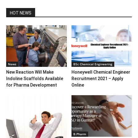
HOT NEWS
News
BSc Chemical Engineering
New Reaction Will Make
Honeywell Chemical Engineer
Indoline Scaffolds Available
Recruitment 2021 – Apply
for Pharma Development
Online
B.Pharm