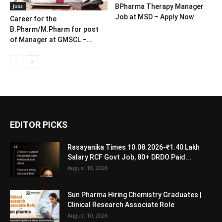
Jobs
BPharma Therapy Manager
Job at MSD – Apply Now
Career for the
B.Pharm/M.Pharm for post
of Manager at GMSCL –...
EDITOR PICKS
Rasayanika Times 10.08.2026-₹1.40 Lakh
Salary RCF Govt Job, 80+ DRDO Paid...
August 10, 2026
Sun Pharma Hiring Chemistry Graduates |
Clinical Research Associate Role
August 10, 2026