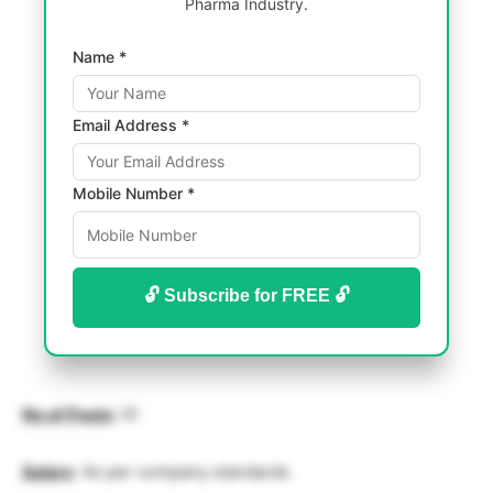
Pharma Industry.
Name *
Email Address *
Mobile Number *
🔓 Subscribe for FREE 🔓
No of Posts
: 01
Salary
: As per company standards