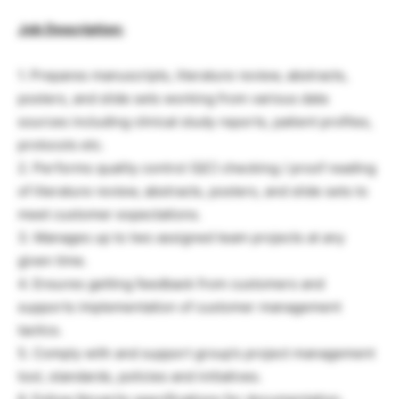
Job Description:
1. Prepares manuscripts, literature review, abstracts,
posters, and slide sets working from various data
sources including clinical study reports, patient profiles,
protocols etc.
2. Performs quality control (QC) checking / proof reading
of literature review, abstracts, posters, and slide sets to
meet customer expectations.
3. Manages up to two assigned team projects at any
given time.
4. Ensures getting feedback from customers and
supports implementation of customer management
tactics.
5. Comply with and support group’s project management
tool, standards, policies and initiatives.