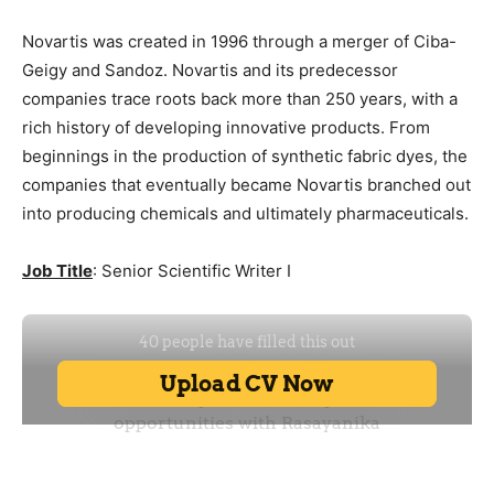
Novartis was created in 1996 through a merger of Ciba-
Geigy and Sandoz. Novartis and its predecessor
companies trace roots back more than 250 years, with a
rich history of developing innovative products. From
beginnings in the production of synthetic fabric dyes, the
companies that eventually became Novartis branched out
into producing chemicals and ultimately pharmaceuticals.
Job Title
: Senior Scientific Writer I