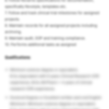
6. Follow Novartis specifications for documentation,
specifically Novstyle, templates etc.
7. Follow and track clinical trial milestones for assigned
projects.
8. Maintain records for all assigned projects including
archiving.
9. Maintain audit, SOP and training compliance.
10. Performs additional tasks as assigned
Qualifications:
Minimum science degree or equivalent,
B.Sc./equivalent with 6 years Clinical Research (CR)
experience, M.Sc./M.Pharm + 4 years of clinical
research (CR) experience.
Doctoral Degree or Excellent written and oral English
Minimum: Minimum science degree or equivalent,