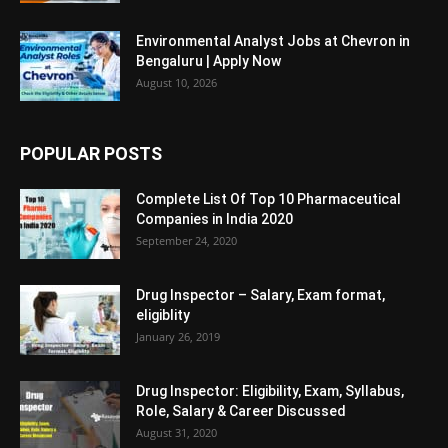
Environmental Analyst Jobs at Chevron in
Bengaluru | Apply Now
August 10, 2026
POPULAR POSTS
Complete List Of Top 10 Pharmaceutical
Companies in India 2020
September 24, 2020
Drug Inspector – Salary, Exam format,
eligiblity
January 26, 2019
Drug Inspector: Eligibility, Exam, Syllabus,
Role, Salary & Career Discussed
August 31, 2020