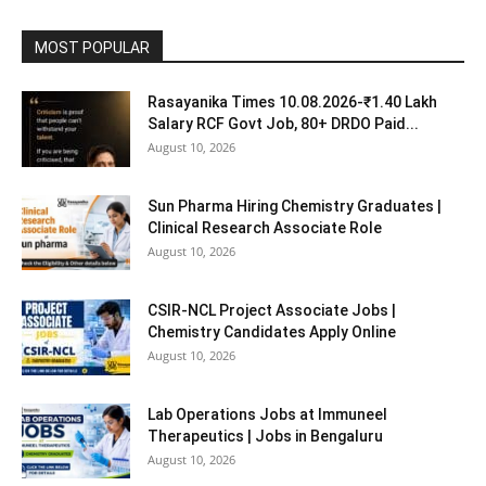
MOST POPULAR
Rasayanika Times 10.08.2026-₹1.40 Lakh
Salary RCF Govt Job, 80+ DRDO Paid...
August 10, 2026
Sun Pharma Hiring Chemistry Graduates |
Clinical Research Associate Role
August 10, 2026
CSIR-NCL Project Associate Jobs |
Chemistry Candidates Apply Online
August 10, 2026
Lab Operations Jobs at Immuneel
Therapeutics | Jobs in Bengaluru
August 10, 2026