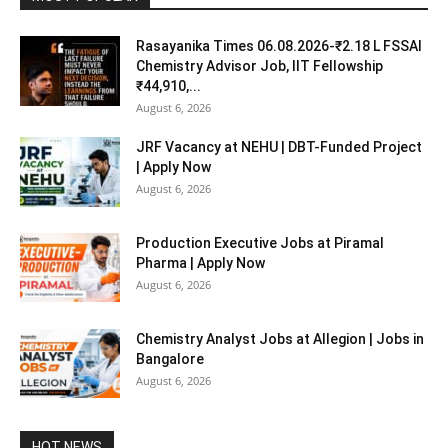
Rasayanika Times 06.08.2026-₹2.18 L FSSAI
Chemistry Advisor Job, IIT Fellowship
₹44,910,...
August 6, 2026
JRF Vacancy at NEHU | DBT-Funded Project
| Apply Now
August 6, 2026
Production Executive Jobs at Piramal
Pharma | Apply Now
August 6, 2026
Chemistry Analyst Jobs at Allegion | Jobs in
Bangalore
August 6, 2026
HOT NEWS