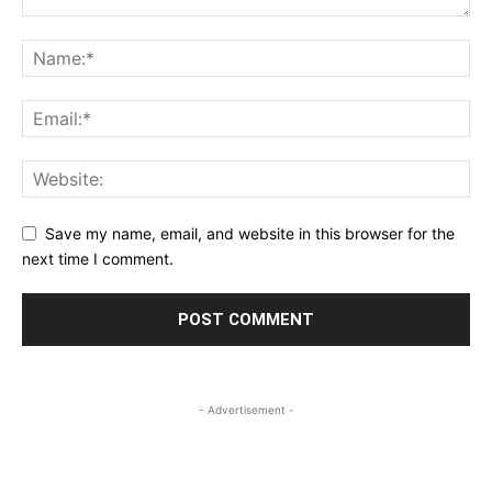
Save my name, email, and website in this browser for the
next time I comment.
- Advertisement -