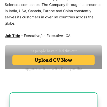
Sciences companies. The Company through its presence
in India, USA, Canada, Europe and China constantly
serves its customers in over 60 countries across the
globe.
Job Title
– Executive/sr. Executive- QA