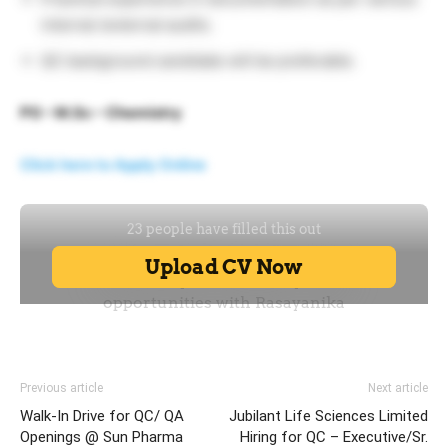
internal /external audits.
QC background candidate will be preferable.
PG – M.Sc – Chemistry
Click here to Apply Online
Previous article
Next article
Walk-In Drive for QC/ QA
Jubilant Life Sciences Limited
Openings @ Sun Pharma
Hiring for QC – Executive/Sr.