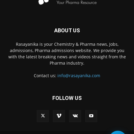
ABOUT US
Rasayanika is your Chemistry & Pharma news, Jobs,
admissions, Pharma admissions website. We provide you
with the latest breaking news and videos straight from the
Pharma industry.
Contact us:
info@rasayanika.com
FOLLOW US
×
Hi there! 👋 Have a
question? We're here to
help.