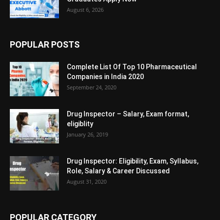
August 6, 2026
POPULAR POSTS
Complete List Of Top 10 Pharmaceutical
Companies in India 2020
September 24, 2020
Drug Inspector – Salary, Exam format,
eligiblity
January 26, 2019
Drug Inspector: Eligibility, Exam, Syllabus,
Role, Salary & Career Discussed
August 31, 2020
POPULAR CATEGORY