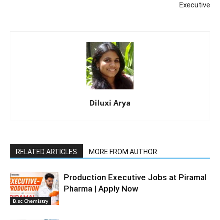
Executive
Diluxi Arya
RELATED ARTICLES
MORE FROM AUTHOR
Production Executive Jobs at Piramal
Pharma | Apply Now
B.sc Chemistry