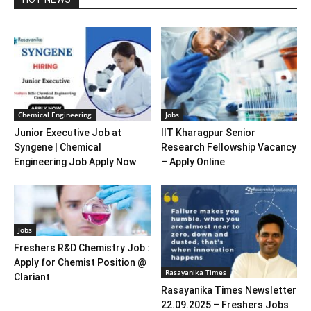
Chemical Engineering
Jobs
Junior Executive Job at
IIT Kharagpur Senior
Syngene | Chemical
Research Fellowship Vacancy
Engineering Job Apply Now
– Apply Online
Jobs
Freshers R&D Chemistry Job :
Apply for Chemist Position @
Rasayanika Times
Clariant
Rasayanika Times Newsletter
22.09.2025 – Freshers Jobs