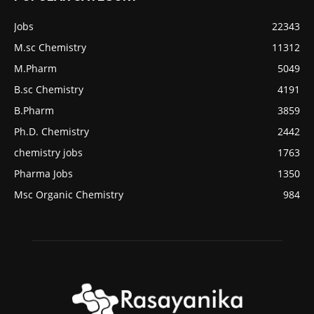
Jobs
22343
M.sc Chemistry
11312
M.Pharm
5049
B.sc Chemistry
4191
B.Pharm
3859
Ph.D. Chemistry
2442
chemistry jobs
1763
Pharma Jobs
1350
Msc Organic Chemistry
984