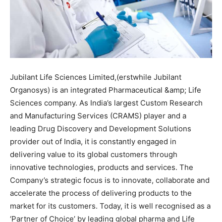
Jubilant Life Sciences Limited,(erstwhile Jubilant
Organosys) is an integrated Pharmaceutical &amp; Life
Sciences company. As India’s largest Custom Research
and Manufacturing Services (CRAMS) player and a
leading Drug Discovery and Development Solutions
provider out of India, it is constantly engaged in
delivering value to its global customers through
innovative technologies, products and services. The
Company’s strategic focus is to innovate, collaborate and
accelerate the process of delivering products to the
market for its customers. Today, it is well recognised as a
‘Partner of Choice’ by leading global pharma and Life