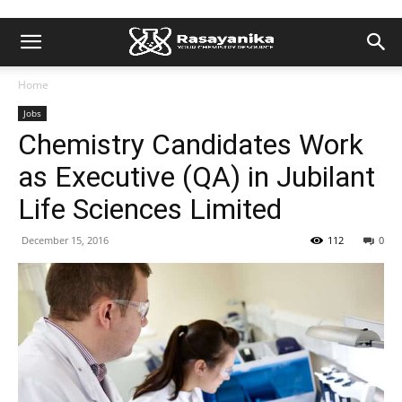
Home
Jobs
Chemistry Candidates Work
as Executive (QA) in Jubilant
Life Sciences Limited
December 15, 2016
112
0