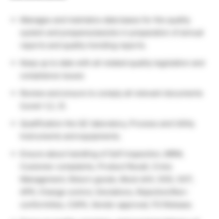
Manages and maintains data bases for the quality
system and prepares/assists in preparation of annual
reports and quality trending reports.
Keep up to date with all related quality legislation and
compliance issues
Review and ensure to comply all relevant documents
(Level-1,2, 3).
Qualification the QC laboratory, Process and Utility
Instruments and equipments.
Ensure about handling of Self inspection, MRM,
Customer complaints, Product Recall, Crisis
Management, Return goods, Mock drill, OOS, OOT,
APR, Change control, Deviations, Rejection/Non-
conformities, CAPA, Vendor approval, FG Release.