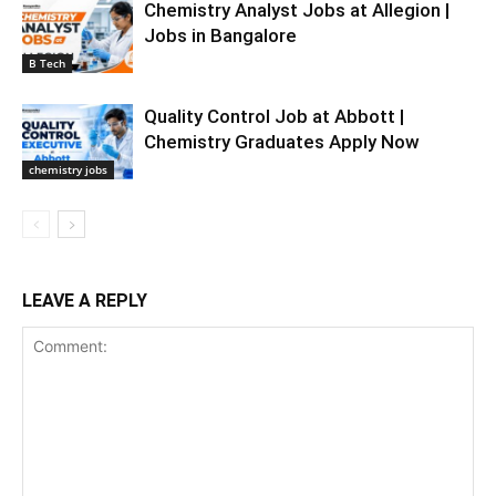
Chemistry Analyst Jobs at Allegion |
Jobs in Bangalore
B Tech
Quality Control Job at Abbott |
Chemistry Graduates Apply Now
chemistry jobs
LEAVE A REPLY