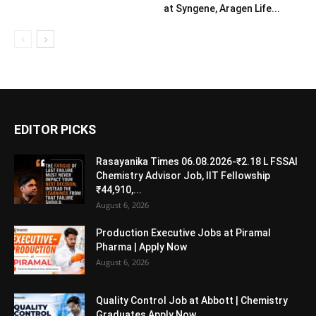
at Syngene, Aragen Life...
EDITOR PICKS
Rasayanika Times 06.08.2026-₹2.18 L FSSAI
Chemistry Advisor Job, IIT Fellowship
₹44,910,...
August 6, 2026
Production Executive Jobs at Piramal
Pharma | Apply Now
August 6, 2026
Quality Control Job at Abbott | Chemistry
Graduates Apply Now