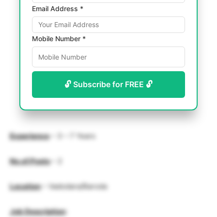
Email Address *
Mobile Number *
🔓 Subscribe for FREE 🔓
Experience
– 3 – 7 Years
No.of.Posts
– 2
Location
– Vadodara/Baroda
Job Description
: