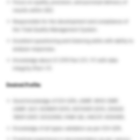
Focus on quality, precision, and punctual delivery of
results within SEZ.
Responsible for the development and compliance of
the Total Quality Management System.
Excellent questioning and listening skills with ability to
analyse responses.
Knowledge about 21 CFR Part 211, 111 with data
integrity (Part-11)
Desired Profile:
Good knowledge of ICH-Q7A, cGMP, WHO-GMP,
cGMP, GLP, ISO9001:2015, ISO14001:2015, OHSAS
18001:2007, ISO22000, FAMI-QS, HACCP, KOSHER,
Knowledge of all types validation as per ICH-Q7A.
Practical experience in documentation as per various