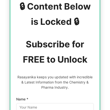
🔒 Content Below
is Locked 🔒
Subscribe for
FREE to Unlock
Rasayanika keeps you updated with incredible
& Latest Information from the Chemistry &
Pharma Industry.
Name *