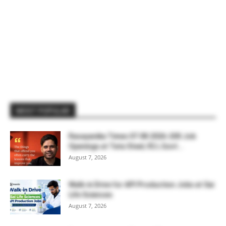
MOST POPULAR
Rasayanika Times 07.08.2026-200 Job
Openings at Tata Steel, ₹2 L Govt...
August 7, 2026
Walk-in Drive for API Production Jobs at Sai
Life Sciences
August 7, 2026