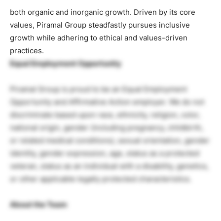
both organic and inorganic growth. Driven by its core
values, Piramal Group steadfastly pursues inclusive
growth while adhering to ethical and values-driven
practices.
Equal Employment Opportunity
Piramal Group is proud to be an Equal Employment
Opportunity and Affirmative Action employer. We do not
discriminate based upon race, ethnicity, religion, color,
national origin, gender (including pregnancy, childbirth,
or related medical conditions), sexual orientation, gender
identity, gender expression, age, status as a protected
veteran, status as an individual with a disability, genetics,
or other applicable legally protected characteristics.
About the Team