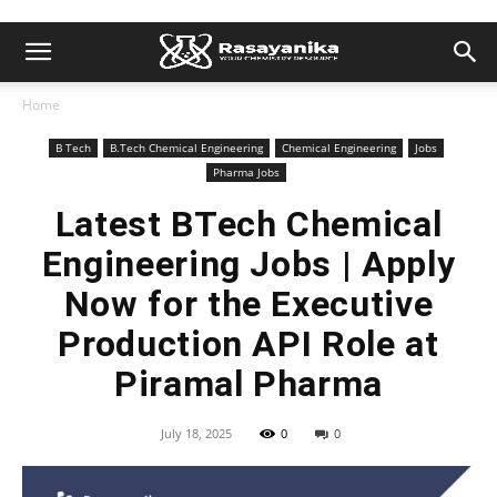
Home
B Tech
B.Tech Chemical Engineering
Chemical Engineering
Jobs
Pharma Jobs
Latest BTech Chemical
Engineering Jobs | Apply
Now for the Executive
Production API Role at
Piramal Pharma
July 18, 2025
0
0