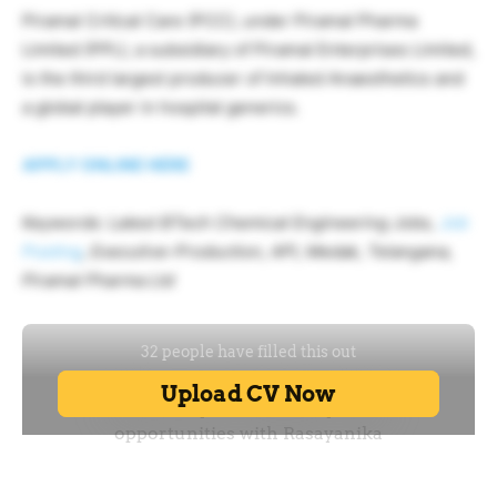
Piramal Critical Care (PCC), under Piramal Pharma
Limited (PPL), a subsidiary of Piramal Enterprises Limited,
is the third largest producer of Inhaled Anaesthetics and
a global player in hospital generics.
APPLY ONLINE HERE
Keywords: Latest BTech Chemical Engineering Jobs,
Job
Posting
, Executive-Production, API, Medak, Telangana,
Piramal Pharma Ltd