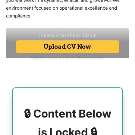
you will work in a dynamic, ethical, and growth-driven
environment focused on operational excellence and
compliance.
🔒 Content Below
is Locked 🔒