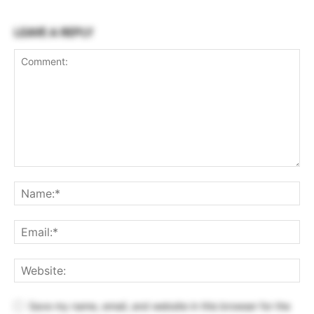
LEAVE A REPLY
Save my name, email, and website in this browser for the