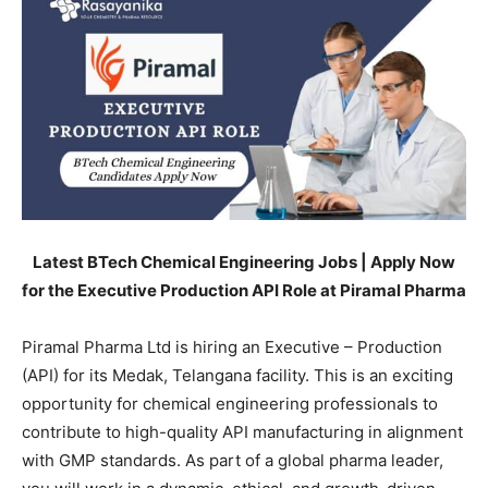
Latest BTech Chemical Engineering Jobs | Apply Now
for the Executive Production API Role at Piramal Pharma
Piramal Pharma Ltd is hiring an Executive – Production
(API) for its Medak, Telangana facility. This is an exciting
opportunity for chemical engineering professionals to
contribute to high-quality API manufacturing in alignment
with GMP standards. As part of a global pharma leader,