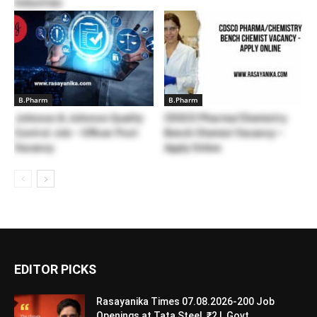
Industries
B.Pharm
B.Pharm
Johnson & Johnson Quality
CDSCO Pharma/Chemistry
Control Job – Officer Post
Bench Chemist Vacancy –
Vacancy
Apply Online
EDITOR PICKS
Rasayanika Times 07.08.2026-200 Job
Openings at Tata Steel, ₹2 L Govt...