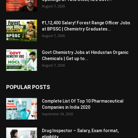
August 7, 2026
₹1,12,400 Salary! Forest Range Officer Jobs
at BPSSC | Chemistry Graduates...
August 7, 2026
Govt Chemistry Jobs at Hindustan Organic
Chemicals | Get up to...
August 7, 2026
POPULAR POSTS
Complete List Of Top 10 Pharmaceutical
Companies in India 2020
September 24, 2020
Drug Inspector – Salary, Exam format,
eligiblity