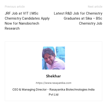
Previous article
Next article
JRF Job at VIT | MSc
Latest R&D Job for Chemistry
Chemistry Candidates Apply
Graduates at Sika – BSc
Now for Nanobiotech
Chemistry Job
Research
Shekhar
https://www.rasayanika.com
CEO & Managing Director - Rasayanika Biotechnologies India
Pvt Ltd