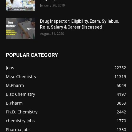
January 26, 2019
Drug Inspector: Eligibility, Exam, Syllabus,
Role, Salary & Career Discussed
August 31, 2020
POPULAR CATEGORY
Jobs
22352
M.sc Chemistry
11319
M.Pharm
5049
B.sc Chemistry
4197
B.Pharm
3859
Ph.D. Chemistry
2442
chemistry jobs
1770
Pharma Jobs
1350