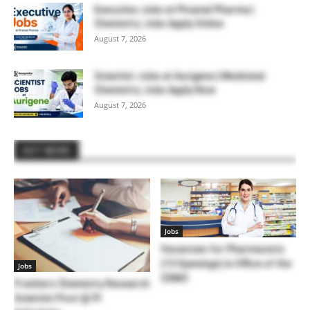
Executive Jobs at Piramal Pharma |
Chemistry Jobs Apply Online
August 7, 2026
Scientist Jobs at Aurigene | Medicinal
Chemistry Jobs Apply Now
August 7, 2026
HOT NEWS
Jobs
Vacancies for Pharmacists
(13 Openings) in Office of the
Jobs
CDMO
Freshers Chemistry Research
Scientist Post @ PI