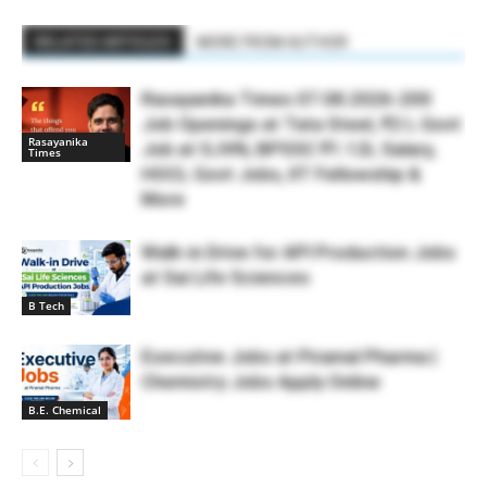
RELATED ARTICLES
MORE FROM AUTHOR
Rasayanika Times 07.08.2026-200
Job Openings at Tata Steel, ₹2 L Govt
Rasayanika
Job at SJVN, BPSSC ₹1.12L Salary,
Times
HOCL Govt Jobs, IIT Fellowship &
More
Walk-in Drive for API Production Jobs
at Sai Life Sciences
B Tech
Executive Jobs at Piramal Pharma |
Chemistry Jobs Apply Online
B.E. Chemical