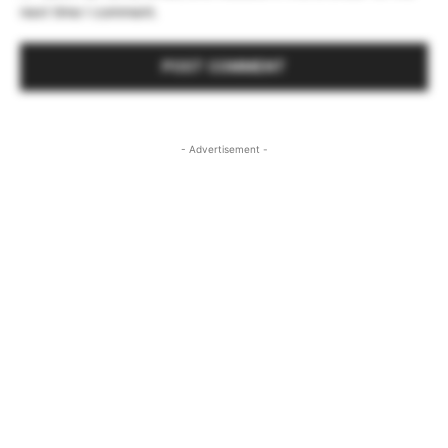
next time I comment.
- Advertisement -