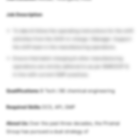
Job Description
To take & follow the operating instructions for the shift
activities from the Shift-in-charge / Manager. Support
the shift team in the manufacturing operations.
Ensure that batch charging & other manufacturing
operations are strictly adhered to as per BMR/SOP &
in line with current GMP practices.
Qualifications:
B Tech / BE chemical engineering
Required Skills:
DCS, API, GMP
About Us:
Over the past three decades, the Piramal
Group has pursued a dual strategy of