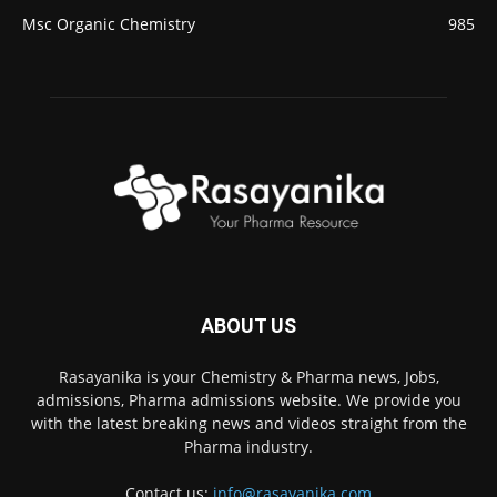
Msc Organic Chemistry
985
ABOUT US
Rasayanika is your Chemistry & Pharma news, Jobs,
admissions, Pharma admissions website. We provide you
with the latest breaking news and videos straight from the
Pharma industry.
Contact us:
info@rasayanika.com