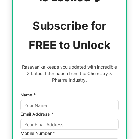
Subscribe for
FREE to Unlock
Rasayanika keeps you updated with incredible
& Latest Information from the Chemistry &
Pharma Industry.
Name *
Email Address *
Mobile Number *