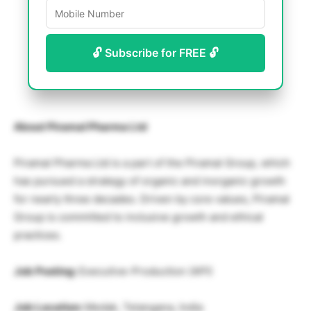
🔓 Subscribe for FREE 🔓
About Piramal Pharma Ltd
Piramal Pharma Ltd is a part of the Piramal Group, which
has pursued a strategy of organic and inorganic growth
for nearly three decades. Driven by core values, Piramal
Group is committed to inclusive growth and ethical
practices.
Job Posting:
Executive-Production (API)
Job Location:
Medak, Telangana, India