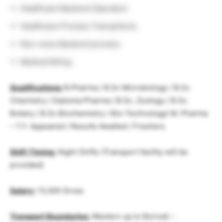
Healthcare Backend Operation.
Healthcare Process Transactions.
Non-voice Backend process.
Medical Biiling
Qualifications:
B.Pharma / B.Sc Microbiology / B.Sc
Chemistry / Diploma Pharma / B.Sc. Zoology / B.Sc.
Botany / B.Sc Biochemistry / Bio-Technology/ M. Pharma
– T.Y. Appeared / Results Awaited / Freshers
Shift Timing:
Night Shifts (Transport facility will be
provided)
Salary:
13,000 Gross
Transport Boundaries:
Western up to Borivali –