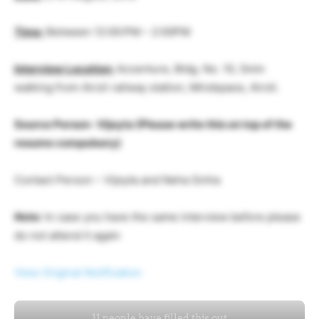
Time:
Between 12:00:PM – 2:00PM
Interview Location:
Accenture, Bldg. No. 10, 5min
walking from Airoli railway station, Mindspace, Airoli.
Source Person- Vijeyta (Please write this on top of the
resume compulsory)
Contact Person – Vijeyta and Neha Sinha
Note:
In case you have the same interview before please
do not attend it again
View Original Notification