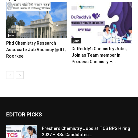
Jobs
Jobs
Phd Chemistry Research
Dr.Reddy’s Chemistry Jobs,
Associate Job Vacancy @ IIT,
Join as Team member in
Roorkee
Process Chemisry –...
EDITOR PICKS
Freshers Chemistry Jobs at TCS BPS Hiring
2027 – BSc Candidates...