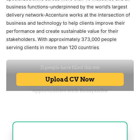
business functions-underpinned by the world’s largest
delivery network-Accenture works at the intersection of
business and technology to help clients improve their
performance and create sustainable value for their
stakeholders. With approximately 373,000 people
serving clients in more than 120 countries