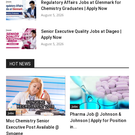
Regulatory Affairs Jobs at Glenmark for
Chemistry Graduates | Apply Now
August 5, 2026
Senior Executive Quality Jobs at Diageo |
Apply Now
August 5, 2026
HOT NEWS
Jobs
Jobs
Pharma Job @ Johnson &
Johnson | Apply for Position
Msc Chemistry Senior
in...
Executive Post Available @
Syngene