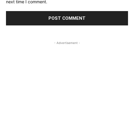
next time I comment.
- Advertisement -