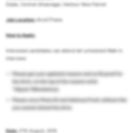
Dadar, Central Ulhasnagar, Harbour New Panvel
Job Location:
Airoli/Thane
How to Apply:
Interested candidates can attend teh scheduled Walk-in
Interview:
Please get your updated resume and an ID proof for
the drive, on the top of the resume write
“Vijeyta”(Mandatory)
Please carry Photo ID and Address Proof, without this
you cannot attend the drive
Date:
27th August, 2016