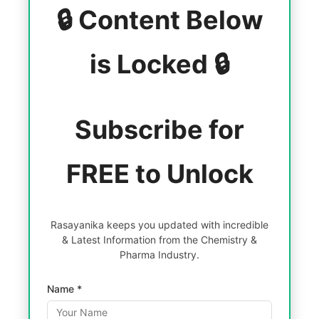
🔒 Content Below
is Locked 🔒
Subscribe for
FREE to Unlock
Rasayanika keeps you updated with incredible
& Latest Information from the Chemistry &
Pharma Industry.
Name *