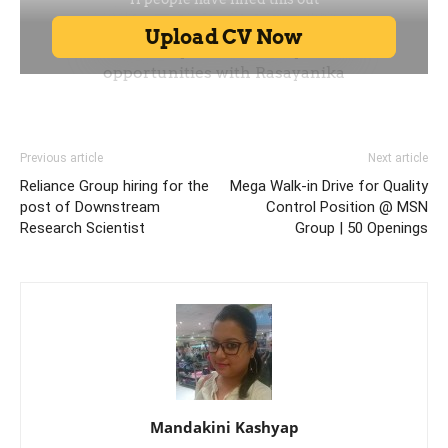
Previous article
Next article
Reliance Group hiring for the
Mega Walk-in Drive for Quality
post of Downstream
Control Position @ MSN
Research Scientist​​​​​​​
Group | 50 Openings
Mandakini Kashyap