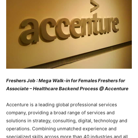
Freshers Job : Mega Walk-in for Females Freshers for
Associate – Healthcare Backend Process
@ Accenture
Accenture is a leading global professional services
company, providing a broad range of services and
solutions in strategy, consulting, digital, technology and
operations. Combining unmatched experience and
specialized skills across more than 40 industries and all