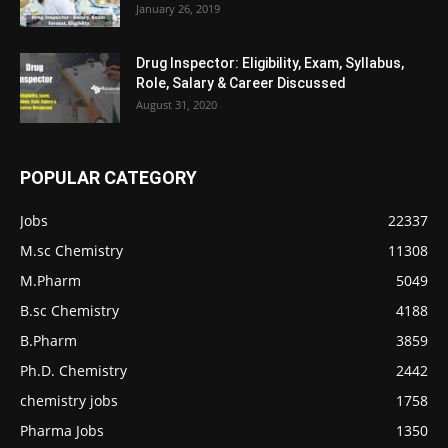
January 26, 2019
Drug Inspector: Eligibility, Exam, Syllabus,
Role, Salary & Career Discussed
August 31, 2020
POPULAR CATEGORY
Jobs
22337
M.sc Chemistry
11308
M.Pharm
5049
B.sc Chemistry
4188
B.Pharm
3859
Ph.D. Chemistry
2442
chemistry jobs
1758
Pharma Jobs
1350