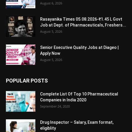
August 6, 2026
Rasayanika Times 05.08.2026-₹1.45 L Govt
Job at Dept. of Pharmaceuticals, Freshers...
August 5, 2026
Senior Executive Quality Jobs at Diageo |
Apply Now
August 5, 2026
POPULAR POSTS
Complete List Of Top 10 Pharmaceutical
Companies in India 2020
September 24, 2020
Drug Inspector – Salary, Exam format,
eligiblity