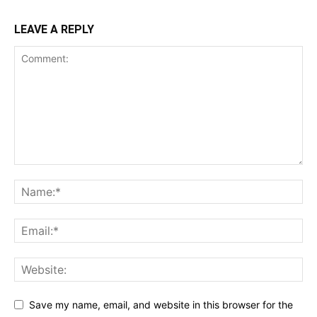
LEAVE A REPLY
Save my name, email, and website in this browser for the