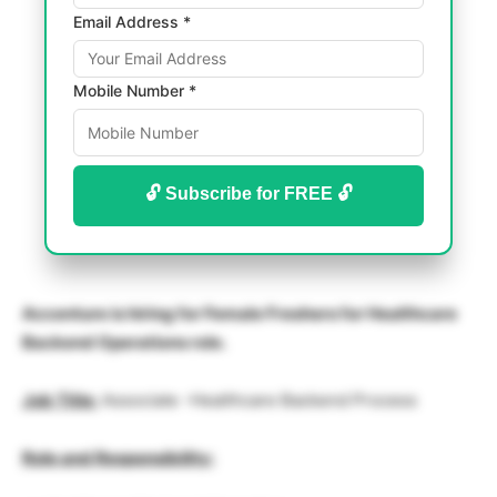
Email Address *
Mobile Number *
🔓 Subscribe for FREE 🔓
Accenture is hiring for Female Freshers for Healthcare
Backend Operations role.
Job Title:
Associate -Healthcare Backend Process
Role and Responsibility: