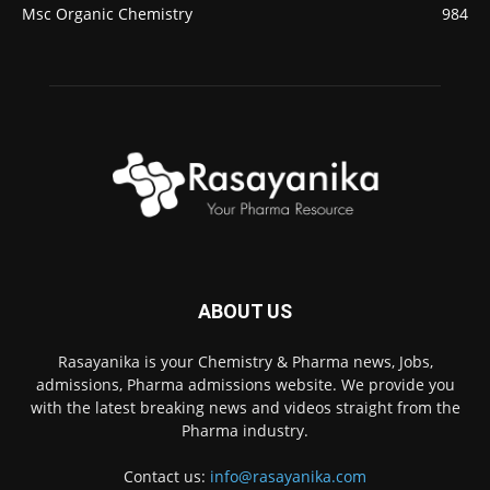
Msc Organic Chemistry
984
ABOUT US
Rasayanika is your Chemistry & Pharma news, Jobs,
admissions, Pharma admissions website. We provide you
with the latest breaking news and videos straight from the
Pharma industry.
Contact us:
info@rasayanika.com