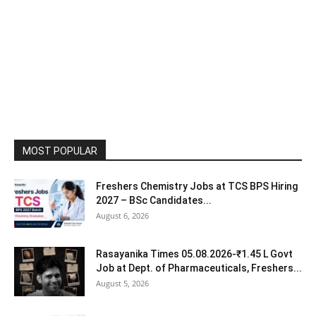
MOST POPULAR
Freshers Chemistry Jobs at TCS BPS Hiring
2027 – BSc Candidates...
August 6, 2026
Rasayanika Times 05.08.2026-₹1.45 L Govt
Job at Dept. of Pharmaceuticals, Freshers...
August 5, 2026