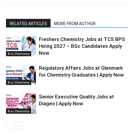
RELATED ARTICLES
MORE FROM AUTHOR
Freshers Chemistry Jobs at TCS BPS
Hiring 2027 – BSc Candidates Apply
Now
B.sc Chemistry
Regulatory Affairs Jobs at Glenmark
for Chemistry Graduates | Apply Now
B.sc Chemistry
Senior Executive Quality Jobs at
Diageo | Apply Now
B.sc Chemistry