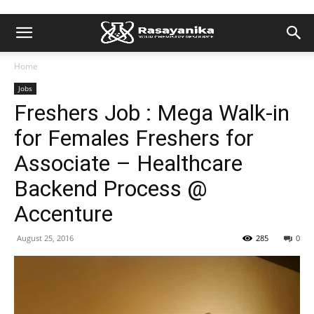
Home
Jobs
Freshers Job : Mega Walk-in
for Females Freshers for
Associate – Healthcare
Backend Process @
Accenture
August 25, 2016
285
0