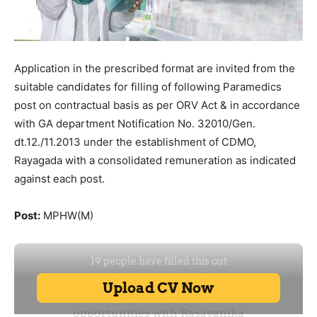
Application in the prescribed format are invited from the
suitable candidates for filling of following Paramedics
post on contractual basis as per ORV Act & in accordance
with GA department Notification No. 32010/Gen.
dt.12./11.2013 under the establishment of CDMO,
Rayagada with a consolidated remuneration as indicated
against each post.
Post:
MPHW(M)