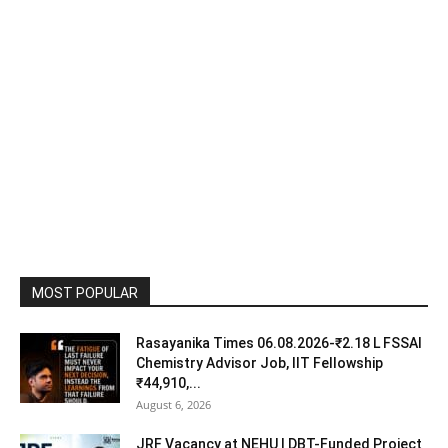
MOST POPULAR
Rasayanika Times 06.08.2026-₹2.18 L FSSAI
Chemistry Advisor Job, IIT Fellowship
₹44,910,...
August 6, 2026
JRF Vacancy at NEHU | DBT-Funded Project