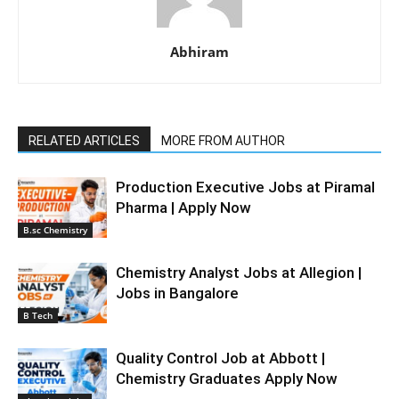
Abhiram
RELATED ARTICLES
MORE FROM AUTHOR
Production Executive Jobs at Piramal
Pharma | Apply Now
B.sc Chemistry
Chemistry Analyst Jobs at Allegion |
Jobs in Bangalore
B Tech
Quality Control Job at Abbott |
Chemistry Graduates Apply Now