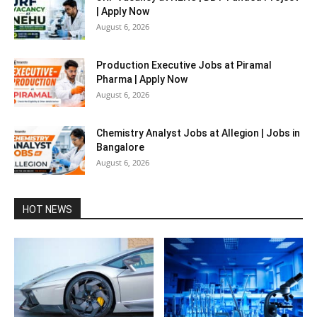
| Apply Now
August 6, 2026
Production Executive Jobs at Piramal
Pharma | Apply Now
August 6, 2026
Chemistry Analyst Jobs at Allegion | Jobs in
Bangalore
August 6, 2026
HOT NEWS