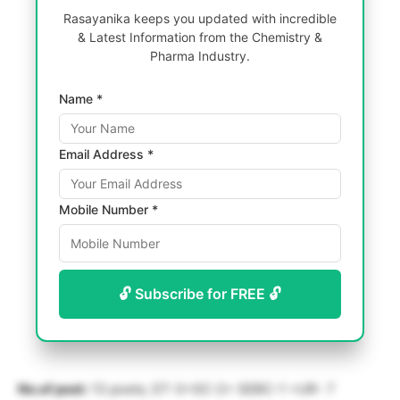
Rasayanika keeps you updated with incredible
& Latest Information from the Chemistry &
Pharma Industry.
Name *
Email Address *
Mobile Number *
🔓 Subscribe for FREE 🔓
No.of post:
13 posts; ST-3+SC-2+ SEBC-1 +UR- 7