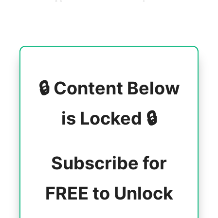
🔒 Content Below
is Locked 🔒
Subscribe for
FREE to Unlock