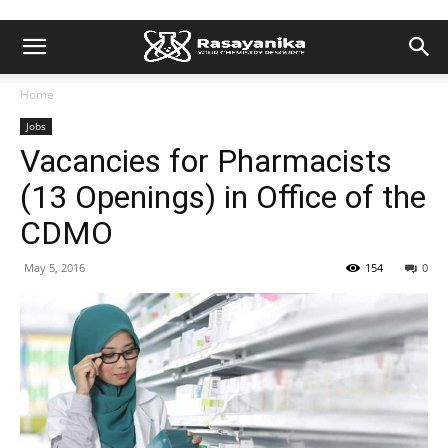
Home
Jobs
Vacancies for Pharmacists
(13 Openings) in Office of the
CDMO
May 5, 2016
154
0