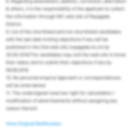
8. Regarding amendment, addition, correction, alternation
& others, it is the responsibility of the applicant to collect
the information through NIC web site of Rayagada
District.
9. List of the shortlisted and non shortlisted candidates
with the last date inviting objections if any will be
published in the Dist.web site (rayagada.nic.in) by
30.05.2016.The candidates may visit the web site to know
their status and to submit their objections if any by
06.06.2016.
10. No personal enquiry/ approach or correspondences
will be entertained.
11. The undersigned reserves right for cancellation /
modification of advertisements without assigning any
reason thereof.
View Original Notification