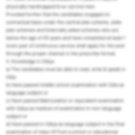
physically handicapped & ex-service men.
Provided further that the candidates engaged on
contractual basis under the central plan scheme, state
plan schemes and Externally aided schemes who are
below the age of 45 years and have completed at least 1
(one) year of continuous service shall apply for the post
through the proper channel in the prescribe format.
3. Knowledge in Odiya
a) The candidates must be able to read, write & speak in
Odia.
b) Have passed middle school examination with Odia as
language subject or
c) Have passed Matriculation or equivalent examination
with Odiya as medium of examination in non-language
subject or
d) Have passed in Odiya as language subject in the final
examination of class VII from a school or educational