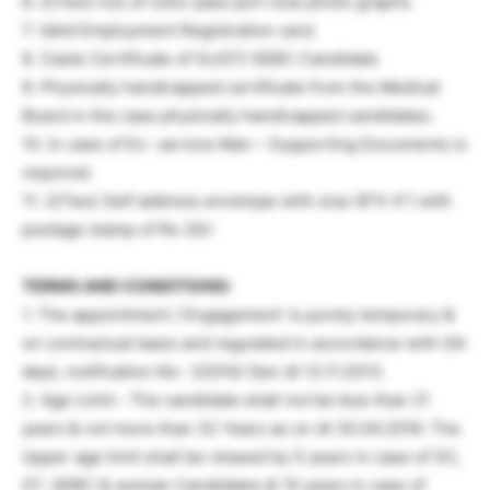
6. 2(Two) nos of color pass port size photo graphs.
7. Valid Employment Registration card.
8. Caste Certificate of Sc/ST/ SEBC Candidate
9. Physically handicapped certificate from the Medical
Board in the case physically handicapped candidates.
10. In case of Ex- service Man – Supporting Documents is
required.
11. 2(Two) Self address envelope with size (9”X 4”) with
postage stamp of Rs 30/-
TERMS AND CONDITIONS:
1. The appointment / Engagement’ is purely temporary &
on contractual basis and regulated in accordance with GA
dept, notification No- 32010/ Gen dt 12.11.2013.
2. Age Limit:- The candidate shall not be less than 21
years & not more than 32 Years as on dt 30.04.2016. The
Upper age limit shall be relaxed by 5 years in case of SC,
ST, SEBC & woman Candidates & 10 years in case of