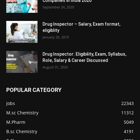
Companies in India 2020
September 24, 2020
Drug Inspector – Salary, Exam format,
eligiblity
January 26, 2019
Drug Inspector: Eligibility, Exam, Syllabus,
Role, Salary & Career Discussed
August 31, 2020
POPULAR CATEGORY
Jobs
22343
M.sc Chemistry
11312
M.Pharm
5049
B.sc Chemistry
4191