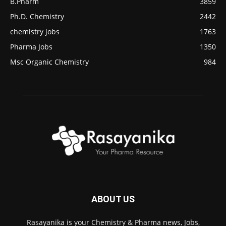
B.Pharm
3859
Ph.D. Chemistry
2442
chemistry jobs
1763
Pharma Jobs
1350
Msc Organic Chemistry
984
ABOUT US
Rasayanika is your Chemistry & Pharma news, Jobs,