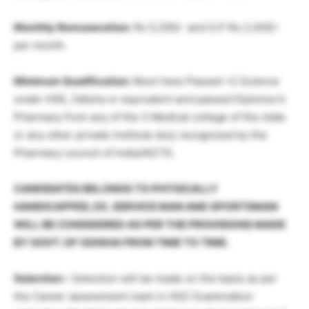
Monthly Remuneration:
Rs 5,200/- and G.P Rs 2,400/-
per month.
Minimum Qualification:
Must have Passed +2 Science
under HSE, Odisha or equivalent and passed Diploma in
Pharmacy from any of the 3 Medical college of the state
or any other private institute duly recognized by the
Pharmacy council of India/AICTE.
CANDIDATES BELONGS TO PHYSICALLY
HANDICAPPED, EX, SERVICE MAN AND SPORTSMAN
WILL BE CONSIDERED AS PER THE PROVISIONS MADE
BY GOVT. OF ODISHA FROM TIME TO TIME.
Selection:-
Selection will be made on the basis as per
the Career assessment mark in HSC Examination