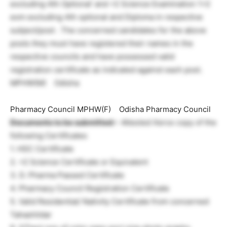
excluding 4th Optional’ and +2 Science Examination 1+2
exm excluding 4th optional and Diploma in respective
subject/post . The concerned candidates for the above
posts they must have registered their names in the
respective councils and have possessed valid
registration certificate as indicated against each post.
MPHW(M) Odisha
Pharmacy Council MPHW(F) Odisha Pharmacy Council
Documents to be submitted:
– Attested Xerox copy of the
following Certificates
1. HSC Certificate
2. +2 Science Certificate or Equivalent
3. D. Pharma Passed Certificate
4. Pharmacy Council Registration Certificate
5. Valid Residential/ Nativity Certificate from concerned
Tahashildar