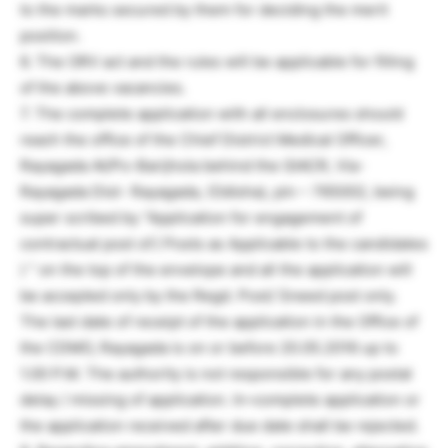
to the marks secured by them for deciding the merit
position.
6. The ORV act and the rules will be applicable for filling
of the above vacancies.
7. The complete application with all enclosures should
reach the office of the Chief District Medical Officer,
Rayagada At/Po-Barijhola behind the GIACR, Via-
Rayagada Dist- Rayagada, (Odisha), pin – 765002, being
super scribed by “Application for engagement of
contractual post of.( Posts as Applicable to the candidates
) ” on the top of the envelope and all the application will
be accepted only by the Regd. Post/ Sneed post only.
The last date of receipt of the application in the Office of
the CDMO, Rayagada is on or before 20.05.2016 up to
1.00 P.M. The authority is not responsible for any postal
delay / missing of application. In¬complete application or
the application received after due date shall be rejected.