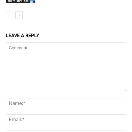
chemistry jobs
LEAVE A REPLY