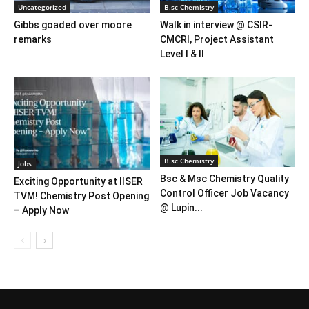
Uncategorized
B.sc Chemistry
Gibbs goaded over moore
Walk in interview @ CSIR-
remarks
CMCRI, Project Assistant
Level I & II
B.sc Chemistry
Jobs
Bsc & Msc Chemistry Quality
Exciting Opportunity at IISER
Control Officer Job Vacancy
TVM! Chemistry Post Opening
@ Lupin...
– Apply Now