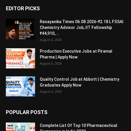
EDITOR PICKS
Rasayanika Times 06.08.2026-₹2.18 L FSSAI
Chemistry Advisor Job, IIT Fellowship
₹44,910,...
August 6, 2026
Production Executive Jobs at Piramal
Pharma | Apply Now
August 6, 2026
Quality Control Job at Abbott | Chemistry
Graduates Apply Now
August 6, 2026
POPULAR POSTS
Complete List Of Top 10 Pharmaceutical