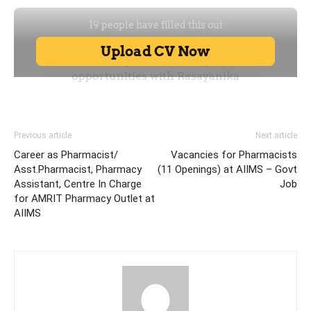
Previous article
Next article
Career as Pharmacist/
Vacancies for Pharmacists
Asst.Pharmacist, Pharmacy
(11 Openings) at AIIMS – Govt
Assistant, Centre In Charge
Job
for AMRIT Pharmacy Outlet at
AIIMS