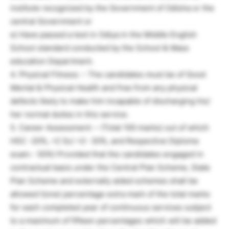
institute recognized by the Government of Odisha or the
central Government or
e) Have passed a test in Odiya in the Middle English
School standard conducted by the School & Mass
education Department.
4. Physical Fitness: – The candidates must be of Good
Mental & Physical Health and free from any physical
defects likely to make him incapable of discharging his/
her normal duties in this service.
5. Career Assessment: – (Total 100 marks) out of which
HSC -20%, +2 Sc/ +2- 30%, and Respective Diploma
exam.- 50%) Provided that the candidates engaged in
contractual basis under the Central Plan Scheme, State
Plan Scheme and externally aided schemes shall be
allowed l(one) percentage extra mark of the total marks
for each completed year of continuous services subject
to a maximum of fifteen percentages which will be added