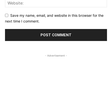
Save my name, email, and website in this browser for the
next time I comment.
- Advertisement -