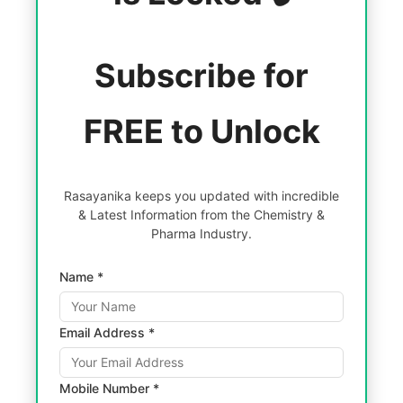
Subscribe for
FREE to Unlock
Rasayanika keeps you updated with incredible
& Latest Information from the Chemistry &
Pharma Industry.
Name *
Email Address *
Mobile Number *