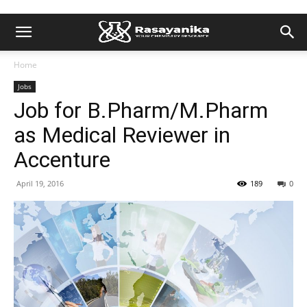
Home
Jobs
Job for B.Pharm/M.Pharm
as Medical Reviewer in
Accenture
April 19, 2016
189
0