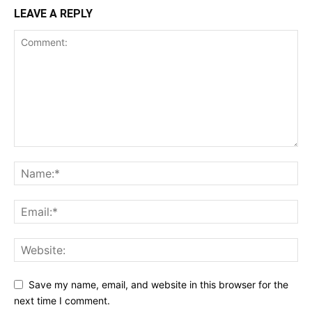
LEAVE A REPLY
Save my name, email, and website in this browser for the
next time I comment.