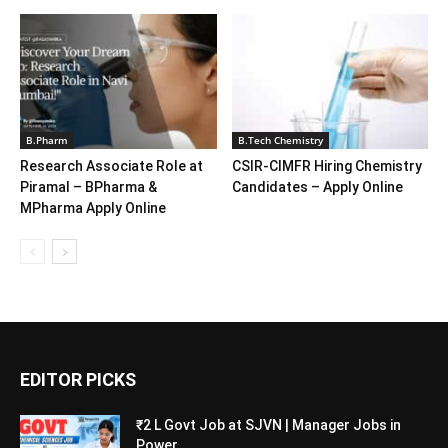
B.Pharm
B.Tech Chemistry
Research Associate Role at
CSIR-CIMFR Hiring Chemistry
Piramal – BPharma &
Candidates – Apply Online
MPharma Apply Online
EDITOR PICKS
₹2 L Govt Job at SJVN | Manager Jobs in
Power...