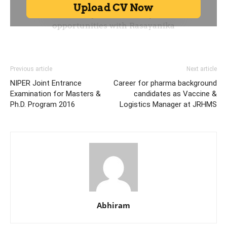
Previous article
Next article
NIPER Joint Entrance
Career for pharma background
Examination for Masters &
candidates as Vaccine &
Ph.D. Program 2016
Logistics Manager at JRHMS
Abhiram