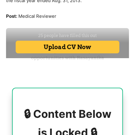
the fiscal year ended Aug. 31, 2013.
Post:
Medical Reviewer
🔒 Content Below
is Locked 🔒