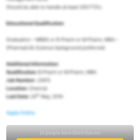
Should be able to handle at least 200 FTE’s.
Educational Qualification
Graduation – MBBS or B Pharm or M Pharm, MBA –
(Pharma/Life Science background preferred)
Additional Information:
Qualification:
B.Pharm or M.Pharm, MBA
Job Number:
J3815
Location:
Chennai
th
Last Date:
20
May, 2016
Apply Online