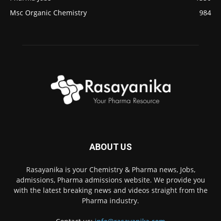
Msc Organic Chemistry
984
ABOUT US
Rasayanika is your Chemistry & Pharma news, Jobs,
admissions, Pharma admissions website. We provide you
with the latest breaking news and videos straight from the
Pharma industry.