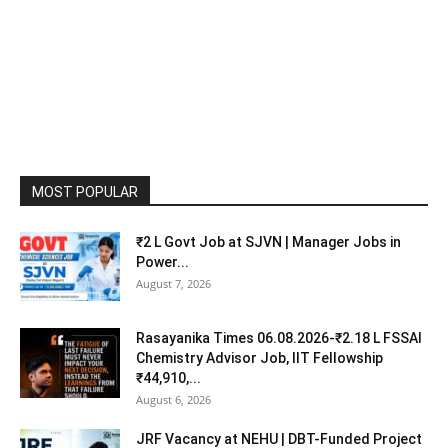
MOST POPULAR
₹2 L Govt Job at SJVN | Manager Jobs in
Power...
August 7, 2026
Rasayanika Times 06.08.2026-₹2.18 L FSSAI
Chemistry Advisor Job, IIT Fellowship
₹44,910,...
August 6, 2026
JRF Vacancy at NEHU | DBT-Funded Project