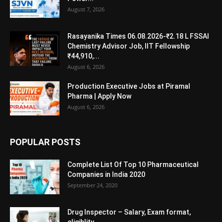
August 7, 2026
Rasayanika Times 06.08.2026-₹2.18 L FSSAI
Chemistry Advisor Job, IIT Fellowship
₹44,910,...
August 6, 2026
Production Executive Jobs at Piramal
Pharma | Apply Now
August 6, 2026
POPULAR POSTS
Complete List Of Top 10 Pharmaceutical
Companies in India 2020
September 24, 2020
Drug Inspector – Salary, Exam format,