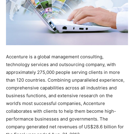
Accenture is a global management consulting,
technology services and outsourcing company, with
approximately 275,000 people serving clients in more
than 120 countries. Combining unparalleled experience,
comprehensive capabilities across all industries and
business functions, and extensive research on the
world’s most successful companies, Accenture
collaborates with clients to help them become high-
performance businesses and governments. The
company generated net revenues of US$28.6 billion for