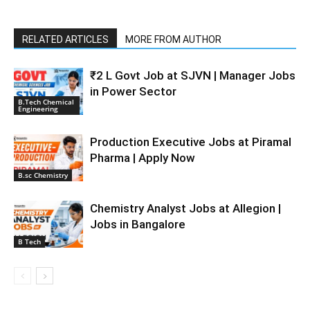
RELATED ARTICLES
MORE FROM AUTHOR
₹2 L Govt Job at SJVN | Manager Jobs
in Power Sector
B.Tech Chemical
Engineering
Production Executive Jobs at Piramal
Pharma | Apply Now
B.sc Chemistry
Chemistry Analyst Jobs at Allegion |
Jobs in Bangalore
B Tech