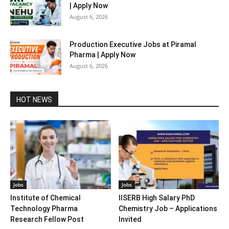
| Apply Now
August 6, 2026
Production Executive Jobs at Piramal
Pharma | Apply Now
August 6, 2026
HOT NEWS
Jobs
Jobs
Institute of Chemical
IISERB High Salary PhD
Technology Pharma
Chemistry Job – Applications
Research Fellow Post
Invited