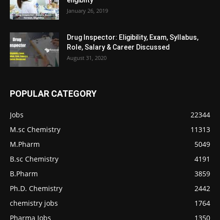
eligiblity
January 26, 2019
Drug Inspector: Eligibility, Exam, Syllabus,
Role, Salary & Career Discussed
August 31, 2020
POPULAR CATEGORY
Jobs
22344
M.sc Chemistry
11313
M.Pharm
5049
B.sc Chemistry
4191
B.Pharm
3859
Ph.D. Chemistry
2442
chemistry jobs
1764
Pharma Jobs
1350