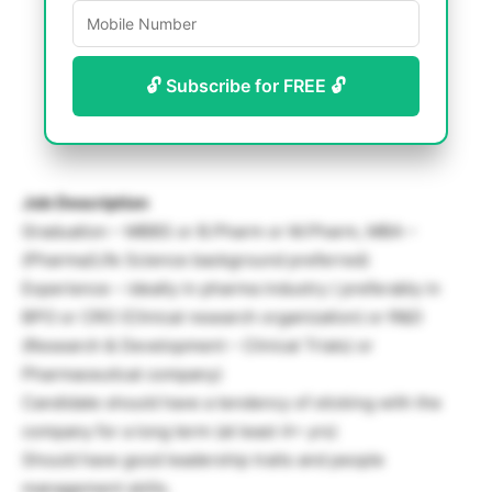
🔓 Subscribe for FREE 🔓
Job Description
Graduation – MBBS or B.Pharm or M.Pharm, MBA –
(Pharma/Life Science background preferred)
Experience – ideally in pharma industry ( preferably in
BPO or CRO (Clinical research organization) or R&D
(Research & Development – Clinical Trials) or
Pharmaceutical company)
Candidate should have a tendency of sticking with the
company for a long term (at least 4+ yrs)
Should have good leadership traits and people
management skills.