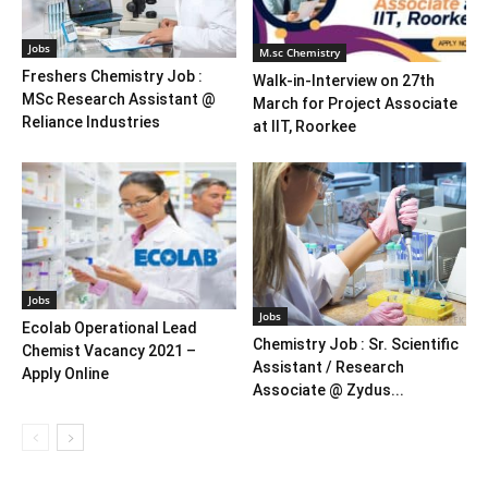
Jobs
M.sc Chemistry
Freshers Chemistry Job :
Walk-in-Interview on 27th
MSc Research Assistant @
March for Project Associate
Reliance Industries
at IIT, Roorkee
Jobs
Jobs
Ecolab Operational Lead
Chemistry Job : Sr. Scientific
Chemist Vacancy 2021 –
Assistant / Research
Apply Online
Associate @ Zydus...