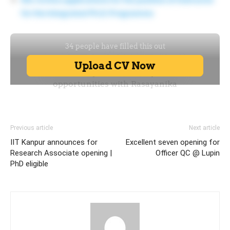
for the Integrated Ph.D. Programme
Previous article
Next article
IIT Kanpur announces for
Excellent seven opening for
Research Associate opening |
Officer QC @ Lupin
PhD eligible