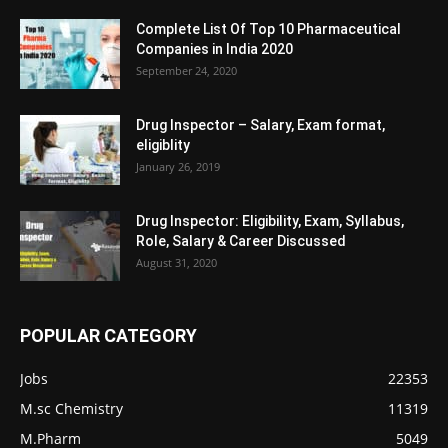
Complete List Of Top 10 Pharmaceutical
Companies in India 2020
September 24, 2020
Drug Inspector – Salary, Exam format,
eligiblity
January 26, 2019
Drug Inspector: Eligibility, Exam, Syllabus,
Role, Salary & Career Discussed
August 31, 2020
POPULAR CATEGORY
Jobs
22353
M.sc Chemistry
11319
M.Pharm
5049