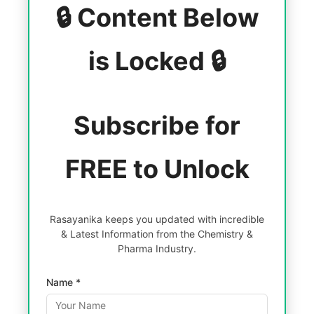
🔒 Content Below
is Locked 🔒
Subscribe for
FREE to Unlock
Rasayanika keeps you updated with incredible
& Latest Information from the Chemistry &
Pharma Industry.
Name *