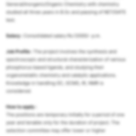
General/Inorganic/Organic Chemistry with chemistry
studied all three years in B.Sc and passing of NET/GATE
test.
Salary :
Consolidated salary Rs.12000/- p.m.
Job Profile :
The project involves the synthesis and
spectroscopic and structural characterization of various
phosphorus based ligands, and studying their
organometallic chemistry and catalytic applications.
Knowledge in handling GC, GCMS, IR, NMR is
considered.
How to apply :
The positions are temporary initially for a period of one
year and tenable only for the duration of project. The
selection committee may offer lower or higher