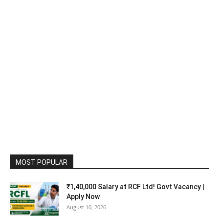
MOST POPULAR
₹1,40,000 Salary at RCF Ltd! Govt Vacancy |
Apply Now
August 10, 2026