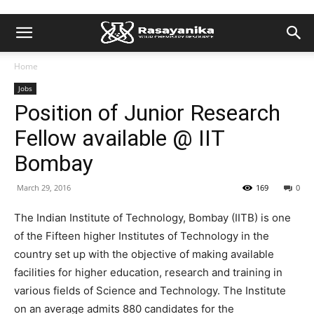
Home
Jobs
Position of Junior Research
Fellow available @ IIT
Bombay
March 29, 2016
169
0
The Indian Institute of Technology, Bombay (IITB) is one
of the Fifteen higher Institutes of Technology in the
country set up with the objective of making available
facilities for higher education, research and training in
various fields of Science and Technology. The Institute
on an average admits 880 candidates for the