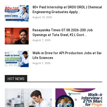
80+ Paid Internship at DRDO DRDL | Chemical
Engineering Graduates Apply...
August 10, 2026
Rasayanika Times 07.08.2026-200 Job
Openings at Tata Steel, ₹2 L Govt...
August 7, 2026
Walk-in Drive for API Production Jobs at Sai
Life Sciences
August 7, 2026
HOT NEWS