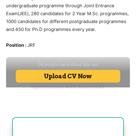
undergraduate programme through Joint Entrance
Exam(JEE), 280 candidates for 2 Year M.Sc. programmes,
1000 candidates for different postgraduate programmes
and 450 for Ph.D programmes every year.
Position :
JRF