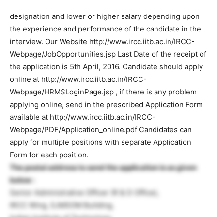
designation and lower or higher salary depending upon
the experience and performance of the candidate in the
interview. Our Website http://www.ircc.iitb.ac.in/IRCC-
Webpage/JobOpportunities.jsp Last Date of the receipt of
the application is 5th April, 2016. Candidate should apply
online at http://www.ircc.iitb.ac.in/IRCC-
Webpage/HRMSLoginPage.jsp , if there is any problem
applying online, send in the prescribed Application Form
available at http://www.ircc.iitb.ac.in/IRCC-
Webpage/PDF/Application_online.pdf Candidates can
apply for multiple positions with separate Application
Form for each position.
The postal address to send the application is as given
below :
Senior Administrative Officer (R & D Office),
IRCC Wing, SJMSOM Building,