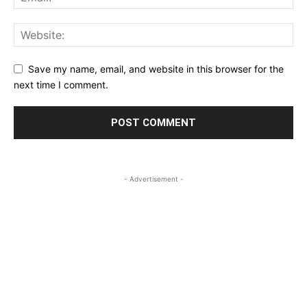
Save my name, email, and website in this browser for the
next time I comment.
- Advertisement -