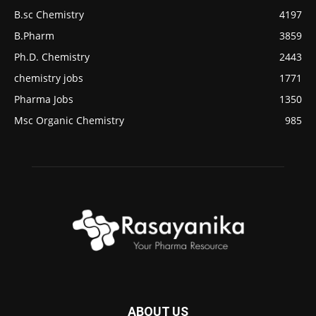
B.sc Chemistry
4197
B.Pharm
3859
Ph.D. Chemistry
2443
chemistry jobs
1771
Pharma Jobs
1350
Msc Organic Chemistry
985
ABOUT US