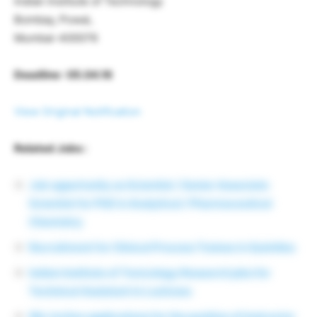
Indian Institute of Technology
Bombay, Powai,
Mumbai-400076
Deadline : 05.04.16
View Original Notification
Related Jobs :
Job opportunity as Scientist / Senior Associate
Scientist for PhD in Analytical / Pharmaceutical
Chemistry
Recruitment for Clinical Process Trainee in Quintiles
Indian Institute of Toxicology Research jobs for
Technical Assistant in Lucknow.
IISc invites applications for the position of Instructor