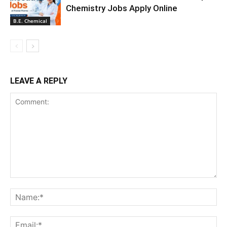
Chemistry Jobs Apply Online
B.E. Chemical
LEAVE A REPLY