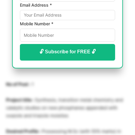
Email Address *
Mobile Number *
🔓 Subscribe for FREE 🔓
No of Post :
1
Project title :
Synthesis, transition metal chemistry and
catalytic studies on new phosphanes appended with
oxazole and triazole moieties
Desired Profile :
Possessing M.Sc (with 55% marks) in