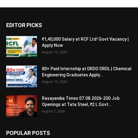
EDITOR PICKS
₹1,40,000 Salary at RCF Ltd! Govt Vacancy |
Apply Now
August 10, 2026
80+ Paid Internship at DRDO DRDL | Chemical
Engineering Graduates Apply...
August 10, 2026
Rasayanika Times 07.08.2026-200 Job
Openings at Tata Steel, ₹2 L Govt...
August 7, 2026
POPULAR POSTS