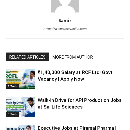
Samir
https://www.rasayanika.com
RELATED ARTICLES
MORE FROM AUTHOR
₹1,40,000 Salary at RCF Ltd! Govt
Vacancy | Apply Now
B Tech
Walk-in Drive for API Production Jobs
at Sai Life Sciences
B Tech
Executive Jobs at Piramal Pharma |