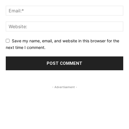
Save my name, email, and website in this browser for the
next time I comment.
- Advertisement -