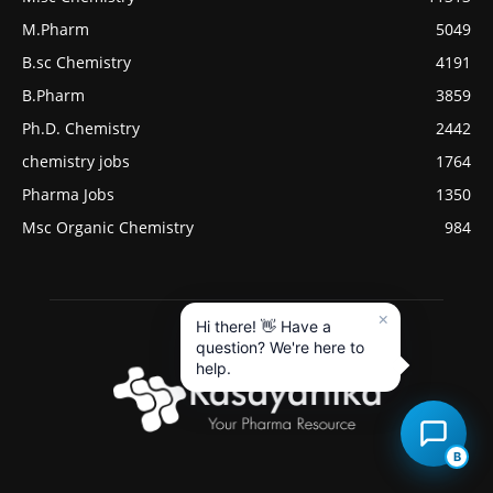
M.Pharm
5049
B.sc Chemistry
4191
B.Pharm
3859
Ph.D. Chemistry
2442
chemistry jobs
1764
Pharma Jobs
1350
Msc Organic Chemistry
984
×
Hi there! 👋 Have a
question? We're here to
help.
B