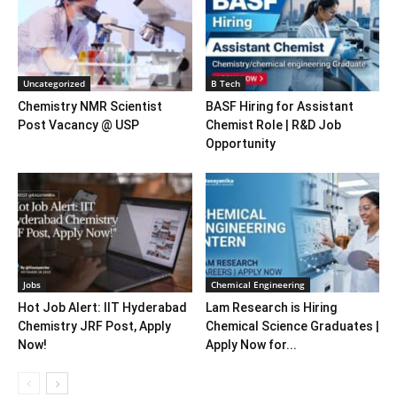
Uncategorized
B Tech
Chemistry NMR Scientist
BASF Hiring for Assistant
Post Vacancy @ USP
Chemist Role | R&D Job
Opportunity
Jobs
Chemical Engineering
Hot Job Alert: IIT Hyderabad
Lam Research is Hiring
Chemistry JRF Post, Apply
Chemical Science Graduates |
Now!
Apply Now for...