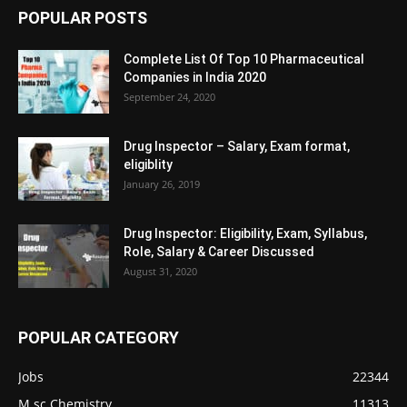
POPULAR POSTS
Complete List Of Top 10 Pharmaceutical
Companies in India 2020
September 24, 2020
Drug Inspector – Salary, Exam format,
eligiblity
January 26, 2019
Drug Inspector: Eligibility, Exam, Syllabus,
Role, Salary & Career Discussed
August 31, 2020
POPULAR CATEGORY
Jobs
22344
M.sc Chemistry
11313