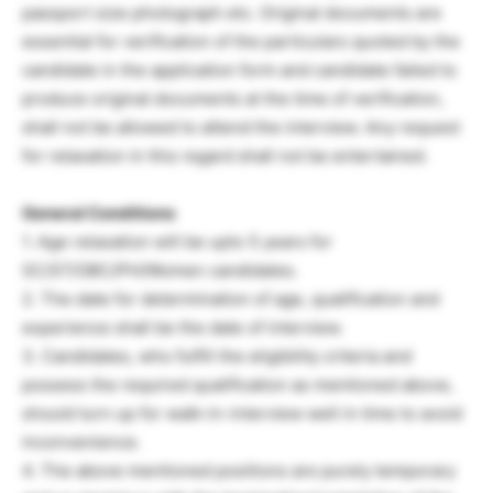
passport size photograph etc. Original documents are
essential for verification of the particulars quoted by the
candidate in the application form and candidate failed to
produce original documents at the time of verification,
shall not be allowed to attend the interview. Any request
for relaxation in this regard shall not be entertained.
General Conditions
1. Age relaxation will be upto 5 years for
SC/ST/OBC/PH/Women candidates.
2. The date for determination of age, qualification and
experience shall be the date of interview.
3. Candidates, who fulfill the eligibility criteria and
possess the required qualification as mentioned above,
should turn up for walk-in-interview well in time to avoid
inconvenience.
4. The above mentioned positions are purely temporary