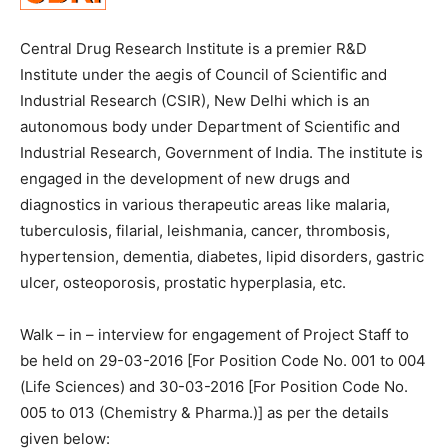
Central Drug Research Institute is a premier R&D
Institute under the aegis of Council of Scientific and
Industrial Research (CSIR), New Delhi which is an
autonomous body under Department of Scientific and
Industrial Research, Government of India. The institute is
engaged in the development of new drugs and
diagnostics in various therapeutic areas like malaria,
tuberculosis, filarial, leishmania, cancer, thrombosis,
hypertension, dementia, diabetes, lipid disorders, gastric
ulcer, osteoporosis, prostatic hyperplasia, etc.
Walk – in – interview for engagement of Project Staff to
be held on 29-03-2016 [For Position Code No. 001 to 004
(Life Sciences) and 30-03-2016 [For Position Code No.
005 to 013 (Chemistry & Pharma.)] as per the details
given below: