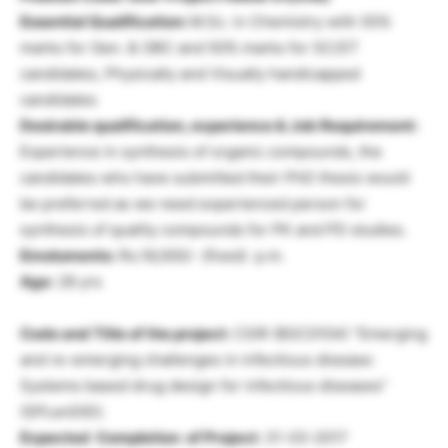
Essential Qualification:
M.Sc. in Chemistry with 55%
marks for Gen. & OBC and 50% marks for SC/ST
candidates, Physically and Visually handicapped
candidates
Desirable qualification, experience & Job Requirement:
Experience in synthesis of organic compounds, the
candidates who have submitted their PhD thesis would
be preferred as we need experienced person for
synthesis of quality compounds for PK and PD studies.
Emoluments:
Rs.16,000/- (fixed) p.m.
Age:
28 yrs
Code and Title of the project:
CSIR (BSC0104) “Emerging
and re-emerging challenges in infectious disease:
Systems based drug design for infectious diseases”
(SPLenDID).
Expected Completion of Project:
31-03-2017