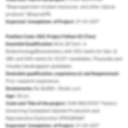
“Bioprosperction of plant resources and other natural
products” (BioprosPR)
Expected Completion of Project:
31-03-2017
Position Code: 002: Project Fellow 02 (Two)
Essential Qualification:
M.Sc./B.Tech. in
Biotechnology/Biochemistry with 55% marks for Gen. &
OBC and 50% marks for SC/ST candidates, Physically and
Visually handicapped candidates
Desirable qualification, experience & Job Requirement:
Prior research experience.
Emoluments:
Rs.16,000/- (fixed) p.m.
Age:
28 yrs
Code and Title of the project:
CSIR (BSC0101) “Factors
Governing Competent Gamete Production and
Reproductive Dysfunction (PROGRAM)”
Expected Completion of Project:
31-03-2017