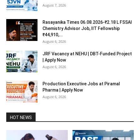
August 7, 2026
Rasayanika Times 06.08.2026-₹2.18 L FSSAI
Chemistry Advisor Job, IIT Fellowship
₹44,910,...
August 6, 2026
JRF Vacancy at NEHU | DBT-Funded Project
| Apply Now
August 6, 2026
Production Executive Jobs at Piramal
Pharma | Apply Now
August 6, 2026
HOT NEWS