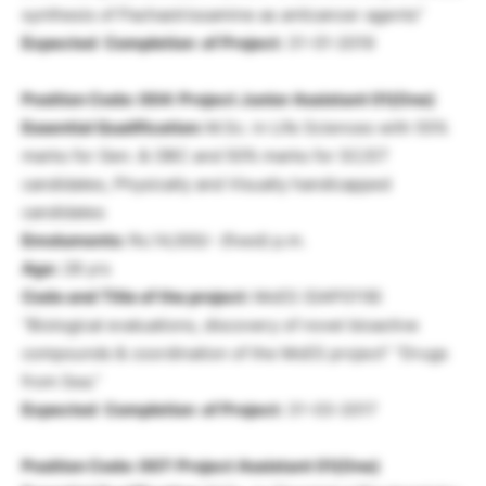
synthesis of Pachastrissamine as anticancer agents”
Expected Completion of Project:
31-01-2019
Position Code: 004: Project Junior Assistant 01(One)
Essential Qualification:
M.Sc. in Life Sciences with 55%
marks for Gen. & OBC and 50% marks for SC/ST
candidates, Physically and Visually handicapped
candidates
Emoluments:
Rs.14,000/- (fixed) p.m.
Age:
28 yrs
Code and Title of the project:
MoES (GAP0118)
“Biological evaluations, discovery of novel bioactive
compounds & coordination of the MoES project” “Drugs
from Sea.”
Expected Completion of Project:
31-03-2017
Position Code: 007:
Project Assistant
01(One)