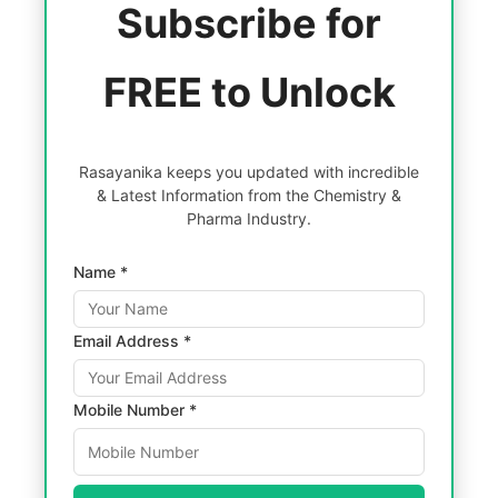
Subscribe for
FREE to Unlock
Rasayanika keeps you updated with incredible
& Latest Information from the Chemistry &
Pharma Industry.
Name *
Email Address *
Mobile Number *