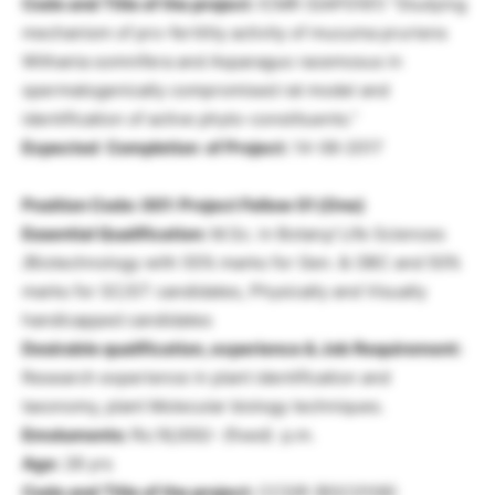
Code and Title of the project:
ICMR (GAP0161) “Studying
mechanism of pro-fertility activity of mucuma pruriens
Withania somnifera and Asparagus racemosus in
spermatogenically compromised rat model and
identification of active phyto-constituents.”
Expected Completion of Project:
14-06-2017
Position Code: 001: Project Fellow 01 (One)
Essential Qualification:
M.Sc. in Botany/ Life Sciences
/Biotechnology with 55% marks for Gen. & OBC and 50%
marks for SC/ST candidates, Physically and Visually
handicapped candidates
Desirable qualification, experience & Job Requirement:
Research experience in plant identification and
taxonomy, plant Molecular biology techniques.
Emoluments:
Rs.16,000/- (fixed) p.m.
Age:
28 yrs
Code and Title of the project:
CCSIR (BSC0106)