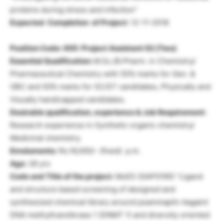
proteins during stress and infection”
Expected Completion of Project:
12-11-2018
Position Code: 005: Project Assistant
02 (Two)
Essential Qualification:
M.Sc./B.Pharm. in Chemistry/
Pharmaceutical Chemistry with 55% marks for Gen. &
OBC and 50% marks for SC/ST candidates, Physically and
Visually handicapped candidates.
Desirable qualification, experience & Job Requirement:
Research experience in Synthetic organic chemistry/
Medicinal chemistry.
Emoluments:
Rs.16,000/- (fixed) p.m.
Age:
28 yrs
Code and Title of the project:
MoES (GAP0195) “Ligand
and structure based screening of designed and
synthesized chemical library around psammaplin Aagaint
DNA methyltransferase 1 (DNMT 1) and diversity oriented