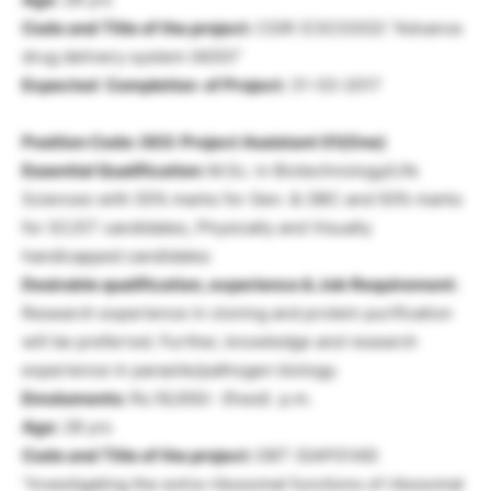
Code and Title of the project:
CSIR (CSC0302) “Advance
drug delivery system (ADD)”
Expected Completion of Project:
31-03-2017
Position Code: 003: Project Assistant 01(One)
Essential Qualification:
M.Sc. in Biotechnology/Life
Sciences with 55% marks for Gen. & OBC and 50% marks
for SC/ST candidates, Physically and Visually
handicapped candidates
Desirable qualification, experience & Job Requirement:
Research experience in cloning and protein purification
will be preferred. Further, knowledge and research
experience in parasite/pathogen biology.
Emoluments:
Rs.16,000/- (fixed) p.m.
Age:
28 yrs
Code and Title of the project:
DBT (GAP0146)
“Investigating the extra-ribosomal functions of ribosomal