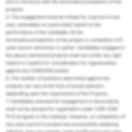
and co-terminus with the termination/completion of the
projects.
5. The engagement shall be initially for a period of one
year, extendable on yearly basis based on the
performance of the candidate, till the
termination/completion of the project or completion of 5
years tenure whichever is earlier. Candidates engaged in
the above mentioned projects shall not confer any right
implicit or explicit for consideration for regularization
against any CSIR/CDRI post(s).
6. The number of positions advertised against the
projects can vary at the time of actual selection
depending upon the requirement of the Projects.
7. Candidates selected for engagement in the projects,
shall not be allowed for registration under CSIR-CDRI
Ph.D program in this institute. However, on completion of
two years period in project and successfully obtaining
SRFship, they can register under AcSIR and in this case,