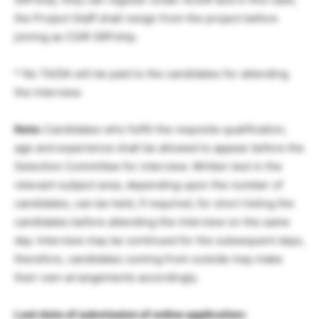
the Project Staff shall resign from the project before
joining as CSIR SRFship.
* No TA/DA will be paid to the candidates for attending
the interview.
Note:
Candidates who fulfill the requisite qualification,
age and experience shall be allowed to appear before the
Selection Committee for interview. Written test in the
relevant subject area, depending upon the number of
candidates, can be held, if required, for short listing the
candidates before attending the interview on the same
day. Interview may be continued for the subsequent days,
therefore, candidates coming from outside may make
their own arrangements accordingly.
Last date of submission of online application: