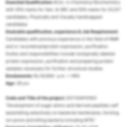
Essential Qualification:
M.Sc. in Chemistry/ Biochemistry
with 55% marks for Gen. & OBC and 50% marks for SC/ST
candidates, Physically and Visually handicapped
candidates
Desirable qualification, experience & Job Requirement:
Candidates with previous experience in the field of NMR
and or recombinantprotein expression, purification.
Duties and responsibilities include isotopically labeled
protein expression, purification and preparing protein
samples necessary for further structural studies.
Emoluments:
Rs.16,000/- p.m. + HRA
Age:
28 yrs
Code and Title of the project:
DST(GAP0183)
“Development of sugar amino acid derived peptides self
assembling selectively on bacterial membranes, forming
ion pores and killing bacteria including MTB.”