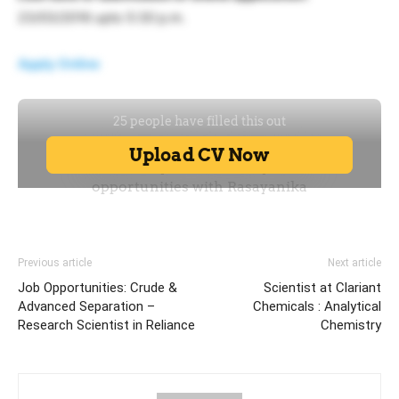
23/03/2016 upto 5:30 p.m.
Apply Online
Previous article
Next article
Job Opportunities: Crude &
Scientist at Clariant
Advanced Separation –
Chemicals : Analytical
Research Scientist in Reliance
Chemistry