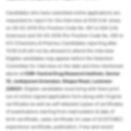
Candidates who have submitted online applications are
requested to report for the Interview at 9:00 A.M. sharp
on 29-03-2016 (For Position Code No. 001 to 004 (Life
Sciences) and 30-03-2016 (For Position Code No. 005 to
013 (Chemistry & Pharma.).Candidates reporting after
10:00 A.M will not be allowed to attend the interview.
Eligible candidates may appear before the Selection
Committee for interview on the date and time mentioned
above at
CSIR-Central Drug Research Institute, Sector
10, Jankipuram Extension, Sitapur Road, Lucknow-
226031
. Eligible candidates must bring with them print
out of online signed application form along with Original
certificates as well as self-attested copies of certificates
of examinations starting from matriculation & date of
birth certificate, caste certificate (in case of SC/ST/OBC)
experience certificate, publication, if any and recent