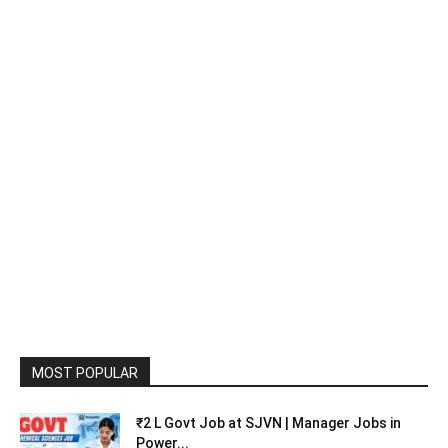
MOST POPULAR
₹2 L Govt Job at SJVN | Manager Jobs in
Power...