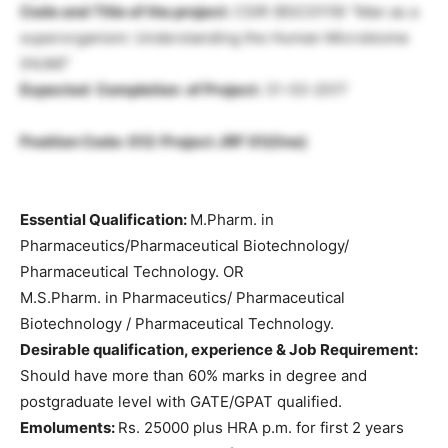
Code and Title of the project:
CSIR (BSC0119) “Man as a
superorganism: Understanding the Human Microbiome
(HUM)”
Expected Completion of Project:
31-03-2017
Position Code: 012: Project JRF 01(One)
Essential Qualification:
M.Pharm. in
Pharmaceutics/Pharmaceutical Biotechnology/
Pharmaceutical Technology. OR
M.S.Pharm. in Pharmaceutics/ Pharmaceutical
Biotechnology / Pharmaceutical Technology.
Desirable qualification, experience & Job Requirement:
Should have more than 60% marks in degree and
postgraduate level with GATE/GPAT qualified.
Emoluments:
Rs. 25000 plus HRA p.m. for first 2 years