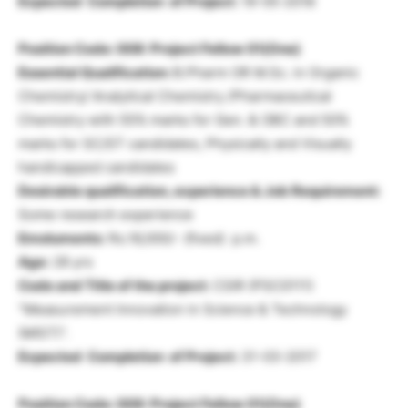
Expected Completion of Project:
19-05-2018
Position Code: 008: Project Fellow 01(One)
Essential Qualification:
B.Pharm OR M.Sc. in Organic
Chemistry/ Analytical Chemistry /Pharmaceutical
Chemistry with 55% marks for Gen. & OBC and 50%
marks for SC/ST candidates, Physically and Visually
handicapped candidates
Desirable qualification, experience & Job Requirement:
Some research experience
Emoluments:
Rs.16,000/- (fixed) p.m.
Age:
28 yrs
Code and Title of the project:
CSIR (PSC0111)
“Measurement Innovation in Science & Technology
(MIST)”.
Expected Completion of Project:
31-03-2017
Position Code: 009: Project Fellow 01(One)