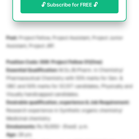
🔓 Subscribe for FREE 🔓
Post:
Project Fellow, Project Assistant, Project Junior
Assistant, Project JRF.
Position Code: 006: Project Fellow 01(One)
Essential Qualification:
M.Sc./B.Pharm. in Chemistry/
Pharmaceutical Chemistry with 55% marks for Gen. &
OBC and 50% marks for SC/ST candidates, Physically and
Visually handicapped candidates.
Desirable qualification, experience & Job Requirement:
Research experience in Synthetic organic chemistry/
Medicinal chemistry
Emoluments:
Rs.16,000/- (fixed) p.m.
Age:
28 yrs