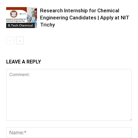
Research Internship for Chemical
Engineering Candidates | Apply at NIT
Trichy
B.Tech Chemical
LEAVE A REPLY