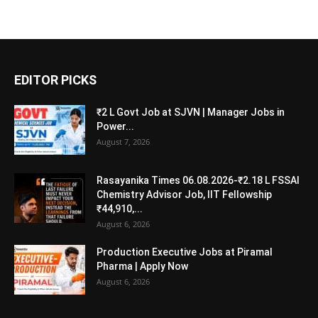
EDITOR PICKS
₹2 L Govt Job at SJVN | Manager Jobs in
Power...
August 7, 2026
Rasayanika Times 06.08.2026-₹2.18 L FSSAI
Chemistry Advisor Job, IIT Fellowship
₹44,910,...
August 6, 2026
Production Executive Jobs at Piramal
Pharma | Apply Now
August 6, 2026