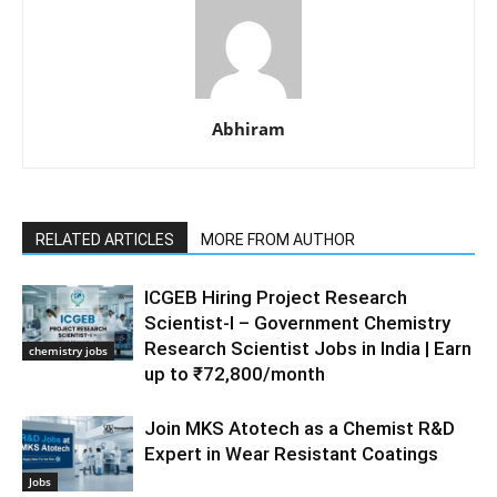
Abhiram
RELATED ARTICLES
MORE FROM AUTHOR
ICGEB Hiring Project Research
Scientist-I – Government Chemistry
Research Scientist Jobs in India | Earn
chemistry jobs
up to ₹72,800/month
Join MKS Atotech as a Chemist R&D
Expert in Wear Resistant Coatings
Jobs