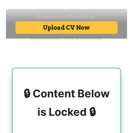
🔒 Content Below
is Locked 🔒