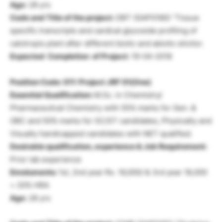
Age:
28 yrs
Code and Title of the project:
DBT (GAP0180) “Tissue
specific transcripts and cardical glycoside profiling of
calotropis plant after different biotic and abiotic elicitor.
Expected Completion of Project:
19-04-2018
Position Code: 011: Project JRF 01(One)
Essential Qualification:
M.Sc. in Chemistry/
Pharmaceutical Chemistry with 55% marks for Gen. &
OBC and 50% marks for SC/ST candidates, Physically and
Visually handicapped candidates with NET qualified.
Desirable qualification, experience & Job Requirement:
Prior lab experience
Emoluments:
1st, 2nd year Rs. 16,000/ & 3rd year 18,000
+ 20% HRA
Age:
28 yrs