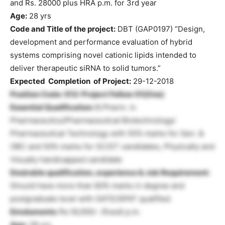
and Rs. 28000 plus HRA p.m. for 3rd year
Age:
28 yrs
Code and Title of the project:
DBT (GAP0197) “Design,
development and performance evaluation of hybrid
systems comprising novel cationic lipids intended to
deliver therapeutic siRNA to solid tumors.”
Expected Completion of Project:
29-12-2018
Position Code: 013: Project Fellow 01(One)
Essential Qualification:
B.Pharm. in
Pharmaceutics/Pharmaceutical Biotechnology/
Pharmaceutical Technology with 55% marks for Gen. &
OBC and 50% marks for SC/ST candidates, Physically and
Visually handicapped candidate
Desirable qualification, experience & Job Requirement:
Should have more than 60% marks in degree and
postgraduate level with GATE/GPAT qualified.
Emoluments:
Rs.16,000/- (fixed) p.m.
Age:
28 yrs