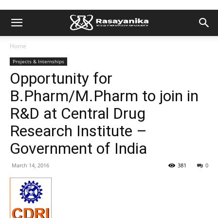
Home
Projects & Internships
Opportunity for
B.Pharm/M.Pharm to join in
R&D at Central Drug
Research Institute –
Government of India
March 14, 2016
381
0