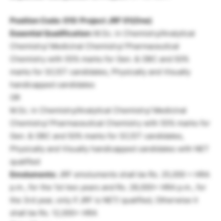
Position Code: 010: Project JRF 01(One)
Essential Qualification:
M.Sc. in Chemistry/Analytical
Chemistry/ Medicinal Chemistry/ Pharmaceutical
Chemistry with 55% marks for Gen. & OBC and 50%
marks for SC/ST candidates, Physically and Visually
handicapped candidates
OR
M.Sc. in Chemistry/Analytical Chemistry/ Medicinal
Chemistry/ Pharmaceutical Chemistry with 55% marks for
Gen. & OBC and 50% marks for SC/ST candidates,
Physically and Visually handicapped candidates with NET
qualified
Emoluments:
JRF emoluments shall be Rs. 25,000 + HRA
p.m., for the 1st two years and Rs. 28,000+ HRA p.m., for
the 3rd year, only if JRF is NET/ qualified, Otherwise it
shall be Rs. 12,000+ HRA