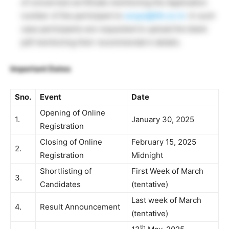
of concerned certificate mentioning the Application
number of the participant to
surge@iitk.ac.in
. In such
case participants are requested to upload the blank
pdf mentioning their recommender’s details.
Important Dates
Sno.
Event
Date
Opening of Online
1.
January 30, 2025
Registration
Closing of Online
February 15, 2025
2.
Registration
Midnight
Shortlisting of
First Week of March
3.
Candidates
(tentative)
Last week of March
4.
Result Announcement
(tentative)
th