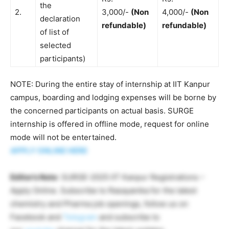
the
2.
3,000/-
(Non
4,000/-
(Non
declaration
refundable)
refundable)
of list of
selected
participants)
NOTE: During the entire stay of internship at IIT Kanpur
campus, boarding and lodging expenses will be borne by
the concerned participants on actual basis. SURGE
internship is offered in offline mode, request for online
mode will not be entertained.
APPLY ONLINE HERE
Editor’s Note
: SURGE-2025 IIT Kanpur Registrations –
Apply Online. Subscribe to Rasayanika for the latest
chemistry and Pharma job openings, follow us on
Facebook and
Telegram
and subscribe to