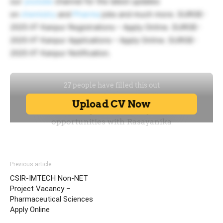
our
youtube
channel for the latest updates
on
chemistry
and
Pharma
jobs and much more. SURGE-
2025 IIT Kanpur Registrations – Apply Online. SURGE-
2025 IIT Kanpur Applications – Apply Online. SURGE-
2025 IIT Kanpur Notification.
Previous article
CSIR-IMTECH Non-NET
Project Vacancy –
Pharmaceutical Sciences
Apply Online