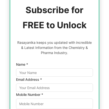
Subscribe for
FREE to Unlock
Rasayanika keeps you updated with incredible
& Latest Information from the Chemistry &
Pharma Industry.
Name *
Email Address *
Mobile Number *