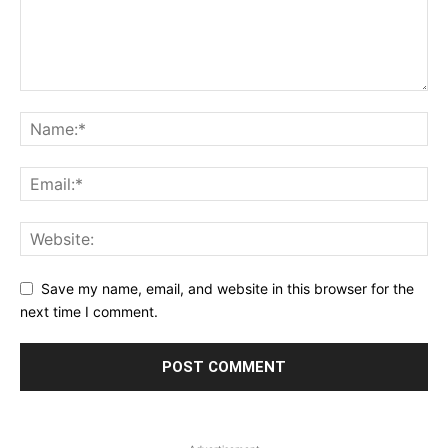
Save my name, email, and website in this browser for the
next time I comment.