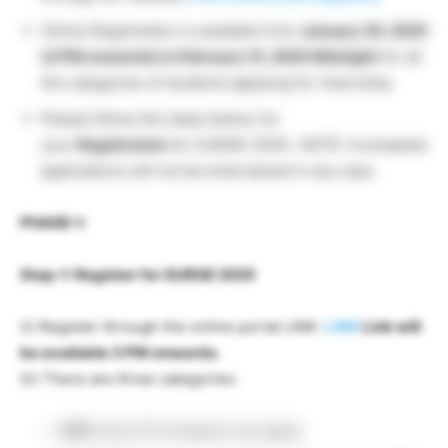
Online Registration is available from
January 30, 2025
(3 PM onwards) to February 15, 2025 Midnight
for all
the categories of students applying for internship.
Please follow the steps below, for
your
Registration
for SURGE-2025:. NOTE: Incomplete
applications will not be entertained in any case.
PHASE-I:
Step-1: Register for SURGE 2025
(i) Register through the online portal LINK:
LINK
Link will
be available 3 PM onwards.
(ii) There are three categories:
IITK:
Only IITK Students can apply.