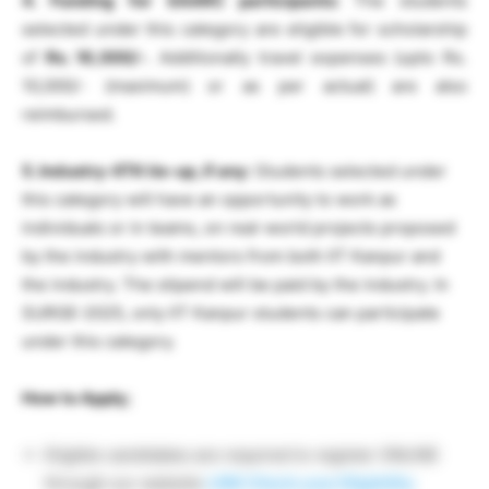
4. Funding for SAARC participants:
The students
selected under this category are eligible for scholarship
of
Rs. 16,000/-
. Additionally travel expenses (upto Rs.
10,000/- (maximum) or as per actual) are also
reimbursed.
5. Industry-IITK tie-up, if any:
Students selected under
this category will have an opportunity to work as
individuals or in teams, on real-world projects proposed
by the industry with mentors from both IIT Kanpur and
the industry. The stipend will be paid by the industry. In
SURGE-2025, only IIT Kanpur students can participate
under this category.
How to Apply;
Eligible candidates are required to register ONLINE
through our website
LINK
Check your Eligibility