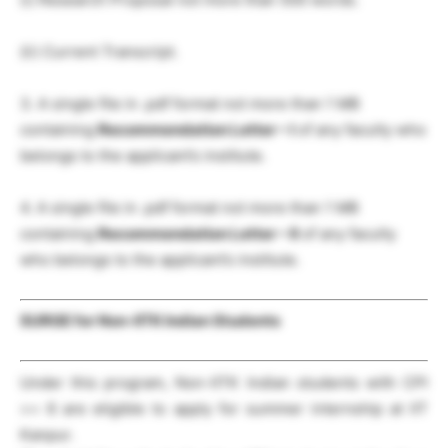
(ii) Current Transcript.
3. A single file in .pdf format not more than 1 MB
containing
Recommendation Letter – I
of any faculty who
belongs to the applicant’s institute.
4. A single file in .pdf format not more than 1 MB
containing
Recommendation Letter – II
of any faculty
who belongs to the applicant’s institute.
SURGE for Non-IITK Indian Students
Under this program, Non-IITK Indian students with CPI
>= 6 are eligible to apply for summer internship at IIT
Kanpur.