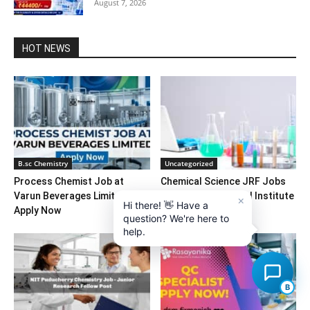
August 7, 2026
HOT NEWS
B.sc Chemistry
Uncategorized
Process Chemist Job at
Chemical Science JRF Jobs
Varun Beverages Limited –
at Malaviya National Institute
×
Hi there! 👋 Have a
Apply Now
of Technology
question? We're here to
help.
B