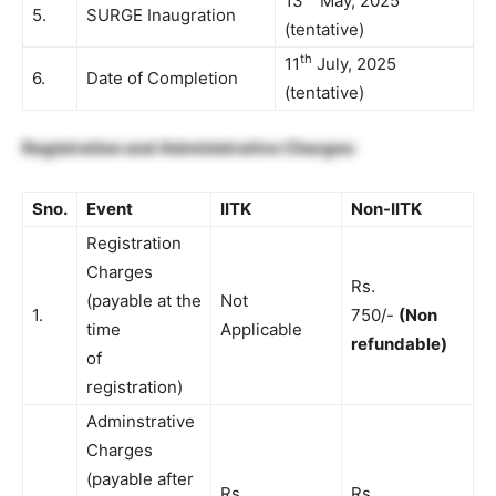
13
May, 2025
5.
SURGE Inaugration
(tentative)
th
11
July, 2025
6.
Date of Completion
(tentative)
Registration and Administrative Charges:
Sno.
Event
IITK
Non-IITK
Registration
Charges
Rs.
(payable at the
Not
1.
750/-
(Non
time
Applicable
refundable)
of
registration)
Adminstrative
Charges
(payable after
Rs.
Rs.