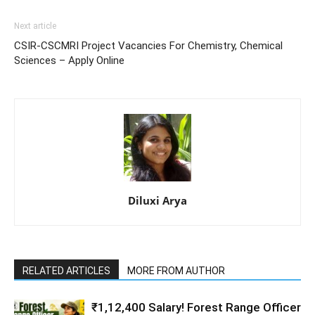
Next article
CSIR-CSCMRI Project Vacancies For Chemistry, Chemical
Sciences – Apply Online
Diluxi Arya
RELATED ARTICLES
MORE FROM AUTHOR
₹1,12,400 Salary! Forest Range Officer