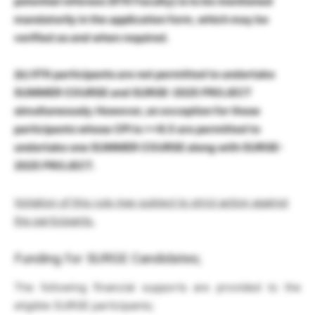
potential referees (IITK Faculty) is to be mentioned
mandatorily in the application form, which may be
verified as and when required.
(b)
IITK participants are not permitted to undertake
SUMMER COURSE and SURGE-2025 PROJECT
simultaneously. However, an exception for those
participants whose CPI is >=8.5 are permitted to
undertake one SUMMER COURSE along with SURGE-
2025 PROJECT.
Voilation of this rule may subject to strict action against
the participants.
Funding for SURGE Candidates;
The following financial supports are provided to the
eligible SURGE participants;