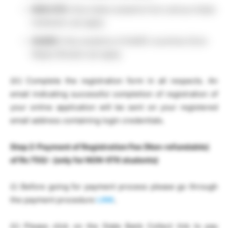
NON-IITK:
Only Indian students from various Indian
Institution can apply.
SAARC:
Only students of SAARC countries (from
Nepal, Bhutan) can apply.
(iii) Complete the registration form in all respects. An
email indicating successful completion of registration of
your online application will be sent on your registered
email address containing login credentials.
Step 2:
Payment of Registration Fee (
Non-refundable
)
of Rs 750/- (only for NON-IITK students)
(i) Before going for payment process please go through
the payment procedure
LINK
.
(ii) Please click on the State Bank Collect link to pay