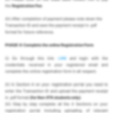
the
Registration Fee
.
(iii) After completion of payment please note down the
Transaction ID and save the payment receipt in .pdf
format for future reference.
PHASE-II:
Complete the online Registration Form
(i) Go through this link:
LINK
and login with the
credentials received in your registered email and
complete the online registration form in all respect.
(ii) In Section-4 on your registration portal you need to
enter the Transaction ID and upload the payment receipt
in .pdf format
(for Non-IITK students only)
.
(iii) Step by step complete all the 4 Sections on your
registration portal including uploading of relevant