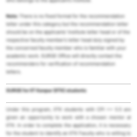
who belongs to the applicant’s institute.
Note:
There is no fixed format for the recommendation
letter under this category but the recommendation letter
should be on the applicants’ Institute letter head or of the
respective faculty member’s letter head duly signed by
the concerned faculty member who is familiar with your
academic work. SURGE Office will directly contact the
recommenders for verification of recommendation
letters.
SURGE for IIT Kanpur (IITK) students
Under this program, IITK students with CPI >= 5.5 are
given an opportunity to work with a chosen mentor at
IITK. In order to complete the application, it is necessary
for the student to identify an IITK Faculty who is willing to