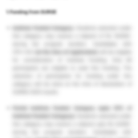
1. Funding from SURGE
Institute Funded Category:
Students selected under
this category may receive a stipend of Rs 16,000/-
during the program duration. Candidates with
CPI>=8.5
(at the time of registration)
will be eligible
for consideration of Institute Funding. Only 60
participants are eligible to avail this funding. The
selection of participants for funding under this
category will be done at the time of declaration of
SURGE-2025 results.
Partial Institute Funded Category (upto 50% of
Institute Funded Category):
Students selected under
this category may receive a stipend upto Rs 8,000/-
during the program duration. Candidates with