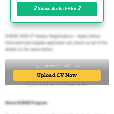
🔓 Subscribe for FREE 🔓
SURGE-2025 IIT Kanpur Registrations – Apply Online.
Interested and eligible applicants can check out all of the
details on the same below:
About SURGE Program