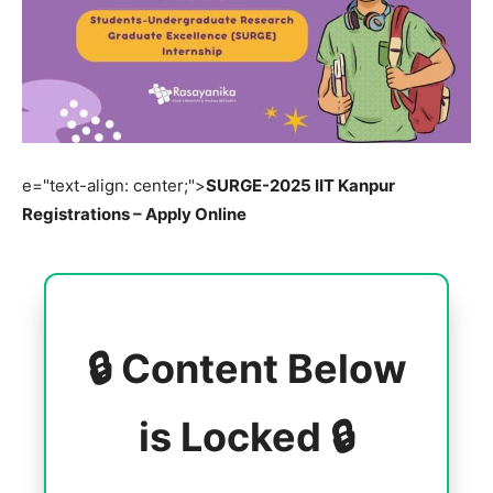
e="text-align: center;">
SURGE-2025 IIT Kanpur
Registrations – Apply Online
🔒 Content Below
is Locked 🔒