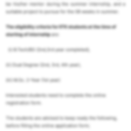
be his/her mentor during the summer internship, and a
suitable project to pursue for the 08 weeks in summer.
The eligibility criteria for IITK students at the
time of
starting of internship
are:
(i) B.Tech/BS (2nd,3rd year completed),
(ii) Dual Degree (2nd, 3rd, 4th year),
(iii) M.Sc. 2-Year (1st year)
Interested students need to complete the online
registration form.
The students are advised to keep ready the following,
before filling the online application form;