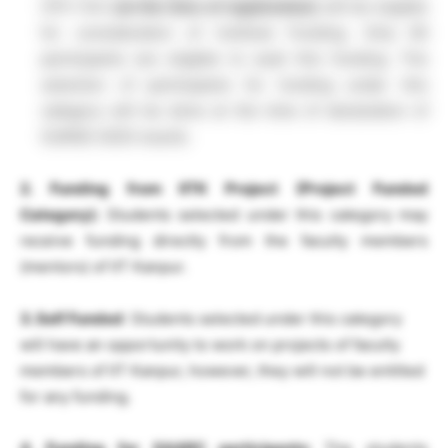
CPI>=8.5
(at the time of registration)
will be eligible
for consideration of Institute Funding. Only 60
participants are eligible to avail this funding. The
selection of participants for funding under this
category will be done at the time of declaration of
SURGE-2025 results.
2. Funding from IITK Project (Project Funded
Category):
Students selected under this category may
receive funding directly from the faculty members
(mentors) of IIT Kanpur.
3. Self Funded
: Students selected under this category
will have an opportunity to work on projects of faculty
members of IIT Kanpur, however, they will not be entitled
for any funding.