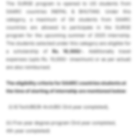
The SURGE program is opened to UG students from
SAARC countries (NEPAL & BHUTAN). Under this
category, a maximum of 04 students from SAARC
countries are allowed to participate in the SURGE
program for the upcoming summer of 2025 internship.
The students selected under this category are eligible for
a scholarship of
Rs. 16,000/-.
Additionally travel
expenses (upto Rs. 10,000/- (maximum) or as per actual)
are also reimbursed.
The eligibility criteria for SAARC countries students at
the
time of starting of internship
are mentioned below
:
(i) B.Tech/BE/B-Arch/BS (3rd year completed),
(ii) Five year degree program (3rd year completed,
4th year completed)