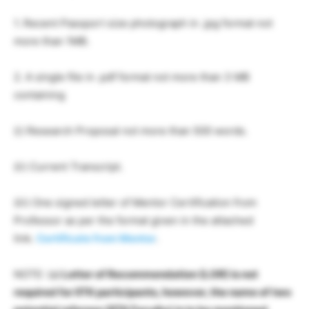
1. Recent Passport size photograph in .jpg format not
more than 1MB.
2. A single file in .pdf format not more than 3 MB
containing
(i) Research Proposal not more than 500 words.
(ii) Current Transcript.
(iii) One signed letter of Mentor Certification from
Professor as per the format given in the attached
link.
Certificate from Mentor
.
NOTE: (a)
Letter of Recommendation (LOR) is not
required for IITK participants, however, the name of two