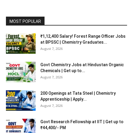
MOST POPULAR
₹1,12,400 Salary! Forest Range Officer Jobs
at BPSSC | Chemistry Graduates...
August 7, 2026
Govt Chemistry Jobs at Hindustan Organic
Chemicals | Get up to...
August 7, 2026
200 Openings at Tata Steel | Chemistry
Apprenticeship | Apply...
August 7, 2026
Govt Research Fellowship at IIT | Get up to
₹44,400/- PM