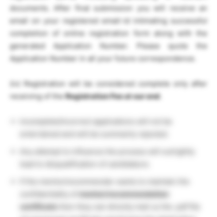
documents. After final submission you will receive an
email on your registered email-id intimating successful
completion of online registration form along with the
generated Application Number. Please quote the
Application Number in all your future correspondence.
(iv) Registration will be considered complete only after
receiving of the
Registration Fee at our end
.
Incomplete/Incorrect applications will not be
entertained and will be summarily rejected.
Any attempt to influence the process will outrightly
lead to disqualification of candidature.
If the mentor/recommender wants to maintain the
confidentiality of
mentor/recommendation
certificate
then they can directly mail us the .pdf file