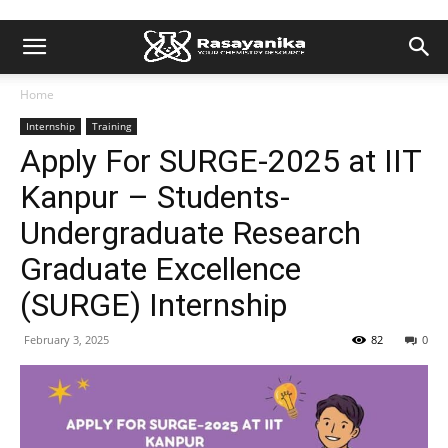
Home
Internship
Training
Apply For SURGE-2025 at IIT
Kanpur – Students-
Undergraduate Research
Graduate Excellence
(SURGE) Internship
February 3, 2025
82
0