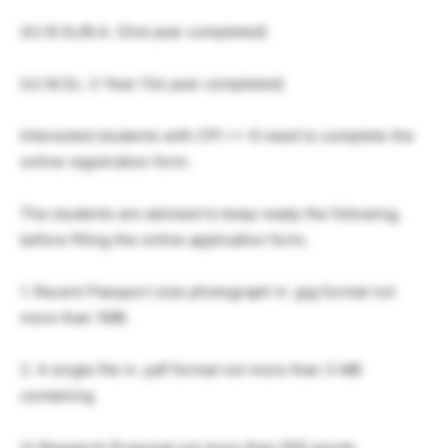
(iii) B.Sc/B.A. (2nd year completed)
(iv) M.Sc. 2-Year (1st year completed)
Interested students with CPI >= 6 need to complete the
online registration form.
The students are advised to keep ready the following,
before filling the online application form;
1. Recent Passport size photograph in .jpg format not
more than 1MB.
2. A single file in .pdf format not more than 3 MB
containing
(i) Research Proposal not more than 500 words.