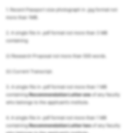
1. Recent Passport size photograph in .jpg format not
more than 1MB.
2. A single file in .pdf format not more than 3 MB
containing
(i) Research Proposal not more than 500 words.
(ii) Current Transcript.
3. A single file in .pdf format not more than 1 MB
containing
Recommendation Letter one
of any faculty
who belongs to the applicant’s institute.
4. A single file in .pdf format not more than 1 MB
containing
Recommendation Letter two
of any faculty