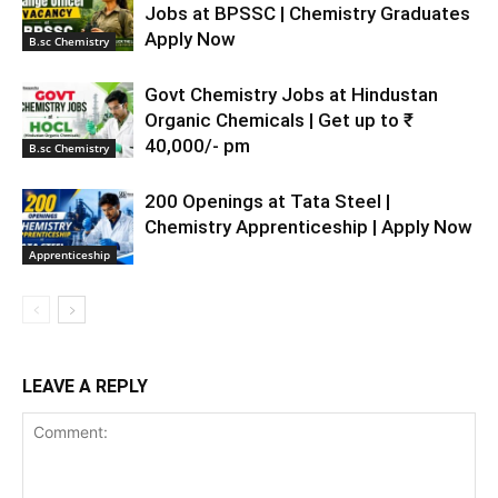
Jobs at BPSSC | Chemistry Graduates
Apply Now
B.sc Chemistry
Govt Chemistry Jobs at Hindustan
Organic Chemicals | Get up to ₹
40,000/- pm
B.sc Chemistry
200 Openings at Tata Steel |
Chemistry Apprenticeship | Apply Now
Apprenticeship
LEAVE A REPLY