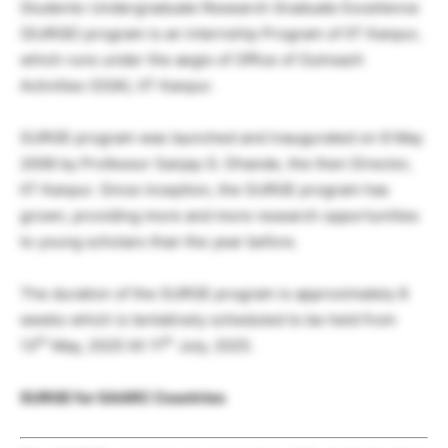
Students-Undergraduate Research Graduate Excellence
(SURGE) program is an internship Program of IIT Kanpur,
which runs under the aegis of Office of Outreach
Activities (OOA), IIT Kanpur.
SURGE program was launched and inaugurated on 8 May
2006 by Professor Sanjay G. Dhande, the then Director,
IIT Kanpur. Since inception, the SURGE program has
grown, providing more and more research opportunities
to young scholars than the year before.
The duration of the SURGE program is approximately 8
weeks which is tentatively scheduled to be held from
th
th
13
May, 2025 till 11
July, 2025.
SURGE for SAARC Countries