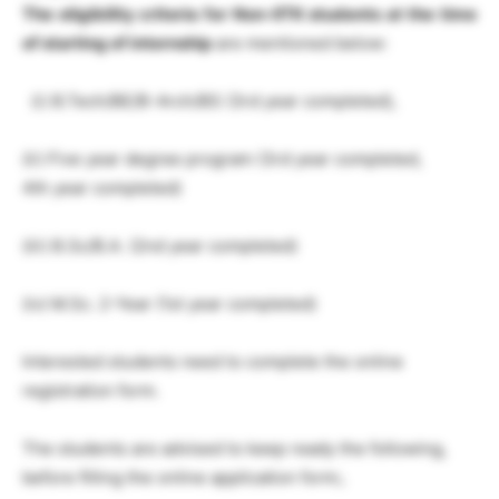
The eligibility criteria for Non-IITK students at the
time
of starting of internship
are mentioned below:
(i) B.Tech/BE/B-Arch/BS (3rd year completed),
(ii) Five year degree program (3rd year completed,
4th year completed)
(iii) B.Sc/B.A. (2nd year completed)
(iv) M.Sc. 2-Year (1st year completed)
Interested students need to complete the online
registration form.
The students are advised to keep ready the following,
before filling the online application form;.