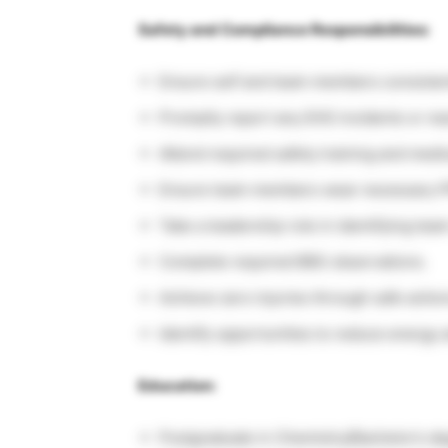
Safety and Compliance Responsibilities:
Ensure self and team members consistent
Promptly report any EHS incidents or nea
Attend required safety training and medi
Ensure team members wear necessary P
Take a leadership role in identifying t
Complete required BBS observations.
Achieve zero injuries through safe actio
Identify opportunities to reduce energy 
Education:
Postgraduate in Chemistry/Bachelor’s d