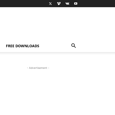
FREE DOWNLOADS
- Advertisement -