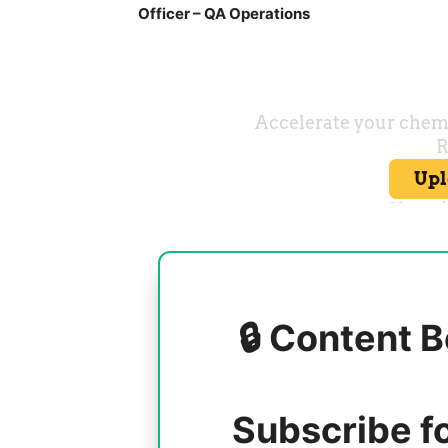
Officer – QA Operations
🔒 Content B
Subscribe f