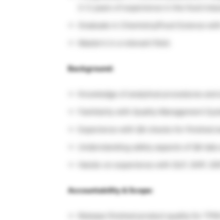
2–3 years of experience in the food indus
Graduate in Chemistry/Food Science with 
Master’s in a relevant field.
Background:
Knowledge of analytical procedures and
Familiarity with Quality Management S
Experience with QA checks for finished 
Understanding safety aspects of QA lab
Hands-on experience with GLP, GHP, GD
Accountability & Scope:
Release finished product quality for TPM