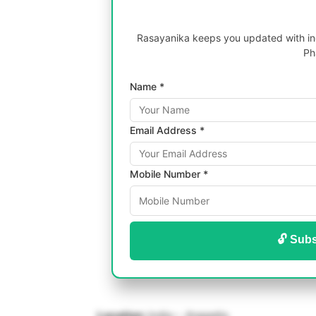
Rasayanika keeps you updated with inc
Ph
Name *
Email Address *
Mobile Number *
🔓 Subs
Location:
India – Jhagadia