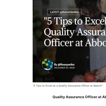
"5 Tips to Excel as a Quality Assurance Officer at Abbott"
Quality Assurance Officer at 