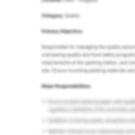
Category:
Quality
Primary Objective:
Responsible for managing the quality assura
overseeing quality and food safety program
requirements at the packing station, and co
site. Ensure incoming packing materials and
Major Responsibilities:
Ensure product packing aligns with quali
regulatory standards at the secondary pa
Establish incoming quality acceptance pl
Maintain interpersonal relationships with