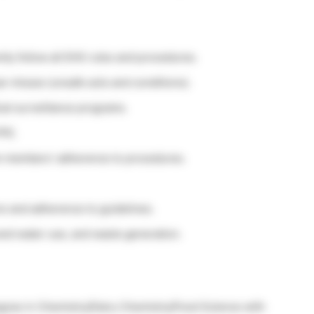
ly follow all EHS rules and procedures.
r misses (unsafe acts and conditions).
cal surveillance programs.
PE.
eam members’ adherence to procedures.
ns and adherence to guidelines.
and water use, and waste generation.
egree in Chemistry/Dairy Chemistry/Food Science with