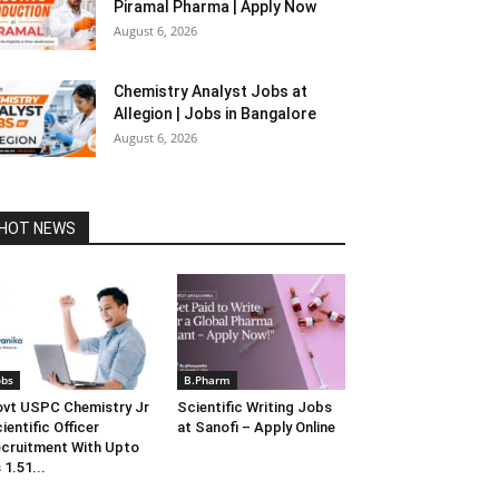
Piramal Pharma | Apply Now
August 6, 2026
Chemistry Analyst Jobs at
Allegion | Jobs in Bangalore
August 6, 2026
HOT NEWS
obs
B.Pharm
vt USPC Chemistry Jr
Scientific Writing Jobs
ientific Officer
at Sanofi – Apply Online
cruitment With Upto
 1.51...