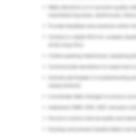
Make decisions on in-process quality sta
manufacturing areas, warehouses, factor
Provide feedback and solutions within th
Conduct in-depth RCA for complex Qualit
at the shop floor.
Collect packing material per sampling pl
Communicate deviations to supervisors a
Actively participate in troubleshooting 
measurements.
Coordinate label changes to ensure curr
Implement GMP, GHK, GDP, and pest contr
Perform routine internal audits and iden
Develop and present Quality Matrix duri