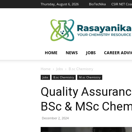
Thursday, August 6, 2026
BioTecNika
CSIR NET Coa
Rasayanika
HOME
NEWS
JOBS
CAREER ADVI
Home
Jobs
B.sc Chemistry
Jobs
B.sc Chemistry
M.sc Chemistry
Quality Assuranc
BSc & MSc Chemi
December 2, 2024