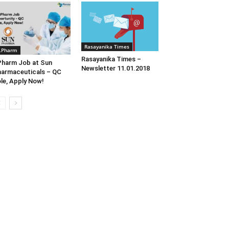
Rasayanika Times
.Pharm
Rasayanika Times –
harm Job at Sun
Newsletter 11.01.2018
armaceuticals – QC
le, Apply Now!