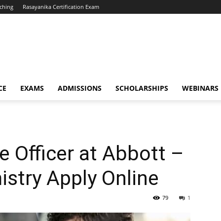
ching
Rasayanika Certification Exam
CE
EXAMS
ADMISSIONS
SCHOLARSHIPS
WEBINARS
e Officer at Abbott –
stry Apply Online
79
1