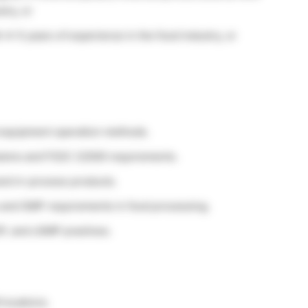
try, or
4–5 years of experience in the food industry, or
 equipment operation methods.
ystems and FSSC 22000 requirements.
and in-process products.
s and GMP requirements in food processing.
P, and cGMP practices.
 locations.