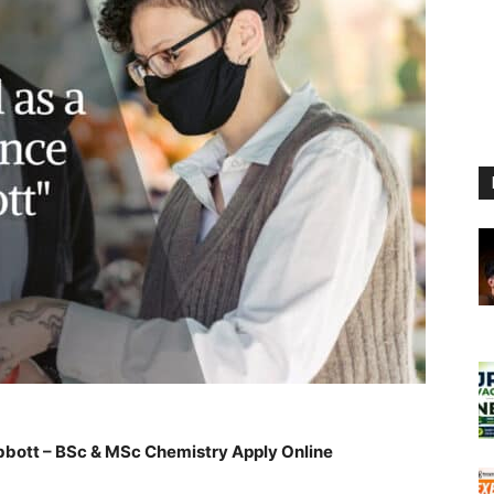
Abbott – BSc & MSc Chemistry Apply Online