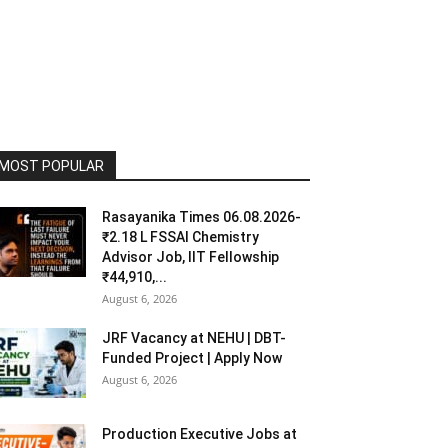
MOST POPULAR
Rasayanika Times 06.08.2026-
₹2.18 L FSSAI Chemistry
Advisor Job, IIT Fellowship
₹44,910,...
August 6, 2026
JRF Vacancy at NEHU | DBT-
Funded Project | Apply Now
August 6, 2026
Production Executive Jobs at