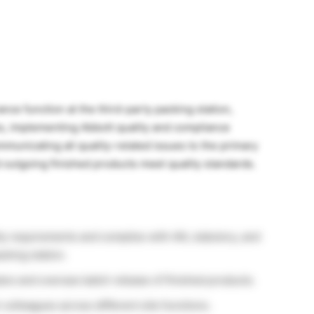
nce function at the third-party packing station,
s, implementing Abbott quality and compliance
mmunicating all quality-related issues to the primary
 outgoing finished products meet quality standards.
ty requirements and complies with AN, statutory, and
cking station.
ans and oversee batch release of finished products.
 colleagues across different site functions.