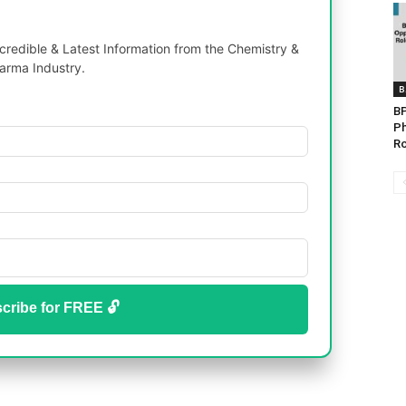
redible & Latest Information from the Chemistry &
arma Industry.
B
BP
Ph
Ro
cribe for FREE 🔓