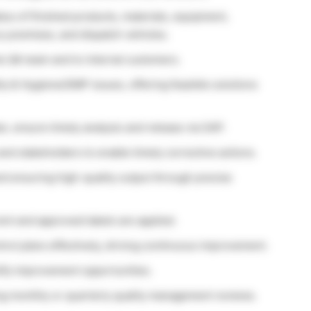
tus of finished products, materials, equipment,
y premises, and dispatch vehicles.
e QA team and to internal customers.
y & Hygiene/GMP issues, offering feasible solutions
an, ensure timely analysis and release via SAP.
nd stakeholders to enable timely corrective actions.
and ensuring high-quality output through precise
ent and approved labels are applied.
ol plans effectively, driving continuous improvement.
tify improvement opportunities.
ng monthly or quarterly quality management reviews.