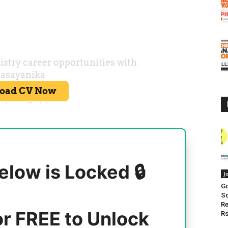
elow is Locked 🔒
J
Go
Sc
Re
or FREE to Unlock
Rs