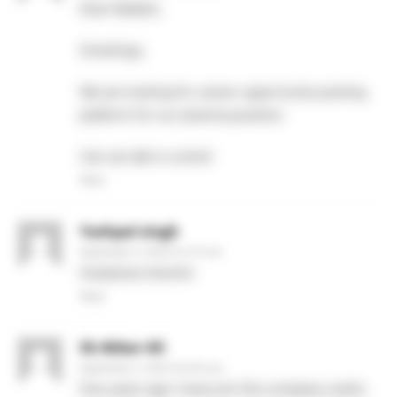
Dear Madam,
Greetings,
We are looking for career opportunity posting
platform for our pharma position.
Can we talk in a brief.
Reply
Yashpal singh
September 4, 2020 At 4:27 pm
Analytical chemist
Reply
Sk Akbar Ali
September 4, 2020 At 8:42 pm
Few years ago I have join this company zoetic