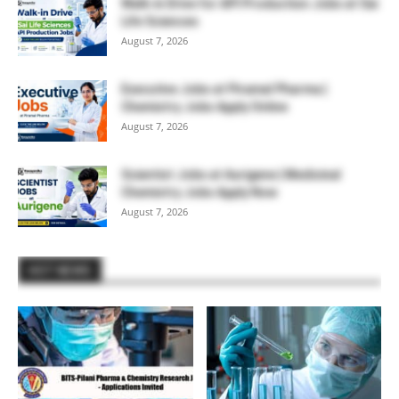
Walk-in Drive for API Production Jobs at Sai
Life Sciences
August 7, 2026
Executive Jobs at Piramal Pharma |
Chemistry Jobs Apply Online
August 7, 2026
Scientist Jobs at Aurigene | Medicinal
Chemistry Jobs Apply Now
August 7, 2026
HOT NEWS