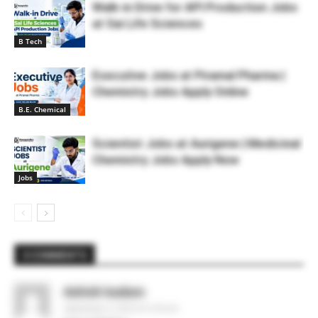
Walk-in Drive for API Production Jobs
at Sai Life Sciences
B Tech
Executive Jobs at Piramal Pharma |
Chemistry Jobs Apply Online
B.E. Chemical
Scientist Jobs at Aurigene | Medicinal
Chemistry Jobs Apply Now
Jobs
3 COMMENTS
Ashish kadam
September 4, 2020 At 2:04 pm