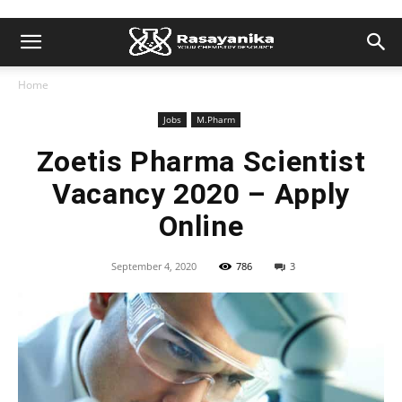
Home
Jobs
M.Pharm
Zoetis Pharma Scientist
Vacancy 2020 – Apply
Online
September 4, 2020
786
3