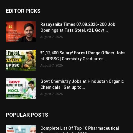
EDITOR PICKS
Rasayanika Times 07.08.2026-200 Job
Openings at Tata Steel, ₹2 L Govt...
August 7, 2026
₹1,12,400 Salary! Forest Range Officer Jobs
at BPSSC | Chemistry Graduates...
August 7, 2026
Govt Chemistry Jobs at Hindustan Organic
Chemicals | Get up to...
August 7, 2026
POPULAR POSTS
Complete List Of Top 10 Pharmaceutical