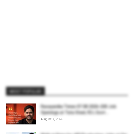
MOST POPULAR
Rasayanika Times 07.08.2026-200 Job
Openings at Tata Steel, ₹2 L Govt...
August 7, 2026