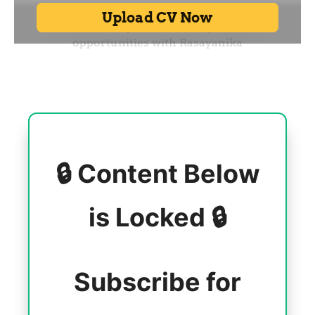
🔒 Content Below
is Locked 🔒
Subscribe for