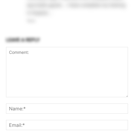
ayurvedic gujrat…. I have complete my training
in Gujarat….
Reply
LEAVE A REPLY