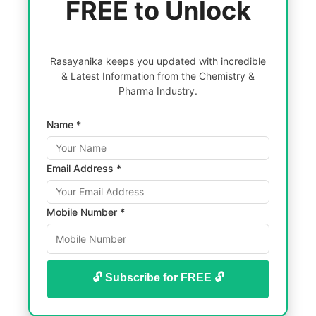
FREE to Unlock
Rasayanika keeps you updated with incredible
& Latest Information from the Chemistry &
Pharma Industry.
Name *
Email Address *
Mobile Number *
🔓 Subscribe for FREE 🔓