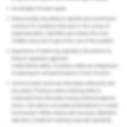
knowledge of project goals.
Demonstrates the ability to identify and recommend
solutions for problems that arise in the course of
experimentation. Identifies and utilizes the most
reliable resources to get at the root of the problem.
Experience of authoring regulatory documents for
filing to regulatory agencies.
Understands safety. Considers safety an integral part
of planning for and performance of work function.
Communicates technical information efficiently and
accurately. Practices active listening skills to
understand the information being communicated by
others. Can deliver articulate presentations in a team
environment. Writes clearly and concisely. Maintains
laboratory notebook meeting corporate standards.