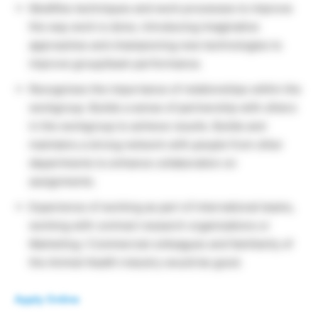
Modifies techniques and work processes to improve
the way work is done, introducing imaginative
approaches and championing new technologies to
improve group/team performance.
Recognizes the importance of relationships within the
workgroup. Builds a sense of partnership with others
in the workgroup to achieve results. Builds and
maintains a strong network with people from other
departments to enhance collaboration on
assignments.
Experience of working as part of international teams,
working with contract research organizations or
Marketing / Commercial colleagues and familiarity of
the Animal Health industry would be good.
Apply Online