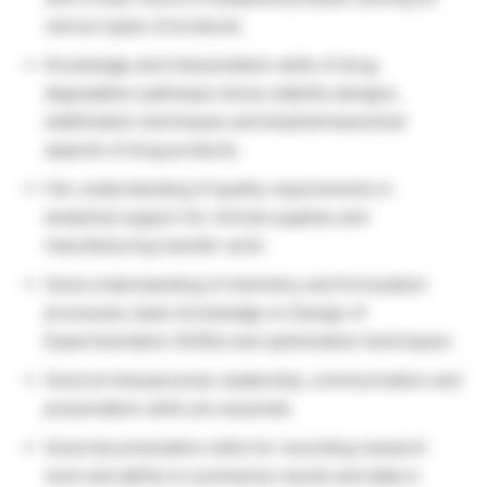
various types of products.
Knowledge and interpretation skills of drug
degradation pathways stress stability designs,
stabilization techniques and biopharmaceutical
aspects of drug products.
Fair understanding of quality requirements in
analytical support for clinical supplies and
manufacturing transfer work.
Good understanding of chemistry and formulation
processes; basic knowledge on Design of
Experimentation (DOEs) and optimization techniques.
Good at interpersonal, leadership, communication and
presentation skills are essential.
Good documentation skills for recording research
work and ability to summarize results and data in