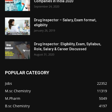
Companies in India 2020
September 24, 2020
Drug Inspector – Salary, Exam format,
eligiblity
January 26, 2019
Drug Inspector: Eligibility, Exam, Syllabus,
Role, Salary & Career Discussed
August 31, 2020
POPULAR CATEGORY
Jobs
22352
M.sc Chemistry
11319
M.Pharm
5049
B.sc Chemistry
4197