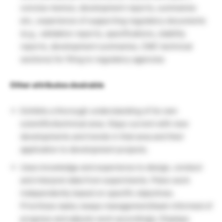
concise memos, development reports, summaries
etc.; experience of supporting regulatory documents
(e.g., validation reports, specifications, stability
reports, development summaries, CMC technical
sections) for filing to regulatory agencies
Other attributes desirable
Exhibits a thorough understanding of its own
scientific/technical area. Stays current with new
developments and trends in that area and their
application to development projects.
Uses knowledge and experience to design, conduct
and interpret data from experiments. Plans work
independently based on specific objectives.
Prioritizes tasks; keeps management/team informed of
progress and adjusts work accordingly. Displays