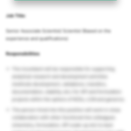
Job Title:
Senior Associate Scientist/ Scientist (Based on the
experience and qualifications)
Responsibilities
The incumbent will be responsible for supporting
analytical research and development activities
(methods development, validations, transfers,
documentation, stability, etc.) for API and formulation
projects within the sphere of NCEs, LCM and generics.
The person hired into this position will work in close
collaboration with other functional line colleagues
(chemistry, formulation, API scale-up etc) to best