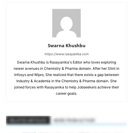
Swarna Khushbu
https://www.rasayanika.com
Swarna Khushbu is Rasayanika's Editor who loves exploring
newer avenues in Chemistry & Pharma domain. After her Stint in
Infosys and Wipro, She realized that there exists a gap between
Industry & Academia in the Chemistry & Pharma domain. She
joined forces with Rasayanika to help Jobseekers achieve their
career goals.
RELATED ARTICLES
MORE FROM AUTHOR