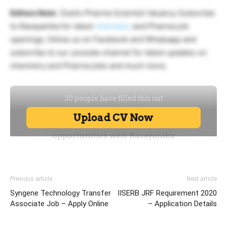
Editors Note
: Zoetis Pharma Scientist Vacancy Subscribe
to Rasayanika for latest
chemistry
and Pharma job
openings, follow us on Facebook and Whatsapp and
subscribe to our youtube channel for latest updates on
chemistry and Pharma jobs and much more.
Previous article
Next article
Syngene Technology Transfer
IISERB JRF Requirement 2020
Associate Job – Apply Online
– Application Details