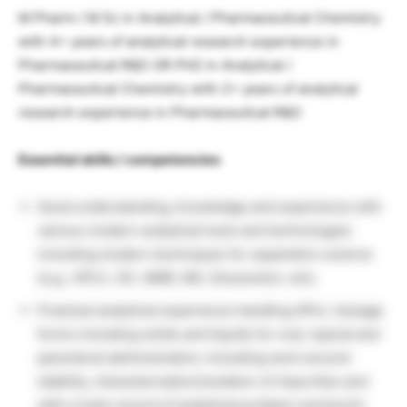
M Pharm / M Sc in Analytical / Pharmaceutical Chemistry
with 4+ years of analytical research experience in
Pharmaceutical R&D OR PhD in Analytical /
Pharmaceutical Chemistry with 2+ years of analytical
research experience in Pharmaceutical R&D
Essential skills / competencies
Good understanding, knowledge and experience with
various modern analytical tools and technologies
including modern techniques for separation science
(e.g., HPLC, GC, NMR, MS, Dissolution, etc).
Practical analytical experience handling APIs / dosage
forms including solids and liquids for oral, topical and
parenteral administration; including work around
stability, characterization/isolation of impurities and
with a track record of analytical problem solving for