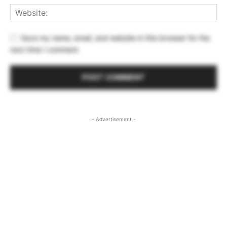
Save my name, email, and website in this browser for the
next time I comment.
- Advertisement -