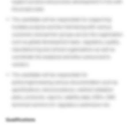
support product and process development in line with
the project plan.
The candidate will be responsible for supporting
multiple projects and the interfacing with various
customers and partner groups across the organization
such as global development team, regulatory, quality,
manufacturing and clinical organizations as well as
coordinate the analytical activities outsourced to
vendors.
The candidate will be responsible for
authoring/reviewing various documentation such as
specifications, test procedures, method validation
plans, protocols, reports, stability data, SOPs, CMC
technical sections for regulatory submission etc.
Qualifications