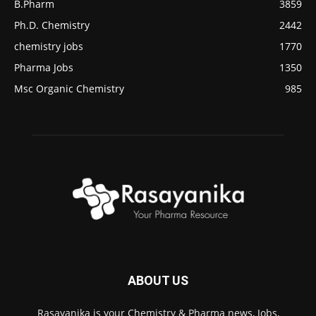
B.Pharm
3859
Ph.D. Chemistry
2442
chemistry jobs
1770
Pharma Jobs
1350
Msc Organic Chemistry
985
ABOUT US
Rasayanika is your Chemistry & Pharma news, Jobs,