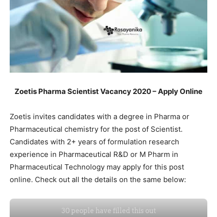
Zoetis Pharma Scientist Vacancy 2020 – Apply Online
Zoetis invites candidates with a degree in Pharma or
Pharmaceutical chemistry for the post of Scientist.
Candidates with 2+ years of formulation research
experience in Pharmaceutical R&D or M Pharm in
Pharmaceutical Technology may apply for this post
online. Check out all the details on the same below: