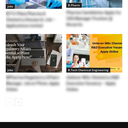
B.Pharm
Jobs
Pharma Candidates Apply for
BITS-Pilani Pharma &
CDS Manager Position @
Chemistry Research Job –
Novartis
Applications Invited
Jobs
B.Tech Chemical Engineering
MPharma Regulatory Affairs
Unilever MSc Chemistry R&D
Manager Job at Pfizer, Apply
Executive Vacancy – Apply
Online
Online