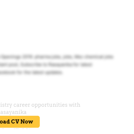
b Openings 2019. pharma jobs, jobs, Msc chemical jobs
ant post, Subscribe to Rasayanika for latest
cebook for the latest updates.