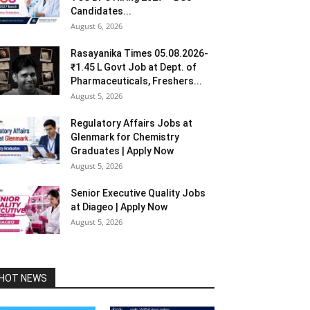
Candidates...
August 6, 2026
Rasayanika Times 05.08.2026-
₹1.45 L Govt Job at Dept. of
Pharmaceuticals, Freshers...
August 5, 2026
Regulatory Affairs Jobs at
Glenmark for Chemistry
Graduates | Apply Now
August 5, 2026
Senior Executive Quality Jobs
at Diageo | Apply Now
August 5, 2026
HOT NEWS