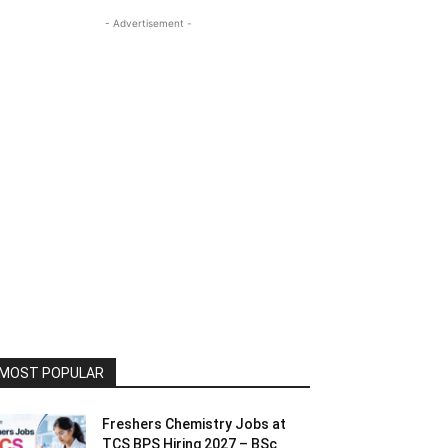
- Advertisement -
MOST POPULAR
Freshers Chemistry Jobs at
TCS BPS Hiring 2027 – BSc