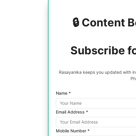
🔒 Content B
Subscribe f
Rasayanika keeps you updated with inc
Ph
Name *
Email Address *
Mobile Number *