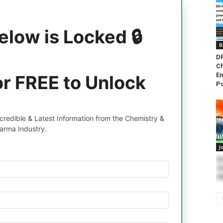
elow is Locked 🔒
B
DR
Ch
En
or FREE to Unlock
Po
redible & Latest Information from the Chemistry &
arma Industry.
J
G
Ch
Of