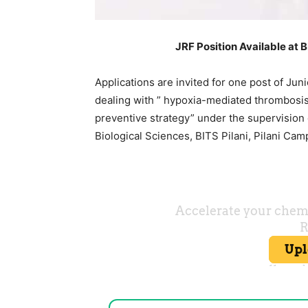
JRF Position Available at 
Applications are invited for one post of Jun
dealing with ” hypoxia-mediated thrombosis;
preventive strategy” under the supervision
Biological Sciences, BITS Pilani, Pilani Cam