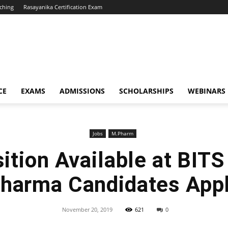
ching
Rasayanika Certification Exam
CE
EXAMS
ADMISSIONS
SCHOLARSHIPS
WEBINARS
Jobs
M.Pharm
ition Available at BITS 
harma Candidates App
November 20, 2019
621
0