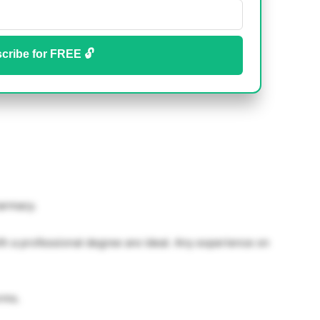
cribe for FREE 🔓
armacy.
h a professional degree are ideal. Any experience on
rms.