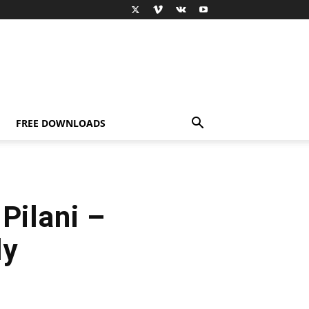
FREE DOWNLOADS
Pilani –
ly