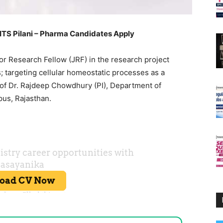
BITS Pilani – Pharma Candidates Apply
ior Research Fellow (JRF) in the research project
 targeting cellular homeostatic processes as a
 of Dr. Rajdeep Chowdhury (PI), Department of
pus, Rajasthan.