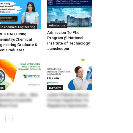
Admissions
Sc Chemical Engineering
Admission To Phd
DO RAC Hiring
Program @ National
emistry/Chemical
Institute of Technology
gineering Graduate &
Jamshedpur
st Graduates
obs
B.Pharm
ovt UPSC Jobs – MSc
Latest Pharma Jobs at
emistry Scientific
Fortrea l Apply Now for
ficer Post
Regulatory Operations...