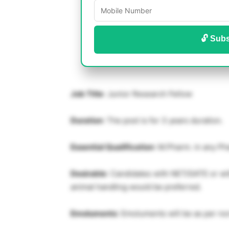
🔓 Subs
Job Title
: Junior Research Fellow
Duration
: The post is for 3 years duration.
Essential Qualification
: M.Pharm. in any Ph
Desirable
: Candidates with NET/GATE or wit
animal handling would be preferred.
Emoluments
: Emoluments will be as per no