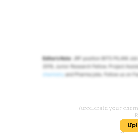
Editor’s Note
: JRF position BITS PILANI Jo
2019, Junior Research Fellow. Project Assist
chemistry
and Pharma jobs. Follow us on Fa