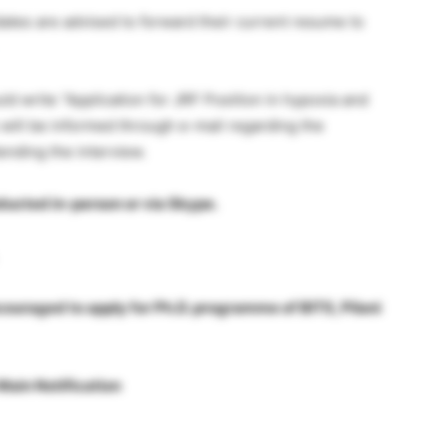
idates are advised to forward their current resume to
uld write “Application for JRF Position in hypoxia and
 will be informed through e-mail regarding the
tending the interview.
ucted in-person or via Skype.
couraged to apply for Ph.D. programme of BITS, Pilani
Main Notification