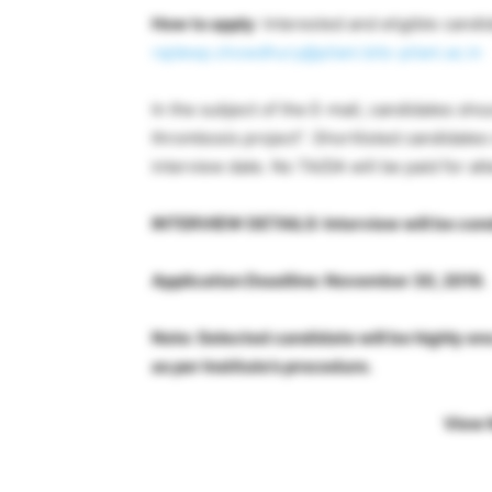
How to apply
: Interested and eligible cand
rajdeep.chowdhury@pilani.bits-pilani.ac.in
In the subject of the E-mail, candidates sho
thrombosis project”. Shortlisted candidates
interview date. No TA/DA will be paid for at
INTERVIEW DETAILS: Interview will be cond
Application Deadline: November 30, 2019.
Note: Selected candidate will be highly en
as per Institute’s procedure.
View 