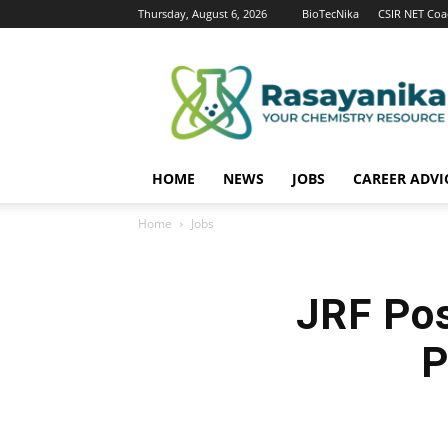
Thursday, August 6, 2026
BioTecNika
CSIR NET Coa
Rasayanika
HOME
NEWS
JOBS
CAREER ADVI
Home
Jobs
JRF Pos
P