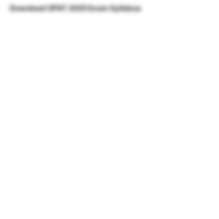
Download GPAT 2020 Exam Syllabus