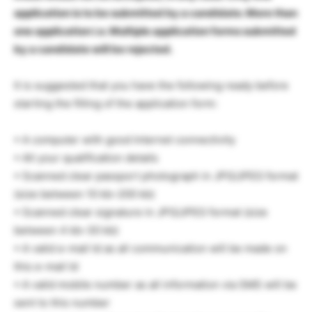
application is to be submitted by a candidate. More than
one application i.e. Multiple application forms submitted
by a candidate will be rejected.
It is suggested that you have the following ready before
starting the filling of the application form:
• A computer with good Internet connectivity
• All your qualification details
• Scanned clear passport photograph in JPG/JPEG format
(size between 10 kb–200 kb)
• Scanned clear signature in JPG/JPEG format (size
between 4 kb–30 kb)
• A valid e-mail Id as all communication will be made on
this e-mail Id
• A valid mobile number as all information via SMS will be
sent to this number