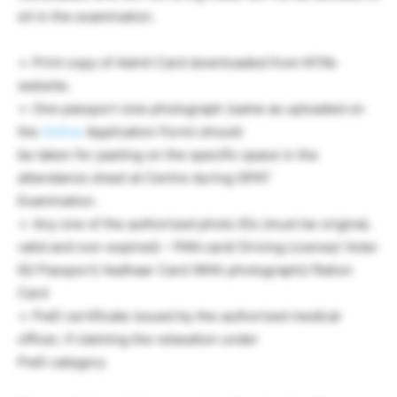
sit in the examination.
➢ Print copy of Admit Card downloaded from NTA’s
website.
➢ One passport size photograph (same as uploaded on
the
Online
Application Form) should
be taken for pasting on the specific space in the
attendance sheet at Centre during GPAT
Examination.
➢ Any one of the authorized photo IDs (must be original,
valid and non-expired) – PAN card/ Driving License/ Voter
ID/ Passport/ Aadhaar Card (With photograph)/ Ration
Card
➢ PwD certificate issued by the authorized medical
officer, if claiming the relaxation under
PwD category