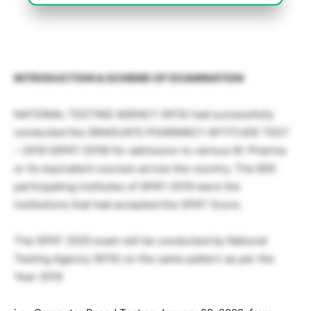
INTRODUCTION & SCHEME OF EXAMINATION
NATIONAL TESTING AGENCY (NTA) had successfully
conducted the GRADUATE PHARMACY APTITUDE TEST
– 2019 (GPAT-2019) for admission to various M. Pharma
or its equivalent courses across the country. The 800
participating institutes of GPAT-2019 were the
institutions that had accepted the GPAT Score.
The GPAT 2020 exam will be conducted by National
Testing Agency (NTA) on the same pattern as per the
Year 2019