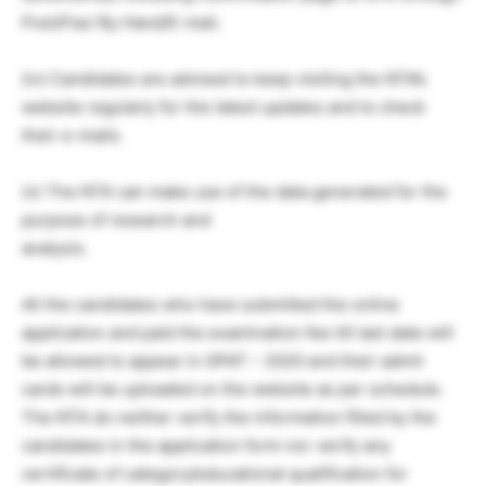
Post/Fax/ By Hand/E-mail.
(iv) Candidates are advised to keep visiting the NTA’s
website regularly for the latest updates and to check
their e-mails.
(v) The NTA can make use of the data generated for the
purpose of research and
analysis.
All the candidates who have submitted the online
application and paid the examination fee till last date will
be allowed to appear in GPAT – 2020 and their admit
cards will be uploaded on the website as per schedule.
The NTA do neither verify the information filled by the
candidates in the application form nor verify any
certificate of category/educational qualification for