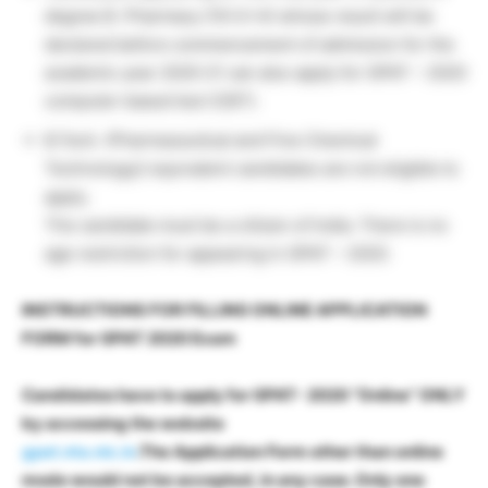
degree B. Pharmacy (10+2+4) whose result will be
declared before commencement of admission for the
academic year 2020-21 can also apply for GPAT – 2020
computer-based test (CBT).
B.Tech. (Pharmaceutical and Fine Chemical
Technology)/ equivalent candidates are not eligible to
apply.
The candidate must be a citizen of India. There is no
age restriction for appearing in GPAT – 2020.
INSTRUCTIONS FOR FILLING ONLINE APPLICATION
FORM for GPAT 2020 Exam
Candidates have to apply for GPAT- 2020 “Online” ONLY
by accessing the website
gpat.nta.nic.in
.The Application Form other than online
mode would not be accepted, in any case. Only one