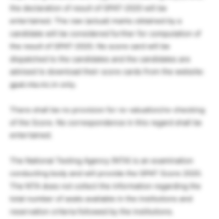
the declaration of result of GPAT-2020 will be
entertained. The raw (actual) marks obtained by a
candidate will be considered further for computation of
the result of GPAT-2020. No score card will be
dispatched to the candidates and the candidates are
advised to download their score cards from the website:
gpat.nta.nic.in only.
There shall be no provision for re-valuation/re-checking
of the Score. No correspondence in this regard shall be
entertained.
The National Testing Agency (NTA) is an examination
conducting body and will provide the GPAT Score 2020.
The NTA does not collect the information regarding the
total number of seats available in the institutions and
reservation criteria followed by the institutions.