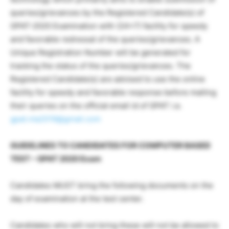
queries/grievances by the Registered Candidate(s) of
GPAT-2020 Examination with (24×7) facility for speedy
and favorable redressal of the queries/grievances. A
Unique Registration Number will be generated for
tracking the status of the queries/grievances. The
Registered Candidate(s) are advised to use the online
facility for speedy and favorable response before mailing
their queries on the official email id of GPAT i.e.
gpat.nta2019@gmail.com
GUIDELINES TO CANDIDATES FOR COMPUTER BASED
TEST – GPAT 2020 Exam
Candidates MUST bring the following documents on the
day of examination at the test center.
Candidates who will not bring these will not be allowed to