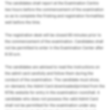
The candidates shall report at the Examination Centre
two hours before the commencement of the examination
so as to complete the frisking and registration formalities
well before the time.
The registration desk will be closed 60 minutes prior to
the commencement of the examination. Candidates shall
not be permitted to enter in the Examination Center after
8:30 a.m.
The candidates are advised to read the instructions on
the admit card carefully and follow them during the
conduct of the examination. The candidate must show,
on-demand, the Admit Card downloaded/printed from the
NTA’s website for entry in the examination room/hall. A
candidate who does not possess the valid Admit Card
shall not be permitted for the examination under any