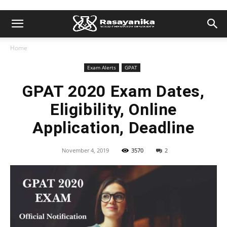
Home
Exam Alerts
GPAT
GPAT 2020 Exam Dates,
Eligibility, Online
Application, Deadline
November 4, 2019
3570
2