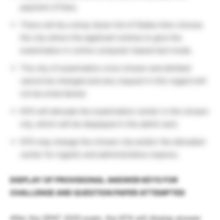
payment of fees.
There will be a drop-down list of States then choose
the city where the applicant wishes to give the
examination in online computer-based test mode.
The city of examination once chosen and allotted
cannot be changed and any request in this regard will
not be entertained.
NTA will allocate the examination center in the chosen
city, which will be displayed in the admit card.
NTA may change the chosen city and/or the allocated
center for logistic and administrative reasons.
DISPLAY OF PROVISIONAL ANSWER KEYS FOR
CHALLENGE AND QUESTION PAPER
ATTEMPTED
After the GPAT 2020 exam, the NTA will display answer