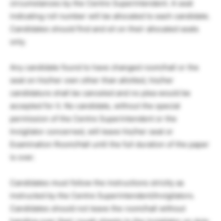
circumstances by the Centre Superintendent. A seat
indicating roll number will be allocated to each candidate.
Candidates should find and sit on their allocated seats
only.
Any candidate found to have changed room/hall or the
seat on his/her own other than allotted, his/her
candidature shall be canceled and no plea would be
accepted for it. No candidate, without the special
permission of the Centre Superintendent or the
Invigilator concerned, will leave his/her seat or
Examination Room/Hall until the full duration of the paper
is over.
Candidates must follow the instructions strictly as
instructed by the Centre Superintendent/Invigilators.
Candidates should not leave the room/hall without