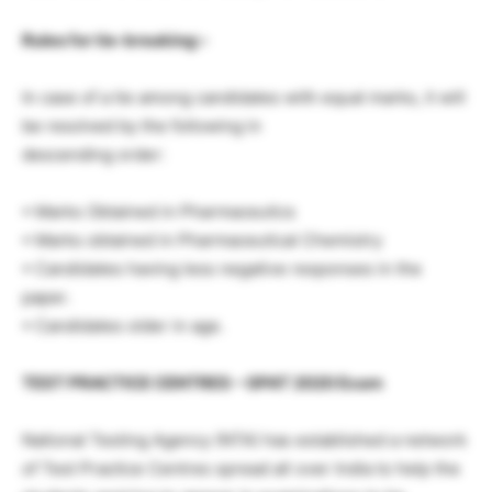
Rules for tie-breaking:-
In case of a tie among candidates with equal marks, it will
be resolved by the following in
descending order:
• Marks Obtained in Pharmaceutics
• Marks obtained in Pharmaceutical Chemistry
• Candidates having less negative responses in the
paper.
• Candidates older in age.
TEST PRACTICE CENTRES – GPAT 2020 Exam
National Testing Agency (NTA) has established a network
of Test Practice Centres spread all over India to help the