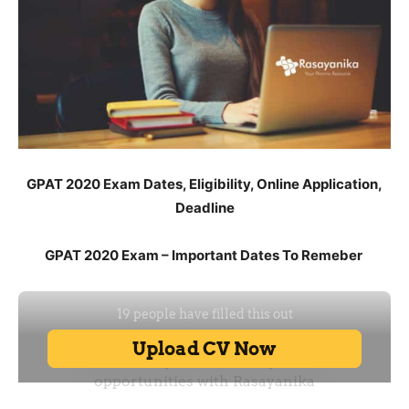
GPAT 2020 Exam Dates, Eligibility, Online Application,
Deadline
GPAT 2020 Exam – Important Dates To Remeber