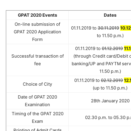
GPAT 2020 Events
Dates
On-line submission of
01.11.2019 to
30.11.2019
10.1
GPAT 2020 Application
to 11.50 p.m.)
Form
01.11.2019 to
01.12.2019
11.
Successful transaction of
(through Credit card/Debit 
fee
banking/UP and PAYTM servi
11.50 p.m.)
01.11.2019 to
02.12.2019
12.
Choice of City
(up to 11.50 p.m.)
Date of GPAT 2020
28th January 2020
Examination
Timing of the GPAT 2020
02.30 p.m. to 05.30 p
Exam
Printing of Admit Cards