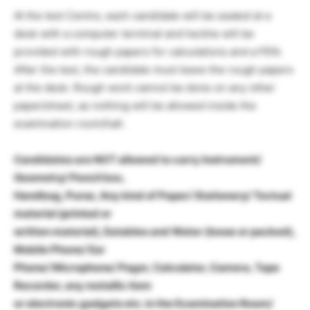
At the test Centre, each candidate will be seated at a
desk with a computer terminal and he/she will be
provided with rough papers for calculations and a PEN.
After the test, the candidate must leave the rough papers
at the desk. Rough work cannot be done on any other
paper/sheet, as nothing will be allowed inside the
examination room/hall.
Candidates are NOT allowed to carry Instrument/
Geometry/ Pencil box,
Handbag, Purse, Any kind of Paper/ Stationery/ Textual
material (printed or
written material), Eatables and Water (loose or packed),
Mobile Phone/ Ear
Phone/ Microphone/ Pager, Calculator, Camera, Tape
Recorder, any metallic item
or electronic gadgets etc. in the Examination Room/