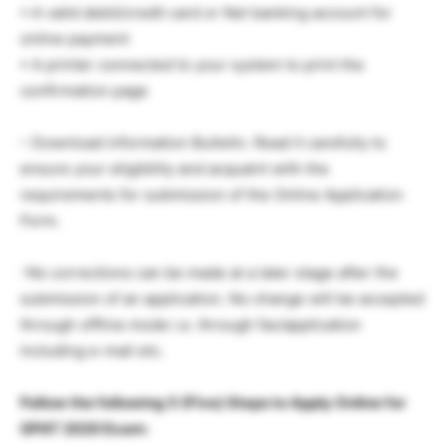
• A valid debit/credit card or Net banking account for
online payment
• A printer connected to your system to print the
confirmation page
– Download information Bulletin. Read it carefully to
ensure your eligibility and acquaint with the
requirements for submission of the Online Application
Form.
-No corrections can be made at a later stage after the
submission of an application. No change will be accepted
through offline mode i.e. through fax/application
including e-mail etc.
Follow the following 5 (Five) Steps to Apply Online for
GPAT 2020 Exam: