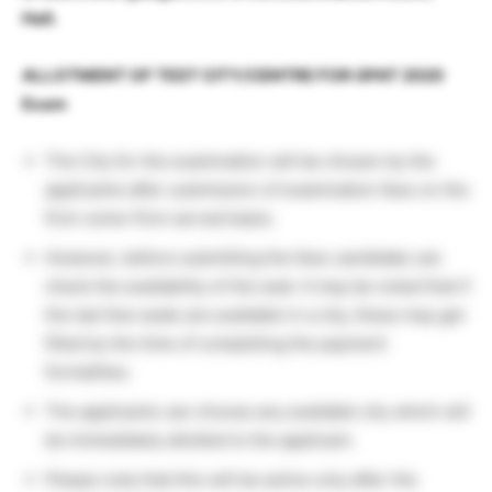
Hall.
ALLOTMENT OF TEST CITY/CENTRE FOR GPAT 2020
Exam
The City for the examination will be chosen by the
applicants after submission of examination fees on the
first-come-first-served basis.
However, before submitting the fees candidate can
check the availability of the seat. It may be noted that if
the last few seats are available in a city, these may get
filled by the time of completing the payment
formalities.
The applicants can choose any available city which will
be immediately allotted to the applicant.
Please note that this will be active only after the