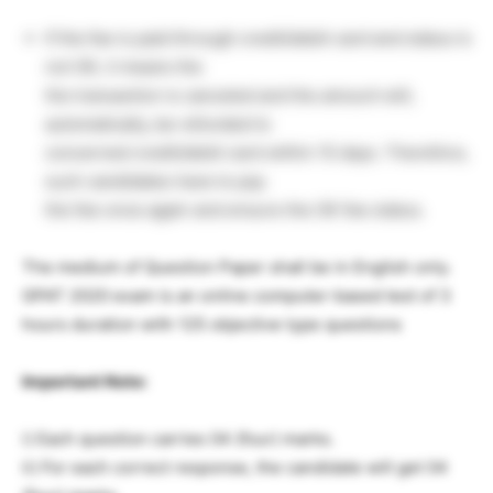
If the fee is paid through credit/debit card and status is
not OK, it means the
the transaction is canceled and the amount will,
automatically, be refunded to
concerned credit/debit card within 15 days. Therefore,
such candidates have to pay
the fee once again and ensure the OK fee status.
The medium of Question Paper shall be in English only.
GPAT 2020 exam is an online computer-based test of 3
hours duration with 125 objective type questions
Important Note:
i) Each question carries 04 (four) marks.
ii) For each correct response, the candidate will get 04