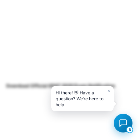
Download Official GPAT 2020 Exam Notification
×
Hi there! 👋 Have a
question? We're here to
help.
B