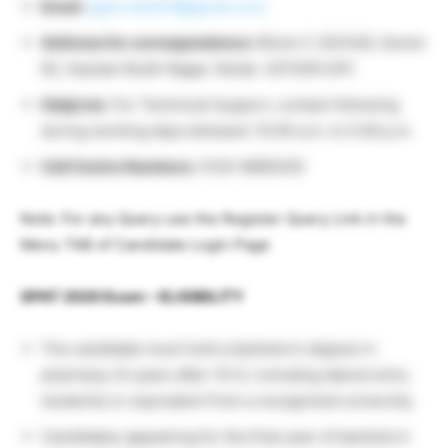
Email
:
gpat.nta2019@gmail.com
Address for correspondence:
Block C-20/1A/8, Sector
62, Gautam Budh Nagar, Noida -201309 (UP)
HelpLine
: For Technical Support, contact following
during working days between 10.00 a.m. to 5.00 p.m.
Call Centre Numbers
: 0120-6895200
Note: For any Query use the Register Query Link in the
Menu TAB of Candidate Login Page
GPAT 2020 Exam – ELIGIBILITY
The candidate must hold a bachelor’s degree in
pharmacy (4 years after 10+2, including lateral entry
students) or equivalent from a recognized university.
Candidates appearing for the final year of bachelor’s