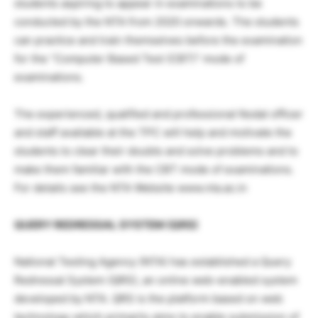
students aspiring to appear in examinations to be
conducted by the NTA from 2020 onwards. The students
can practice and train themselves before the examination
for the “Computer Based Test (CBT)” mode of
examinations.
The experienced, qualified and professional Nodal officer
and staff available at the TPC will help and motivate the
students to clear their doubts and solve problems and to
make them familiar with the CBT mode of examinations.
For details see the NTA Website www.nta.ac.in
QUERY REDRESSAL SYSTEM (QRS)
National Testing Agency (NTA) has established a Query
Redressal System (QRS), an online web-enabled system
developed by NTA. QRS is the platform based on web
technology which primarily aims to enable submission of