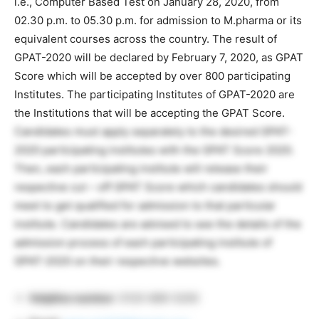
i.e., Computer Based Test on January 28, 2020, from
02.30 p.m. to 05.30 p.m. for admission to M.pharma or its
equivalent courses across the country. The result of
GPAT-2020 will be declared by February 7, 2020, as GPAT
Score which will be accepted by over 800 participating
Institutes. The participating Institutes of GPAT-2020 are
the Institutions that will be accepting the GPAT Score.
Candidates must apply separately to the desired GPAT-
2020 participating institutes with the GPAT Score 2020.
Then, each participating institute will release their
respective cut – off GPAT Score which candidates should
meet to get qualified for admission to that particular
institute. Candidates are advised to see the details of the
admission process of each participating institute of
GPAT-2020 on their respective websites.
Helpline number
: 0120-689-5200