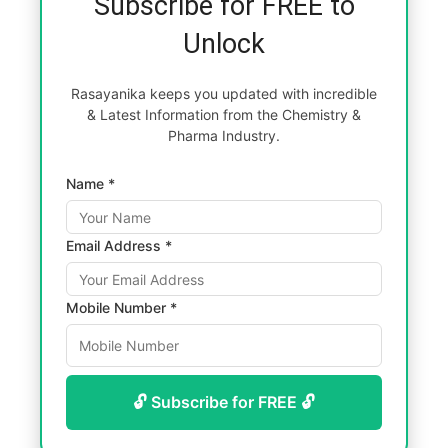
Subscribe for FREE to
Unlock
Rasayanika keeps you updated with incredible
& Latest Information from the Chemistry &
Pharma Industry.
Name *
Email Address *
Mobile Number *
🔓 Subscribe for FREE 🔓