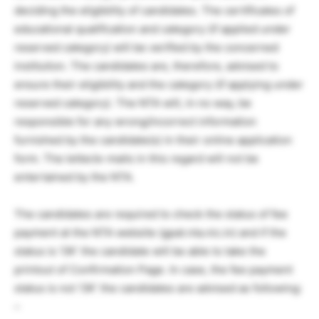
deciding the eligibility of candidates. The certificates of
educational qualification and category (if applied under
reserved category) will be verified by the concerned
institution. The candidates are, therefore, advised to
ensure their eligibility and the category (if applying under
reserved category). The NTA will, in no way, be
responsible for any wrong/incorrect information
furnished by the candidate(s) in their online application
form. The letter/e-mails in this regard will not be
entertained by the NTA.
The candidates are required to check the status of fee
payment at the NTA website (gpat.nta.nic.in) and if the
status is ‘OK’ the candidate will be able to take the
printout of Confirmation Page. In case, the fee payment
status is not ‘OK’ the candidates are advised as following:
–