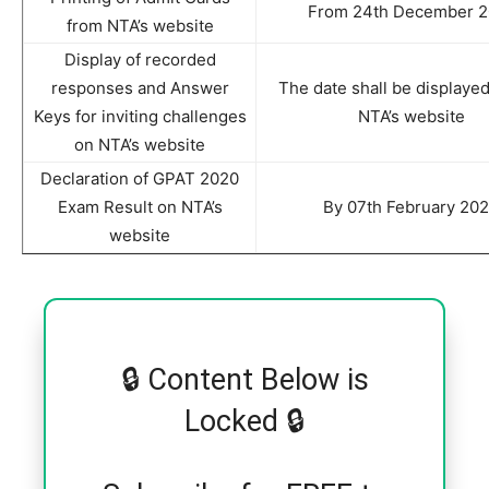
From 24th December 2
from NTA’s website
Display of recorded
responses and Answer
The date shall be displayed
Keys for inviting challenges
NTA’s website
on NTA’s website
Declaration of GPAT 2020
Exam Result on NTA’s
By 07th February 20
website
🔒 Content Below is
Locked 🔒