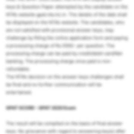
keys & Question Paper attempted by the candidate on the
NTA’s website gpat.nta.nic.in. The details of the date shall
be displayed on the NTA’s website. The candidates, who
are not satisfied with provisional answer keys, may
challenge by filling the online application form and paying
a processing charge of Rs.1000/- per question. The
processing charge can be paid by credit/debit card/Net
banking. The processing charge once paid is non-
refundable.
The NTA’s decision on the answer keys challenges shall
be final and no further communication will be
entertained.
GPAT SCORE – GPAT 2020 Exam
The result will be compiled on the basis of final answer
keys. No grievance with regard to answering key(s) after