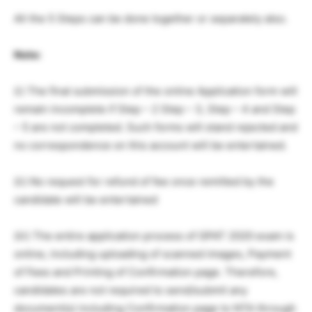
All the 5 Steps can be done together or separately also.
Note:
(i) The final submission of the online Application form will
remain incomplete if Step – 2 Step – 3, Step – 4 and Step
– 5 are not completed. Such forms will stand rejected and
no correspondence on this account will be entertained.
(ii) No request for refund of fee once remitted by the
candidate will be entertained
(iii) The entire application process of GPAT 2020 exam is
online, including uploading of scanned images, Payment
of Fees and Printing of Confirmation page. Therefore,
candidates are not required to send/submit any
document(s) including Confirmation page to NTA through