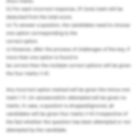
(four) marks.
iii) For each incorrect response, 01 (one) mark will be
deducted from the total score.
iv) To answer a question, the candidates need to choose
one option corresponding to the
correct option.
v) However, after the process of challenges of the key, if
more than one option is found to
be correct then the multiple correct options will be given
the four marks (+4).
Any incorrect option marked will be given the minus one
mark (-1). Un-answered/Un-attempted will be given no
marks. In case, a question is dropped/ignored, all
candidates will be given four marks (+4) irrespective of
the fact whether the question has been attempted or not
attempted by the candidate.