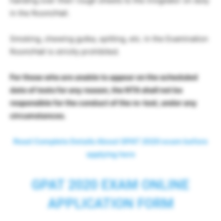
handing over their rough sheets to the invigilator on duty
in the Room/Hall.
Smoking, chewing gutka, spitting, etc. in the Examination
Room/Hall is strictly prohibited.
For those who are unable to appear on the scheduled
date of tests for any reason, the NTA shall not be
responsible for the conduct of the re-test, under any
circumstances.
Read Complete Details About GPAT 2020 exam before
applying here
GPAT 2020 EXAM ONLINE
APPLICATION FORM