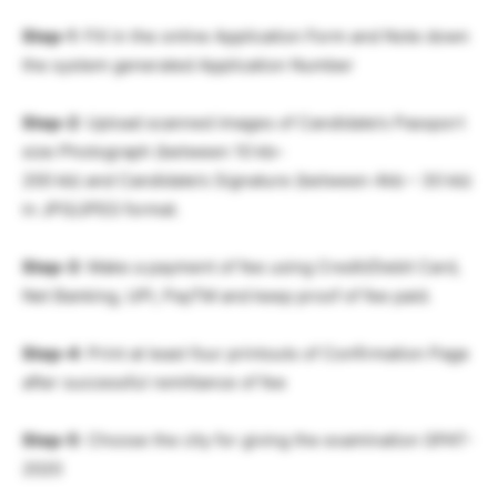
Step-1
: Fill in the online Application Form and Note down
the system generated Application Number
Step-2
: Upload scanned images of Candidate’s Passport
size Photograph (between 10 kb–
200 kb) and Candidate’s Signature (between 4kb – 30 kb)
in JPG/JPEG format.
Step-3
: Make a payment of fee using Credit/Debit Card,
Net Banking, UPI, PayTM and keep proof of fee paid.
Step-4
: Print at least four printouts of Confirmation Page
after successful remittance of fee
Step-5
: Choose the city for giving the examination GPAT-
2020