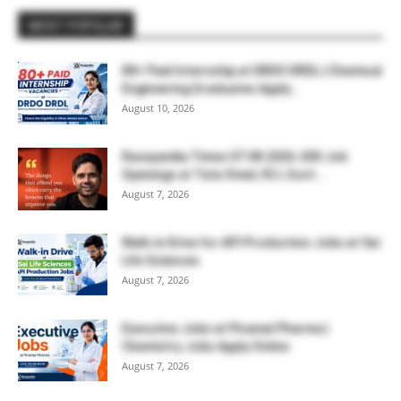
MOST POPULAR
80+ Paid Internship at DRDO DRDL | Chemical
Engineering Graduates Apply...
August 10, 2026
Rasayanika Times 07.08.2026-200 Job
Openings at Tata Steel, ₹2 L Govt...
August 7, 2026
Walk-in Drive for API Production Jobs at Sai
Life Sciences
August 7, 2026
Executive Jobs at Piramal Pharma |
Chemistry Jobs Apply Online
August 7, 2026