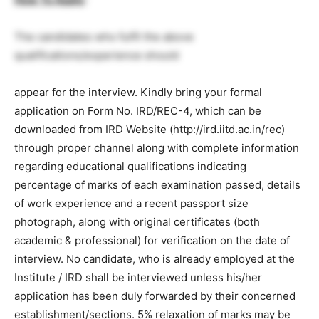
The candidates who fulfil the above
qualifications/experience should
appear for the interview. Kindly bring your formal
application on Form No. IRD/REC-4, which can be
downloaded from IRD Website (http://ird.iitd.ac.in/rec)
through proper channel along with complete information
regarding educational qualifications indicating
percentage of marks of each examination passed, details
of work experience and a recent passport size
photograph, along with original certificates (both
academic & professional) for verification on the date of
interview. No candidate, who is already employed at the
Institute / IRD shall be interviewed unless his/her
application has been duly forwarded by their concerned
establishment/sections. 5% relaxation of marks may be