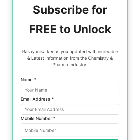
Subscribe for
FREE to Unlock
Rasayanika keeps you updated with incredible
& Latest Information from the Chemistry &
Pharma Industry.
Name *
Email Address *
Mobile Number *