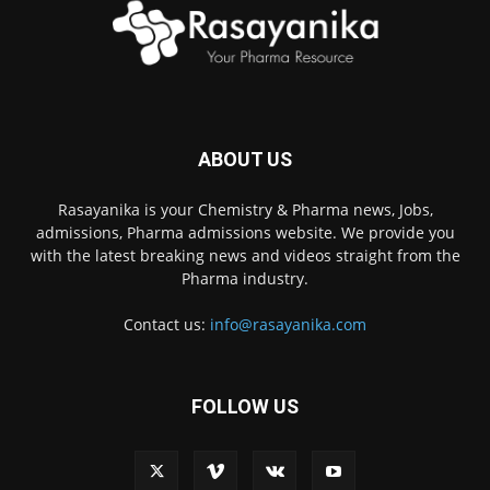
ABOUT US
Rasayanika is your Chemistry & Pharma news, Jobs,
admissions, Pharma admissions website. We provide you
with the latest breaking news and videos straight from the
Pharma industry.
Contact us:
info@rasayanika.com
FOLLOW US
×
Hi there! 👋 Have a
question? We're here to