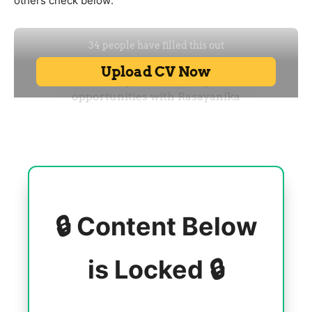
others check below:
🔒 Content Below
is Locked 🔒