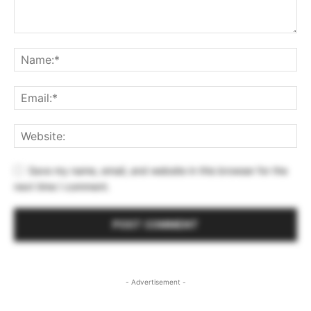
Save my name, email, and website in this browser for the
next time I comment.
- Advertisement -