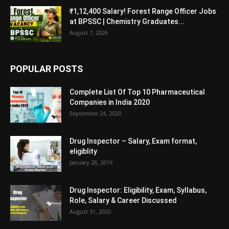
₹1,12,400 Salary! Forest Range Officer Jobs
at BPSSC | Chemistry Graduates...
August 7, 2026
POPULAR POSTS
Complete List Of Top 10 Pharmaceutical
Companies in India 2020
September 24, 2020
Drug Inspector – Salary, Exam format,
eligiblity
January 26, 2019
Drug Inspector: Eligibility, Exam, Syllabus,
Role, Salary & Career Discussed
August 31, 2020