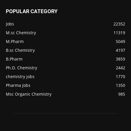
POPULAR CATEGORY
Jobs
22352
M.sc Chemistry
11319
M.Pharm
5049
B.sc Chemistry
4197
B.Pharm
3859
Ph.D. Chemistry
2442
chemistry jobs
1770
Pharma Jobs
1350
Msc Organic Chemistry
985