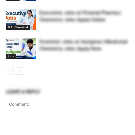
Executive Jobs at Piramal Pharma |
Chemistry Jobs Apply Online
B.E. Chemical
Scientist Jobs at Aurigene | Medicinal
Chemistry Jobs Apply Now
Jobs
LEAVE A REPLY