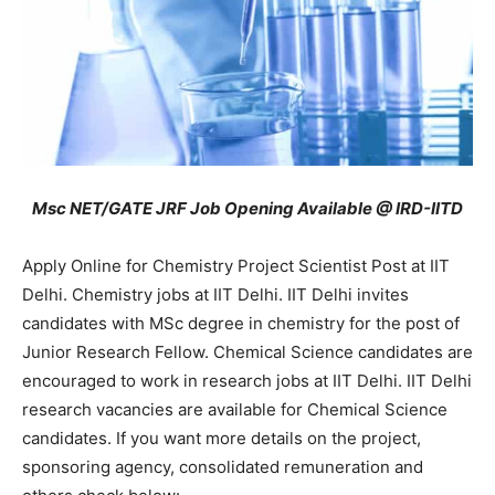
Msc NET/GATE JRF Job Opening Available @ IRD-IITD
Apply Online for Chemistry Project Scientist Post at IIT
Delhi. Chemistry jobs at IIT Delhi. IIT Delhi invites
candidates with MSc degree in chemistry for the post of
Junior Research Fellow. Chemical Science candidates are
encouraged to work in research jobs at IIT Delhi. IIT Delhi
research vacancies are available for Chemical Science
candidates. If you want more details on the project,
sponsoring agency, consolidated remuneration and