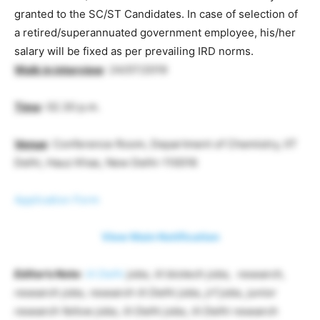
granted to the SC/ST Candidates. In case of selection of
a retired/superannuated government employee, his/her
salary will be fixed as per prevailing IRD norms.
Walk in interview
: 24/07/2019
Time
: 02.30 p.m.
Venue
: Conference Room, Department of Chemistry, IIT
Delhi, Hauz Khas, New Delhi-110016
Application Form
View Main Notification
Editor’s Note
:
iit Delhi
jobs, iit biotech jobs, research,
research jobs, research iit Delhi jobs, jrf jobs, junior
research fellow jobs, iit Delhi jobs, iit Delhi research