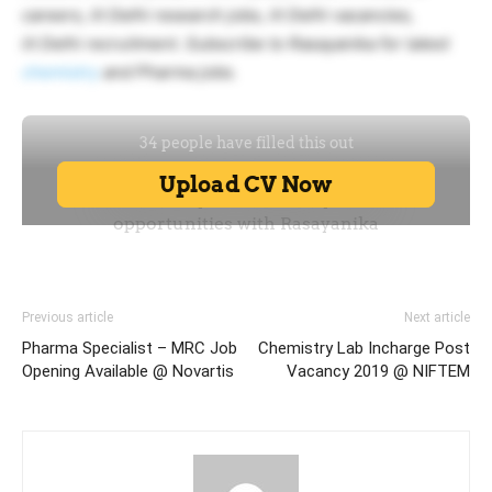
careers, iit Delhi research jobs, iit Delhi vacancies,
iit Delhi recruitment. Subscribe to Rasayanika for latest
chemistry
and Pharma jobs.
Previous article
Next article
Pharma Specialist – MRC Job
Chemistry Lab Incharge Post
Opening Available @ Novartis
Vacancy 2019 @ NIFTEM