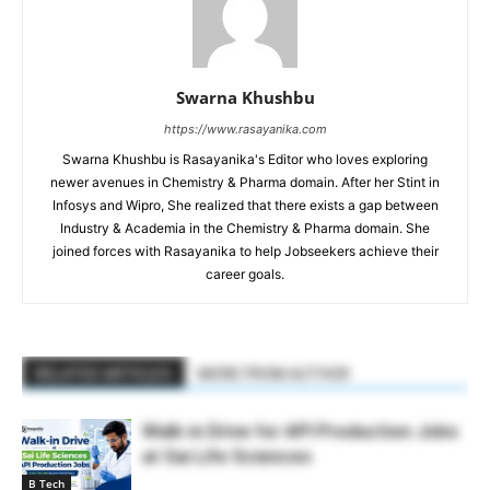
Swarna Khushbu
https://www.rasayanika.com
Swarna Khushbu is Rasayanika's Editor who loves exploring
newer avenues in Chemistry & Pharma domain. After her Stint in
Infosys and Wipro, She realized that there exists a gap between
Industry & Academia in the Chemistry & Pharma domain. She
joined forces with Rasayanika to help Jobseekers achieve their
career goals.
RELATED ARTICLES
MORE FROM AUTHOR
Walk-in Drive for API Production Jobs
at Sai Life Sciences
B Tech