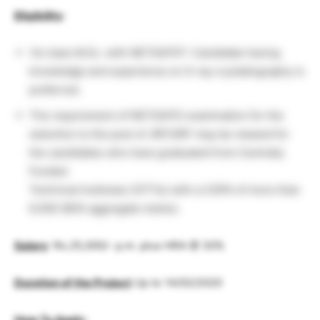
Eligibility
:
1st class M.Sc. with NET/GATE*. Candidate having
knowledge and experience on X-ray crystallography is
preferred.
The requirement of NET/GATE examination for the
selection to the post of JRF/SRF may be relaxed for
the candidates who have graduated from Centrally
Funded
Technical Institutes (CFTIs) with a CGPA of more than
8.000 (80% aggregate marks).
Salary
: Rs.25,000/- p.m. plus HRA @ 30%
Duration of the Project
Up to 14/02/2020
How To Apply
: