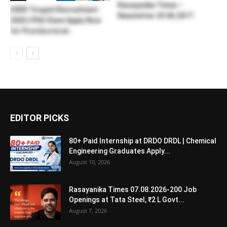
Rasayanika Times –
IISER Tirupati Recruitment
Newsletter 29.06.2017
2025 | PhD Chem Apply Now
for Postdoctoral...
EDITOR PICKS
80+ Paid Internship at DRDO DRDL | Chemical
Engineering Graduates Apply...
August 10, 2026
Rasayanika Times 07.08.2026-200 Job
Openings at Tata Steel, ₹2 L Govt...
August 7, 2026