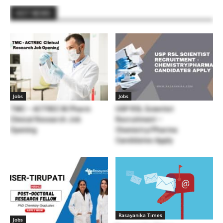
HOT NEWS
Jobs
Jobs
TMC – ACTREC M.Pharm
USP RSL Scientist
Clinical Research Job
Recruitment –
Opening
Chemistry/Pharma
Candidates Apply
Rasayanika Times
Jobs