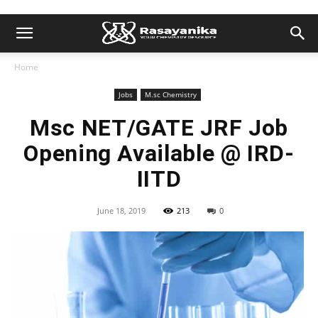
Home
Jobs
M.sc Chemistry
Msc NET/GATE JRF Job
Opening Available @ IRD-
IITD
June 18, 2019
213
0