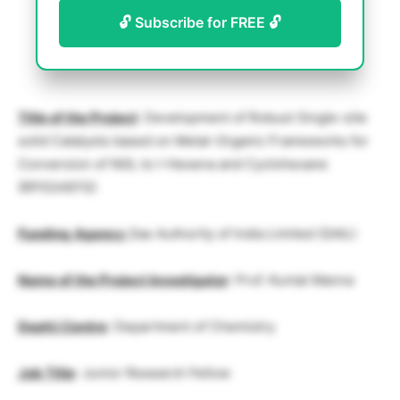
🔓 Subscribe for FREE 🔓
Title of the Project
: Development of Robust Single-site
solid Catalysts based on Metal-Organic Frameworks for
Conversion of NGL to I-Hexena and Cyclohexane
(RP03497G)
Funding
Agency
Gas Authority of India Limited (GAIL)
Name of the Project Investigator
: Prof. Kuntal Manna
Deptt/.Centre
: Department of Chemistry
Job Title
: Junior Research Fellow