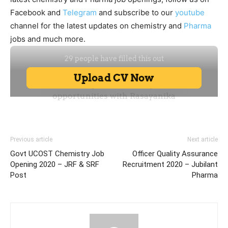
Facebook and
Telegram
and subscribe to our
youtube
channel for the latest updates on chemistry and
Pharma
jobs and much more.
Previous article
Next article
Govt UCOST Chemistry Job
Officer Quality Assurance
Opening 2020 – JRF & SRF
Recruitment 2020 – Jubilant
Post
Pharma