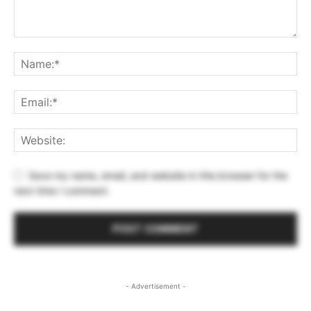
Save my name, email, and website in this browser for the
next time I comment.
- Advertisement -