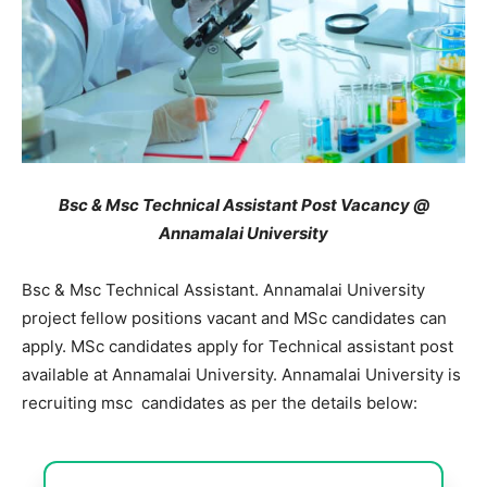
Bsc & Msc Technical Assistant Post Vacancy @
Annamalai University
Bsc & Msc Technical Assistant. Annamalai University
project fellow positions vacant and MSc candidates can
apply. MSc candidates apply for Technical assistant post
available at Annamalai University. Annamalai University is
recruiting msc candidates as per the details below: