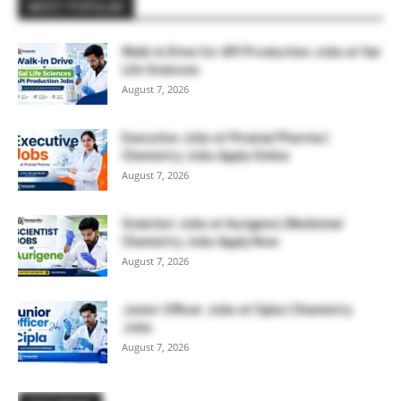
MOST POPULAR
Walk-in Drive for API Production Jobs at Sai
Life Sciences
August 7, 2026
Executive Jobs at Piramal Pharma |
Chemistry Jobs Apply Online
August 7, 2026
Scientist Jobs at Aurigene | Medicinal
Chemistry Jobs Apply Now
August 7, 2026
Junior Officer Jobs at Cipla | Chemistry
Jobs
August 7, 2026