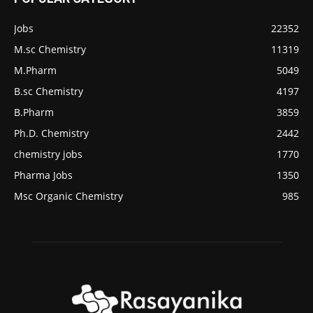
Jobs
22352
M.sc Chemistry
11319
M.Pharm
5049
B.sc Chemistry
4197
B.Pharm
3859
Ph.D. Chemistry
2442
chemistry jobs
1770
Pharma Jobs
1350
Msc Organic Chemistry
985