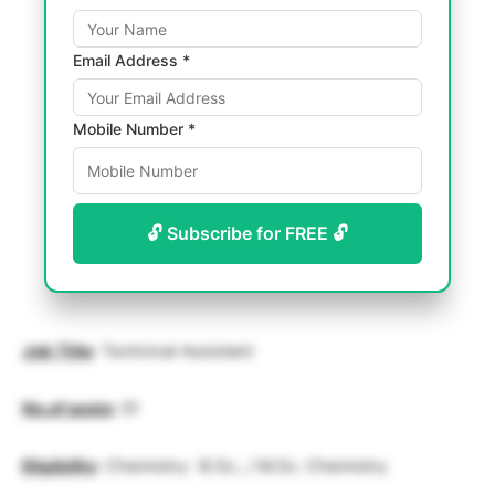
Email Address *
Mobile Number *
🔓 Subscribe for FREE 🔓
Job Title
: Technical Assistant
No.of posts
: 01
Eligibility
: Chemistry : B.Sc., / M.Sc. Chemistry