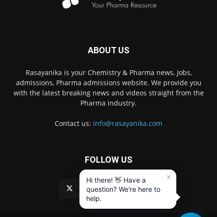
ABOUT US
Rasayanika is your Chemistry & Pharma news, Jobs,
admissions, Pharma admissions website. We provide you
with the latest breaking news and videos straight from the
Pharma industry.
Contact us:
info@rasayanika.com
FOLLOW US
×
Hi there! 👋 Have a
question? We're here to
help.