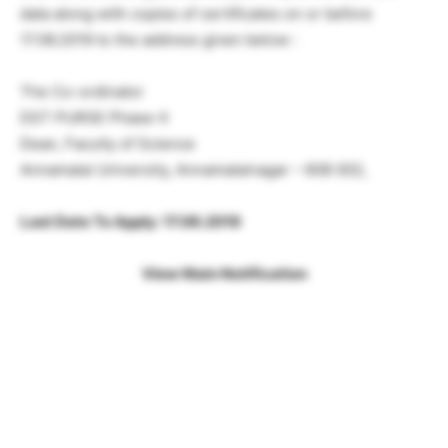
data along with copies of certificates on or before
17.06.2019 to the address given below :
The Co-ordinator
DST PURSE Phase-II
Dean, Faculty of Science
Annamalai University, Annamalainagar – 608 002,
Last Date To Apply: 17.06.2019
View Main Notification