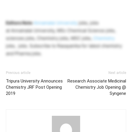
Editors Note
Annamalai University
jobs, jobs
at Annamalai University, MSc Chemical Science jobs,
sciences jobs, Chemistry jobs, MSC jobs,
Chemistry
jobs, jobs. Subscribe to Rasayanika for latest chemistry
and Pharma jobs.
Previous article
Next article
Tripura University Announces
Research Associate Medicinal
Chemistry JRF Post Opening
Chemistry Job Opening @
2019
Syngene