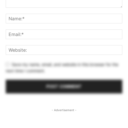
Save my name, email, and website in this browser for the
next time I comment.
- Advertisement -