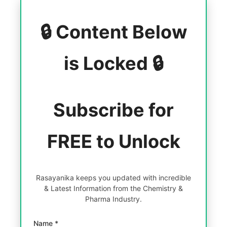
🔒 Content Below
is Locked 🔒
Subscribe for
FREE to Unlock
Rasayanika keeps you updated with incredible
& Latest Information from the Chemistry &
Pharma Industry.
Name *