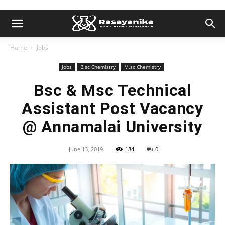
Home
Jobs
Jobs
B.sc Chemistry
M.sc Chemistry
Bsc & Msc Technical
Assistant Post Vacancy
@ Annamalai University
June 13, 2019
184
0