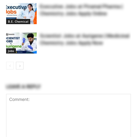
Executive Jobs at Piramal Pharma |
Chemistry Jobs Apply Online
B.E. Chemical
Scientist Jobs at Aurigene | Medicinal
Chemistry Jobs Apply Now
Jobs
LEAVE A REPLY