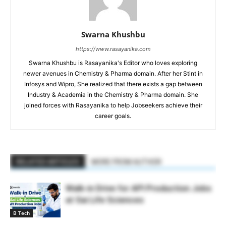
Swarna Khushbu
https://www.rasayanika.com
Swarna Khushbu is Rasayanika's Editor who loves exploring
newer avenues in Chemistry & Pharma domain. After her Stint in
Infosys and Wipro, She realized that there exists a gap between
Industry & Academia in the Chemistry & Pharma domain. She
joined forces with Rasayanika to help Jobseekers achieve their
career goals.
RELATED ARTICLES
MORE FROM AUTHOR
Walk-in Drive for API Production Jobs
at Sai Life Sciences
B Tech