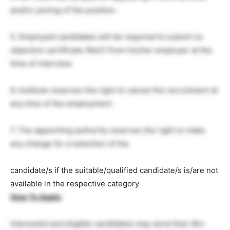
and/or joining of the position.
5. Employed candidates will be required to submit no
objection certificate (NoC) from his/her employer at the
time of interview.
6. Institute reserves the right to cancel the recruitment at
any time of the employment.
7. The appointing authority reserves the right to make
any change for a selection of the
candidate/s if the suitable/qualified candidate/s is/are not
available in the respective category
How To Apply
:
Interested and eligible candidates may send their Bio-