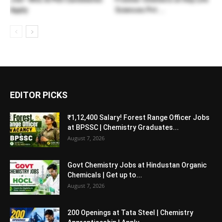
Apply
Sciences Pvt....
EDITOR PICKS
₹1,12,400 Salary! Forest Range Officer Jobs
at BPSSC | Chemistry Graduates...
August 7, 2026
Govt Chemistry Jobs at Hindustan Organic
Chemicals | Get up to...
August 7, 2026
200 Openings at Tata Steel | Chemistry