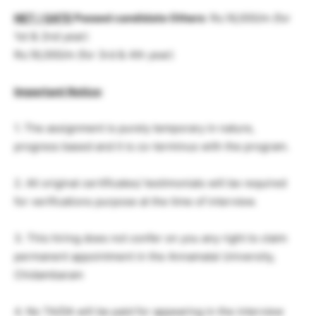
NET / GATE
Passed candidate Others
: Rs.16,000/m (for
1st & 2nd year)
Rs.18,000/m (for 3rd & 4th year)
Important Notice
:
1. The assignment is purely temporary in nature,
progress based and it is co-terminus with the program.
2. All original certificates/ testimonials will be required
for verifications purpose at the time of interview.
3. This hiring does not confer on you any right to claim
permanent appointment in the Annamalai University,
Chidambaram
4. No TA/DA will be paid for appearing in the interview