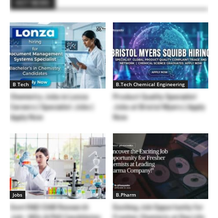
HOT NEWS
B Tech
B.Tech Chemical Engineering
Chemistry Jobs in Lonza
Product Quality Specialist
Careers | Specialist Jobs |
Jobs at Bristol Myers | Apply
Apply Now
Now
Jobs
B.Pharm
Govt R&D CIAB Research
Exciting Job Opportunity for
Job– MSc & PhD Candidates
Fresher Chemists at Ray Life