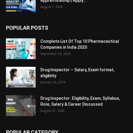
Apprenticeship | Apply...
August 7, 2026
POPULAR POSTS
Complete List Of Top 10 Pharmaceutical
Companies in India 2020
September 24, 2020
Drug Inspector – Salary, Exam format,
eligiblity
January 26, 2019
Drug Inspector: Eligibility, Exam, Syllabus,
Role, Salary & Career Discussed
August 31, 2020
POPULAR CATEGORY