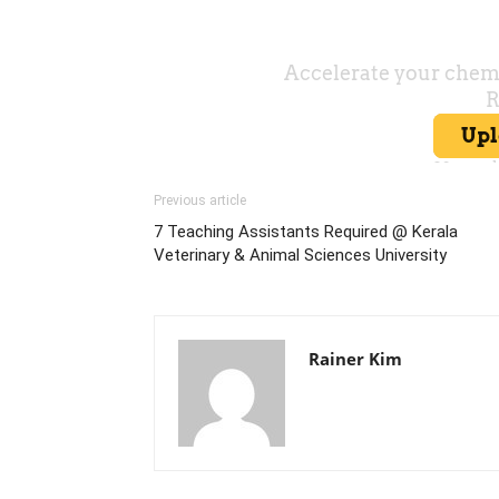
Previous article
7 Teaching Assistants Required @ Kerala
Veterinary & Animal Sciences University
Rainer Kim