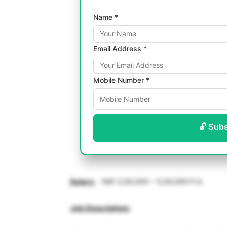
Name *
Email Address *
Mobile Number *
🔓 Subs
Salary
:
INR 3,00,000 – 5,00,000 P.A.
Job Description: