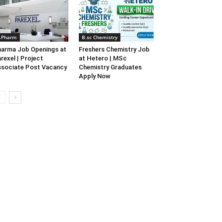
.Pharm
B.sc Chemistry
arma Job Openings at
Freshers Chemistry Job
rexel | Project
at Hetero | MSc
sociate Post Vacancy
Chemistry Graduates
Apply Now