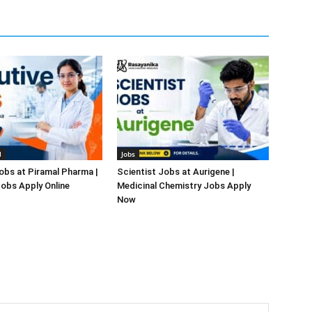
l
Jobs
obs at Piramal Pharma |
Scientist Jobs at Aurigene |
obs Apply Online
Medicinal Chemistry Jobs Apply
Now