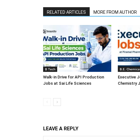
RELATED ARTICLES
MORE FROM AUTHOR
B Tech
B.E. Chemica
Walk-in Drive for API Production
Executive J
Jobs at Sai Life Sciences
Chemistry J
LEAVE A REPLY