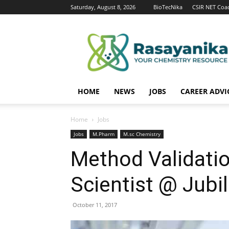
Saturday, August 8, 2026
BioTecNika
CSIR NET Coa
Rasayanika
HOME
NEWS
JOBS
CAREER ADVI
Home
Jobs
Jobs
M.Pharm
M.sc Chemistry
Method Validatio
Scientist @ Jubil
October 11, 2017