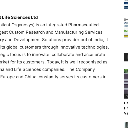
t Life Sciences Ltd
ubilant Organosys) is an integrated Pharmaceutical
argest Custom Research and Manufacturing Services
y and Development Solutions provider out of India, it
o its global customers through innovative technologies,
gic focus is to innovate, collaborate and accelerate
rket for its customers. Today, it is well recognised as
arma and Life Sciences companies. The Company
 Europe and China constantly serves its customers in
B
Bs
Ph
V