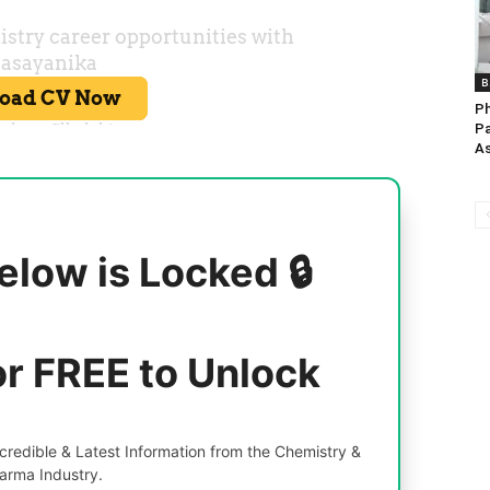
B
Ph
Pa
As
elow is Locked 🔒
or FREE to Unlock
redible & Latest Information from the Chemistry &
arma Industry.