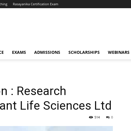
ching
Rasayanika Certification Exam
CE
EXAMS
ADMISSIONS
SCHOLARSHIPS
WEBINARS
n : Research
ant Life Sciences Ltd
514
0