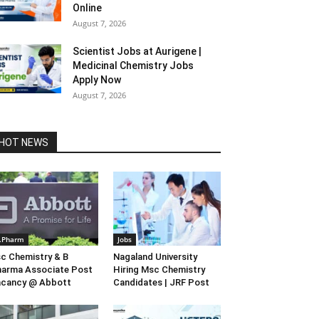
Online
August 7, 2026
Scientist Jobs at Aurigene |
Medicinal Chemistry Jobs
Apply Now
August 7, 2026
HOT NEWS
.Pharm
Jobs
c Chemistry & B
Nagaland University
arma Associate Post
Hiring Msc Chemistry
acancy @ Abbott
Candidates | JRF Post