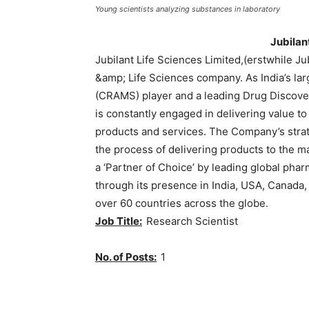
Young scientists analyzing substances in laboratory
Jubilan
Jubilant Life Sciences Limited,(erstwhile J
&amp; Life Sciences company. As India’s l
(CRAMS) player and a leading Drug Discover
is constantly engaged in delivering value t
products and services. The Company’s strate
the process of delivering products to the ma
a ‘Partner of Choice’ by leading global ph
through its presence in India, USA, Canada,
over 60 countries across the globe.
Job Title:
Research Scientist
No. of Posts:
1