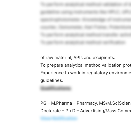
To perform analytical method validation of
guideline using instruments like HPLC, UPL
spectrophotometer. Knowledge of instrument
counter, Osmometer, Karl Fisher, Potentiom
To perform analytical method transfer activit
To perform analytical method verification
of raw material, APIs and excipients.
To prepare analytical method validation pro
Experience to work in regulatory environme
guidelines.
Qualifications:
PG – M.Pharma – Pharmacy, MS/M.Sc(Science
Doctorate – Ph.D – Advertising/Mass Comm
View Notification