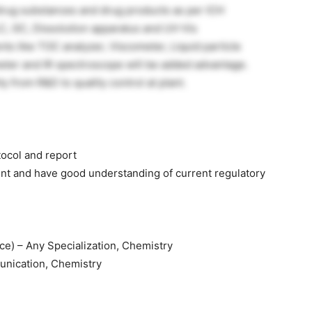
 drug substances and drug products as per ICH
C, GC, Dissolution apparatus and UV-Vis
s like TOC analyzer, Viscometer, Liquid particle
eter and IR spectroscope will be added advantage.
y from R&D to quality control at plant.
tocol and report
nt and have good understanding of current regulatory
) – Any Specialization, Chemistry
unication, Chemistry