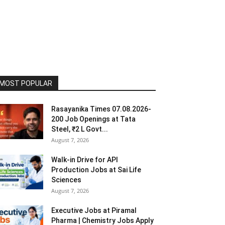
MOST POPULAR
Rasayanika Times 07.08.2026-
200 Job Openings at Tata
Steel, ₹2 L Govt...
August 7, 2026
Walk-in Drive for API
Production Jobs at Sai Life
Sciences
August 7, 2026
Executive Jobs at Piramal
Pharma | Chemistry Jobs Apply