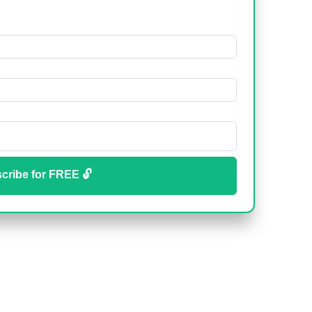
cribe for FREE 🔓