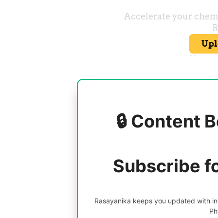
🔒 Content B
Subscribe f
Rasayanika keeps you updated with inc
Ph