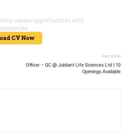
Next article
Officer – QC @ Jubilant Life Sciences Ltd | 10
Openings Available