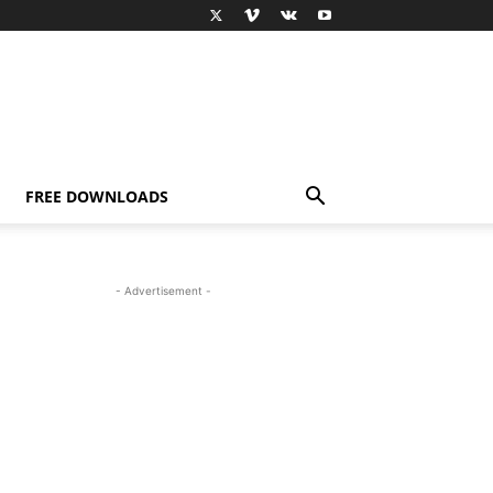
FREE DOWNLOADS
- Advertisement -