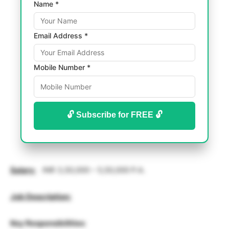
Name *
Email Address *
Mobile Number *
🔓 Subscribe for FREE 🔓
Salary
:
INR 3,50,000 – 5,50,000 P.A.
Job Description:
Key Responsibilities
: