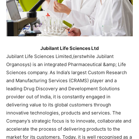
Jubilant Life Sciences Ltd
Jubilant Life Sciences Limited,(erstwhile Jubilant
Organosys) is an integrated Pharmaceutical &amp; Life
Sciences company. As India’s largest Custom Research
and Manufacturing Services (CRAMS) player and a
leading Drug Discovery and Development Solutions
provider out of India, it is constantly engaged in
delivering value to its global customers through
innovative technologies, products and services. The
Company’s strategic focus is to innovate, collaborate and
accelerate the process of delivering products to the
market for its customers. Today, it is well recognised as a