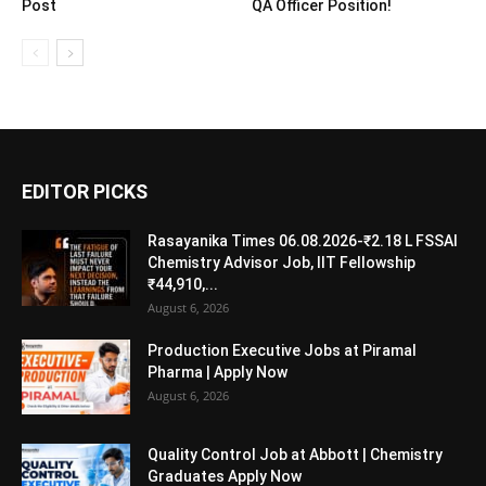
Post
QA Officer Position!
EDITOR PICKS
Rasayanika Times 06.08.2026-₹2.18 L FSSAI
Chemistry Advisor Job, IIT Fellowship
₹44,910,...
August 6, 2026
Production Executive Jobs at Piramal
Pharma | Apply Now
August 6, 2026
Quality Control Job at Abbott | Chemistry
Graduates Apply Now