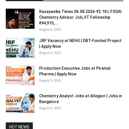
Rasayanika Times 06.08.2026-₹2.18 L FSSAI
Chemistry Advisor Job, IIT Fellowship
₹44,910,...
August 6, 2026
JRF Vacancy at NEHU | DBT-Funded Project
| Apply Now
August 6, 2026
Production Executive Jobs at Piramal
Pharma | Apply Now
August 6, 2026
Chemistry Analyst Jobs at Allegion | Jobs in
Bangalore
August 6, 2026
HOT NEWS