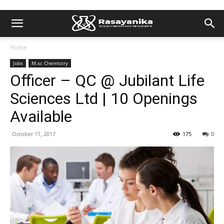
Home
Jobs
M.sc Chemistry
Officer – QC @ Jubilant Life
Sciences Ltd | 10 Openings
Available
October 11, 2017
175
0