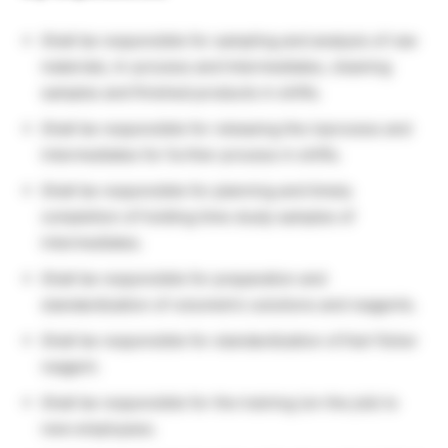
Shall be responsible for sampling and analysis of raw
materials, In-process and Intermediates, cleaning
samples and finished products in shifts.
Shall be responsible for releasing the inprocess and
intermediates for further process in shifts.
Shall be responsible for planning and timely
completion of holding time study samples of
intermediates.
Shall be responsible for preparation and
standardization of volumetric solutions and reagents.
Shall be responsible for standardization of Karl fisher
reagent.
Shall be responsible for the training (on the job) to
new employees.