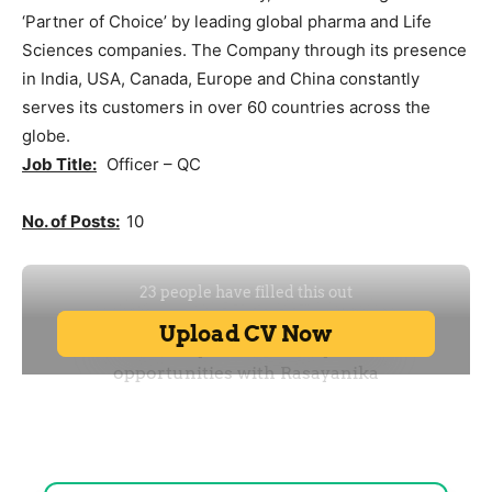
‘Partner of Choice’ by leading global pharma and Life
Sciences companies. The Company through its presence
in India, USA, Canada, Europe and China constantly
serves its customers in over 60 countries across the
globe.
Job Title:
Officer – QC
No. of Posts:
10