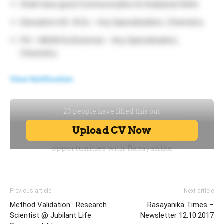
Shall have good Communication & Analytical Skills
Education:UG -B.Sc – Any Specialization, Chemistry
PG – MS/M.Sc(Science) – Any Specialization,
Chemistry
View Notification
Previous article
Next article
Method Validation : Research
Rasayanika Times –
Scientist @ Jubilant Life
Newsletter 12.10.2017