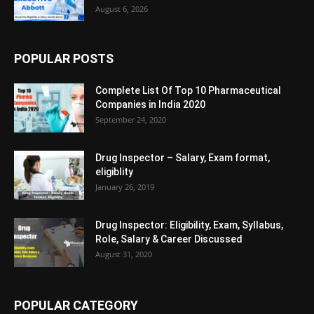
August 6, 2026
POPULAR POSTS
Complete List Of Top 10 Pharmaceutical
Companies in India 2020
September 24, 2020
Drug Inspector – Salary, Exam format,
eligiblity
January 26, 2019
Drug Inspector: Eligibility, Exam, Syllabus,
Role, Salary & Career Discussed
August 31, 2020
POPULAR CATEGORY