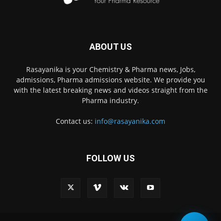
ABOUT US
Rasayanika is your Chemistry & Pharma news, Jobs,
admissions, Pharma admissions website. We provide you
with the latest breaking news and videos straight from the
Pharma industry.
Contact us:
info@rasayanika.com
FOLLOW US
×
Hi there! 👋 Have a
question? We're here to
help.