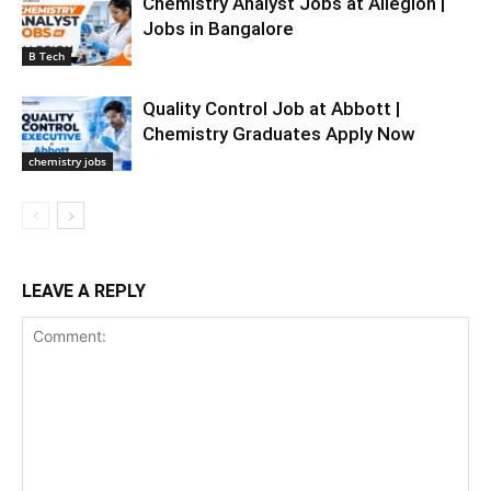
Chemistry Analyst Jobs at Allegion |
Jobs in Bangalore
B Tech
Quality Control Job at Abbott |
Chemistry Graduates Apply Now
chemistry jobs
LEAVE A REPLY