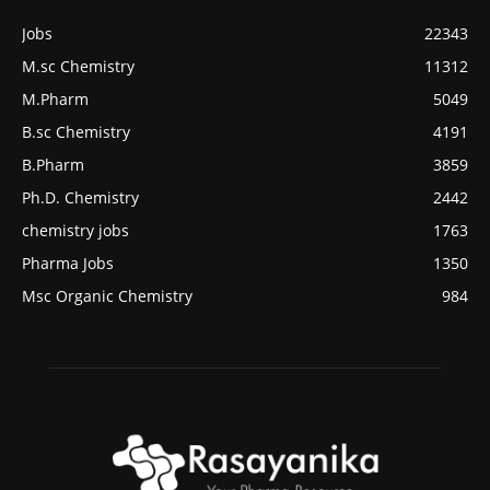
Jobs
22343
M.sc Chemistry
11312
M.Pharm
5049
B.sc Chemistry
4191
B.Pharm
3859
Ph.D. Chemistry
2442
chemistry jobs
1763
Pharma Jobs
1350
Msc Organic Chemistry
984