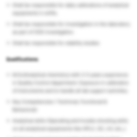
Shall be responsible for daily calibrations of analytical
equipments in shifts.
Shall be responsible for investigation in the laboratory
as part of OOS investigation.
Shall be responsible for stability studies
Qualifications:
M.Sc(Analytical chemistry) with 3-5 years experience
in Quality Control department. Exposure in calibration
of Instruments and to handle all lab support activities.
Key Competencies ( Technical, Functional &
Behavioral)
Analytical skills (Operating and trouble shooting skills
on all analytical equipments like HPLC, GC, UV, etc.,)