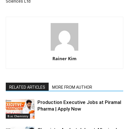
Sciences Ltd
Rainer Kim
RELATED ARTICLES
MORE FROM AUTHOR
Production Executive Jobs at Piramal
Pharma | Apply Now
B.sc Chemistry