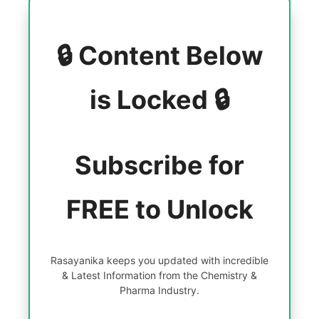
🔒 Content Below
is Locked 🔒
Subscribe for
FREE to Unlock
Rasayanika keeps you updated with incredible
& Latest Information from the Chemistry &
Pharma Industry.