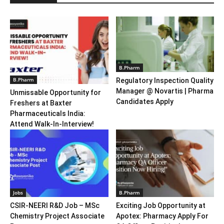
B.Pharm
B.Pharm
Regulatory Inspection Quality
Manager @ Novartis | Pharma
Unmissable Opportunity for
Candidates Apply
Freshers at Baxter
Pharmaceuticals India:
Attend Walk-In-Interview!
Jobs
B.Pharm
CSIR-NEERI R&D Job – MSc
Exciting Job Opportunity at
Chemistry Project Associate
Apotex: Pharmacy Apply For