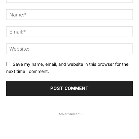
Save my name, email, and website in this browser for the
next time I comment.
- Advertisement -