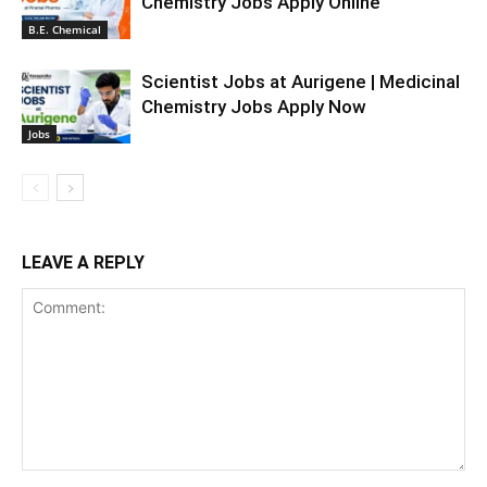
Chemistry Jobs Apply Online
B.E. Chemical
Scientist Jobs at Aurigene | Medicinal
Chemistry Jobs Apply Now
Jobs
LEAVE A REPLY