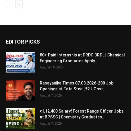
EDITOR PICKS
80+ Paid Internship at DRDO DRDL | Chemical
Engineering Graduates Apply...
August 10, 2026
Rasayanika Times 07.08.2026-200 Job
Openings at Tata Steel, ₹2 L Govt...
August 7, 2026
₹1,12,400 Salary! Forest Range Officer Jobs
at BPSSC | Chemistry Graduates...
August 7, 2026