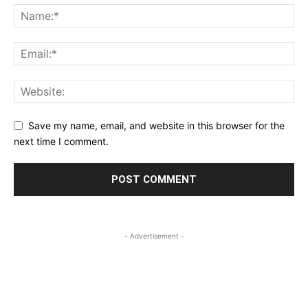
Save my name, email, and website in this browser for the
next time I comment.
- Advertisement -