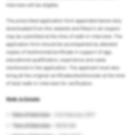
interview will be eligible.
The prescribed application form appended below duly
downloaded from this website and filled in all respect
may be submitted at the time of walk-in-interview. The
application form should be accompanied by attested
copies of testimonial/certificate in support of age,
educational qualification, experience and caste
mentioned in the application. The applicant must also
bring all the original certificates/testimonials at the time
of test/ walk-in-interview for verification.
Walk-In Details
:
Date of Interview
– 21st February 2017
Time of Interview
– 09:00 AM