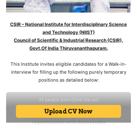
CSIR – National Institute for Interdisciplinary Science
and Technology (NIIST)
Council of Scientific & Industrial Research (CSIR),
Govt.Of India Thiruvananthapuram.
This Institute invites eligible candidates for a Walk-in-
interview for filling up the following purely temporary
positions as detailed below: