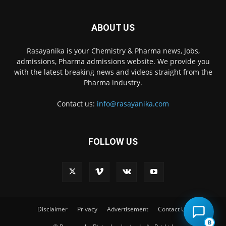
ABOUT US
Rasayanika is your Chemistry & Pharma news, Jobs,
admissions, Pharma admissions website. We provide you
with the latest breaking news and videos straight from the
Pharma industry.
Contact us:
info@rasayanika.com
FOLLOW US
×
Hi there! 👋 Have a
question? We're here to
help.
Disclaimer
Privacy
Advertisement
Contact Us
B