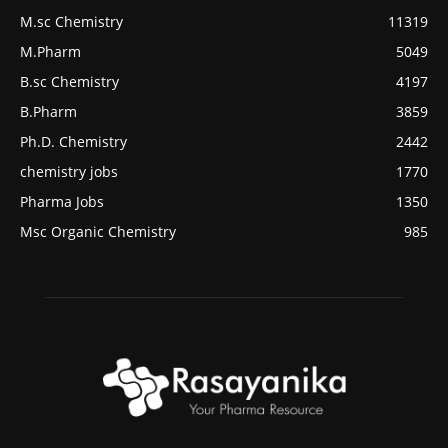
M.sc Chemistry
11319
M.Pharm
5049
B.sc Chemistry
4197
B.Pharm
3859
Ph.D. Chemistry
2442
chemistry jobs
1770
Pharma Jobs
1350
Msc Organic Chemistry
985