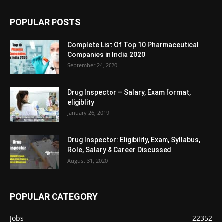
POPULAR POSTS
Complete List Of Top 10 Pharmaceutical
Companies in India 2020
September 24, 2020
Drug Inspector – Salary, Exam format,
eligiblity
January 26, 2019
Drug Inspector: Eligibility, Exam, Syllabus,
Role, Salary & Career Discussed
August 31, 2020
POPULAR CATEGORY
Jobs
22352