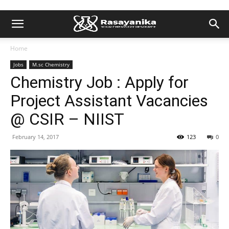
Home
Jobs
M.sc Chemistry
Chemistry Job : Apply for
Project Assistant Vacancies
@ CSIR – NIIST
February 14, 2017
123
0