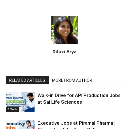
Diluxi Arya
RELATED ARTICLES
MORE FROM AUTHOR
Walk-in Drive for API Production Jobs
at Sai Life Sciences
B Tech
Executive Jobs at Piramal Pharma |