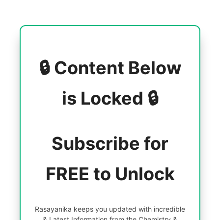
🔒 Content Below
is Locked 🔒
Subscribe for
FREE to Unlock
Rasayanika keeps you updated with incredible
& Latest Information from the Chemistry &