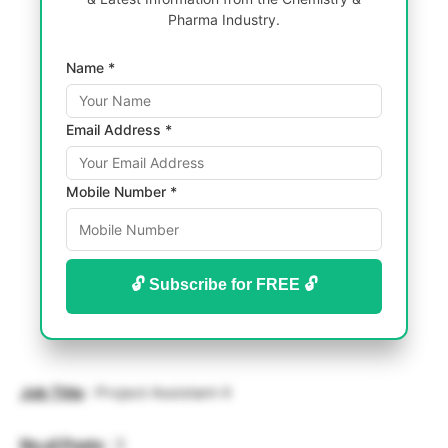
Pharma Industry.
Name *
Email Address *
Mobile Number *
🔓 Subscribe for FREE 🔓
Job Title
: Project Assistant-II
No.of.Posts
: 3