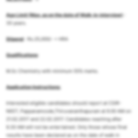
Age Limit (Max. as on the date of Walk-in-interview)
:
30 years.
Stipend
: Rs.25,000/- + HRA
Qualifications
:
M.Sc Chemistry with minimum 55% marks.
Application Instructions:
Interested eligible candidates should report at CSIR-
NIIST, Pappanamcode,Thiruvananthapuram at 9.00 AM on
21.02.2017 and 22.02.2017. Candidates reaching after
9.30 AM will not be entertained. Only those whose final
results have been declared as on the date of walk in