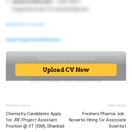
Venue of Interview
– CSIR-NIIST,
Pappanamcode,Thiruvananthapuram
Application Format
View Original Notification
Previous article
Next article
Chemistry Candidates Apply
Freshers Pharma Job :
for JRF/Project Assistant
Novartis Hiring for Associate
Position @ IIT (ISM), Dhanbad
Scientist