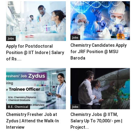
Jobs
Jobs
Chemistry Candidates Apply
Apply for Postdoctoral
for JRF Position @ MSU
Position @ IIT Indore | Salary
Baroda
of Rs....
B.E. Chemical
Jobs
Chemistry Fresher Job at
Chemistry Jobs @ IITM,
Zydus | Attend the Walk-In
Salary Up To 70,000/- pm |
Interview
Project...