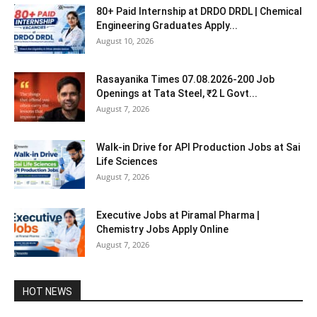
80+ Paid Internship at DRDO DRDL | Chemical
Engineering Graduates Apply...
August 10, 2026
Rasayanika Times 07.08.2026-200 Job
Openings at Tata Steel, ₹2 L Govt...
August 7, 2026
Walk-in Drive for API Production Jobs at Sai
Life Sciences
August 7, 2026
Executive Jobs at Piramal Pharma |
Chemistry Jobs Apply Online
August 7, 2026
HOT NEWS