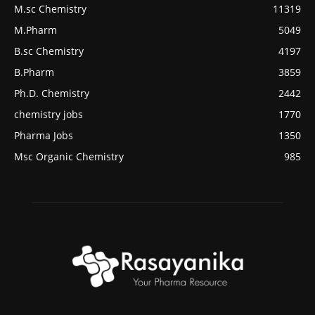
M.sc Chemistry
11319
M.Pharm
5049
B.sc Chemistry
4197
B.Pharm
3859
Ph.D. Chemistry
2442
chemistry jobs
1770
Pharma Jobs
1350
Msc Organic Chemistry
985