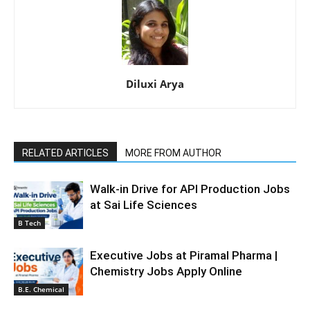
Diluxi Arya
RELATED ARTICLES
MORE FROM AUTHOR
Walk-in Drive for API Production Jobs
at Sai Life Sciences
B Tech
Executive Jobs at Piramal Pharma |
Chemistry Jobs Apply Online
B.E. Chemical