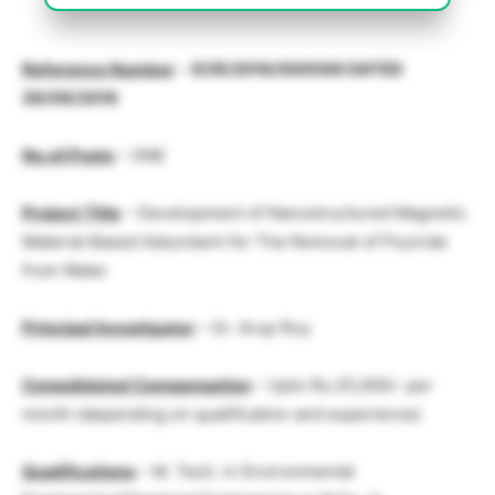
Reference Numbe
r
–
ECR/2016/000589 DATED
29/09/2016
No.of.Posts
– ONE
Project Title
– Development of Nanostructured Magnetic
Material Based Adsorbent for The Removal of Fluoride
from Water
Principal Investigator
– Dr. Arup Roy
Consolidated Compensation
– Upto Rs.25,000/- per
month (depending on qualification and experience)
Qualifications
– M. Tech. in Environmental