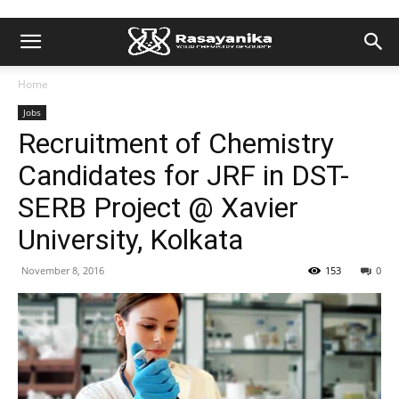
Home
Jobs
Recruitment of Chemistry
Candidates for JRF in DST-
SERB Project @ Xavier
University, Kolkata
November 8, 2016
153
0