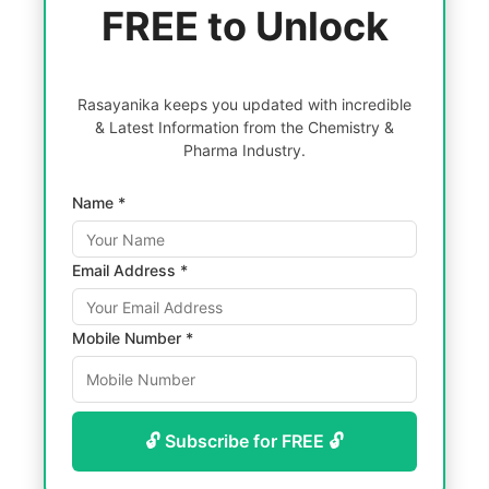
FREE to Unlock
Rasayanika keeps you updated with incredible
& Latest Information from the Chemistry &
Pharma Industry.
Name *
Email Address *
Mobile Number *
🔓 Subscribe for FREE 🔓