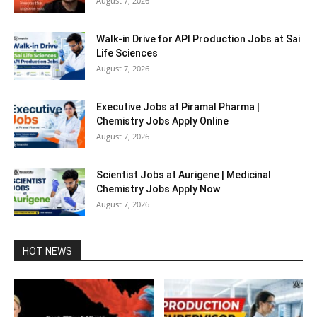
August 7, 2026
Walk-in Drive for API Production Jobs at Sai
Life Sciences
August 7, 2026
Executive Jobs at Piramal Pharma |
Chemistry Jobs Apply Online
August 7, 2026
Scientist Jobs at Aurigene | Medicinal
Chemistry Jobs Apply Now
August 7, 2026
HOT NEWS