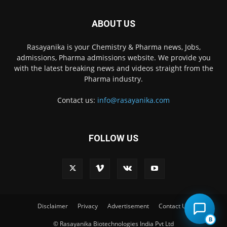
ABOUT US
Rasayanika is your Chemistry & Pharma news, Jobs,
admissions, Pharma admissions website. We provide you
with the latest breaking news and videos straight from the
Pharma industry.
Contact us:
info@rasayanika.com
FOLLOW US
×
Hi there! 👋 Have a
question? We're here to
help.
Disclaimer
Privacy
Advertisement
Contact Us
B
© Rasayanika Biotechnologies India Pvt Ltd