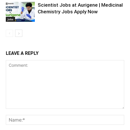
Scientist Jobs at Aurigene | Medicinal
Chemistry Jobs Apply Now
Jobs
LEAVE A REPLY