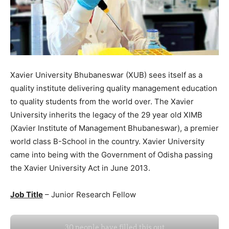
Xavier University Bhubaneswar (XUB) sees itself as a
quality institute delivering quality management education
to quality students from the world over. The Xavier
University inherits the legacy of the 29 year old XIMB
(Xavier Institute of Management Bhubaneswar), a premier
world class B-School in the country. Xavier University
came into being with the Government of Odisha passing
the Xavier University Act in June 2013.
Job Title
– Junior Research Fellow