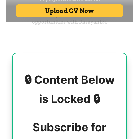
🔒 Content Below
is Locked 🔒
Subscribe for