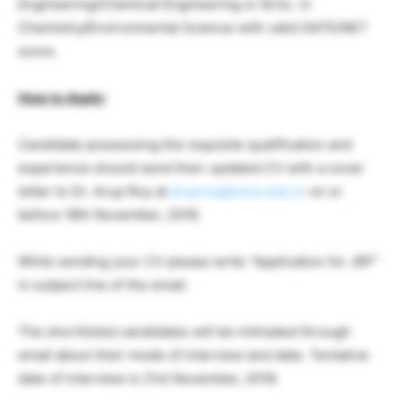
Engineering/Chemical Engineering or M.Sc. in
Chemistry/Environmental Science with valid GATE/NET
score.
How to Apply
:
Candidate possessing the requisite qualification and
experience should send their updated CV with a cover
letter to Dr. Arup Roy at
aruproy@xsos.edu.in
on or
before 18th November, 2016.
While sending your CV please write “Application for JRF”
in subject line of the email.
The shortlisted candidates will be intimated through
email about their mode of interview and date. Tentative
date of interview is 21st November, 2016.