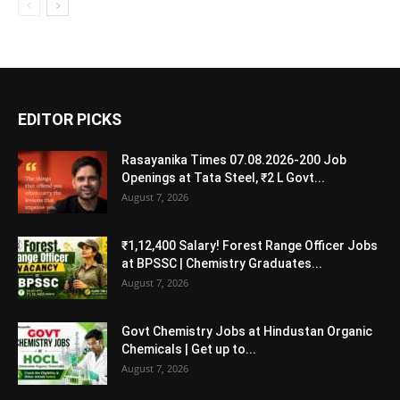
EDITOR PICKS
Rasayanika Times 07.08.2026-200 Job
Openings at Tata Steel, ₹2 L Govt...
August 7, 2026
₹1,12,400 Salary! Forest Range Officer Jobs
at BPSSC | Chemistry Graduates...
August 7, 2026
Govt Chemistry Jobs at Hindustan Organic
Chemicals | Get up to...
August 7, 2026