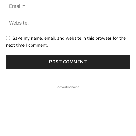
Save my name, email, and website in this browser for the
next time I comment.
- Advertisement -