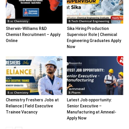
B.sc Chemistry
B.Tech Chemical Engineering
Sherwin-Williams R&D
Sika Hiring Production
Chemist Recruitment – Apply
Supervisor Role | Chemical
Online
Engineering Graduates Apply
Now
B.sc Chemistry
B.Pharm
Chemistry Freshers Jobs at
Latest Job opportunity:
Reliance | Field Executive
Senior Executive –
Trainee Vacancy
Manufacturing at Amneal-
Apply Now