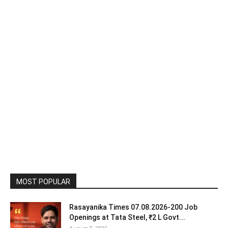
MOST POPULAR
Rasayanika Times 07.08.2026-200 Job
Openings at Tata Steel, ₹2 L Govt...