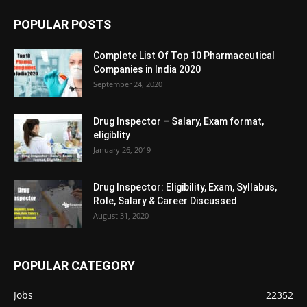
POPULAR POSTS
Complete List Of Top 10 Pharmaceutical
Companies in India 2020
September 24, 2020
Drug Inspector – Salary, Exam format,
eligiblity
January 26, 2019
Drug Inspector: Eligibility, Exam, Syllabus,
Role, Salary & Career Discussed
August 31, 2020
POPULAR CATEGORY
Jobs
22352