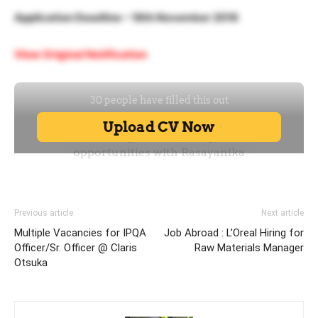
Application Deadline – 18th November 2016
View Original Notification
Previous article
Next article
Multiple Vacancies for IPQA
Job Abroad : L’Oreal Hiring for
Officer/Sr. Officer @ Claris
Raw Materials Manager
Otsuka