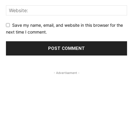
Save my name, email, and website in this browser for the
next time I comment.
- Advertisement -