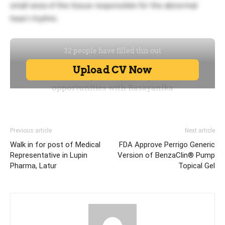
small area of the tissue responsible for the abnormal
heart rhythm.
Previous article
Next article
Walk in for post of Medical
FDA Approve Perrigo Generic
Representative in Lupin
Version of BenzaClin® Pump
Pharma, Latur
Topical Gel