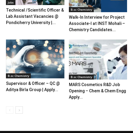
Jobs
B.sc Chemistry
Technical /Scientific Officer &
Lab Assistant Vacancies @
Walk-In Interview for Project
Pondicherry University |...
Associate-I at INST Mohali –
Chemistry Candidates...
B.sc Chemistry
B.sc Chemistry
Supervisor & Officer – QC @
MARS Cosmetics R&D Job
Aditya Birla Group | Apply...
Opening – Chem & Chem Engg
Apply...