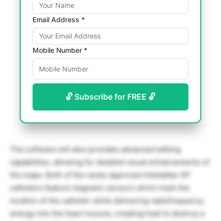
Email Address *
Mobile Number *
🔓 Subscribe for FREE 🔓
The software will also provides advanced editing
capabilities, allowing for detailed visual enhancements of
the maps. Both of the newly approved IntellaNav XP
catheters feature magnetic sensors which track the
location of the catheter while delivering radiofrequency
energy into the heart muscle, creating heat to destroy a