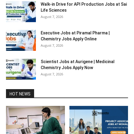
Walk-in Drive for API Production Jobs at Sai
Life Sciences
August 7, 2026
Executive Jobs at Piramal Pharma |
Chemistry Jobs Apply Online
August 7, 2026
Scientist Jobs at Aurigene | Medicinal
Chemistry Jobs Apply Now
August 7, 2026
HOT NEWS