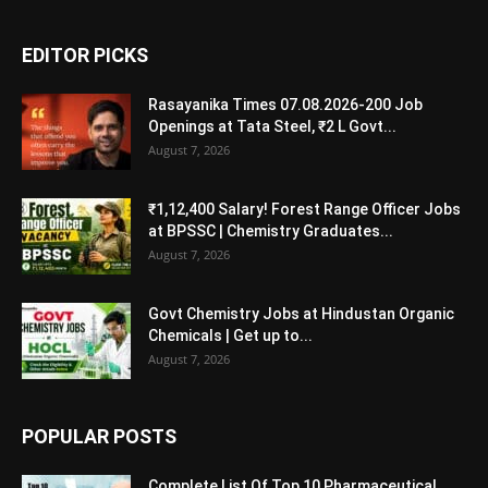
EDITOR PICKS
Rasayanika Times 07.08.2026-200 Job
Openings at Tata Steel, ₹2 L Govt...
August 7, 2026
₹1,12,400 Salary! Forest Range Officer Jobs
at BPSSC | Chemistry Graduates...
August 7, 2026
Govt Chemistry Jobs at Hindustan Organic
Chemicals | Get up to...
August 7, 2026
POPULAR POSTS
Complete List Of Top 10 Pharmaceutical