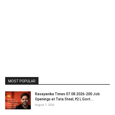
MOST POPULAR
Rasayanika Times 07.08.2026-200 Job
Openings at Tata Steel, ₹2 L Govt...
August 7, 2026