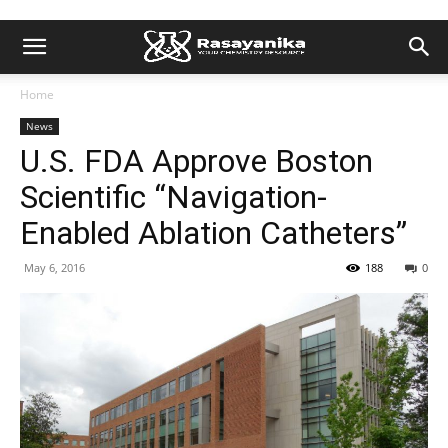
Home
News
U.S. FDA Approve Boston
Scientific “Navigation-
Enabled Ablation Catheters”
May 6, 2016
188
0