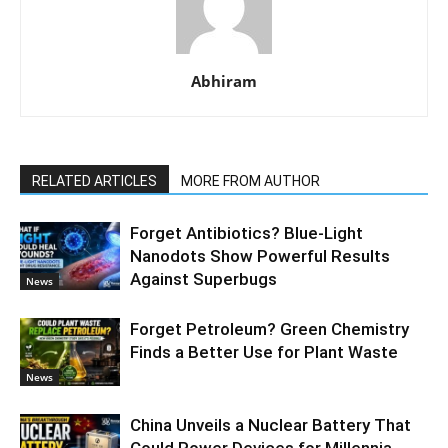
Abhiram
RELATED ARTICLES
MORE FROM AUTHOR
Forget Antibiotics? Blue-Light
Nanodots Show Powerful Results
Against Superbugs
News
Forget Petroleum? Green Chemistry
Finds a Better Use for Plant Waste
News
China Unveils a Nuclear Battery That
Could Power Devices for Millennia