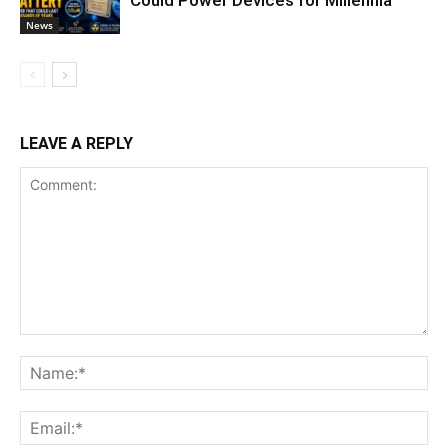
News
LEAVE A REPLY