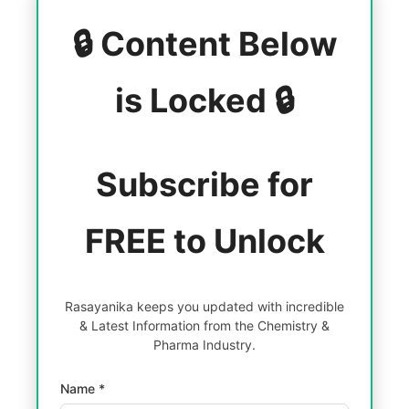
🔒 Content Below
is Locked 🔒
Subscribe for
FREE to Unlock
Rasayanika keeps you updated with incredible
& Latest Information from the Chemistry &
Pharma Industry.
Name *