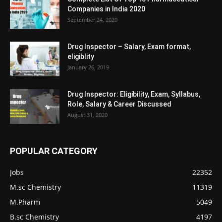
Companies in India 2020
September 24, 2020
Drug Inspector – Salary, Exam format,
eligiblity
January 26, 2019
Drug Inspector: Eligibility, Exam, Syllabus,
Role, Salary & Career Discussed
August 31, 2020
POPULAR CATEGORY
Jobs
22352
M.sc Chemistry
11319
M.Pharm
5049
B.sc Chemistry
4197