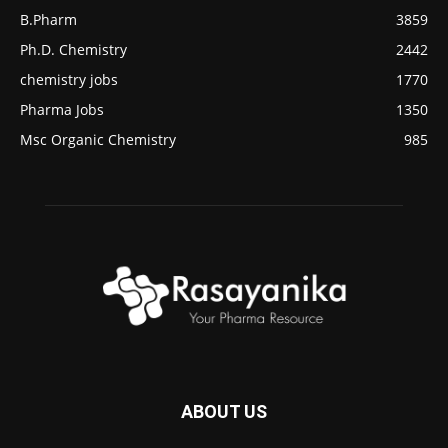
B.Pharm
3859
Ph.D. Chemistry
2442
chemistry jobs
1770
Pharma Jobs
1350
Msc Organic Chemistry
985
ABOUT US