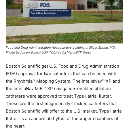
Food and Drug Administration Headquarters building in Silver Spring, MD.
Photo by Alison Young/ USA TODAY [Via MerlinFTP Drop]
Boston Scientific get U.S. Food and Drug Administration
(FDA) approval for two catheters that can be used with
the Rhythmia™ Mapping System. The IntellaNav™ XP and
the IntellaNav MiFi™ XP navigation-enabled ablation
catheters were approved to treat Type I atrial flutter.
These are the first magnetically-tracked catheters that
Boston Scientific will offer to the U.S. market. Type I atrial
flutter is an abnormal rhythm of the upper chambers of
the heart.