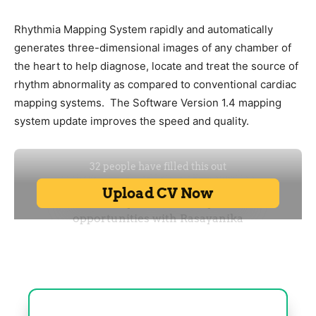
Rhythmia Mapping System rapidly and automatically
generates three-dimensional images of any chamber of
the heart to help diagnose, locate and treat the source of
rhythm abnormality as compared to conventional cardiac
mapping systems. The Software Version 1.4 mapping
system update improves the speed and quality.