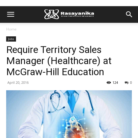
Home
Jobs
Require Territory Sales
Manager (Healthcare) at
McGraw-Hill Education
April 20, 2016
124
0