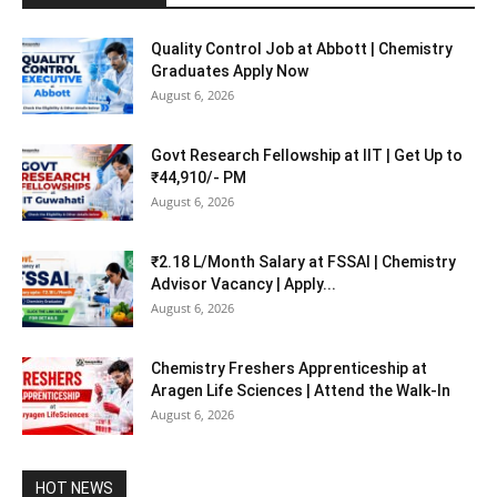
Quality Control Job at Abbott | Chemistry
Graduates Apply Now
August 6, 2026
Govt Research Fellowship at IIT | Get Up to
₹44,910/- PM
August 6, 2026
₹2.18 L/Month Salary at FSSAI | Chemistry
Advisor Vacancy | Apply...
August 6, 2026
Chemistry Freshers Apprenticeship at
Aragen Life Sciences | Attend the Walk-In
August 6, 2026
HOT NEWS