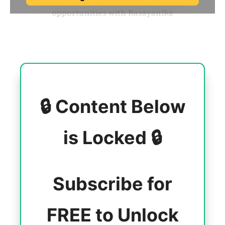
🔒 Content Below
is Locked 🔒
Subscribe for
FREE to Unlock