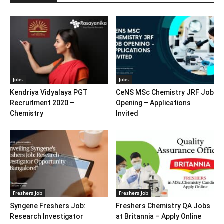
Jobs
Jobs
Kendriya Vidyalaya PGT
CeNS MSc Chemistry JRF Job
Recruitment 2020 –
Opening – Applications
Chemistry
Invited
Freshers Job
Freshers Job
Syngene Freshers Job:
Freshers Chemistry QA Jobs
Research Investigator
at Britannia – Apply Online