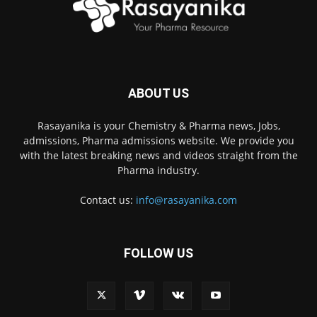
ABOUT US
Rasayanika is your Chemistry & Pharma news, Jobs,
admissions, Pharma admissions website. We provide you
with the latest breaking news and videos straight from the
Pharma industry.
Contact us:
info@rasayanika.com
FOLLOW US
×
Hi there! 👋 Have a
question? We're here to
help.