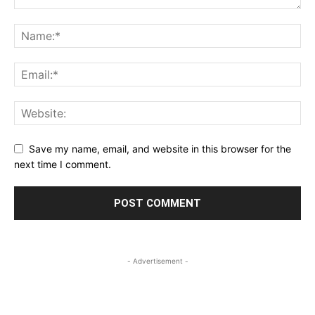
Save my name, email, and website in this browser for the
next time I comment.
- Advertisement -