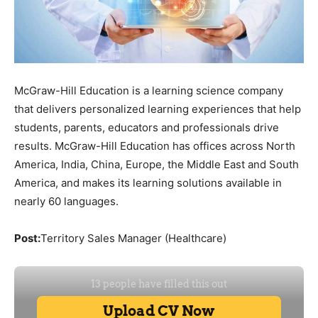
McGraw-Hill Education is a learning science company
that delivers personalized learning experiences that help
students, parents, educators and professionals drive
results. McGraw-Hill Education has offices across North
America, India, China, Europe, the Middle East and South
America, and makes its learning solutions available in
nearly 60 languages.
Post:
Territory Sales Manager (Healthcare)