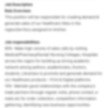
Job Description
Role Overview:
This position will be responsible for creating demand &
generate sales of our Healthcare titles in the
region/territory assigned to him/her.
Job responsibilities:
60%- Make high volume of sales calls by visiting
Medical/Pharmacy/Dental/ Nursing Colleges, Hospitals
across the region for building up strong academic
network among authors, academicians, Doctors,
students, Librarians to promote and generate demand for
our Healthcare products – Print & Digital platforms
10%- Maintain good relationships with the company’s
trade partners through regular visits, phone contact, e-
mails etc for order collection, competition information
gathering, identifying new business opportunities