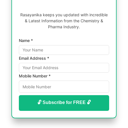
Rasayanika keeps you updated with incredible
& Latest Information from the Chemistry &
Pharma Industry.
Name *
Email Address *
Mobile Number *
🔓 Subscribe for FREE 🔓