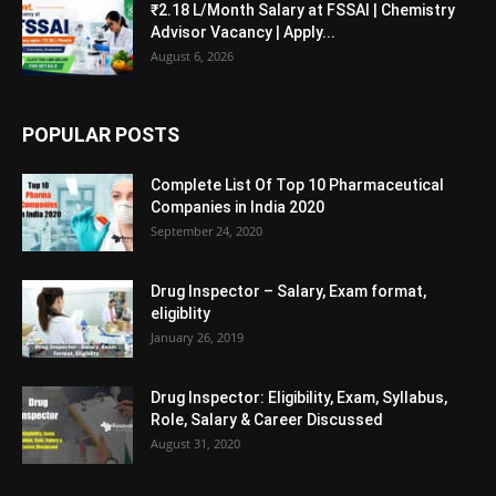
₹2.18 L/Month Salary at FSSAI | Chemistry
Advisor Vacancy | Apply...
August 6, 2026
POPULAR POSTS
Complete List Of Top 10 Pharmaceutical
Companies in India 2020
September 24, 2020
Drug Inspector – Salary, Exam format,
eligiblity
January 26, 2019
Drug Inspector: Eligibility, Exam, Syllabus,
Role, Salary & Career Discussed
August 31, 2020