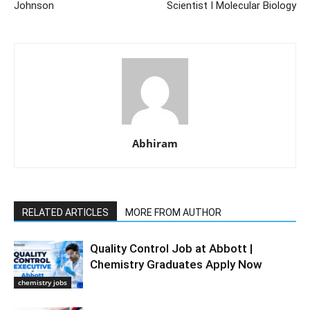
Johnson
Scientist I Molecular Biology
Abhiram
RELATED ARTICLES
MORE FROM AUTHOR
Quality Control Job at Abbott |
Chemistry Graduates Apply Now
chemistry jobs