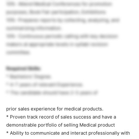
10%- Attend Medical Conferences for promotion
purposes, Book Fair participation, Exhibitions
10%- Prepares reports by collecting, analyzing, and
summarizing information.
10%- Continuous periodic calling with key decision
makers at appropriate levels in syllabi revision
committee.
Required Skills:
* Bachelors’ Degree.
* 4-7 years of relevant Experience.
* The candidate should have 2-3 years of
prior sales experience for medical products.
* Proven track record of sales success and have a
demonstrable portfolio of selling Medical product
* Ability to communicate and interact professionally with