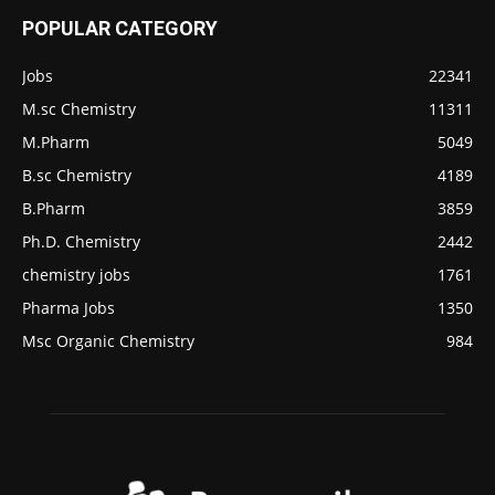
POPULAR CATEGORY
Jobs
22341
M.sc Chemistry
11311
M.Pharm
5049
B.sc Chemistry
4189
B.Pharm
3859
Ph.D. Chemistry
2442
chemistry jobs
1761
Pharma Jobs
1350
Msc Organic Chemistry
984