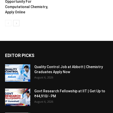
Opportunity For
Computational Chemistry,
Apply Online
EDITOR PICKS
Quality Control Job at Abbott | Chemistry
Graduates Apply Now
August 6, 2026
Govt Research Fellowship at IIT | Get Up to
₹44,910/- PM
August 6, 2026