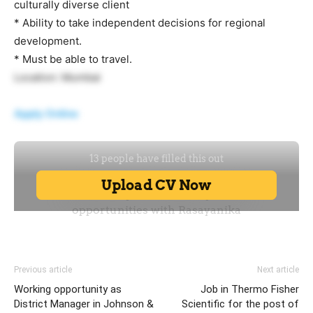
culturally diverse client
* Ability to take independent decisions for regional
development.
* Must be able to travel.
Location: Mumbai
Apply Online
Previous article
Next article
Working opportunity as
Job in Thermo Fisher
District Manager in Johnson &
Scientific for the post of