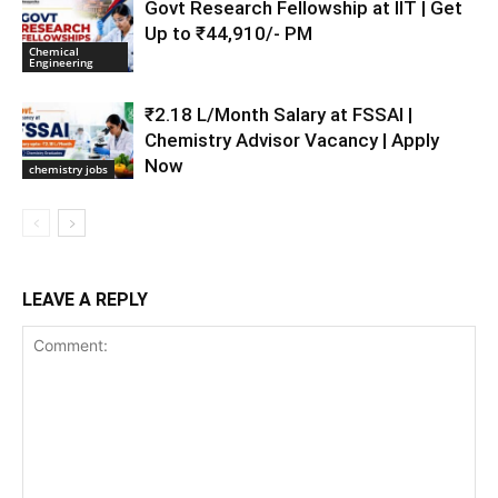
Govt Research Fellowship at IIT | Get
Up to ₹44,910/- PM
Chemical
Engineering
₹2.18 L/Month Salary at FSSAI |
Chemistry Advisor Vacancy | Apply
Now
chemistry jobs
LEAVE A REPLY