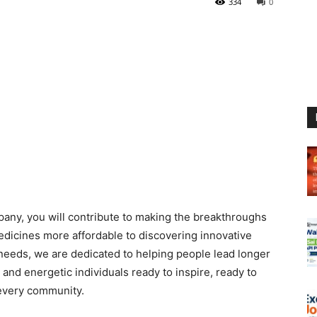
334
0
pany, you will contribute to making the breakthroughs
edicines more affordable to discovering innovative
needs, we are dedicated to helping people lead longer
and energetic individuals ready to inspire, ready to
 every community.