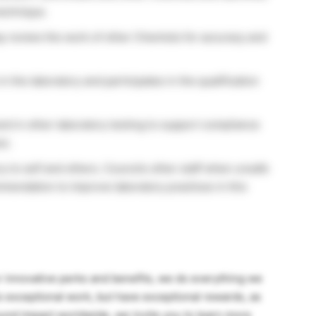
technique.
y review the work of other Chemists for accuracy and
n the laboratory and participates in the qualification
and in other laboratory testing to support compliance
s).
ry to self and others. Councils other staff when unsafe
endation to improve laboratory practices in this
innovative perks and benefits, we do everything we
 exceptional work, but have exceptional rewards, as
ound impact worldwide, we invite you to learn more