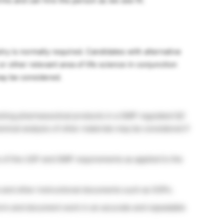
ms and can hire the person as we see fit.
y is normally required. Candidates with alternative
r other relevant area of life science in conjunction
may be considered.
testing pharmaceutical products in a GMP regulated QC
emical analysis of other materials may be considered if
 of the USP and GMP requirements as applied to the
 and other instructional documents such as SOPs.
erform and document work in an accurate and repeatable