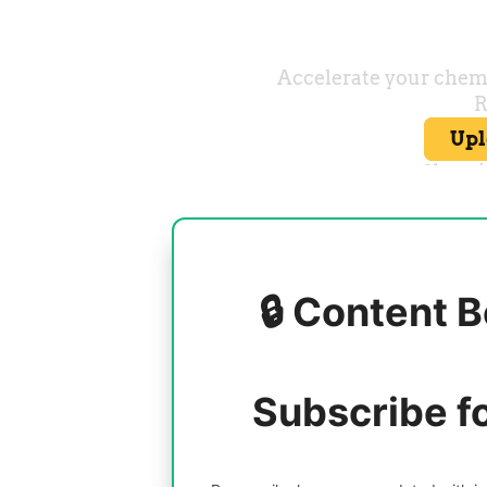
🔒 Content B
Subscribe f