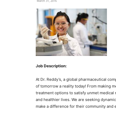
March 31, 2016
Job Description:
At Dr. Reddy’s, a global pharmaceutical com
of tomorrow a reality today! From making m
treatment options to satisfy unmet medical 
and healthier lives. We are seeking dynamic 
make a difference for their community and