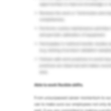
opportunities to improve knowledge or 
Reviews the work or Technicians and ma
completeness.
Performs routine maintenance activities i
and periodic calibration of equipment.
Participates in method transfer studies 
(e.g. testing of product validation sample
Follows safe work practices to avoid inju
practices are observed and makes recomm
area.
Able to work flexible shifts.
From unsurpassed career momentum to our 
can to make sure our employees not only do
well. If you are committed to making a prof