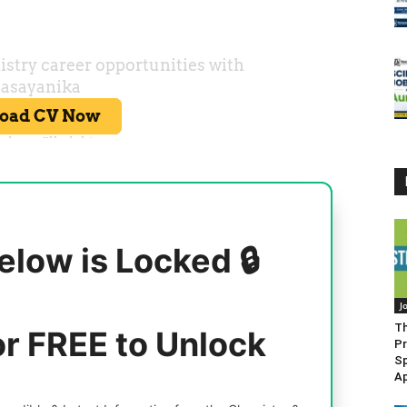
elow is Locked 🔒
J
Th
or FREE to Unlock
Pr
Sp
Ap