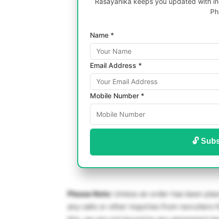
Rasayanika keeps you updated with inc
Ph
Name *
Email Address *
Mobile Number *
🔓 Subs
Please Note:
Unless an order has been place
any calls or other inquiries from recruiters f