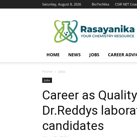
Saturday, August 8, 2026
BioTecNika
CSIR NET Coa
Rasayanika
HOME
NEWS
JOBS
CAREER ADVI
Home
Jobs
Jobs
Career as Qualit
Dr.Reddys labora
candidates