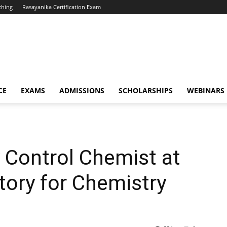
ching
Rasayanika Certification Exam
CE
EXAMS
ADMISSIONS
SCHOLARSHIPS
WEBINARS
y Control Chemist at
tory for Chemistry