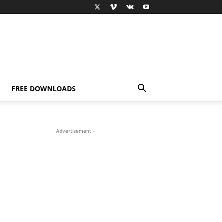
FREE DOWNLOADS
- Advertisement -