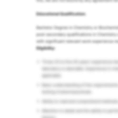
this, we are not bound by any agreement ter
Educational Qualification:
Bachelor Degree in Chemistry or Biochemistr
post-secondary qualifications in Chemistry o
with significant relevant work experience 
Eligibility:
Three (3) to five (5) years’ experience 
laboratory is desirable. Experience in ch
applicable.
Basic understanding of the requirements
testing of pharmaceuticals.
Ability to read and comprehend methods
Attention to detail and the ability to p
fashion.