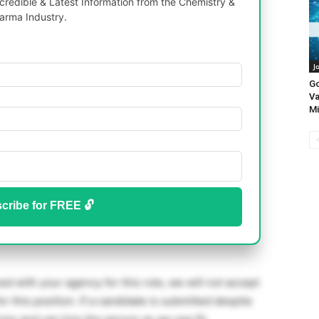
redible & Latest Information from the Chemistry &
arma Industry.
J
Go
Va
Mi
cribe for FREE 🔓
d with your agency for this role, we will not accept
or this position. If a candidate is submitted despite