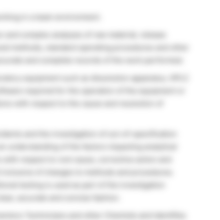
orking in a team environment.
c and complex analyses of raw material, release
oved methods, standard operating procedures and other
ccurate and complete records of the work performed.
ratory equipment such as dissolution apparatus, HPLC
ftware required for the operation of the equipment or
ns with respect to the cause and resolution of
idents and the investigation of out-of-specification
n understanding of the factors impacting analytical
with respect to root cause, corrective action and
) inclusive of changes to methods and procedures.
nal testing is used as part of the investigation
lear, accurate and concise fashion.
entors Technicians and other Chemists and identifies