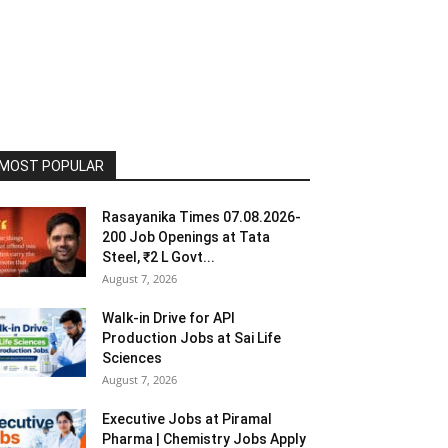
MOST POPULAR
Rasayanika Times 07.08.2026-
200 Job Openings at Tata
Steel, ₹2 L Govt...
August 7, 2026
Walk-in Drive for API
Production Jobs at Sai Life
Sciences
August 7, 2026
Executive Jobs at Piramal
Pharma | Chemistry Jobs Apply