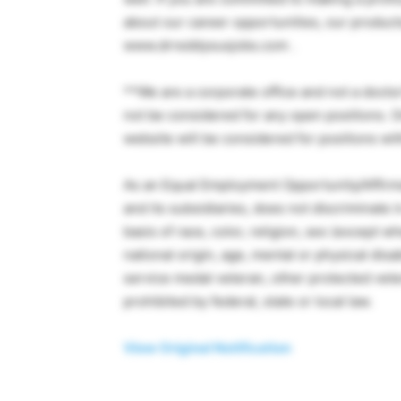
about our career opportunities, our products,
www.drreddysusjobs.com .
**We are a corporate office and not a doctor’
not be considered for any open positions. O
website will be considered for positions wit
As an Equal Employment Opportunity/Affirmat
and its subsidiaries, does not discriminate
basis of race, color, religion, sex (except w
national origin, age, mental or physical disa
service medal veteran, other protected vete
prohibited by federal, state or local law.
View Original Notification