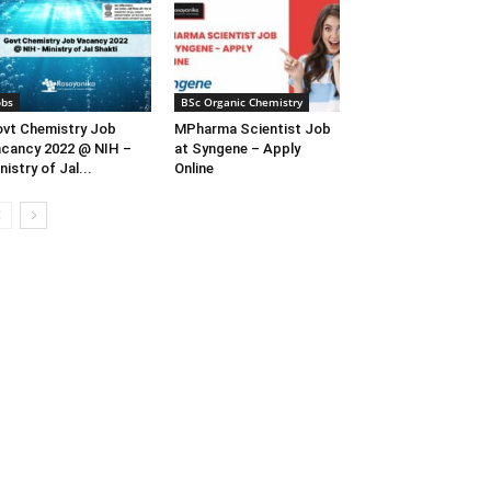
obs
BSc Organic Chemistry
vt Chemistry Job
MPharma Scientist Job
cancy 2022 @ NIH –
at Syngene – Apply
nistry of Jal...
Online