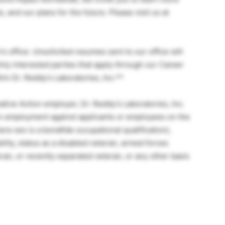
 and our plans for the future. Please visit us at
s office. Unsolicited resumes sent to our office will
nly interested parties that apply through our Career
hin Dr. Reddy’s Laboratories, Inc.**
ive Action employer, Dr. Reddy’s Laboratories, Inc.
 in employment against applicants or employees on the
here sex is a bonafide occupational qualification),
bility, status as a disabled veteran, armed forces
ran, or recently separated veteran, or any other basis