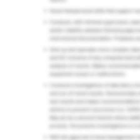
Good interpersonal skills that support w
Conducts, with minimal supervision, basi
and/or stability samples following appr
instructional documentation. Prepares a
Sets up and operates more complex labo
and GC inclusive of any computerized so
analysis of results. Makes recommendatio
equipment issues or malfunctions.
Conducts investigations of laboratory inc
and out-of-trend results. Demonstrates a
test results and makes recommendations 
actions to prevent recurrence (i.e. CAPA
May act as a second chemist where additio
process. Documents investigations in a c
With the approval of area management m