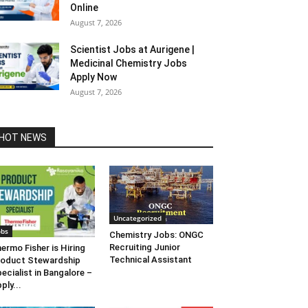
Online
August 7, 2026
Scientist Jobs at Aurigene |
Medicinal Chemistry Jobs
Apply Now
August 7, 2026
HOT NEWS
Uncategorized
obs
Chemistry Jobs: ONGC
Recruiting Junior
ermo Fisher is Hiring
Technical Assistant
oduct Stewardship
ecialist in Bangalore –
ply...