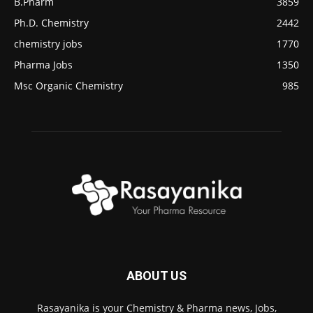
B.Pharm
3859
Ph.D. Chemistry
2442
chemistry jobs
1770
Pharma Jobs
1350
Msc Organic Chemistry
985
ABOUT US
Rasayanika is your Chemistry & Pharma news, Jobs,