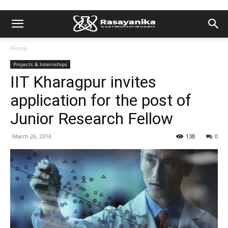
Home
Projects & Internships
IIT Kharagpur invites
application for the post of
Junior Research Fellow
March 26, 2016
138
0