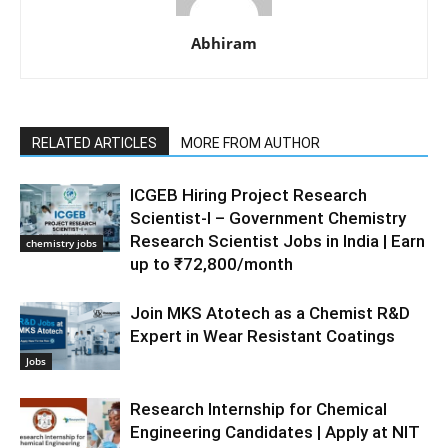
Abhiram
RELATED ARTICLES
MORE FROM AUTHOR
ICGEB Hiring Project Research
Scientist-I – Government Chemistry
Research Scientist Jobs in India | Earn
chemistry jobs
up to ₹72,800/month
Join MKS Atotech as a Chemist R&D
Expert in Wear Resistant Coatings
Jobs
Research Internship for Chemical
Engineering Candidates | Apply at NIT