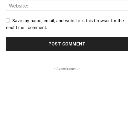
Save my name, email, and website in this browser for the
next time I comment.
- Advertisement -