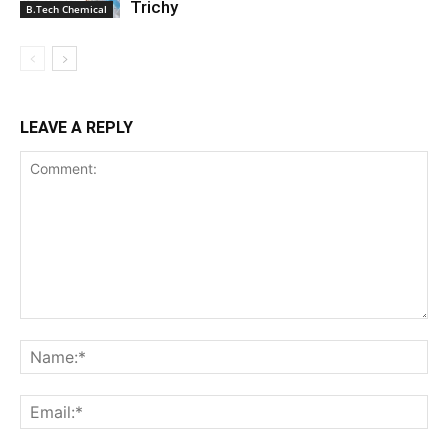
Trichy
B.Tech Chemical
LEAVE A REPLY