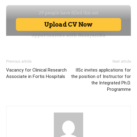
Previous article
Next article
Vacancy for Clinical Research
IISc invites applications for
Associate in Fortis Hospitals
the position of Instructor for
the Integrated Ph.D.
Programme