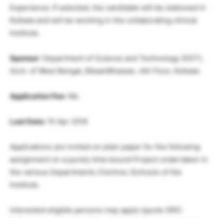
Experience: If selected, the candidate will be stationed in
Kolkata and will be working in the collaborating clinical
Institute.
Sponsor
: Department of Science and Technology (DST),
Govt. of West Bengal, BikashBhawan, 4th Floor, Kolkata
Application Fee:
NIL
Last Date:
15 Apr 2016
Applications are invited on plain paper for the following
assignment on a purely time bound Project undertaken in
the various Departments /Centres /Schools of the
Institute.
Interested eligible persons may apply (quote SRIC