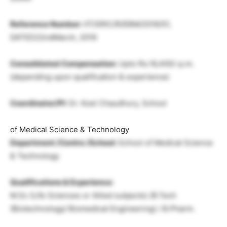
Reference Number:
IIT/SRIC/R/EBM/2016/51,
DATED22ndMarch, 2016
Consolidated Compensation:
Upto Rs.16,400/-p.m.
(depending upon qualification & experience)
Coordinator/PI:
Dr. Koel Chaudhury, School
of Medical Science & Technology
Department /Centre /School:
School of Medical Science
& Technology
Qualifications & Experience:
M.Sc (Life Sciences or Allied subjects) /B.Tech
(Biotechnology/ Biomedical Engineering) / B.Pharm.