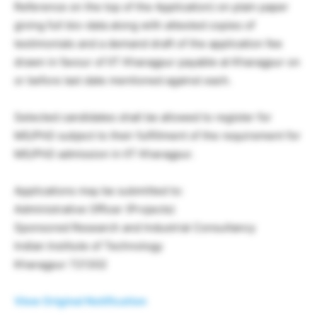
Reference on the top of the Application) on plain paper
giving full bio-data along with attested copies of
testimonials and a demand draft of the application fee
drawn in favour of IIT Kharagpur payable at Kharagpur on
or before last date mentioned against each.
Selected candidates shall be allowed to register for
MS/PhD subject to their fulfillment of the requirement for
MS/PhD admission in IIT Kharagpur.
Applications may be submitted to:
Administrative Officer (Projects)
Sponsored Research and Industrial Consultancy
Indian Institute of Technology
Kharagpur 721302
View Original Notification