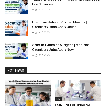
Life Sciences
August 7, 2026
Executive Jobs at Piramal Pharma |
Chemistry Jobs Apply Online
August 7, 2026
Scientist Jobs at Aurigene | Medicinal
Chemistry Jobs Apply Now
August 7, 2026
HOT NEWS
Jobs
CSIR – NEERI Hiring for