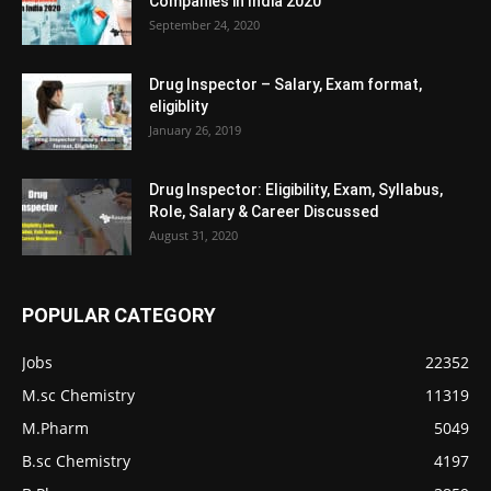
Companies in India 2020
September 24, 2020
Drug Inspector – Salary, Exam format,
eligiblity
January 26, 2019
Drug Inspector: Eligibility, Exam, Syllabus,
Role, Salary & Career Discussed
August 31, 2020
POPULAR CATEGORY
Jobs
22352
M.sc Chemistry
11319
M.Pharm
5049
B.sc Chemistry
4197