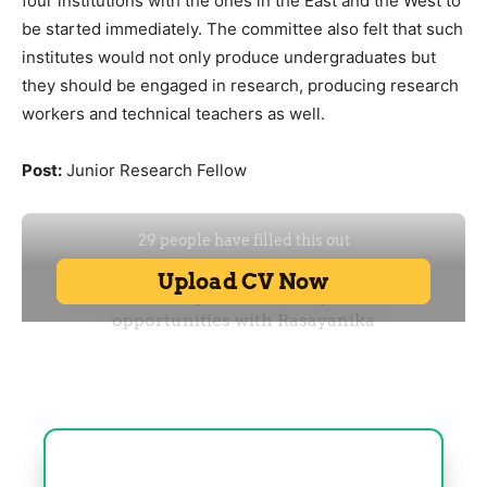
four institutions with the ones in the East and the West to
be started immediately. The committee also felt that such
institutes would not only produce undergraduates but
they should be engaged in research, producing research
workers and technical teachers as well.
Post:
Junior Research Fellow