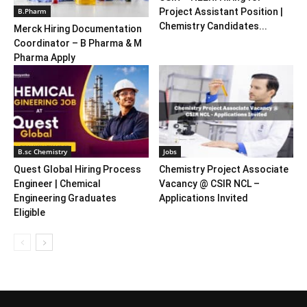
B.Pharm
Project Assistant Position |
Chemistry Candidates...
Merck Hiring Documentation
Coordinator – B Pharma & M
Pharma Apply
B.sc Chemistry
Jobs
Quest Global Hiring Process
Chemistry Project Associate
Engineer | Chemical
Vacancy @ CSIR NCL –
Engineering Graduates
Applications Invited
Eligible