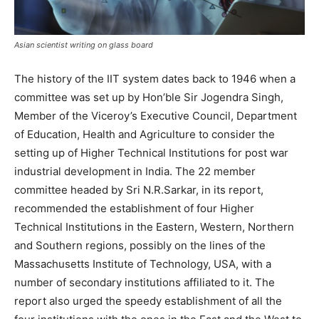
Asian scientist writing on glass board
The history of the IIT system dates back to 1946 when a
committee was set up by Hon’ble Sir Jogendra Singh,
Member of the Viceroy’s Executive Council, Department
of Education, Health and Agriculture to consider the
setting up of Higher Technical Institutions for post war
industrial development in India. The 22 member
committee headed by Sri N.R.Sarkar, in its report,
recommended the establishment of four Higher
Technical Institutions in the Eastern, Western, Northern
and Southern regions, possibly on the lines of the
Massachusetts Institute of Technology, USA, with a
number of secondary institutions affiliated to it. The
report also urged the speedy establishment of all the