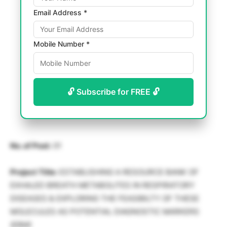
Email Address *
Mobile Number *
🔓 Subscribe for FREE 🔓
No. of Post:
01
Project Title:
ESTABLISHING A RESOURCE BANK OF
EXHALED BREATH METABOLITES IN RESPIRATORY
DISEASES & EXPLORING THE FEASIBILTY OF THESE
MOLECULES AS POTENTIAL DIAGNOSTIC MARKERS
(EBM)