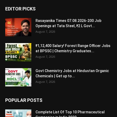
EDITOR PICKS
Rasayanika Times 07.08.2026-200 Job
Openings at Tata Steel, ₹2 L Govt...
August 7, 2026
₹1,12,400 Salary! Forest Range Officer Jobs
at BPSSC | Chemistry Graduates...
August 7, 2026
Govt Chemistry Jobs at Hindustan Organic
Chemicals | Get up to...
August 7, 2026
POPULAR POSTS
Complete List Of Top 10 Pharmaceutical