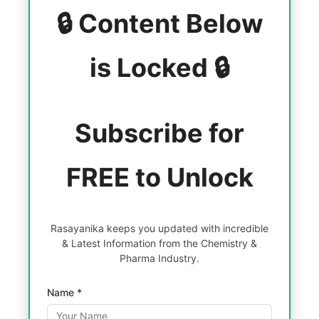
🔒 Content Below
is Locked 🔒
Subscribe for
FREE to Unlock
Rasayanika keeps you updated with incredible
& Latest Information from the Chemistry &
Pharma Industry.
Name *