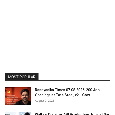
MOST POPULAR
Rasayanika Times 07.08.2026-200 Job
Openings at Tata Steel, ₹2 L Govt...
August 7, 2026
Walk-in Drive for API Production Jobs at Sai