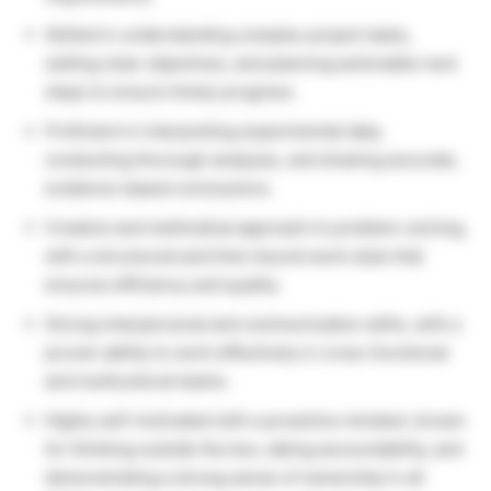
Skilled in understanding complex project tasks,
setting clear objectives, and planning actionable next
steps to ensure timely progress.
Proficient in interpreting experimental data,
conducting thorough analyses, and drawing accurate,
evidence-based conclusions.
Creative and methodical approach to problem-solving,
with a structured and time-bound work style that
ensures efficiency and quality.
Strong interpersonal and communication skills, with a
proven ability to work effectively in cross-functional
and multicultural teams.
Highly self-motivated with a proactive mindset, known
for thinking outside the box, taking accountability, and
demonstrating a strong sense of ownership in all