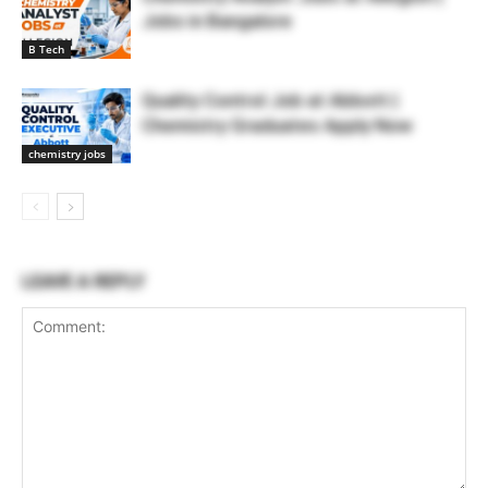
Jobs in Bangalore
B Tech
Quality Control Job at Abbott |
Chemistry Graduates Apply Now
chemistry jobs
LEAVE A REPLY