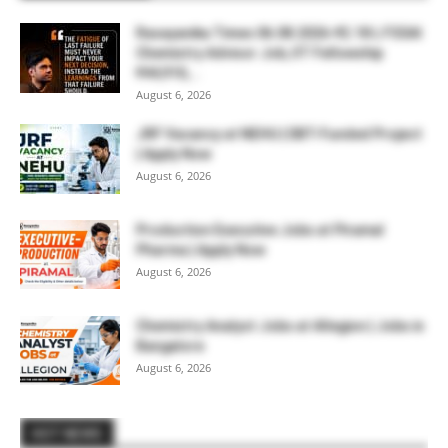
Rasayanika Times 06.08.2026-₹2.18 L FSSAI
Chemistry Advisor Job, IIT Fellowship
₹44,910,...
August 6, 2026
JRF Vacancy at NEHU | DBT-Funded Project
| Apply Now
August 6, 2026
Production Executive Jobs at Piramal
Pharma | Apply Now
August 6, 2026
Chemistry Analyst Jobs at Allegion | Jobs in
Bangalore
August 6, 2026
HOT NEWS