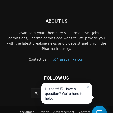
ABOUT US
Rasayanika is your Chemistry & Pharma news, Jobs,
admissions, Pharma admissions website. We provide you
with the latest breaking news and videos straight from the
Pharma industry.
Contact us:
info@rasayanika.com
FOLLOW US
×
Hi there! 👋 Have a
question? We're here to
help.
Disclaimer
Privacy
Advertisement
Contact Us