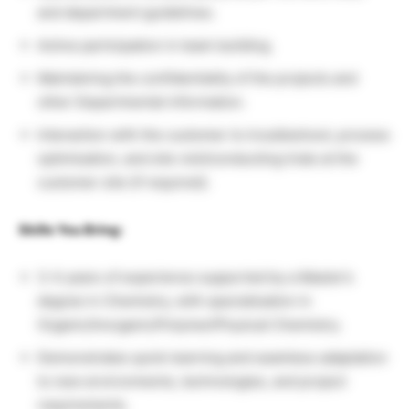
and department guidelines.
Active participation in team building.
Maintaining the confidentiality of the projects and
other Departmental information.
Interaction with the customer to troubleshoot, process
optimisation, and site visit/conducting trials at the
customer site (if required).
Skills You Bring:
3-4 years of experience supported by a Master’s
degree in Chemistry, with specialisation in
Organic/Inorganic/Polymer/Physical Chemistry.
Demonstrates quick learning and seamless adaptation
to new environments, technologies, and project
requirements.