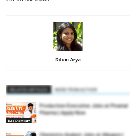
Diluxi Arya
RELATED ARTICLES
MORE FROM AUTHOR
Production Executive Jobs at Piramal
Pharma | Apply Now
B.sc Chemistry
Chemistry Analyst Jobs at Allegion |