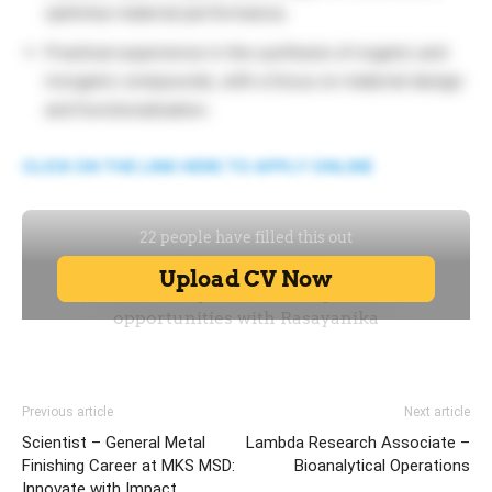
optimise material performance.
Practical experience in the synthesis of organic and
inorganic compounds, with a focus on material design
and functionalization.
CLICK ON THE LINK HERE TO APPLY ONLINE
Previous article
Next article
Scientist – General Metal
Lambda Research Associate –
Finishing Career at MKS MSD:
Bioanalytical Operations
Innovate with Impact