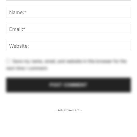
Save my name, email, and website in this browser for the
next time I comment.
- Advertisement -