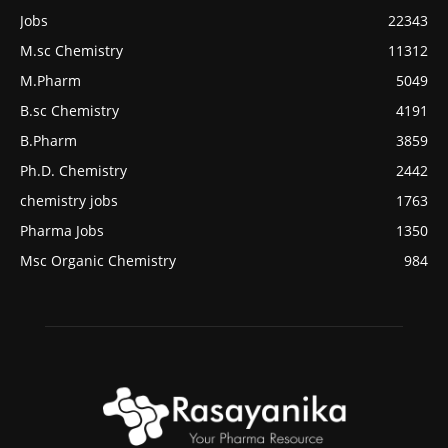
Jobs
22343
M.sc Chemistry
11312
M.Pharm
5049
B.sc Chemistry
4191
B.Pharm
3859
Ph.D. Chemistry
2442
chemistry jobs
1763
Pharma Jobs
1350
Msc Organic Chemistry
984