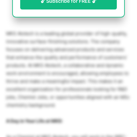
🔓 Subscribe for FREE 🔓
MKS Atotech is a leading global provider of high-quality,
innovative surface-finishing solutions. The company
focuses on delivering advanced products and services
that enhance the quality and performance of customers’
products. At MKS Atotech, a collaborative and dynamic
work environment is encouraged, allowing employees to
thrive and make a meaningful impact. This makes it an
excellent organization for professionals looking for R&D
jobs, Chemist Jobs, or opportunities aligned with an MSc
chemistry background.
A Day in Your Life at MKS:
As a Chemist at MKS Atotech, you will work in the WRC-