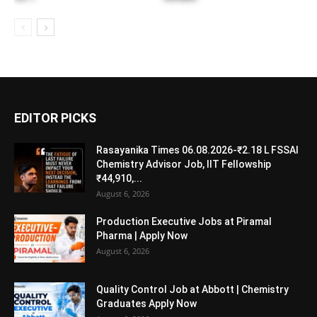
EDITOR PICKS
Rasayanika Times 06.08.2026-₹2.18 L FSSAI
Chemistry Advisor Job, IIT Fellowship
₹44,910,...
August 6, 2026
Production Executive Jobs at Piramal
Pharma | Apply Now
August 6, 2026
Quality Control Job at Abbott | Chemistry
Graduates Apply Now