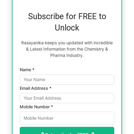
Subscribe for FREE to
Unlock
Rasayanika keeps you updated with incredible
& Latest Information from the Chemistry &
Pharma Industry.
Name *
Email Address *
Mobile Number *