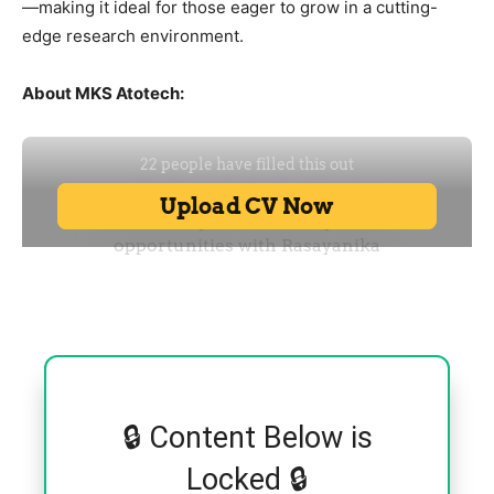
—making it ideal for those eager to grow in a cutting-
edge research environment.
About MKS Atotech:
🔒 Content Below is
Locked 🔒