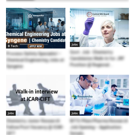
Jobs
B Tech
Govt. Job : Chemistry
Process Safety Specialist –
Candidates Walk-In for JRF
Chemical Engineering Jobs at
Position @ Regional...
Syngene
Jobs
Jobs
Chemistry Junior Research
BITS-Pilani Pharma Research
Fellow Post Vacancy @ ICAR-
Job Opening – Application
CIFT
Details