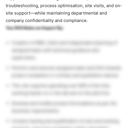
troubleshooting, process optimisation, site visits, and on-
site support—while maintaining departmental and
company confidentiality and compliance.
You Will Make an Impact By:
Creation of WBS, DoEs and independent planning of
assigned tasks with technical guidance and
supervision.
Perform and execute assigned tasks and DoE towards
project completion in a timely and qualitative manner.
The role requires spending over 80% of the time
working hands-on in the lab and on the pilot line
Develop and modify product formulations as per the
business requirements.
Conduct testing and qualification of new and existing