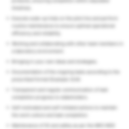
products, ensuring completion within stipulated
timelines.
Execute scale-up trials on the pilot line and perform
routine maintenance to ensure optimal operational
efficiency and reliability.
Working and collaborating with other team members in
a laboratory environment.
Bringing in your own ideas and strategies.
Documentation of the ongoing tasks according to the
prescribed format (Example: ELN).
Transparent and regular communication of task
completion progress to stakeholders.
Self-motivated and self-initiated actions to maintain
the work culture and task completion.
Maintenance of 5S and safety as per the MKS MSD