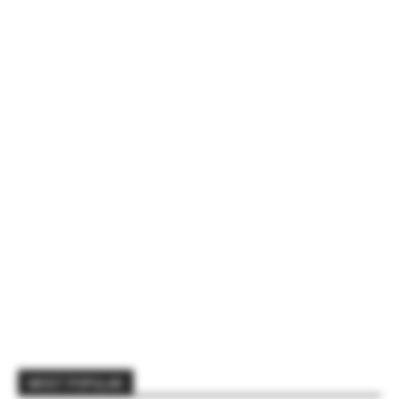
MOST POPULAR