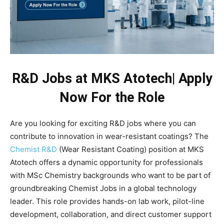
R&D Jobs at MKS Atotech| Apply
Now For the Role
Are you looking for exciting R&D jobs where you can
contribute to innovation in wear-resistant coatings? The
Chemist R&D
(Wear Resistant Coating) position at MKS
Atotech offers a dynamic opportunity for professionals
with MSc Chemistry backgrounds who want to be part of
groundbreaking Chemist Jobs in a global technology
leader. This role provides hands-on lab work, pilot-line
development, collaboration, and direct customer support