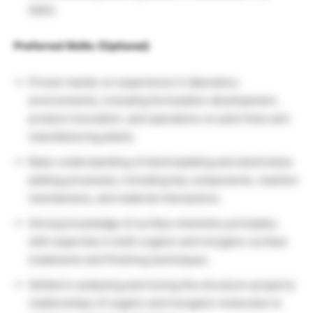
tasks.
Preferred Skills: (Optional)
Proven hands-on experience in laboratory
environments, including formulation development,
product innovation, and operations on pilot lines and
manufacturing plants.
Basic understanding of electroplating and electroless
plating processes, including key components, reaction
mechanisms, and material interactions.
Strong knowledge of surface chemistry principles,
with expertise in both organic and inorganic surface
treatments and finishing techniques.
Skilled in analysing and tuning the structure–property
relationships of organic and inorganic molecules to