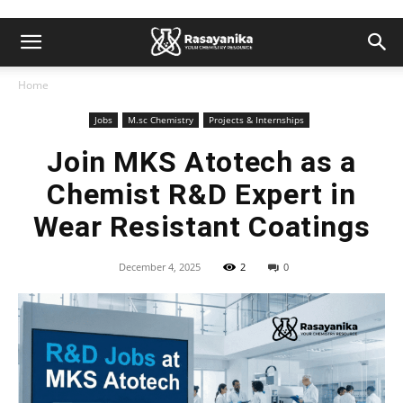
Home
Jobs
M.sc Chemistry
Projects & Internships
Join MKS Atotech as a
Chemist R&D Expert in
Wear Resistant Coatings
December 4, 2025
2
0