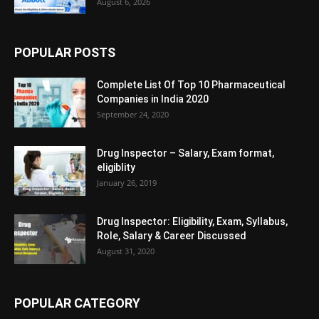
August 6, 2026
POPULAR POSTS
Complete List Of Top 10 Pharmaceutical
Companies in India 2020
September 24, 2020
Drug Inspector – Salary, Exam format,
eligiblity
January 26, 2019
Drug Inspector: Eligibility, Exam, Syllabus,
Role, Salary & Career Discussed
August 31, 2020
POPULAR CATEGORY