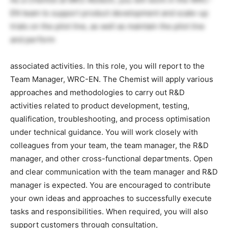
EN team to support product development and scale-up
trials on the pilot line, as well as maintain the pilot line
and perform
associated activities. In this role, you will report to the
Team Manager, WRC-EN. The Chemist will apply various
approaches and methodologies to carry out R&D
activities related to product development, testing,
qualification, troubleshooting, and process optimisation
under technical guidance. You will work closely with
colleagues from your team, the team manager, the R&D
manager, and other cross-functional departments. Open
and clear communication with the team manager and R&D
manager is expected. You are encouraged to contribute
your own ideas and approaches to successfully execute
tasks and responsibilities. When required, you will also
support customers through consultation,