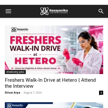
chemistry jobs
Freshers Walk-In Drive at Hetero | Attend
the Interview
Diluxi Arya
-
August 7, 2026
0