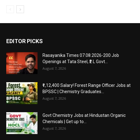
EDITOR PICKS
Rasayanika Times 07.08.2026-200 Job
Openings at Tata Steel, ₹2 L Govt...
August 7, 2026
₹1,12,400 Salary! Forest Range Officer Jobs at
BPSSC | Chemistry Graduates...
August 7, 2026
Govt Chemistry Jobs at Hindustan Organic
Chemicals | Get up to...
August 7, 2026