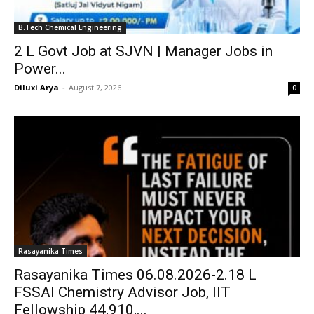
B.Tech Chemical Engineering
₹2 L Govt Job at SJVN | Manager Jobs in
Power...
Diluxi Arya
-
August 7, 2026
0
Rasayanika Times
Rasayanika Times 06.08.2026-₹2.18 L
FSSAI Chemistry Advisor Job, IIT
Fellowship ₹44,910,...