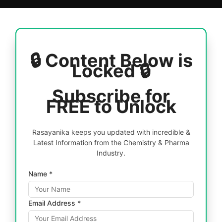
🔒 Content Below is
Locked 🔒
Subscribe for
FREE to Unlock
Rasayanika keeps you updated with incredible &
Latest Information from the Chemistry & Pharma
Industry.
Name *
Email Address *