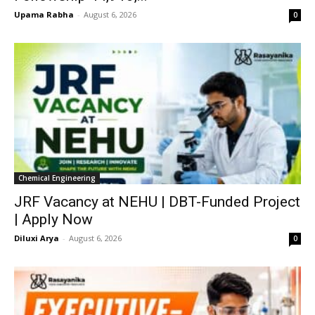
Upama Rabha
-
August 6, 2026
0
Chemical Engineering
JRF Vacancy at NEHU | DBT-Funded Project
| Apply Now
Diluxi Arya
-
August 6, 2026
0