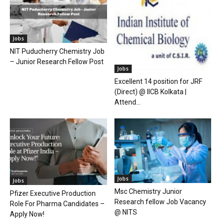
Jobs
NIT Puducherry Chemistry Job
– Junior Research Fellow Post
Jobs
Excellent 14 position for JRF
(Direct) @ IICB Kolkata |
Attend...
Jobs
Jobs
Msc Chemistry Junior
Pfizer Executive Production
Research fellow Job Vacancy
Role For Pharma Candidates –
@ NITS
Apply Now!