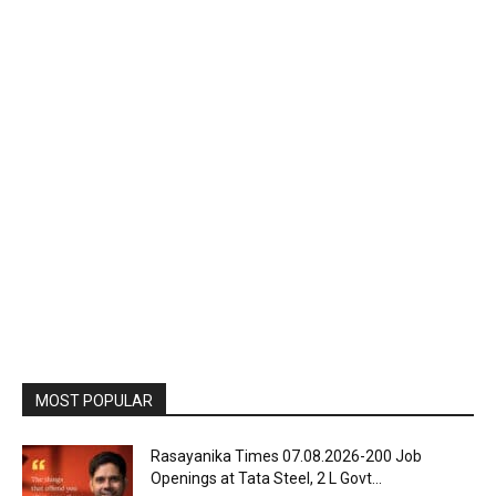
MOST POPULAR
Rasayanika Times 07.08.2026-200 Job
Openings at Tata Steel, ₹2 L Govt...