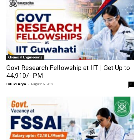
Chemical Engineering
Govt Research Fellowship at IIT | Get Up to
₹44,910/- PM
Diluxi Arya
-
August 6, 2026
0