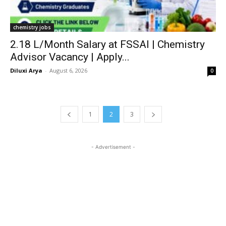
chemistry jobs
₹2.18 L/Month Salary at FSSAI | Chemistry
Advisor Vacancy | Apply...
Diluxi Arya
-
August 6, 2026
0
1
2
3
- Advertisement -