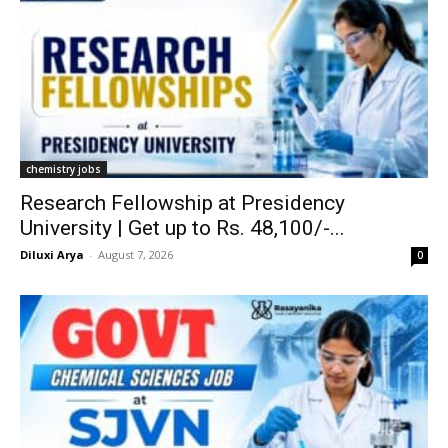
chemistry jobs
Research Fellowship at Presidency
University | Get up to Rs. 48,100/-...
Diluxi Arya
-
August 7, 2026
0