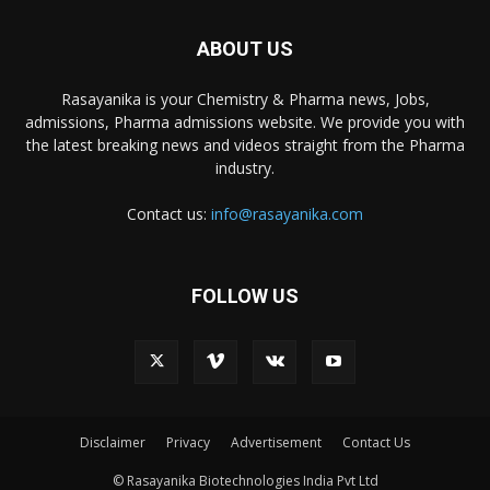
ABOUT US
Rasayanika is your Chemistry & Pharma news, Jobs,
admissions, Pharma admissions website. We provide you with
the latest breaking news and videos straight from the Pharma
industry.
Contact us:
info@rasayanika.com
FOLLOW US
Disclaimer
Privacy
Advertisement
Contact Us
© Rasayanika Biotechnologies India Pvt Ltd