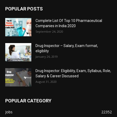
POPULAR POSTS
Complete List Of Top 10 Pharmaceutical
Companies in India 2020
September 24, 2020
Drug Inspector – Salary, Exam format,
eligiblity
January 26, 2019
Drug Inspector: Eligibility, Exam, Syllabus, Role,
Salary & Career Discussed
August 31, 2020
POPULAR CATEGORY
Jobs
22352