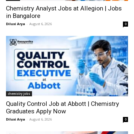
Chemistry Analyst Jobs at Allegion | Jobs
in Bangalore
Diluxi Arya
-
August 6, 2026
0
chemistry jobs
Quality Control Job at Abbott | Chemistry
Graduates Apply Now
Diluxi Arya
-
August 6, 2026
0