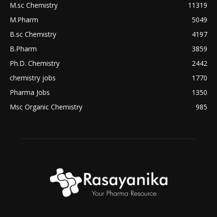
M.sc Chemistry
11319
M.Pharm
5049
B.sc Chemistry
4197
B.Pharm
3859
Ph.D. Chemistry
2442
chemistry jobs
1770
Pharma Jobs
1350
Msc Organic Chemistry
985