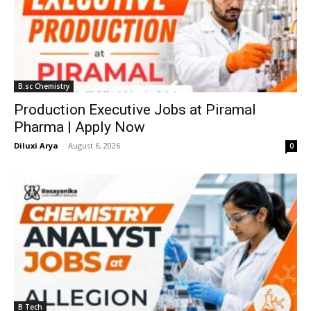
B.sc Chemistry
Production Executive Jobs at Piramal
Pharma | Apply Now
Diluxi Arya
-
August 6, 2026
0
B Tech