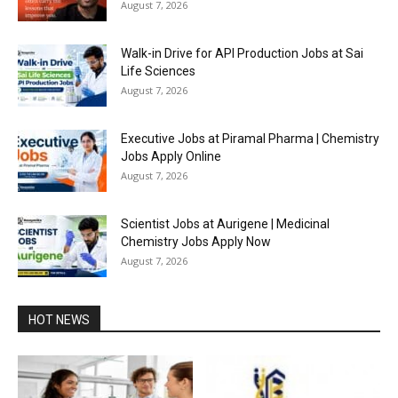
August 7, 2026
Walk-in Drive for API Production Jobs at Sai
Life Sciences
August 7, 2026
Executive Jobs at Piramal Pharma | Chemistry
Jobs Apply Online
August 7, 2026
Scientist Jobs at Aurigene | Medicinal
Chemistry Jobs Apply Now
August 7, 2026
HOT NEWS