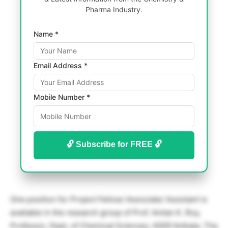
Pharma Industry.
Name *
Email Address *
Mobile Number *
🔓 Subscribe for FREE 🔓
One position for Project Fellow/ Associate/ Assistant is
available in the research group of Prof. Amlan K. Roy,
Professor, Dept. of Chemical Sciences, IISER Kolkata. The