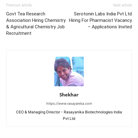
Previous article
Next article
Govt Tea Research
Serotonin Labs India Pvt Ltd
Association Hiring Chemistry
Hiring For Pharmacist Vacancy
& Agricultural Chemistry Job
– Applications Invited
Recruitment
Shekhar
https://www.rasayanika.com
CEO & Managing Director - Rasayanika Biotechnologies India
Pvt Ltd