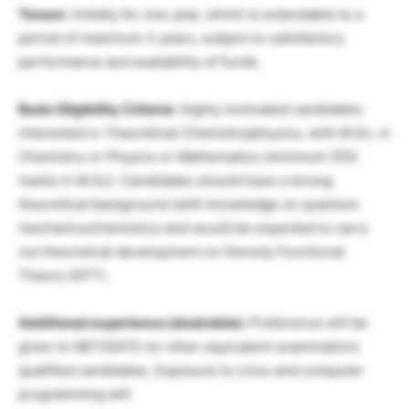
Tenure
: Initially for one year, which is extendable to a
period of maximum 3 years, subject to satisfactory
performance and availability of funds.
Basic Eligibility Criteria:
Highly motivated candidates
interested in Theoretical Chemistry/physics, with M.Sc. in
Chemistry or Physics or Mathematics (minimum 55%
marks in M.Sc). Candidates should have a strong
theoretical background (with knowledge on quantum
mechanics/chemistry) and would be expected to carry
out theoretical development on Density Functional
Theory (DFT).
Additional experience (desirable):
Preference will be
given to NET/GATE (or other equivalent examination)
qualified candidates. Exposure to Linux and computer
programming will