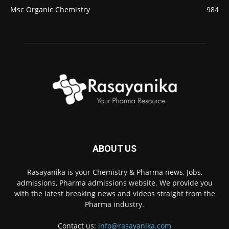
Msc Organic Chemistry
984
ABOUT US
Rasayanika is your Chemistry & Pharma news, Jobs,
admissions, Pharma admissions website. We provide you
with the latest breaking news and videos straight from the
Pharma industry.
Contact us:
info@rasayanika.com