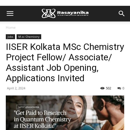
Home
Jobs
M.sc Chemistry
IISER Kolkata MSc Chemistry
Project Fellow/ Associate/
Assistant Job Opening,
Applications Invited
April 2, 2024
502
0