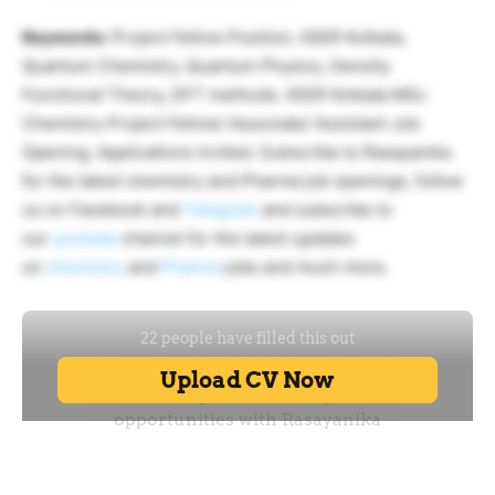
Keywords:
Project Fellow Position, IISER Kolkata,
Quantum Chemistry, Quantum Physics, Density
Functional Theory, DFT methods. IISER Kolkata MSc
Chemistry Project Fellow/ Associate/ Assistant Job
Opening, Applications Invited. Subscribe to Rasayanika
for the latest chemistry and Pharma job openings, follow
us on Facebook and
Telegram
and subscribe to
our
youtube
channel for the latest updates
on
chemistry
and
Pharma
jobs and much more.