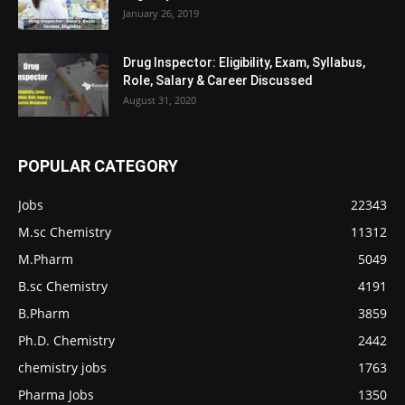
January 26, 2019
Drug Inspector: Eligibility, Exam, Syllabus,
Role, Salary & Career Discussed
August 31, 2020
POPULAR CATEGORY
Jobs
22343
M.sc Chemistry
11312
M.Pharm
5049
B.sc Chemistry
4191
B.Pharm
3859
Ph.D. Chemistry
2442
chemistry jobs
1763
Pharma Jobs
1350