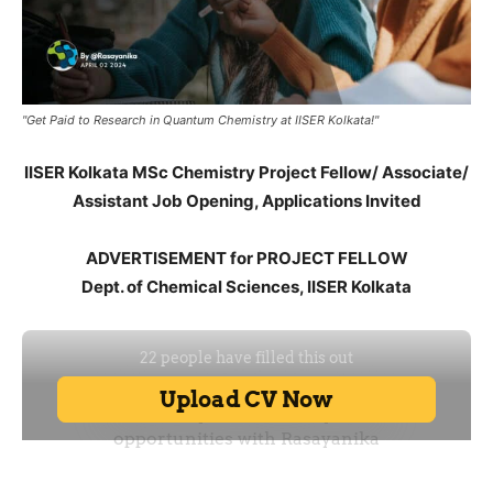
"Get Paid to Research in Quantum Chemistry at IISER Kolkata!"
IISER Kolkata MSc Chemistry Project Fellow/ Associate/
Assistant Job Opening, Applications Invited
ADVERTISEMENT for PROJECT FELLOW
Dept. of Chemical Sciences, IISER Kolkata