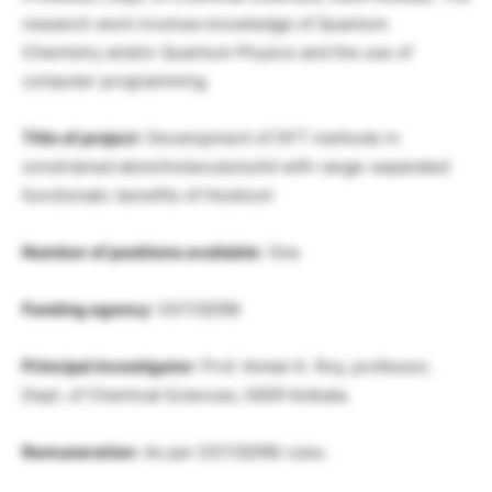
research work involves knowledge of Quantum
Chemistry and/or Quantum Physics and the use of
computer programming.
Title of project
: Development of DFT methods in
constrained atom/molecule/solid with range-separated
functionals: benefits of Hookium
Number of positions available
: One
Funding agency
: DST/SERB
Principal investigator
: Prof. Amlan K. Roy, professor,
Dept. of Chemical Sciences, IISER Kolkata.
Remuneration
: As per DST/SERB rules.