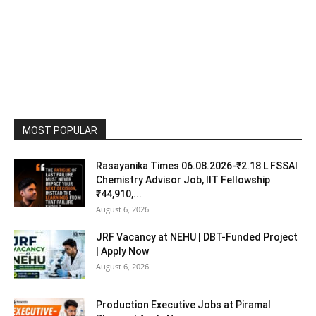
MOST POPULAR
Rasayanika Times 06.08.2026-₹2.18 L FSSAI
Chemistry Advisor Job, IIT Fellowship
₹44,910,...
August 6, 2026
JRF Vacancy at NEHU | DBT-Funded Project
| Apply Now
August 6, 2026
Production Executive Jobs at Piramal