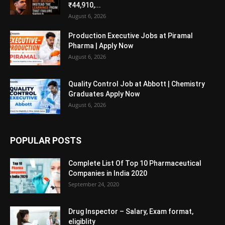
₹44,910,...
August 6, 2026
Production Executive Jobs at Piramal
Pharma | Apply Now
August 6, 2026
Quality Control Job at Abbott | Chemistry
Graduates Apply Now
August 6, 2026
POPULAR POSTS
Complete List Of Top 10 Pharmaceutical
Companies in India 2020
September 24, 2020
Drug Inspector – Salary, Exam format,
eligiblity