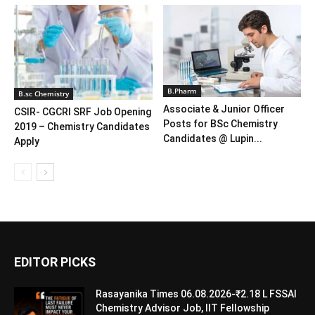
B.Pharm
B.sc Chemistry
Associate & Junior Officer
CSIR- CGCRI SRF Job Opening
Posts for BSc Chemistry
2019 – Chemistry Candidates
Candidates @ Lupin...
Apply
EDITOR PICKS
Rasayanika Times 06.08.2026-₹2.18 L FSSAI
Chemistry Advisor Job, IIT Fellowship