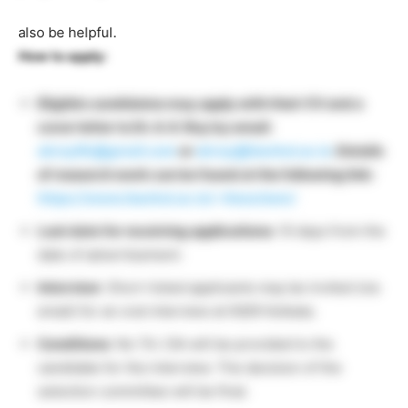
also be helpful.
How to apply:
Eligible candidates may apply with their CV and a
cover letter to Dr. A. K. Roy by email:
akroy6k@gmail.com
or
akroy@iiserkol.ac.in
. Details
of research work can be found at the following link:
https://www.iiserkol.ac.in/~theochem/
Last date for receiving applications:
10 days from the
date of advertisement.
Interview
: Short-listed applicants may be invited (via
email) for an oral interview at IISER Kolkata.
Conditions
: No TA / DA will be provided to the
candidate for the interview. The decision of the
selection committee will be final.