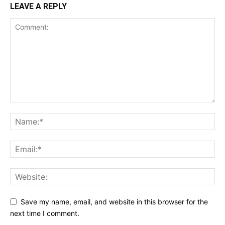
LEAVE A REPLY
Save my name, email, and website in this browser for the
next time I comment.