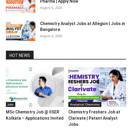
Pharma | Apply Now
August 6, 2026
Chemistry Analyst Jobs at Allegion | Jobs in
Bangalore
August 6, 2026
HOT NEWS
Jobs
Analytical Chemistry
MSc Chemistry Job @ IISER
Chemistry Freshers Job at
Kolkata – Applications Invited
Clarivate | Patent Analyst
Jobs