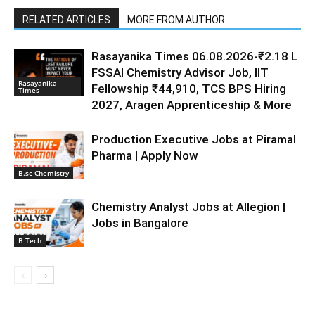
RELATED ARTICLES
MORE FROM AUTHOR
Rasayanika Times 06.08.2026-₹2.18 L
FSSAI Chemistry Advisor Job, IIT
Rasayanika
Fellowship ₹44,910, TCS BPS Hiring
Times
2027, Aragen Apprenticeship & More
Production Executive Jobs at Piramal
Pharma | Apply Now
B.sc Chemistry
Chemistry Analyst Jobs at Allegion |
Jobs in Bangalore
B Tech