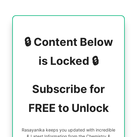
🔒 Content Below
is Locked 🔒
Subscribe for
FREE to Unlock
Rasayanika keeps you updated with incredible
& Latest Information from the Chemistry &