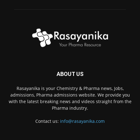
ABOUT US
Rasayanika is your Chemistry & Pharma news, Jobs,
admissions, Pharma admissions website. We provide you
with the latest breaking news and videos straight from the
Pharma industry.
Contact us:
info@rasayanika.com