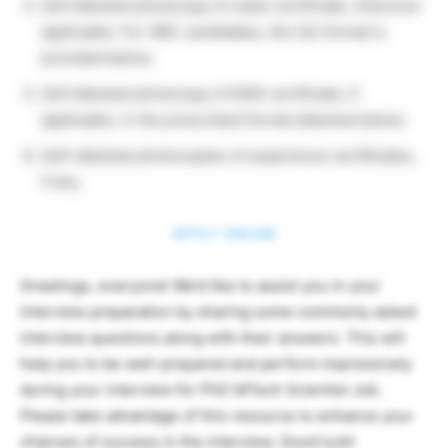
Self attested photocopy of caste certificate, wherever
applicable. For OBC candidates, the GoI format is
provided below.
Self attested photocopy of EWS certificate, if
applicable, in the prescribed format attached below.
Self-attested photocopies of experience certificates,
if any.
APPLY ONLINE
Greetings, everyone! We’d like to assist you in your
interview preparation by sharing some commonly asked
interview questions along with their answers. This will
help you to be well-prepared and perform impressively
during your interview for PhD MTech Scientist Job.
Please take advantage of this resource to enhance your
chances of success in the interview. Good luck!