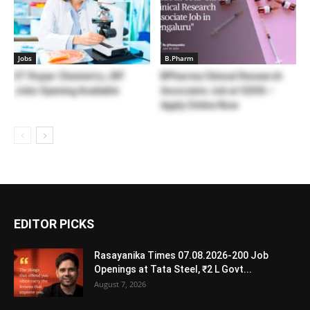
Jobs
B.Pharm
IIT Ropar Chemistry JRF
BPharma Clinical Research
Jobs Opening Available
Associate Job at IQVIA –
Apply Online Now
EDITOR PICKS
Rasayanika Times 07.08.2026-200 Job
Openings at Tata Steel, ₹2 L Govt...
August 7, 2026