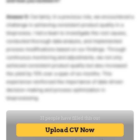
and how you tackled it?
Answer 5:
Certainly. In a previous role, we encountered a
challenge in achieving consistent product quality in a
bioprocess. I led a team to investigate the root causes,
conducted thorough data analysis, and implemented
process modifications based on our findings. Through
continuous monitoring and adjustments, we not only
achieved consistent product quality but also increased
the yield by 15% over a span of six months. This
experience reinforced the importance of data-driven
decision-making and process optimization in
bioprocessing.