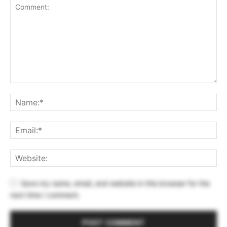
Save my name, email, and website in this browser for the
next time I comment.