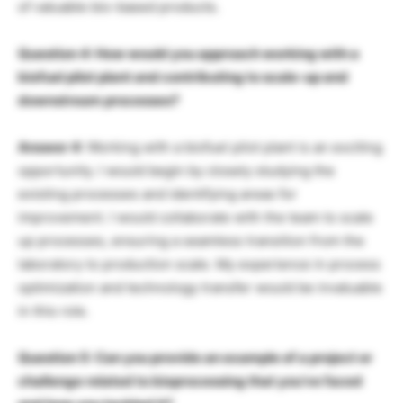
of valuable bio-based products.
Question 4: How would you approach working with a
biofuel pilot plant and contributing to scale-up and
downstream processes?
Answer 4:
Working with a biofuel pilot plant is an exciting
opportunity. I would begin by closely studying the
existing processes and identifying areas for
improvement. I would collaborate with the team to scale
up processes, ensuring a seamless transition from the
laboratory to production scale. My experience in process
optimization and technology transfer would be invaluable
in this role.
Question 5: Can you provide an example of a project or
challenge related to bioprocessing that you’ve faced