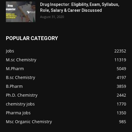
Drug Inspector: Eligibility, Exam, Syllabus,
Role, Salary & Career Discussed
August 31, 2020
POPULAR CATEGORY
Jobs
22352
M.sc Chemistry
11319
M.Pharm
5049
B.sc Chemistry
4197
B.Pharm
3859
Ph.D. Chemistry
2442
chemistry jobs
1770
Pharma Jobs
1350
Msc Organic Chemistry
985