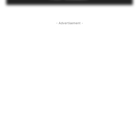
- Advertisement -