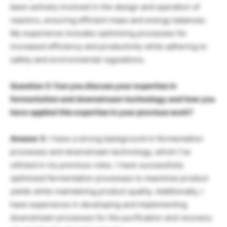
been actively involved in the design and operation of
reactors, ensuring efficient mass and energy balances.
My experience includes optimizing processes for
increased efficiency and productivity while adhering to
safety and environmental regulations.
Question 3: Can you discuss your expertise in
fermentation and downstream technology and how you
have applied this expertise in your previous work?
Answer 3
: I have a strong background in fermentation
processes and downstream technology, which I’ve
utilized in my previous roles. I have successfully
optimized fermentation processes to maximize product
yields while maintaining product quality. Additionally, I
have experience in developing and implementing
downstream processes for the purification and recovery