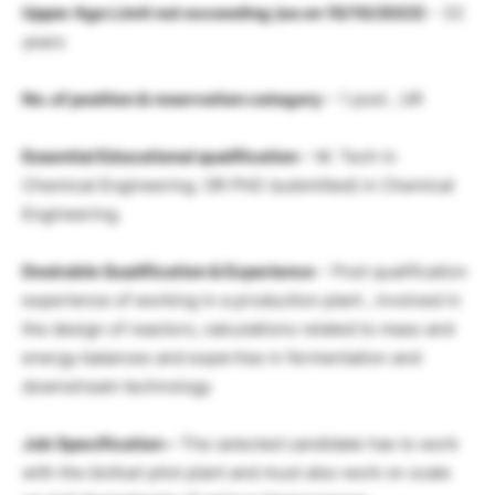
Upper Age Limit not exceeding (as on 10/10/2023)
– 32
years
No. of position & reservation category
– 1 post , UR
Essential Educational qualification
– M. Tech in
Chemical Engineering. OR PhD (submitted) in Chemical
Engineering.
Desirable Qualification & Experience
– Post qualification
experience of working in a production plant , involved in
the design of reactors, calculations related to mass and
energy balances and expertise in fermentation and
downstream technology
Job Specification –
The selected candidate has to work
with the biofuel pilot plant and must also work on scale