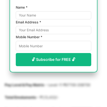
Name *
Email Address *
Mobile Number *
🔓 Subscribe for FREE 🔓
Pay Level & Pay Matrix
– Level-11 ₹67700-208700
Total Emoluments
– ₹1,13,432/-