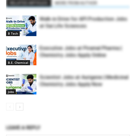
RELATED ARTICLES
MORE FROM AUTHOR
Walk-in Drive for API Production Jobs
at Sai Life Sciences
B Tech
Executive Jobs at Piramal Pharma |
Chemistry Jobs Apply Online
B.E. Chemical
Scientist Jobs at Aurigene | Medicinal
Chemistry Jobs Apply Now
Jobs
LEAVE A REPLY