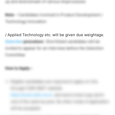
up and downstream of various bioprocesses
Note
– Candidates involved in Product Development /
Technology Innovation
/ Applied Technology etc. will be given due weightage.
Selection
procedure-
Shortlisted candidates will be
invited to appear for an interview before the Selection
Committee
How to Apply –
Eligible candidates are required to apply on-line
through CSIR-NIIST website
http://www.niist.res.in.
and send a hard copy (print
out) of the same by post. No other mode of application
will be accepted.