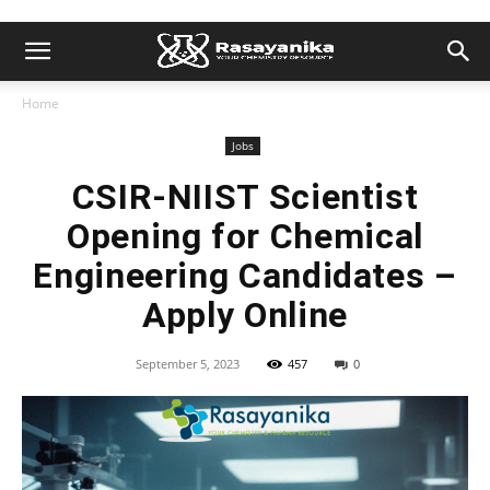
Home
Jobs
CSIR-NIIST Scientist
Opening for Chemical
Engineering Candidates –
Apply Online
September 5, 2023
457
0