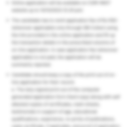
Online application will be available on CSIR-NIIST
website up to 10/10/2023 (5.30 pm)
The candidate has to remit application fee of Rs.100/-
(wherever applicable) only through SBI Collect using
the link provided in the online application and fill up
the transaction details in the prescribed columns of
on-line application. In case application fee (wherever
applicable) is not paid, the application will be
summarily rejected.
Candidate should keep a copy of the print out of on-
line application for their record.
e. The duly signed print out of the computer
generated application form (hard copy) along with self
attested copies of certificates, mark-sheets,
testimonials in support of age, educational
qualifications, experience, re-prints of publications,
caste certificate, if applicable, and proof of application