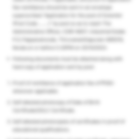
fee remittance should be sent in an envelope
superscribed “Application for the post of Scientist
(Post Code………)” by post so as to reach The
Administrative Officer, CSIR-NIIST, Industrial Estate
P.O, Pappanamcode, Thiruvananthapuram-695019,
Kerala on or before 5.30PM on 25/10/2023.
Following documents must be attached along with
hard copy of application sent by post:
Proof of remittance of application fee of ₹100/-
wherever applicable.
Self attested photocopy of Date of Birth
Certificate/SSLC Certificate.
Self attested photocopies of certificates in proof of
educational qualifications.