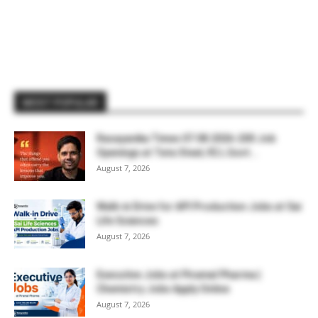
MOST POPULAR
Rasayanika Times 07.08.2026-200 Job
Openings at Tata Steel, ₹2 L Govt...
August 7, 2026
Walk-in Drive for API Production Jobs at Sai
Life Sciences
August 7, 2026
Executive Jobs at Piramal Pharma |
Chemistry Jobs Apply Online
August 7, 2026