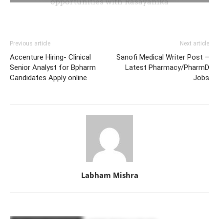
Previous article
Next article
Accenture Hiring- Clinical
Sanofi Medical Writer Post –
Senior Analyst for Bpharm
Latest Pharmacy/PharmD
Candidates Apply online
Jobs
Labham Mishra