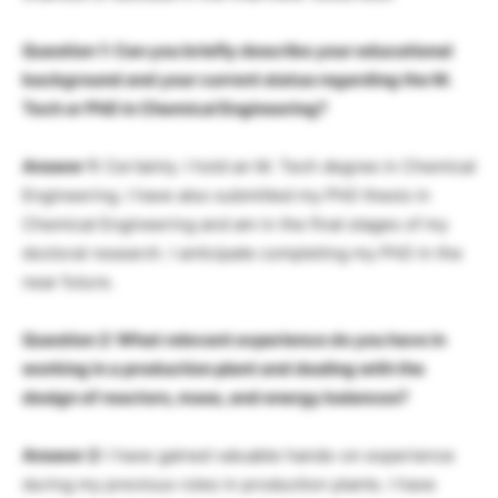
Question 1: Can you briefly describe your educational
background and your current status regarding the M.
Tech or PhD in Chemical Engineering?
Answer 1:
Certainly. I hold an M. Tech degree in Chemical
Engineering. I have also submitted my PhD thesis in
Chemical Engineering and am in the final stages of my
doctoral research. I anticipate completing my PhD in the
near future.
Question 2: What relevant experience do you have in
working in a production plant and dealing with the
design of reactors, mass, and energy balances?
Answer 2:
I have gained valuable hands-on experience
during my previous roles in production plants. I have