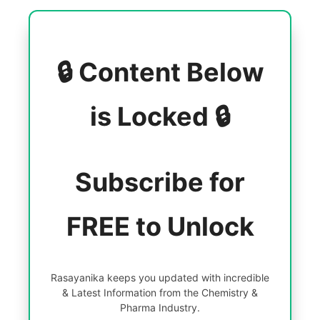
🔒 Content Below
is Locked 🔒
Subscribe for
FREE to Unlock
Rasayanika keeps you updated with incredible
& Latest Information from the Chemistry &
Pharma Industry.