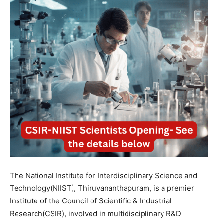
The National Institute for Interdisciplinary Science and
Technology(NIIST), Thiruvananthapuram, is a premier
Institute of the Council of Scientific & Industrial
Research(CSIR), involved in multidisciplinary R&D