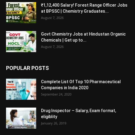
₹1,12,400 Salary! Forest Range Officer Jobs
at BPSSC | Chemistry Graduates...
August 7, 2026
Govt Chemistry Jobs at Hindustan Organic
Chemicals | Get up to...
August 7, 2026
POPULAR POSTS
Complete List Of Top 10 Pharmaceutical
Companies in India 2020
September 24, 2020
Drug Inspector – Salary, Exam format,
eligiblity
January 26, 2019