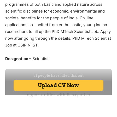
programmes of both basic and applied nature across
scientific disciplines for economic, environmental and
societal benefits for the people of India. On-line
applications are invited from enthusiastic, young Indian
researchers to fill up the PhD MTech Scientist Job. Apply
now after going through the details. PhD MTech Scientist
Job at CSIR NIIST.
Designation
– Scientist