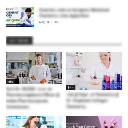
Scientist Jobs at Aurigene | Medicinal
Chemistry Jobs Apply Now
August 7, 2026
HOT NEWS
Jobs
Jobs
Earn Rs. 80,000/- p.m. as
Job @ Dept. of Chemistry @
Pharmacovigilance Officer @
St. Stephen’s College |
Indian Pharmacopoeia
Chemistry...
Commission...