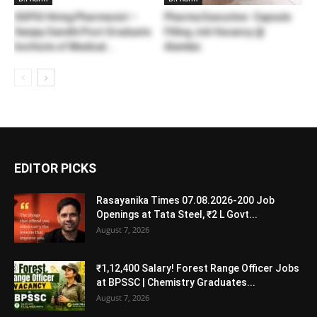
SGPGI Hiring Pharmacist –
Pharma Executive- Capsule
Sanjay Gandhi Post Graduate
Filling Job Vacancy @
Institute of Medical...
Alembic
EDITOR PICKS
Rasayanika Times 07.08.2026-200 Job
Openings at Tata Steel, ₹2 L Govt...
August 7, 2026
₹1,12,400 Salary! Forest Range Officer Jobs
at BPSSC | Chemistry Graduates...
August 7, 2026