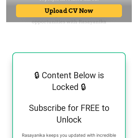
🔒 Content Below is
Locked 🔒
Subscribe for FREE to
Unlock
Rasayanika keeps you updated with incredible