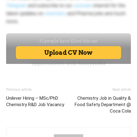
Telegram
and subscribe to our
youtube
channel for the
latest updates on
chemistry
and Pharma jobs and much
more.
Previous article
Next article
Unilever Hiring – MSc/PhD
Chemistry Job in Quality &
Chemistry R&D Job Vacancy
Food Safety Department @
Coca Cola