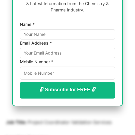
& Latest Information from the Chemistry &
Pharma Industry.
Name *
Email Address *
Mobile Number *
🔓 Subscribe for FREE 🔓
Job Title:
Project Coordinator Validation Services