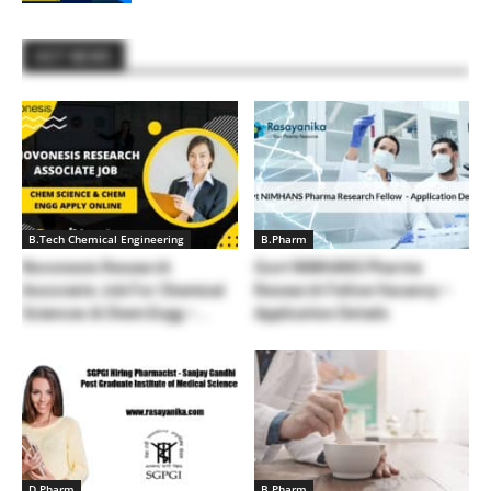
HOT NEWS
B.Tech Chemical Engineering
B.Pharm
Novonesis Research
Govt NIMHANS Pharma
Associate Job For Chemical
Research Fellow Vacancy –
Sciences & Chem Engg –...
Application Details
D.Pharm
B.Pharm