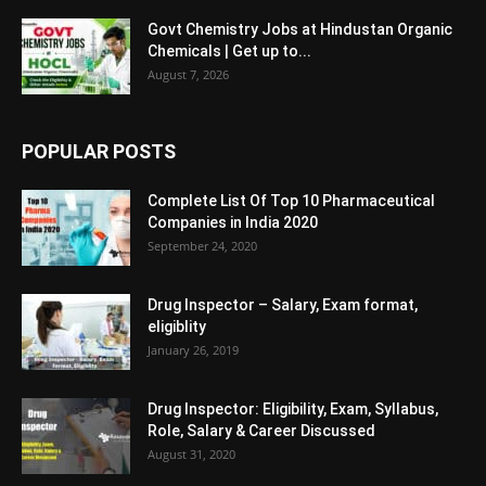
Govt Chemistry Jobs at Hindustan Organic
Chemicals | Get up to...
August 7, 2026
POPULAR POSTS
Complete List Of Top 10 Pharmaceutical
Companies in India 2020
September 24, 2020
Drug Inspector – Salary, Exam format,
eligiblity
January 26, 2019
Drug Inspector: Eligibility, Exam, Syllabus,
Role, Salary & Career Discussed
August 31, 2020