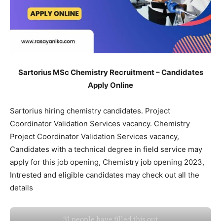
Sartorius MSc Chemistry Recruitment – Candidates
Apply Online
Sartorius hiring chemistry candidates. Project
Coordinator Validation Services vacancy. Chemistry
Project Coordinator Validation Services vacancy,
Candidates with a technical degree in field service may
apply for this job opening, Chemistry job opening 2023,
Intrested and eligible candidates may check out all the
details