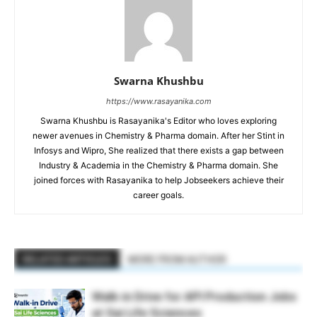
Swarna Khushbu
https://www.rasayanika.com
Swarna Khushbu is Rasayanika's Editor who loves exploring
newer avenues in Chemistry & Pharma domain. After her Stint in
Infosys and Wipro, She realized that there exists a gap between
Industry & Academia in the Chemistry & Pharma domain. She
joined forces with Rasayanika to help Jobseekers achieve their
career goals.
RELATED ARTICLES
MORE FROM AUTHOR
Walk-in Drive for API Production Jobs
at Sai Life Sciences