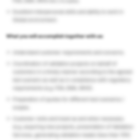
FDA, EMA, WHO etc.) is a plus.
Excellent interpersonal skills and ability to work in
Global environment.
What you will accomplish together with us:
Understand customer requirements and concerns.
Coordination of validation projects on behalf of
customers in a timely manner according to the agreed
test scenario as well as in compliance with regulatory
requirements (e.g. FDA, EMA, WHO).
Preparation of quotes for different test scenarios /
scopes.
Customer visits and travel as and when necessary
(e.g. acquiring new projects, presentation of Validation
Services, generating validation leads) (less than 10%)