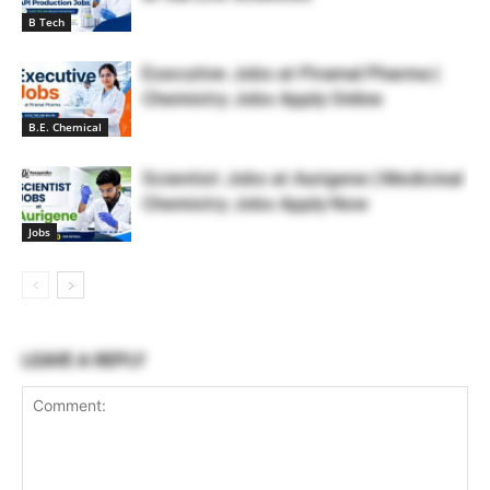
B Tech
Executive Jobs at Piramal Pharma |
Chemistry Jobs Apply Online
B.E. Chemical
Scientist Jobs at Aurigene | Medicinal
Chemistry Jobs Apply Now
Jobs
LEAVE A REPLY