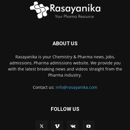
ABOUT US
Rasayanika is your Chemistry & Pharma news, Jobs,
admissions, Pharma admissions website. We provide you
with the latest breaking news and videos straight from the
Pharma industry.
Contact us:
info@rasayanika.com
FOLLOW US
×
Hi there! 👋 Have a
question? We're here to