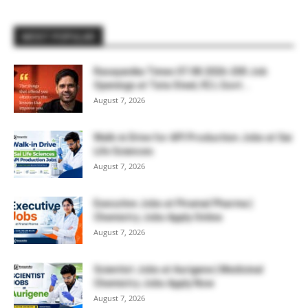
MOST POPULAR
Rasayanika Times 07.08.2026-200 Job
Openings at Tata Steel, ₹2 L Govt...
August 7, 2026
Walk-in Drive for API Production Jobs at Sai
Life Sciences
August 7, 2026
Executive Jobs at Piramal Pharma |
Chemistry Jobs Apply Online
August 7, 2026
Scientist Jobs at Aurigene | Medicinal
Chemistry Jobs Apply Now
August 7, 2026