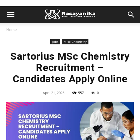
Home
Jobs
M.sc Chemistry
Sartorius MSc Chemistry
Recruitment –
Candidates Apply Online
April 21, 2023
557
0