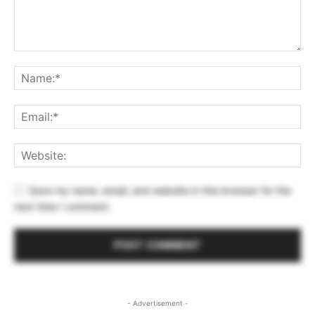
Save my name, email, and website in this browser for the
next time I comment.
- Advertisement -