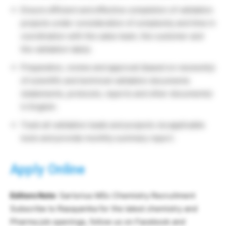
Ensure efficient and effective completion of validation
projects under consideration of complexity and time in
coordination with the sales team, the customer and
the validation lab(s).
Preparation, review and approval (based on necessity)
of scientific and technical validation documents
(statements, protocols, reports and other documents)
in English.
Track all validation leads and projects via applicable
tools and provide monthly summary report.
Apply Online
Editors Note
: Sartorius MSc Chemistry Recruitment
Subscribe to Rasayanika for the latest chemistry and
Pharma job openings, follow us on Facebook and