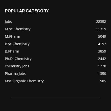
POPULAR CATEGORY
Jobs
22352
M.sc Chemistry
11319
M.Pharm
5049
B.sc Chemistry
4197
B.Pharm
3859
Ph.D. Chemistry
2442
chemistry jobs
1770
Pharma Jobs
1350
Msc Organic Chemistry
985