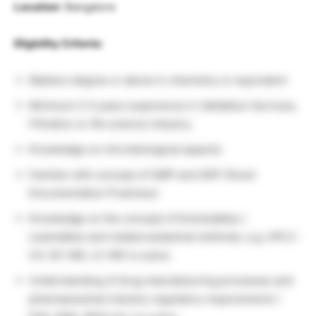
Location
: Bangalore
Eligbility Criteria:
Masters degree or above in chemistry or equivalent
Minimum 2-5 years experience in Validation Services,
Filtration or life science industry.
Knowledge on microbiological aspects
Familiar with concept of GMP and GDP (Good
Documentation Practices)
Knowledge on the concept of Extractables /
Leachables and related analytical methods, e.g. HPLC-
UV, GC-MS, LC-MS is a plus.
Understanding of drug manufacturing processes and
pharmaceutical industry regulatory requirements (