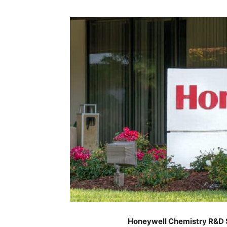
Honeywell Chemistry R&D S