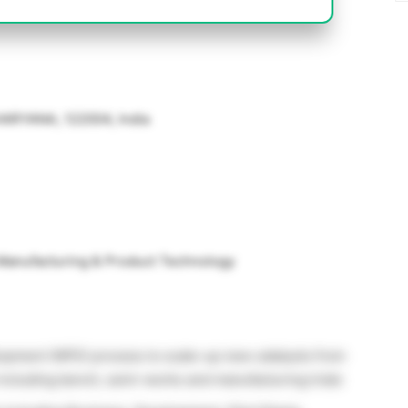
 HARYANA, 122004, India
 Manufacturing & Product Technology
opment (NPD) process to scale-up new catalysts from
including bench, semi-works and manufacturing trials