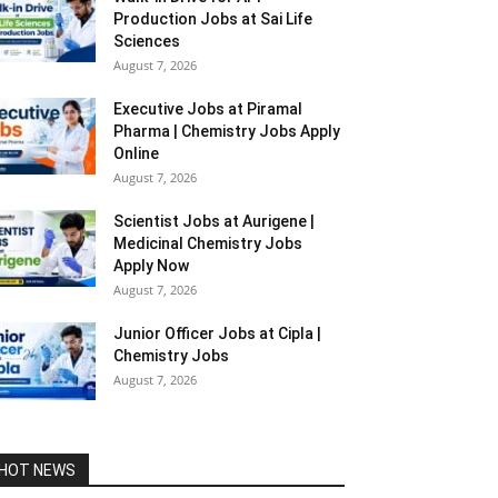
Production Jobs at Sai Life
Sciences
August 7, 2026
Executive Jobs at Piramal
Pharma | Chemistry Jobs Apply
Online
August 7, 2026
Scientist Jobs at Aurigene |
Medicinal Chemistry Jobs
Apply Now
August 7, 2026
Junior Officer Jobs at Cipla |
Chemistry Jobs
August 7, 2026
HOT NEWS