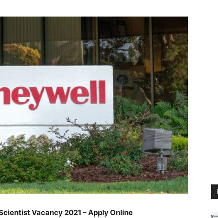
cientist Vacancy 2021 – Apply Online