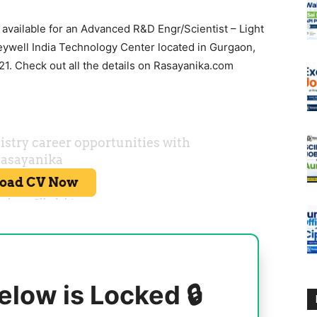
 available for an Advanced R&D Engr/Scientist – Light
ywell India Technology Center located in Gurgaon,
1. Check out all the details on Rasayanika.com
elow is Locked 🔒