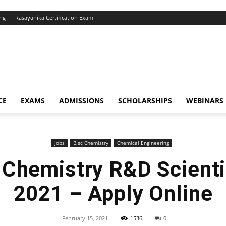
ng
Rasayanika Certification Exam
CE
EXAMS
ADMISSIONS
SCHOLARSHIPS
WEBINARS
Jobs
B.sc Chemistry
Chemical Engineering
 Chemistry R&D Scienti
2021 – Apply Online
February 15, 2021
1536
0