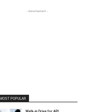
- Advertisement -
MOST POPULAR
Walk-in Drive for API