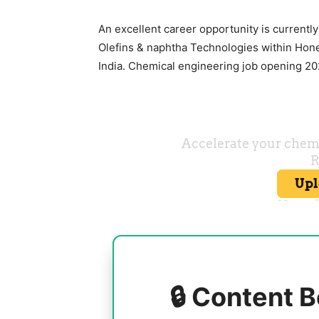
An excellent career opportunity is currently
Olefins & naphtha Technologies within Hone
India. Chemical engineering job opening 202
🔒 Content B