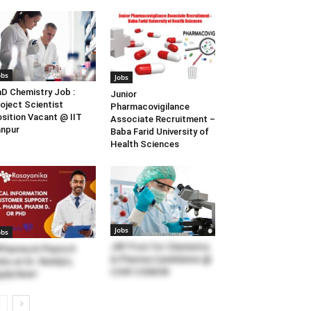
obs
Jobs
D Chemistry Job :
Junior
oject Scientist
Pharmacovigilance
sition Vacant @ IIT
Associate Recruitment –
npur
Baba Farid University of
Health Sciences
Jobs
obs
JRF Post for Chemistry
Pharma & Pharm D
& Pharma Candidates @
bs at Dr. Reddy’s,
CSIR-CSMCRI
ply Now!