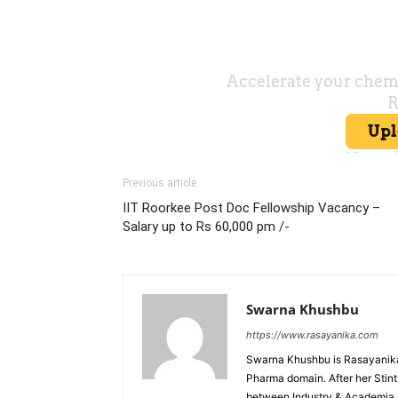
Previous article
IIT Roorkee Post Doc Fellowship Vacancy –
Salary up to Rs 60,000 pm /-
Swarna Khushbu
https://www.rasayanika.com
Swarna Khushbu is Rasayanika'
Pharma domain. After her Stint 
between Industry & Academia i