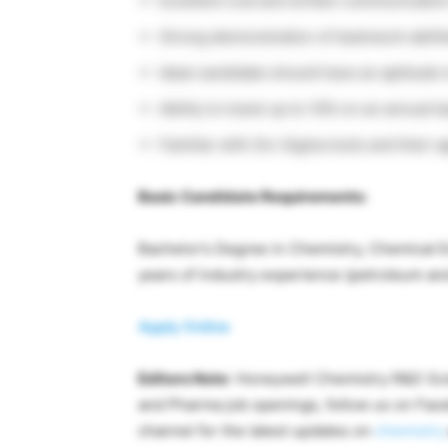
Excellent oral and written communication 
Strong demonstration of teamwork abiliti
Ideal candidate should have an aptitude t
Ability to travel up to 10% on an annual b
Familiar with Six-Sigma tools and their a
Basic Candidate Requirements:
Bachelor’s Degree in Chemistry, Chemical 
years of industry experience (petroleum an
Apply Online
Editors Note
: Honeywell Chemistry R&D Scie
and Pharma job openings, follow us on Fa
channel for the latest updates on
chemistry