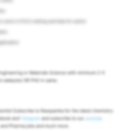
skills.
es.
o work in R & D setting and bias for action
asis.
pplication
Engineering or Materials Science with minimum 2-5
d catalysts) OR PhD in same.
ntist Subscribe to Rasayanika for the latest chemistry
cebook and
Telegram
and subscribe to our
youtube
and Pharma jobs and much more.