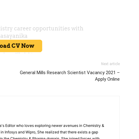
Next article
General Mills Research Scientist Vacancy 2021 –
Apply Online
s Editor who loves exploring newer avenues in Chemistry &
in Infosys and Wipro, She realized that there exists a gap
n the Chemistry & Pharma domain. She joined forces with