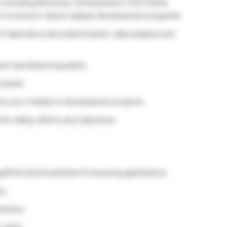
 including Business, Development, Pilot Plants,
on to ensure robust catalyst development programs
laboratory pilot plant/reactor, data analysis and
yst manufacturing plants
l teams
ure as it relates to development projects
t’s safety efforts and objectives
g/Petrochemicals/Gas Processing applications.
es.
nthesis.