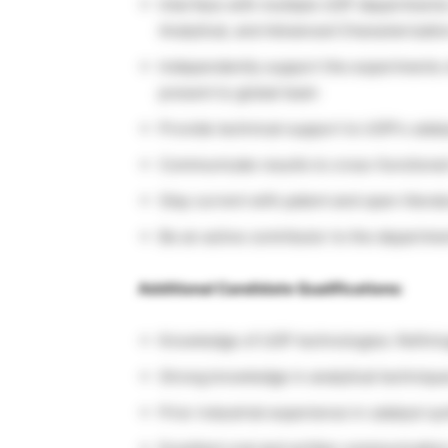
Interface with multiple UOP departments
Analytical, and Advanced Characterizati
Independently support the experiments of 
present to global team
Provide technical support to UOP’s catal
Communicate results to cross-functiona
Stay current with patent and open literat
Be an active contributor to the departmen
Additional Candidate Qualifications:
Knowledge of UOP technologies: Refinin
Strong knowledge in analytical techniqu
Prior industrial experience in catalyst sy