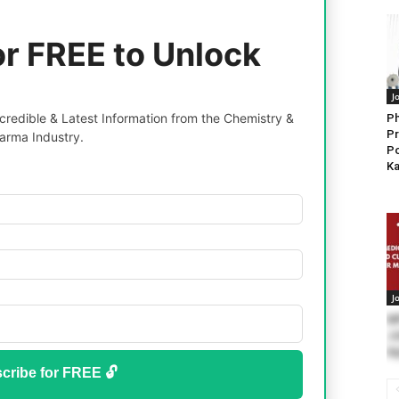
or FREE to Unlock
J
redible & Latest Information from the Chemistry &
Ph
Pr
arma Industry.
Po
Ka
J
M
Jo
Ap
cribe for FREE 🔓