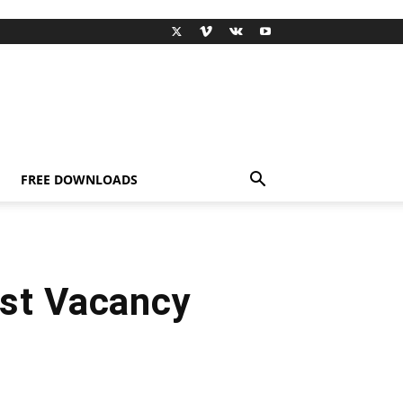
FREE DOWNLOADS
st Vacancy