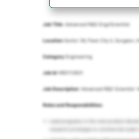
Job Title
: Advanced R&D Engr/Scientist
Location
Sector 36, Pace City II, Gurgaon,
Category
Engineering
Job Id
HRD112831
Job Description
: Advanced R&D Scientist-
Roles and Responsibilities:
Lead programs in the new product devel
research prototype to commercial scale 