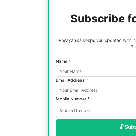
Subscribe f
Rasayanika keeps you updated with inc
Ph
Name *
Email Address *
Mobile Number *
🔓 Subs