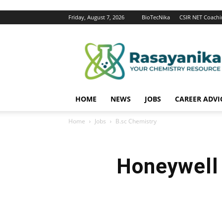
Friday, August 7, 2026
BioTecNika
CSIR NET Coachi
Rasayanika
HOME
NEWS
JOBS
CAREER ADVI
Home
Jobs
B.sc Chemistry
Honeywell