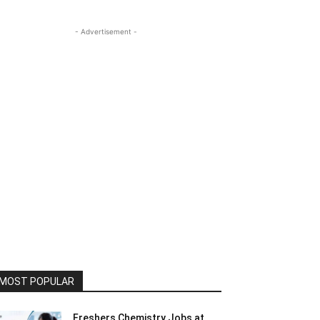
- Advertisement -
MOST POPULAR
Freshers Chemistry Jobs at