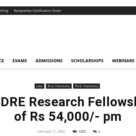
ching
Rasayanika Certification Exam
CE
EXAMS
ADMISSIONS
SCHOLARSHIPS
WEBINARS
Jobs
M.sc Chemistry
Ph.D. Chemistry
RE Research Fellowshi
of Rs 54,000/- pm
February 11, 2020
1353
0