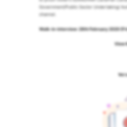
Government/Public Sector Undertaking/ Au
channel.
Walk-in-interview: 28th February 2020 (F
View 