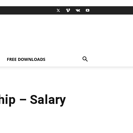
FREE DOWNLOADS
p – Salary