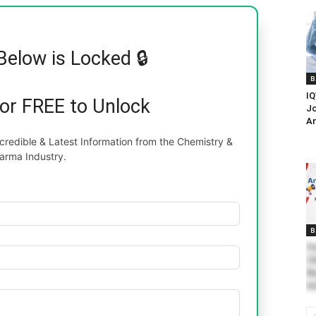
Below is Locked 🔒
B
IQ
for FREE to Unlock
Jo
An
redible & Latest Information from the Chemistry &
arma Industry.
B
Fr
Ch
Re
An