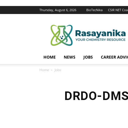
Thursday, August 6, 2026
BioTecNika
CSIR NET Coa
Rasayanika
HOME
NEWS
JOBS
CAREER ADVI
Home
Jobs
DRDO-DMSD