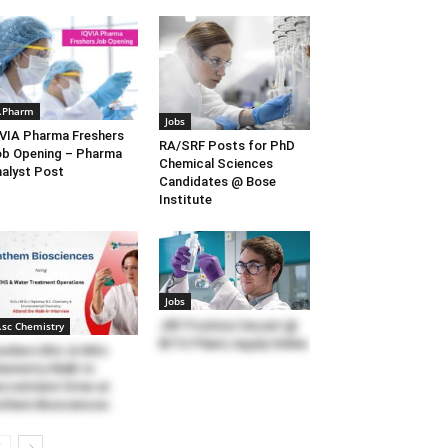
.Pharm
Jobs
VIA Pharma Freshers
RA/SRF Posts for PhD
b Opening – Pharma
Chemical Sciences
alyst Post
Candidates @ Bose
Institute
Jobs
JRF Position Vacant @
.sc Chemistry
BITS Pilani | Apply Online
eshers BSc & MSc
emistry Walk-In
cruitment Drive at
them Biosciences