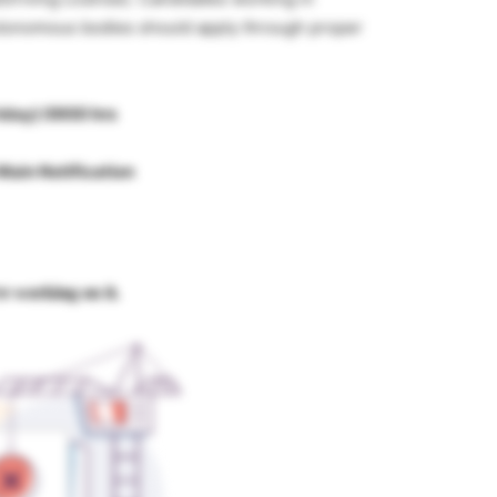
tonomous bodies should apply through proper
riday) 0900 hrs
Main Notification