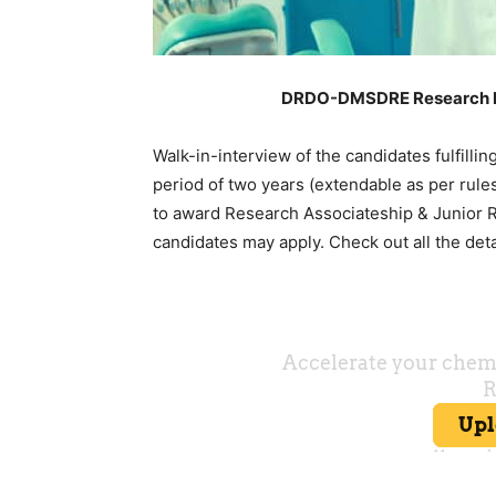
DRDO-DMSDRE Research Fel
Walk-in-interview of the candidates fulfillin
period of two years (extendable as per rule
to award Research Associateship & Junior R
candidates may apply. Check out all the det