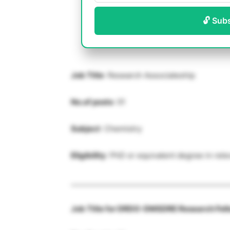
🔓 Sub
Job Title
: Research Associateship
No.of posts
: 01
Subject
: Chemistry
Eligibility
: PhD or equivalent degree in rele
____________________________________________
Job Title for DRDO-DMSDRE Research Fel