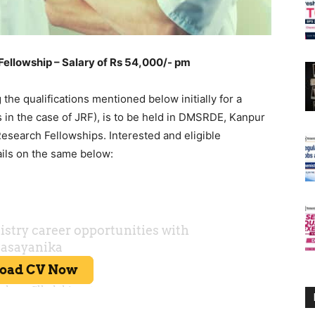
lowship – Salary of Rs 54,000/- pm
g the qualifications mentioned below initially for a
s in the case of JRF), is to be held in DMSRDE, Kanpur
esearch Fellowships. Interested and eligible
ails on the same below: