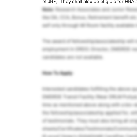
of JRF). They shall also be eligible for HRA
Note
: Research Associates and Junior Resear
like DA, CCA, Bonus, Retirement benefit etc. 
self only through Ml Room facility available
The award of fellowship/associateship will n
employment In DRDO. Director, DMSRDE reserv
candidates are not available.
How To Apply
:
Interested candidates fulfilling the above qu
DMSRDE Transit Facility (Near DRLM Puliya
time as mentioned above along with a bio-da
the fellowship/associateship applied for, w
of testimonials. They must also bring all ori
sheets/Certificates/Testimonials/Community
ID proof (Voter’s ID/AADHAR Card/Pan Card/