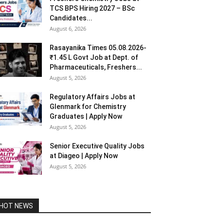
TCS BPS Hiring 2027 – BSc
Candidates...
August 6, 2026
Rasayanika Times 05.08.2026-
₹1.45 L Govt Job at Dept. of
Pharmaceuticals, Freshers...
August 5, 2026
Regulatory Affairs Jobs at
Glenmark for Chemistry
Graduates | Apply Now
August 5, 2026
Senior Executive Quality Jobs
at Diageo | Apply Now
August 5, 2026
HOT NEWS