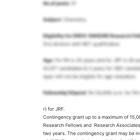
No.of posts
: 01
Subject
: Chemistry
Eligibility for DRDO-DMSDRE Research Fel
first division with NET qualification
Age
: For RA is 35 years and for JRF is 28 ye
SC/ST candidates & 3 years for OBC candid
layer will not be eligible for age relaxation.
Fellowship Stipend
: Rs 54,000/-p.m. for RA
r) for JRF.
Contingency grant up to a maximum of 15,0
Research Fellows and Research Associates r
two years. The contingency grant may be in