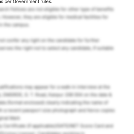
 as per Government rules.
ch Fellows are not eligible for other type of benefits
However, they are eligible for medical facilities for
 in the campus.
ot confer any right on the candidate for further
es the right not to select any candidate, If suitable
alifications may appear for a walk-in interview at the
), DMSRDE, G. T. Road, Kanpur 208 004 on the date &
ta (format enclosed) clearly indicating the name of
ith a recent passport size photograph and Xerox copies
ginal Mark
 Certificate (if applicable)/GATE/NET Score Card and
Driving License). Candidates working in