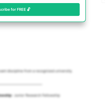
scribe for FREE 🔓
vant discipline from a recognized university.
__________________________
lowship
: Junior Research Fellowship