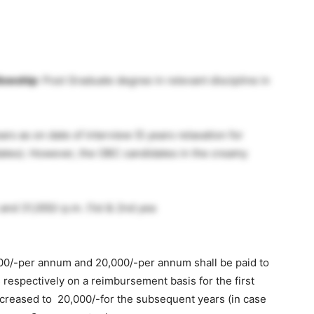
lowship
: Post Graduate degree in relevant discipline in
ars as on date of interview (5 years relaxation for
ates). However, the OBC candidates in the creamy
 and 31,000/-p.m. (1st & 2nd yea
00/-per annum and 20,000/-per annum shall be paid to
espectively on a reimbursement basis for the first
creased to 20,000/-for the subsequent years (in case