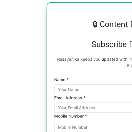
🔒 Content 
Subscribe 
Rasayanika keeps you updated with inc
Ph
Name *
Email Address *
Mobile Number *