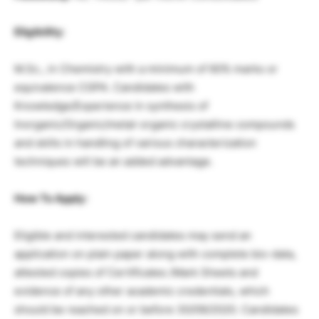
Eligibility
:
M.Sc., in Chemistry with a minimum of 60% marks or
equivalence CGPA. Candidates with
Knowledge/Experience in synthesis of
Inorganic/Organic/metal-organic crystalline compounds
and skills in handling of various characterization
techniques will be an added advantage.
How To Apply:
Eligible and interested candidates may send an
application on plain paper along with complete bio-data,
attested copies of Certificates /Mark Sheets and
evidence of any other academic credentials, which
should be reached on or before 30/09/2020. Candidates