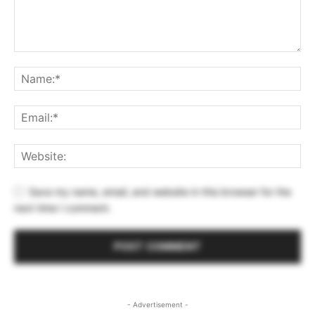
Save my name, email, and website in this browser for the
next time I comment.
- Advertisement -