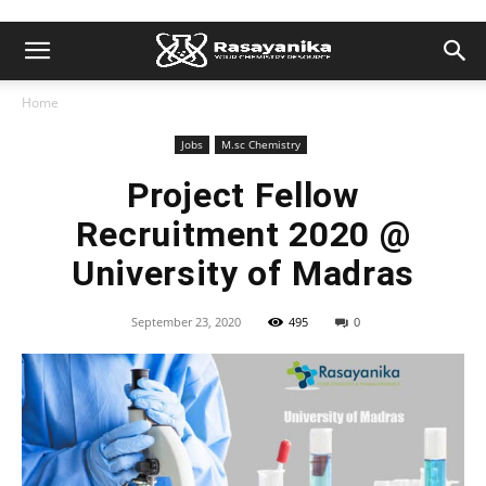
Home
Jobs
M.sc Chemistry
Project Fellow
Recruitment 2020 @
University of Madras
September 23, 2020
495
0