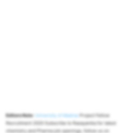
Editors Note
:
University of Madras
Project Fellow
Recruitment 2020 Subscribe to Rasayanika for latest
chemistry and Pharma job openings, follow us on