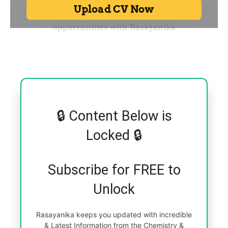
🔒 Content Below is
Locked 🔒
Subscribe for FREE to
Unlock
Rasayanika keeps you updated with incredible
& Latest Information from the Chemistry &