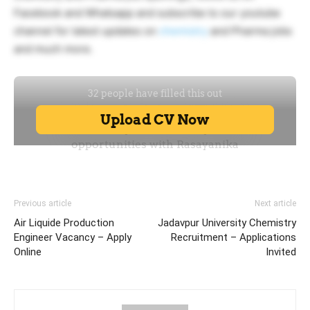
Facebook and Whatsapp and subscribe to our youtube
channel for latest updates on
chemistry
and Pharma jobs
and much more.
Previous article
Next article
Air Liquide Production
Jadavpur University Chemistry
Engineer Vacancy – Apply
Recruitment – Applications
Online
Invited