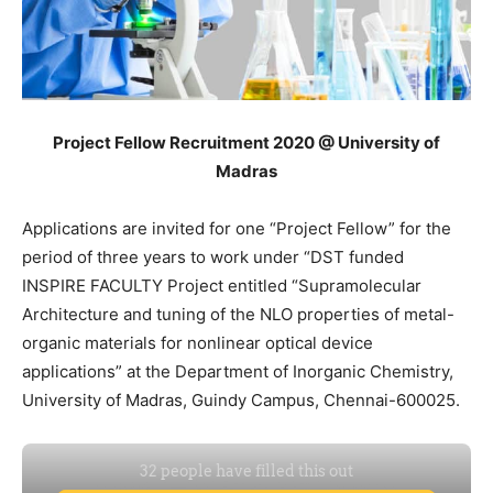
Project Fellow Recruitment 2020 @ University of
Madras
Applications are invited for one “Project Fellow” for the
period of three years to work under “DST funded
INSPIRE FACULTY Project entitled “Supramolecular
Architecture and tuning of the NLO properties of metal-
organic materials for nonlinear optical device
applications” at the Department of Inorganic Chemistry,
University of Madras, Guindy Campus, Chennai-600025.