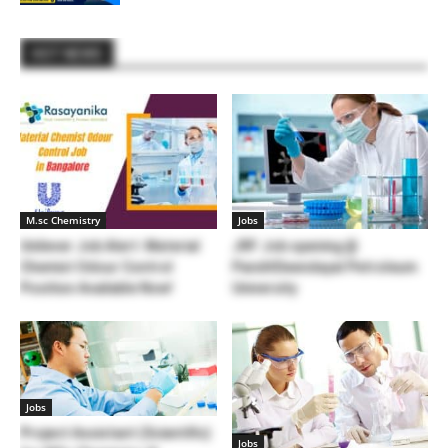
HOT NEWS
M.sc Chemistry
Jobs
Unilever Job Alert: Material
JRF Job opening @
Chemist Odour Control
PanditDeendayal Petroleum
Position Available Now!
University
Jobs
Project Assistant (Scientific)
Jobs