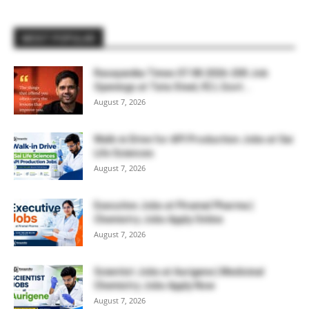
MOST POPULAR
Rasayanika Times 07.08.2026-200 Job
Openings at Tata Steel, ₹2 L Govt...
August 7, 2026
Walk-in Drive for API Production Jobs at Sai
Life Sciences
August 7, 2026
Executive Jobs at Piramal Pharma |
Chemistry Jobs Apply Online
August 7, 2026
Scientist Jobs at Aurigene | Medicinal
Chemistry Jobs Apply Now
August 7, 2026