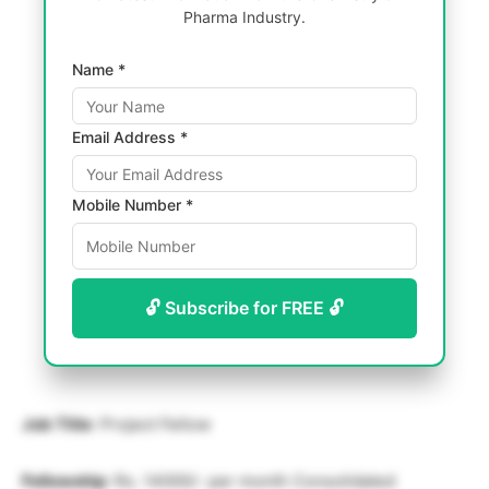
Pharma Industry.
Name *
Email Address *
Mobile Number *
🔓 Subscribe for FREE 🔓
Job Title
: Project Fellow
Fellowship
: Rs. 14000/- per month Consolidated