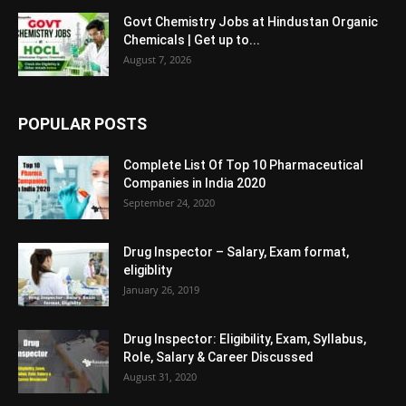
Govt Chemistry Jobs at Hindustan Organic
Chemicals | Get up to...
August 7, 2026
POPULAR POSTS
Complete List Of Top 10 Pharmaceutical
Companies in India 2020
September 24, 2020
Drug Inspector – Salary, Exam format,
eligiblity
January 26, 2019
Drug Inspector: Eligibility, Exam, Syllabus,
Role, Salary & Career Discussed
August 31, 2020