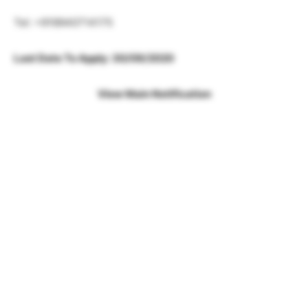
Tel: +919940714175
Last Date To Apply: 30/09/2020
View Main Notification