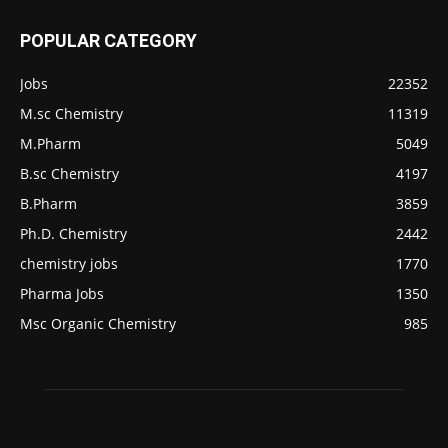
POPULAR CATEGORY
Jobs
22352
M.sc Chemistry
11319
M.Pharm
5049
B.sc Chemistry
4197
B.Pharm
3859
Ph.D. Chemistry
2442
chemistry jobs
1770
Pharma Jobs
1350
Msc Organic Chemistry
985