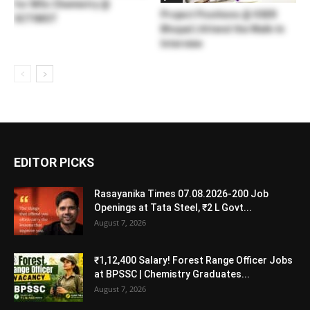
for MSc Chemistry @
Project Positions @ IISER
SCTIMST
Bhopal | Attend the Walk-In
Interview
EDITOR PICKS
Rasayanika Times 07.08.2026-200 Job
Openings at Tata Steel, ₹2 L Govt...
August 7, 2026
₹1,12,400 Salary! Forest Range Officer Jobs
at BPSSC | Chemistry Graduates...
August 7, 2026