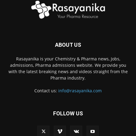
ABOUT US
Rasayanika is your Chemistry & Pharma news, Jobs,
admissions, Pharma admissions website. We provide you
with the latest breaking news and videos straight from the
Pharma industry.
Contact us:
info@rasayanika.com
FOLLOW US
×
Hi there! 👋 Have a
question? We're here to