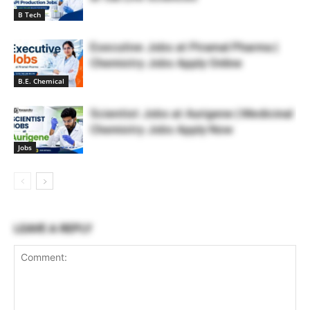
B Tech
Executive Jobs at Piramal Pharma |
Chemistry Jobs Apply Online
B.E. Chemical
Scientist Jobs at Aurigene | Medicinal
Chemistry Jobs Apply Now
Jobs
LEAVE A REPLY