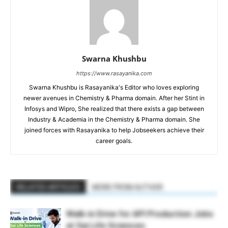
Swarna Khushbu
https://www.rasayanika.com
Swarna Khushbu is Rasayanika's Editor who loves exploring
newer avenues in Chemistry & Pharma domain. After her Stint in
Infosys and Wipro, She realized that there exists a gap between
Industry & Academia in the Chemistry & Pharma domain. She
joined forces with Rasayanika to help Jobseekers achieve their
career goals.
RELATED ARTICLES
MORE FROM AUTHOR
Walk-in Drive for API Production Jobs
at Sai Life Sciences