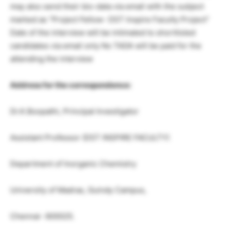
may also send their bio-data via email with the subject
marked as “Project Fellow- DST Inspire Faculty Project”
Date of the interview will be intimated to shortlisted
candidates via email only No TADA will be paid for the
attending the interview
Address for the correspondence:
Dr.K.Boopathi, Principal Investigator
Assistant Professor (DST INSPIRE FACULTY)
Department of Inorganic Chemistry
University of Madras, Guindy Campus,
Chennai- 600025.