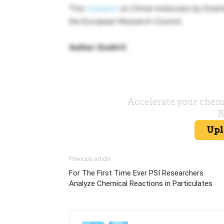
This
research
on Chiral molecules by Scient
the European Research Council.
Author: Sruthi S
Previous article
For The First Time Ever PSI Researchers
Analyze Chemical Reactions in Particulates