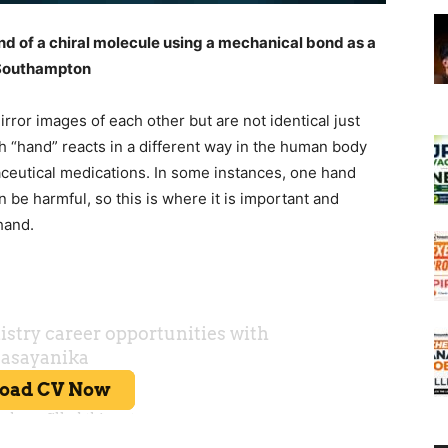
d of a chiral molecule using a mechanical bond as a
f Southampton
rror images of each other but are not identical just
ch “hand” reacts in a different way in the human body
ceutical medications. In some instances, one hand
n be harmful, so this is where it is important and
hand.