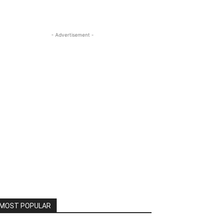
- Advertisement -
MOST POPULAR