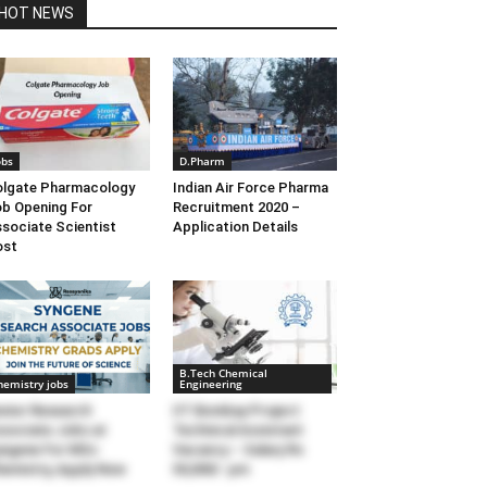
HOT NEWS
obs
D.Pharm
lgate Pharmacology
Indian Air Force Pharma
b Opening For
Recruitment 2020 –
sociate Scientist
Application Details
ost
B.Tech Chemical
hemistry jobs
Engineering
nior Research
IIT Bombay Project
sociate Jobs at
Technical Assistant
ngene For MSc
Vacancy – Salary Rs
emistry, Apply Now
50,000/- pm