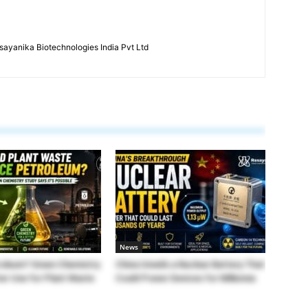
ayanika Biotechnologies India Pvt Ltd
News
roleum? Green Chemistry
China Unveils a Nuclear Battery That
ter Use for Plant Waste
Could Power Devices for Millennia