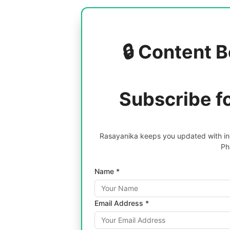
🔒 Content B
Subscribe f
Rasayanika keeps you updated with inc
Ph
Name *
Email Address *