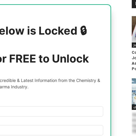
elow is Locked 🔒
J
Co
or FREE to Unlock
Jo
As
P
redible & Latest Information from the Chemistry &
arma Industry.
c
Se
As
Sy
Ch