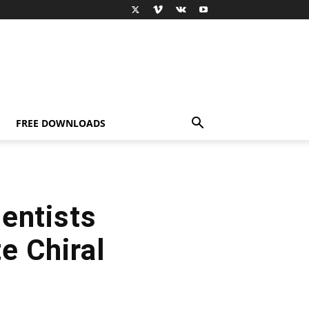
FREE DOWNLOADS
entists
e Chiral