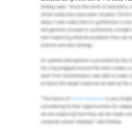
Goldup said, “Since the birth of chemistry, 
chiral molecules have been studied. Chiral 
lately it was really hard to synthesize in 
and general concept to synthesize a single 
start exploring what all problems they can as
science and also biology .”
An optimal atmosphere is provided by the ch
the ring wrapped around the axle creates a 
team from Southampton was able to make us
produce the target molecule as well as the o
“The future of
chiral rotaxanes
is very brigh
considering further opportunities for cata
we are exploring how they can be made use 
computer power displays” said Goldup.