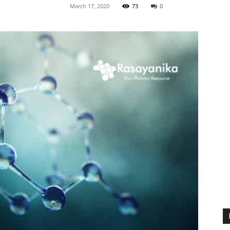
March 17, 2020
73
0