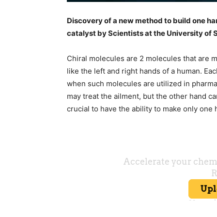
Discovery of a new method to build one han
catalyst by Scientists at the University o
Chiral molecules are 2 molecules that are mi
like the left and right hands of a human. Ea
when such molecules are utilized in pharma
may treat the ailment, but the other hand ca
crucial to have the ability to make only one 