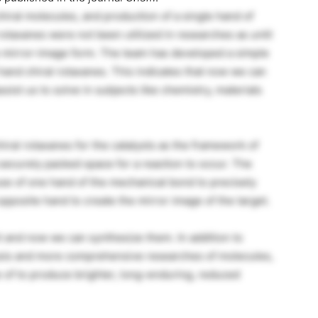
chiral molecules, and production of a single hand of
rotaxanes were not been utilized in researches as until
one mirror-image form. The team has developed a simple
hand chiral rotaxanes. This indicates that now we can
sist us to solve in subjects like chemistry, materials
iral rotaxanes for the catalysts as the framework of
securely packed space for a reaction to occur. The
e of one hand of the mechanical bond to precisely
pposite hand to create the mirror image of the target.
t and now we can synthesize them. In addition to
lysis and more comprehensive researches of molecules,
of to produce brighter, long-enduring, reduced