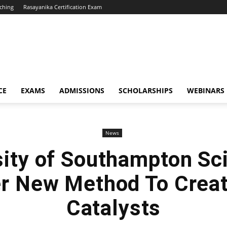
ching
Rasayanika Certification Exam
CE
EXAMS
ADMISSIONS
SCHOLARSHIPS
WEBINARS
News
sity of Southampton Sci
r New Method To Creat
Catalysts