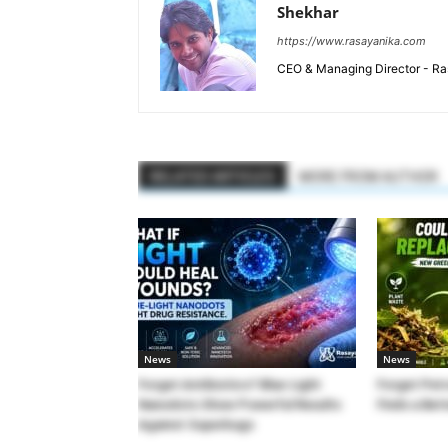
Shekhar
https://www.rasayanika.com
CEO & Managing Director - Ras
RELATED ARTICLES
MORE FROM AUTHOR
News
News
Forget Antibiotics? Blue-Light
Forget Pet
Nanodots Show Powerful Results
Finds a Bet
Against Superbugs