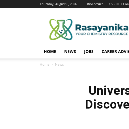
Thursday, August 6, 2026
BioTecNika
CSIR NET Coa
Rasayanika
HOME
NEWS
JOBS
CAREER ADVI
Home
News
Univer
Discove