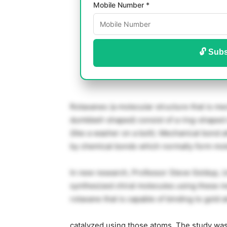
Mobile Number *
🔓 Subs
Rotaxanes (a molecular structure that is mec
dumbbell-shaped) consist of a ring-shape
(like a washer on a bolt). Mechanical bond a
by chemical bonds which normally form mol
In new research, Professor Steve Goldup, U
synthesized chiral molecules using these m
rotaxane that is capable of binding to gold
catalyzed using those atoms. The study was