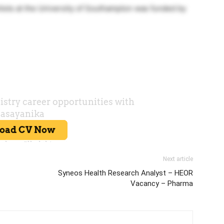
ists at the University of Southampton was funded by
Next article
Syneos Health Research Analyst – HEOR
Vacancy – Pharma