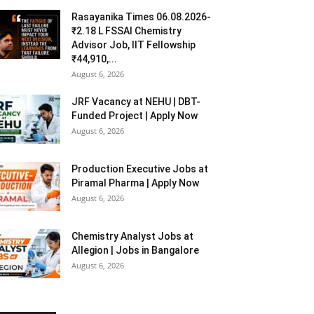
Rasayanika Times 06.08.2026-
₹2.18 L FSSAI Chemistry
Advisor Job, IIT Fellowship
₹44,910,...
August 6, 2026
JRF Vacancy at NEHU | DBT-
Funded Project | Apply Now
August 6, 2026
Production Executive Jobs at
Piramal Pharma | Apply Now
August 6, 2026
Chemistry Analyst Jobs at
Allegion | Jobs in Bangalore
August 6, 2026