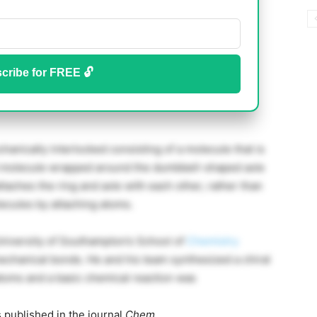
cribe for FREE 🔓
hanically interlocked consisting of a molecule that is
d molecule wrapped around the dumbbell-shaped axle
ttaches the ring and axle with each other, rather than
ecules by attaching atoms.
niversity of Southampton’s School of
Chemistry
echanical bonds. He and his team synthesized a chiral
 atoms and a basic chemical reaction was
 published in the journal
Chem
.