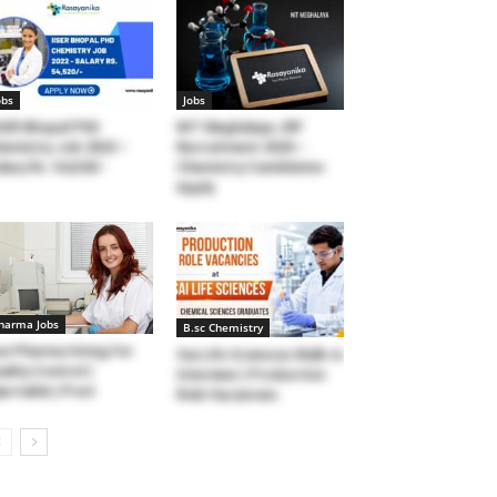
obs
Jobs
SER Bhopal PhD
NIT Meghalaya JRF
emistry Job 2022 –
Recruitment 2020 –
lary Rs. 54,520/-
Chemistry Candidates
Apply
harma Jobs
B.sc Chemistry
n Pharma Hiring For
Sai Life Sciences Walk-in
ality Control (
Interview | Production
jectable ) Post
Role Vacancies