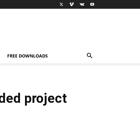
FREE DOWNLOADS
ded project