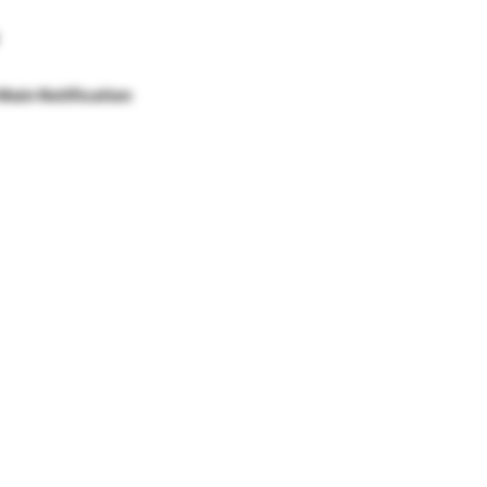
Main Notification