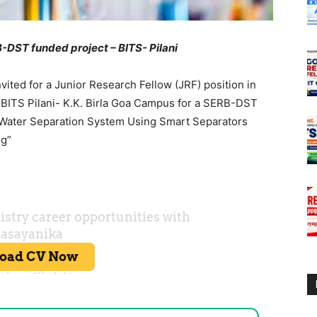
-DST funded project – BITS- Pilani
vited for a Junior Research Fellow (JRF) position in
 BITS Pilani- K.K. Birla Goa Campus for a SERB-DST
l-Water Separation System Using Smart Separators
ng”