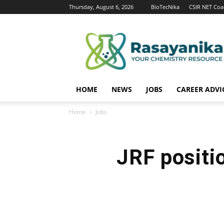
Thursday, August 6, 2026
BioTecNika
CSIR NET Coa
Rasayanika
HOME
NEWS
JOBS
CAREER ADVI
Home
Jobs
JRF positi