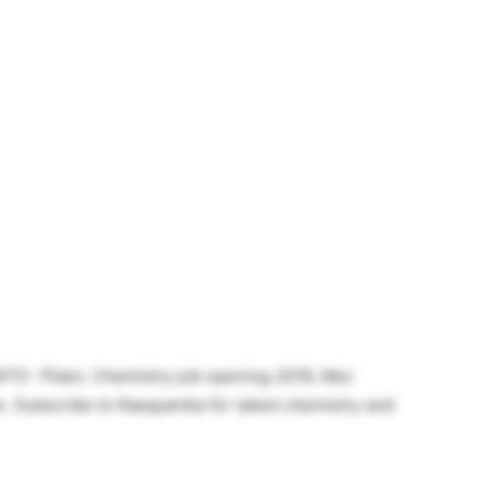
ITS- Pilani, Chemistry job opening 2019, Msc
. Subscribe to Rasayanika for latest chemistry and