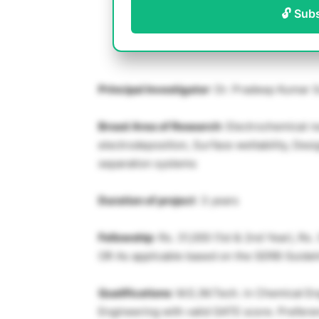
🔓 Sub
Principal Investigator
: Dr. Pradeep Kumar 
Broad Area of Research
: Electrochemical r
electrodeposition, Surface wettability, Desi
separation systems
Duration of project
: 3 years
Fellowship
: Rs. 31,000 (1st & 2nd Year), Rs.
OR As applicable based on the SERB Guidel
Qualifications
: M.E./M.Tech. in Chemical En
Engineering with valid GATE score. Preferen