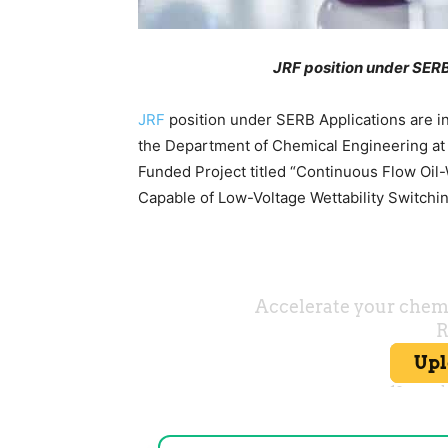
JRF position under SERB
JRF
position under SERB Applications are in
the Department of Chemical Engineering at
Funded Project titled “Continuous Flow Oi
Capable of Low-Voltage Wettability Switchi