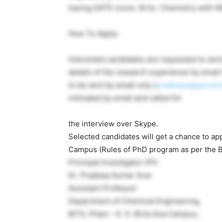
having GATE score. M.Sc. Chemistry with NE
How To Apply:
Interested candidates are requested to send
details of the research experience by email 
to be sent by email only (
pradeeps@goa.bits-
intimated by email and called for
the interview over Skype.
Selected candidates will get a chance to app
Campus (Rules of PhD program as per the BI
Principal Investigator (PI):
Dr. Pradeep Kumar Sow
Assistant Professor
Department of Chemical Engineering,
BITS, Pilani – K. K. Birla Goa Campus,