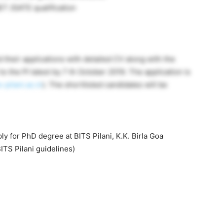
T /GATE qualification
 their applications with detailed CV along with the
to the PI latest by 7 th October 2019. The application is
pilani.ac.in
). The shortlisted candidates will be
ly for PhD degree at BITS Pilani, K.K. Birla Goa
TS Pilani guidelines)