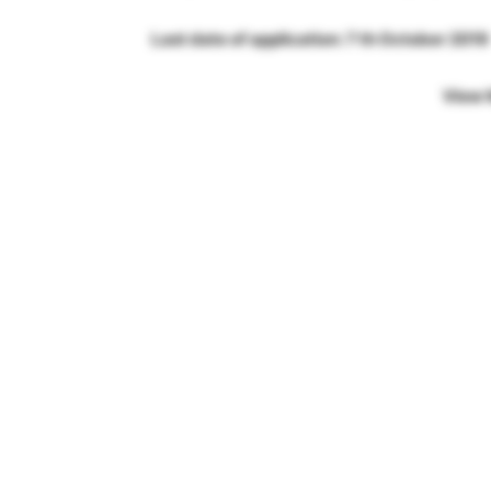
Last date of application: 7 th October 2019
View 