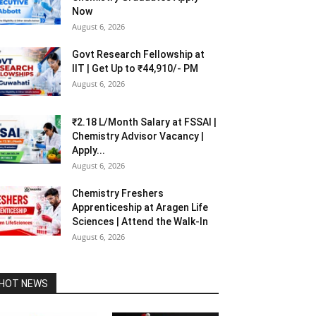
Now
August 6, 2026
Govt Research Fellowship at
IIT | Get Up to ₹44,910/- PM
August 6, 2026
₹2.18 L/Month Salary at FSSAI |
Chemistry Advisor Vacancy |
Apply...
August 6, 2026
Chemistry Freshers
Apprenticeship at Aragen Life
Sciences | Attend the Walk-In
August 6, 2026
HOT NEWS