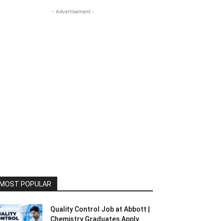
- Advertisement -
MOST POPULAR
Quality Control Job at Abbott |
Chemistry Graduates Apply