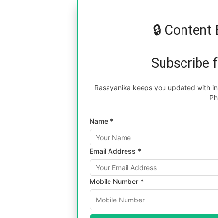
🔒 Content 
Subscribe 
Rasayanika keeps you updated with inc
Ph
Name *
Email Address *
Mobile Number *