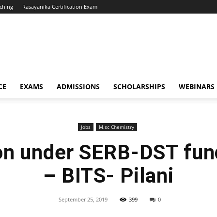
ching
Rasayanika Certification Exam
CE
EXAMS
ADMISSIONS
SCHOLARSHIPS
WEBINARS
Jobs
M.sc Chemistry
on under SERB-DST fun
– BITS- Pilani
September 25, 2019
399
0