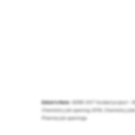
Ediotr’s Note
: SERB-DST funded project – B
Chemistry job opening 2019, Chemistry jobs
Pharma job openings.