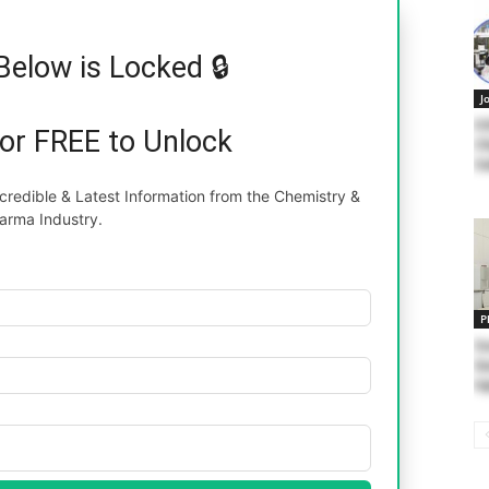
Below is Locked 🔒
J
II
for FREE to Unlock
Ch
Sa
redible & Latest Information from the Chemistry &
arma Industry.
P
Su
Qu
In