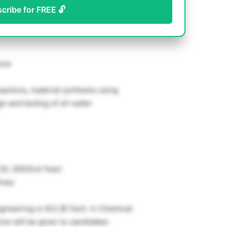
scribe for FREE 🔓
Sow
eactions, material synthesis using
gn and testing of oil-water
 35, 000(3rd Year)
ines
gineering or B.E./B.Tech. in Chemical
ce will be given to candidates